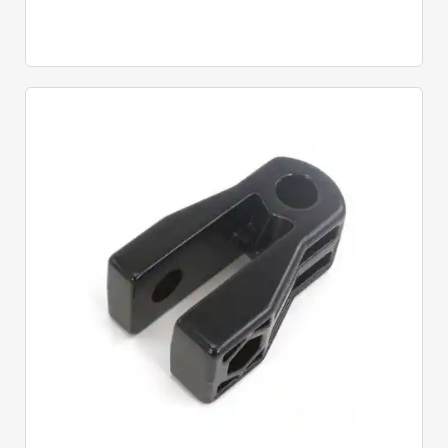
Quick View