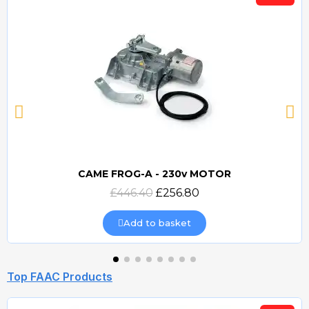
CAME FROG-A - 230v MOTOR
Quick view
£446.40
£256.80
Add to basket
Top FAAC Products