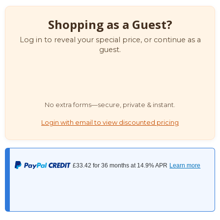
Shopping as a Guest?
Log in to reveal your special price, or continue as a
guest.
No extra forms—secure, private & instant.
Login with email to view discounted pricing