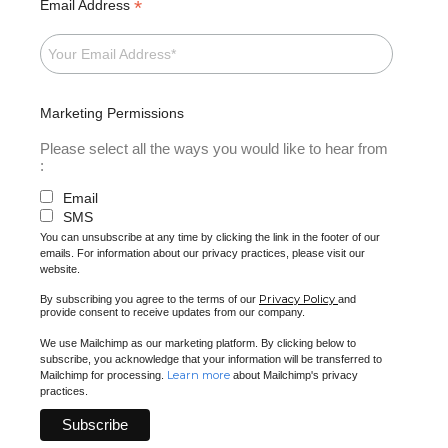
*
Email Address
Marketing Permissions
Please select all the ways you would like to hear from
:
Email
SMS
You can unsubscribe at any time by clicking the link in the footer of our
emails. For information about our privacy practices, please visit our
website.
Privacy Policy
By subscribing you agree to the terms of our
and
provide consent to receive updates from our company.
We use Mailchimp as our marketing platform. By clicking below to
subscribe, you acknowledge that your information will be transferred to
Learn more
Mailchimp for processing.
about Mailchimp's privacy
practices.