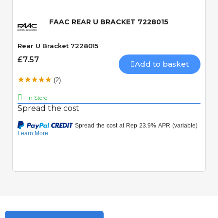
FAAC REAR U BRACKET 7228015
Rear U Bracket 7228015
£7.57
Add to basket
(2)
In Store
Spread the cost