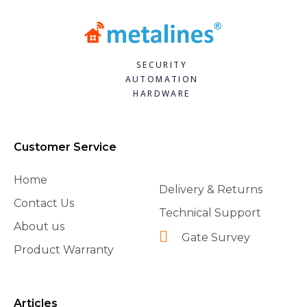
SECURITY
AUTOMATION
HARDWARE
Customer Service
Home
Delivery & Returns
Contact Us
Technical Support
About us
Gate Survey
Product Warranty
Articles