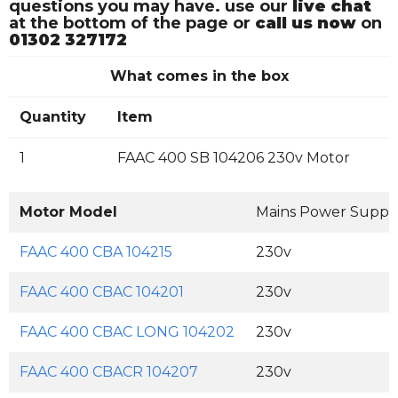
questions you may have. use our
live chat
at the bottom of the page or
call us now
on
01302 327172
What comes in the box
Quantity
Item
1
FAAC 400 SB 104206 230v Motor
Motor Model
Mains Power Suppl
FAAC 400 CBA 104215
230v
FAAC 400 CBAC 104201
230v
FAAC 400 CBAC LONG 104202
230v
FAAC 400 CBACR 104207
230v