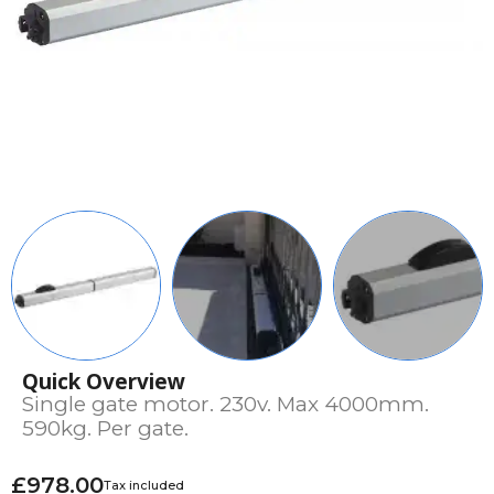
Quick Overview
Single gate motor. 230v. Max 4000mm.
590kg. Per gate.
£978.00
Tax included