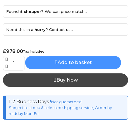
Found it
cheaper
? We can price match...
Need this in a
hurry
? Contact us...
£978.00
Tax included
Add to basket
Buy Now
1-2 Business Days
*Not guaranteed
Subject to stock & selected shipping service, Order by
midday Mon-Fri