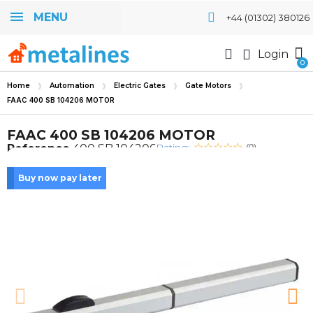
MENU
+44 (01302) 380126
Login
Home
Automation
Electric Gates
Gate Motors
FAAC 400 SB 104206 MOTOR
FAAC 400 SB 104206 MOTOR
Rating:
Reference
400 SB 104206
(0)
Buy now pay later