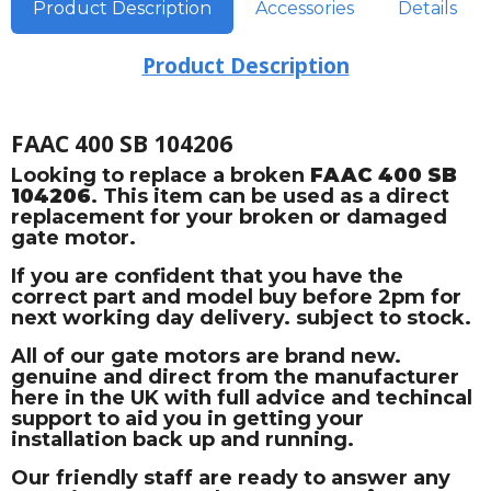
Product Description
Accessories
Details
Product Description
FAAC 400 SB 104206
Looking to replace a broken
FAAC 400 SB
104206
. This item can be used as a direct
replacement for your broken or damaged
gate motor.
If you are confident that you have the
correct part and model buy before 2pm for
next working day delivery. subject to stock.
All of our gate motors are brand new.
genuine and direct from the manufacturer
here in the UK with full advice and techincal
support to aid you in getting your
installation back up and running.
Our friendly staff are ready to answer any