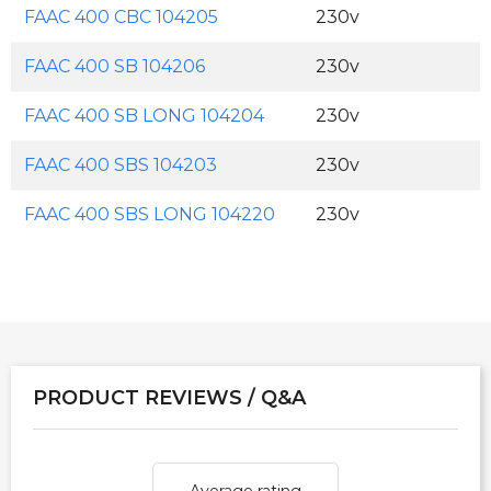
FAAC 400 CBC 104205
230v
FAAC 400 SB 104206
230v
FAAC 400 SB LONG 104204
230v
FAAC 400 SBS 104203
230v
FAAC 400 SBS LONG 104220
230v
PRODUCT REVIEWS / Q&A