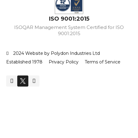
ISO 9001:2015
ISOQAR Management System Certified for ISO
9001:2015
2024 Website by Polydon Industries Ltd
Established 1978
Privacy Policy
Terms of Service