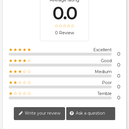
Average rating
0.0
0 Review
★★★★★
Excellent
0
★★★★☆
Good
0
★★★☆☆
Medium
0
★★☆☆☆
Poor
0
★☆☆☆☆
Terrible
0
Write your review
Ask a question