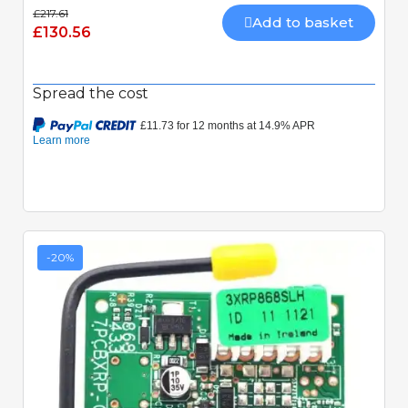
£217.61
Add to basket
£130.56
Spread the cost
-20%