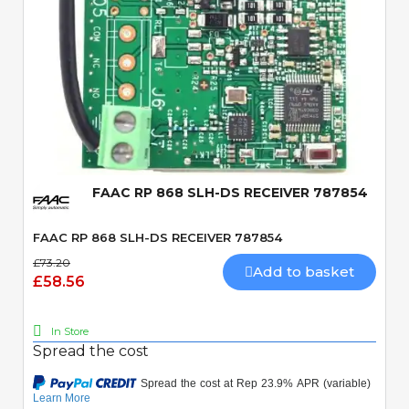
Quick View
FAAC RP 868 SLH-DS RECEIVER 787854
FAAC RP 868 SLH-DS RECEIVER 787854
£73.20
Add to basket
£58.56
In Store
Spread the cost