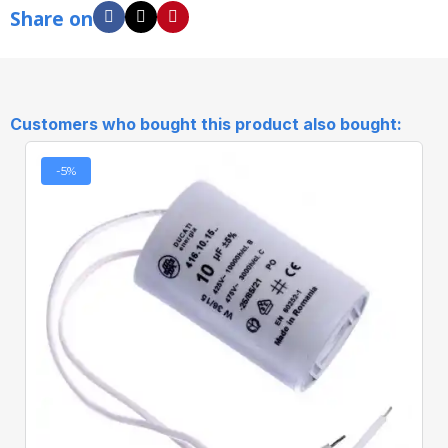
Share on
Customers who bought this product also bought:
-5%