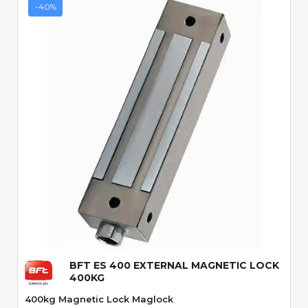
-40%
Quick View
BFT ES 400 EXTERNAL MAGNETIC LOCK
400KG
400kg Magnetic Lock Maglock