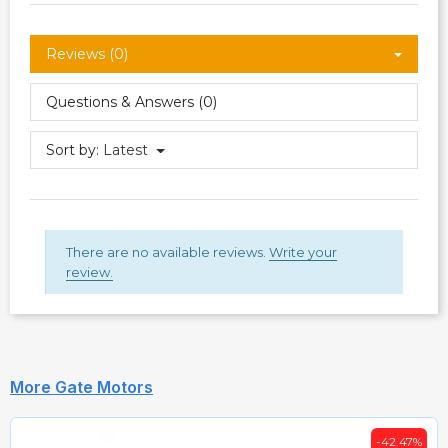
Reviews (0)
Questions & Answers (0)
Sort by:
Latest
There are no available reviews.
Write your
review.
More Gate Motors
-42.47%