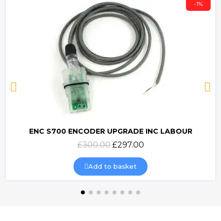
-1%
ENC S700 ENCODER UPGRADE INC LABOUR
Quick view
£300.00
£297.00
Add to basket