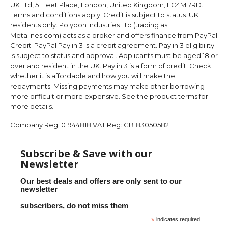
UK Ltd, 5 Fleet Place, London, United Kingdom, EC4M 7RD.
Terms and conditions apply. Credit is subject to status. UK
residents only. Polydon Industries Ltd (trading as
Metalines.com) acts as a broker and offers finance from PayPal
Credit. PayPal Pay in 3 is a credit agreement. Pay in 3 eligibility
is subject to status and approval. Applicants must be aged 18 or
over and resident in the UK. Pay in 3 is a form of credit. Check
whether it is affordable and how you will make the
repayments. Missing payments may make other borrowing
more difficult or more expensive. See the product terms for
more details.
Company Reg:
01944818
VAT Reg:
GB183050582
Subscribe & Save with our
Newsletter
Our best deals and offers are only sent to our
newsletter
subscribers, do not miss them
*
indicates required