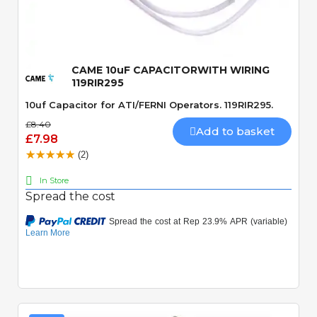
Quick View
CAME 10uF CAPACITORWITH WIRING
119RIR295
10uf Capacitor for ATI/FERNI Operators. 119RIR295.
£8.40
Add to basket
£7.98
(2)
In Store
Spread the cost