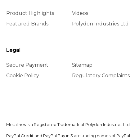
Product Highlights
Videos
Featured Brands
Polydon Industries Ltd
Legal
Secure Payment
Sitemap
Cookie Policy
Regulatory Complaints
Metalines is a Registered Trademark of Polydon Industries Ltd
PayPal Credit and PayPal Pay in 3 are trading names of PayPal