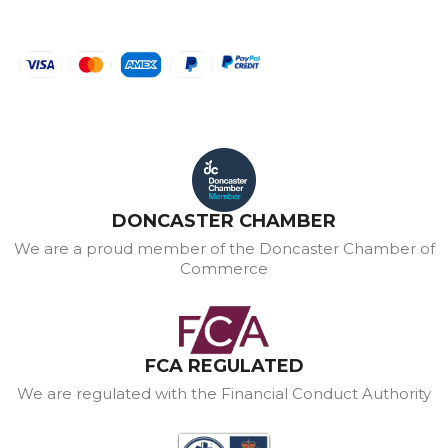
DONCASTER CHAMBER
We are a proud member of the Doncaster Chamber of
Commerce
FCA REGULATED
We are regulated with the Financial Conduct Authority