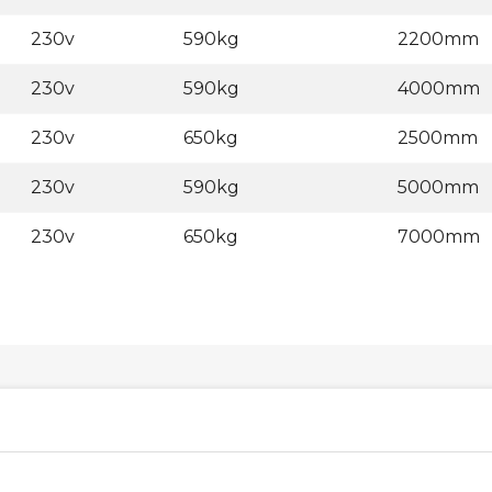
230v
590kg
2200mm
230v
590kg
4000mm
230v
650kg
2500mm
230v
590kg
5000mm
230v
650kg
7000mm