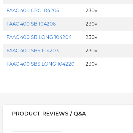
FAAC 400 CBC 104205
230v
FAAC 400 SB 104206
230v
FAAC 400 SB LONG 104204
230v
FAAC 400 SBS 104203
230v
FAAC 400 SBS LONG 104220
230v
PRODUCT REVIEWS / Q&A