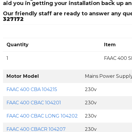
aid you in getting your installation back up a
Our friendly staff are ready to answer any q
327172
Quantity
Item
1
FAAC 400 S
Motor Model
Mains Power Suppl
FAAC 400 CBA 104215
230v
FAAC 400 CBAC 104201
230v
FAAC 400 CBAC LONG 104202
230v
FAAC 400 CBACR 104207
230v