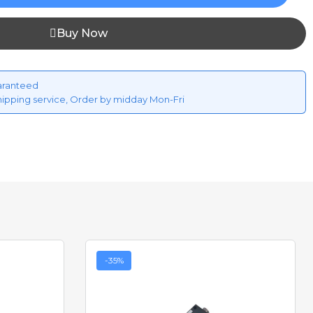
Buy Now
aranteed
hipping service, Order by midday Mon-Fri
-35%