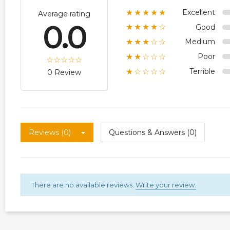
Excellent
★★★★★
Average rating
0.0
Good
★★★★☆
Medium
★★★☆☆
Poor
★★☆☆☆
Terrible
★☆☆☆☆
0 Review
Reviews (0)
Questions & Answers (0)
There are no available reviews.
Write your review.