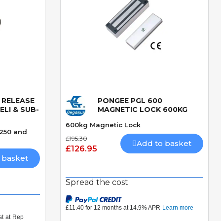
 RELEASE
PONGEE PGL 600
Quick View
LI & SUB-
MAGNETIC LOCK 600KG
600kg Magnetic Lock
 250 and
£195.30
Add to basket
£126.95
 basket
Spread the cost