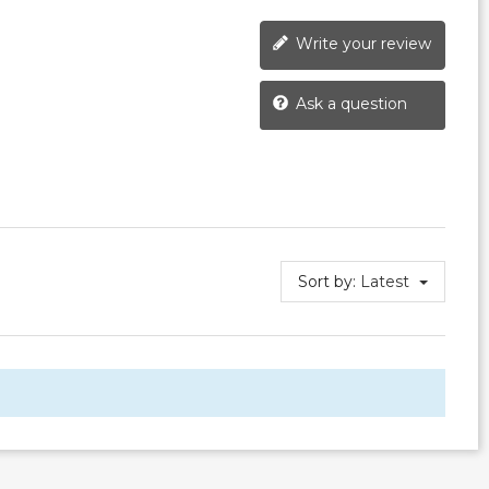
Write your review
Ask a question
Sort by:
Latest