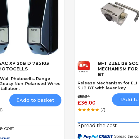
AAC XP 20B D 785103
BFT ZZELI28 SCC
Quick View
Quick View
HOTOCELLS
MECHANISM FOR E
BT
Wall Photocells. Range
Release Mechanism for ELI
2easy Non-Polarised Wires
SUB BT with lever key
tallation.
£53.34
Add to
Add to basket
£36.00
(7)
1)
Spread the cost
e cost