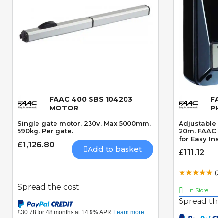
FAAC 400 SBS 104203
F
Quick View
MOTOR
P
Single gate motor. 230v. Max 5000mm.
Adjustable 
590kg. Per gate.
20m. FAAC 
for Easy Ins
£1,126.80
Add to basket
£111.12
(
Spread the cost
In Store
Spread th