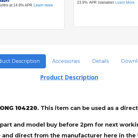
uct Description
Accessories
Details
Downl
Product Description
LONG 104220
. This item can be used as a dire
t part and model buy before 2pm for next workin
 and direct from the manufacturer here in the U