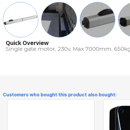
Quick Overview
Single gate motor. 230v. Max 7000mm. 650kg.
Customers who bought this product also bought: