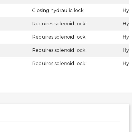
Closing hydraulic lock
Hyd
Requires solenoid lock
Hyd
Requires solenoid lock
Hyd
Requires solenoid lock
Hyd
Requires solenoid lock
Hyd