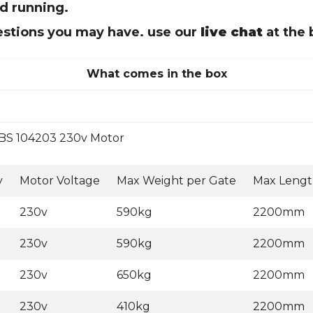
nd running.
uestions you may have. use our
live chat
at the 
What comes in the box
BS 104203 230v Motor
y
Motor Voltage
Max Weight per Gate
Max Lengt
230v
590kg
2200mm
230v
590kg
2200mm
230v
650kg
2200mm
230v
410kg
2200mm