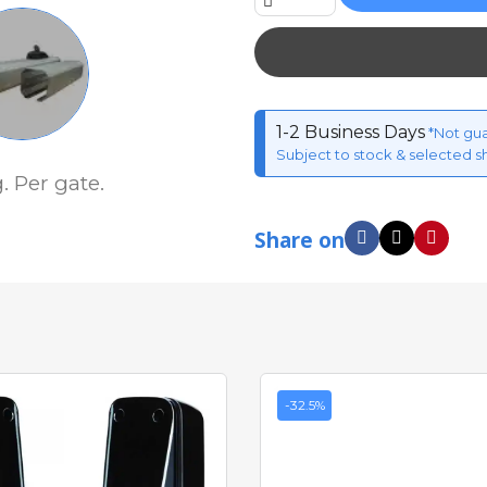
1-2 Business Days
*Not gu
Subject to stock & selected s
 Per gate.
Share on
-32.5%