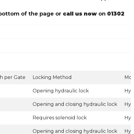
bottom of the page or
call us now
on
01302
h per Gate
Locking Method
Mot
Opening hydraulic lock
Hyd
Opening and closing hydraulic lock
Hyd
Requires solenoid lock
Hyd
Opening and closing hydraulic lock
Hyd