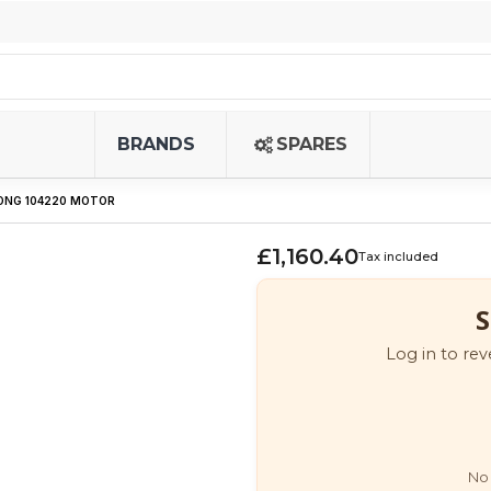
BRANDS
SPARES
LONG 104220 MOTOR
£1,160.40
Tax included
S
Log in to rev
No 