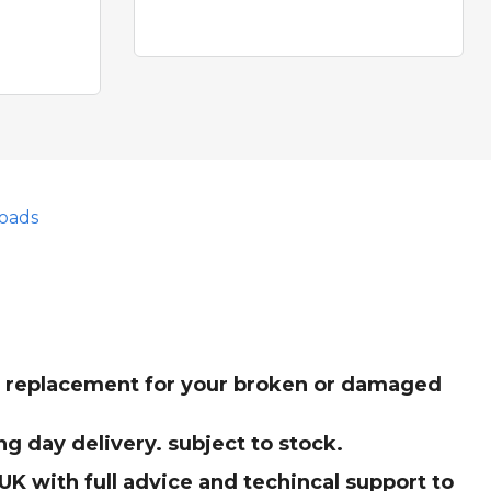
oads
ct replacement for your broken or damaged
g day delivery. subject to stock.
K with full advice and techincal support to