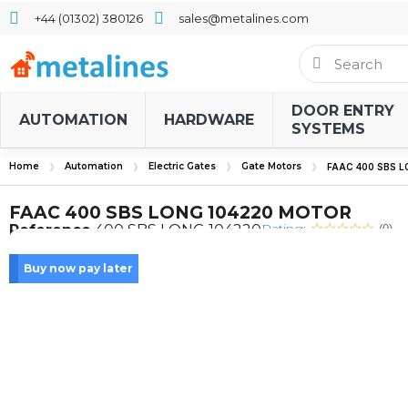
+44 (01302) 380126
sales@metalines.com
DOOR ENTRY
AUTOMATION
HARDWARE
SYSTEMS
Home
Automation
Electric Gates
Gate Motors
FAAC 400 SBS 
FAAC 400 SBS LONG 104220 MOTOR
Rating:
Reference
400 SBS LONG 104220
(0)
Buy now pay later