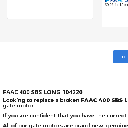
Prod
FAAC 400 SBS LONG 104220
Looking to replace a broken
FAAC 400 SBS 
gate motor.
If you are confident that you have the correc
All of our gate motors are brand new. genuine