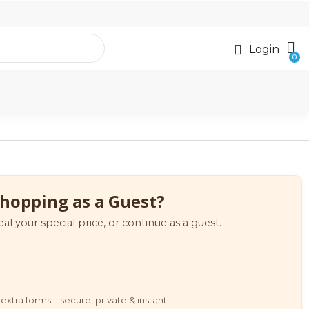
Login
hopping as a Guest?
eal your special price, or continue as a guest.
extra forms—secure, private & instant.