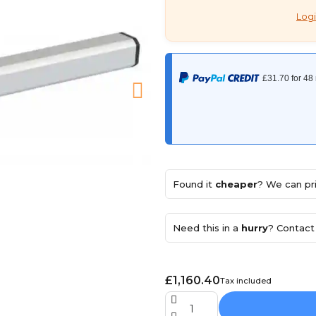
Logi
Found it
cheaper
? We can pri
Need this in a
hurry
? Contact 
£1,160.40
Tax included