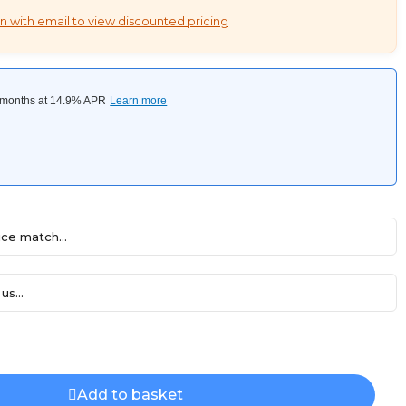
n with email to view discounted pricing
ce match...
us...
Add to basket