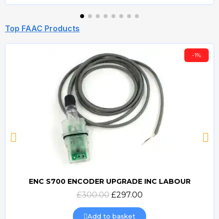
Top FAAC Products
-1%
ENC S700 ENCODER UPGRADE INC LABOUR
Quick view
£300.00
£297.00
Add to basket