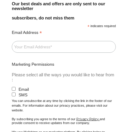
Our best deals and offers are only sent to our
newsletter
subscribers, do not miss them
*
indicates required
*
Email Address
Marketing Permissions
Please select all the ways you would like to hear from
:
Email
SMS
You can unsubscribe at any time by clicking the link in the footer of our
emails. For information about our privacy practices, please visit our
website.
Privacy Policy
By subscribing you agree to the terms of our
and
provide consent to receive updates from our company.
We use Mailchimp as our marketing platform. By clicking below to