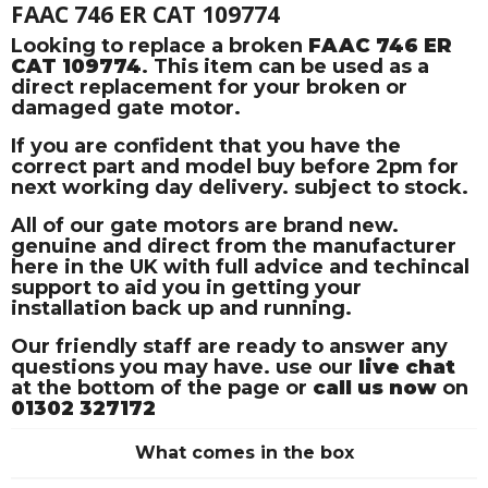
FAAC 746 ER CAT 109774
Looking to replace a broken
FAAC 746 ER
CAT 109774
. This item can be used as a
direct replacement for your broken or
damaged gate motor.
If you are confident that you have the
correct part and model buy before 2pm for
next working day delivery. subject to stock.
All of our gate motors are brand new.
genuine and direct from the manufacturer
here in the UK with full advice and techincal
support to aid you in getting your
installation back up and running.
Our friendly staff are ready to answer any
questions you may have. use our
live chat
at the bottom of the page or
call us now
on
01302 327172
What comes in the box