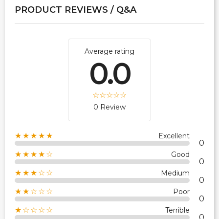
PRODUCT REVIEWS / Q&A
Average rating
0.0
0 Review
★★★★★
Excellent
0
★★★★☆
Good
0
★★★☆☆
Medium
0
★★☆☆☆
Poor
0
★☆☆☆☆
Terrible
0