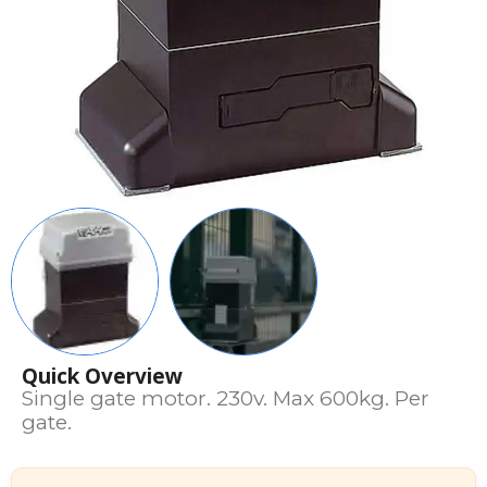
Quick Overview
Single gate motor. 230v. Max 600kg. Per
gate.