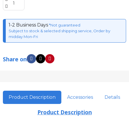
1-2 Business Days
*Not guaranteed
Subject to stock & selected shipping service, Order by
midday Mon-Fri
Share on
Product Description
Accessories
Details
Product Description