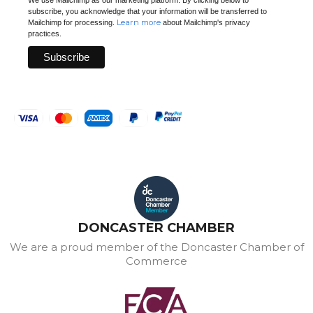
subscribe, you acknowledge that your information will be transferred to
Learn more
Mailchimp for processing.
about Mailchimp's privacy
practices.
DONCASTER CHAMBER
We are a proud member of the Doncaster Chamber of
Commerce