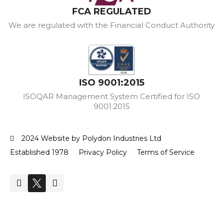
FCA REGULATED
We are regulated with the Financial Conduct Authority
ISO 9001:2015
ISOQAR Management System Certified for ISO
9001:2015
2024 Website by Polydon Industries Ltd
Established 1978
Privacy Policy
Terms of Service