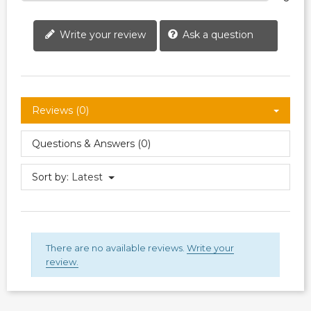
Write your review
Ask a question
Reviews (0)
Questions & Answers (0)
Sort by:
Latest
There are no available reviews.
Write your
review.