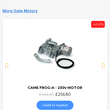
More Gate Motors
-42.47%
CAME FROG-A - 230v MOTOR
Quick view
£446.40
£256.80
Add to basket