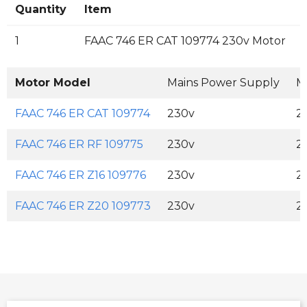
Quantity
Item
1
FAAC 746 ER CAT 109774 230v Motor
Motor Model
Mains Power Supply
M
FAAC 746 ER CAT 109774
230v
2
FAAC 746 ER RF 109775
230v
2
FAAC 746 ER Z16 109776
230v
2
FAAC 746 ER Z20 109773
230v
2