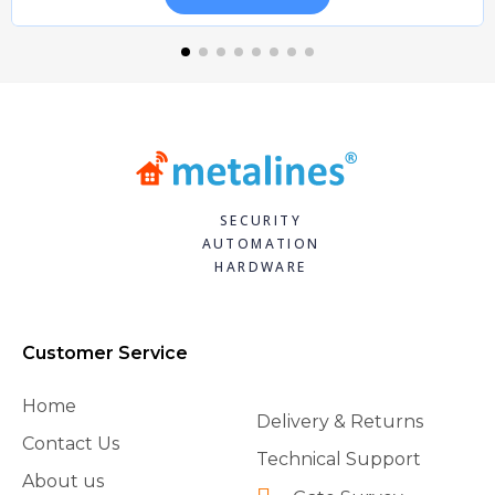
SECURITY
AUTOMATION
HARDWARE
Customer Service
Home
Delivery & Returns
Contact Us
Technical Support
About us