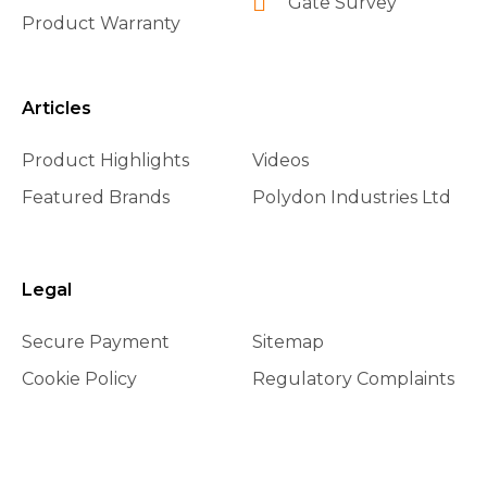
Gate Survey
Product Warranty
Articles
Product Highlights
Videos
Featured Brands
Polydon Industries Ltd
Legal
Secure Payment
Sitemap
Cookie Policy
Regulatory Complaints