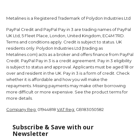
Metalines is a Registered Trademark of Polydon Industries Ltd
PayPal Credit and PayPal Pay in 3 are trading names of PayPal
UK Ltd, 5 Fleet Place, London, United Kingdom, EC4M 7RD.
Terms and conditions apply. Credit is subject to status. UK
residents only. Polydon Industries Ltd (trading as
Metalines.com) acts as a broker and offers finance from PayPal
Credit. PayPal Pay in 3 is a credit agreement. Pay in 3 eligibility
is subject to status and approval. Applicants must be aged 18 or
over and resident in the UK. Pay in 3 is a form of credit. Check
whether it is affordable and how you will make the
repayments. Missing payments may make other borrowing
more difficult or more expensive. See the product terms for
more details.
Company Reg:
01944818
VAT Reg:
GB183050582
Subscribe & Save with our
Newsletter