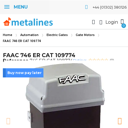
MENU
+44 (01302) 380126
Login
Home
Automation
Electric Gates
Gate Motors
FAAC 746 ER CAT 109774
FAAC 746 ER CAT 109774
Rating:
Reference
746 ER CAT 109774
(0)
Buy now pay later