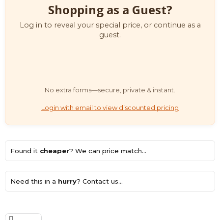
Shopping as a Guest?
Log in to reveal your special price, or continue as a
guest.
No extra forms—secure, private & instant.
Login with email to view discounted pricing
Found it
cheaper
? We can price match...
Need this in a
hurry
? Contact us...