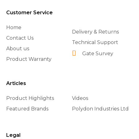
Customer Service
Home
Delivery & Returns
Contact Us
Technical Support
About us
Gate Survey
Product Warranty
Articles
Product Highlights
Videos
Featured Brands
Polydon Industries Ltd
Legal