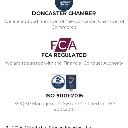
DONCASTER CHAMBER
We are a proud member of the Doncaster Chamber of
Commerce
FCA REGULATED
We are regulated with the Financial Conduct Authority
ISO 9001:2015
ISOQAR Management System Certified for ISO
9001:2015
2024 Website by Polydon Industries Ltd