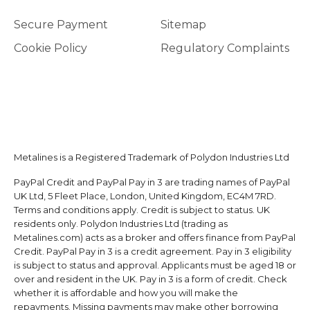
Secure Payment
Sitemap
Cookie Policy
Regulatory Complaints
Metalines is a Registered Trademark of Polydon Industries Ltd
PayPal Credit and PayPal Pay in 3 are trading names of PayPal
UK Ltd, 5 Fleet Place, London, United Kingdom, EC4M 7RD.
Terms and conditions apply. Credit is subject to status. UK
residents only. Polydon Industries Ltd (trading as
Metalines.com) acts as a broker and offers finance from PayPal
Credit. PayPal Pay in 3 is a credit agreement. Pay in 3 eligibility
is subject to status and approval. Applicants must be aged 18 or
over and resident in the UK. Pay in 3 is a form of credit. Check
whether it is affordable and how you will make the
repayments. Missing payments may make other borrowing