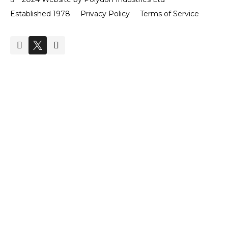
Established 1978
Privacy Policy
Terms of Service