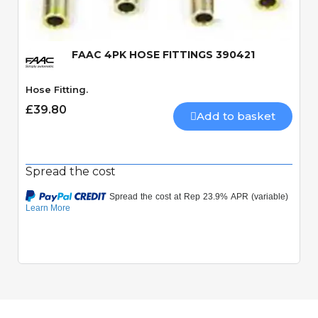
FAAC 4PK HOSE FITTINGS 390421
Hose Fitting.
£39.80
Add to basket
Spread the cost