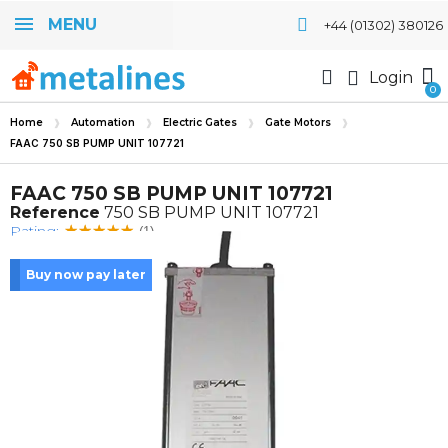
MENU
+44 (01302) 380126
Login
Home
Automation
Electric Gates
Gate Motors
FAAC 750 SB PUMP UNIT 107721
FAAC 750 SB PUMP UNIT 107721
Reference
750 SB PUMP UNIT 107721
Rating:
(1)
Buy now pay later