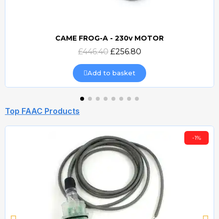
CAME FROG-A - 230v MOTOR
Quick view
£446.40
£256.80
Add to basket
Top FAAC Products
-1%