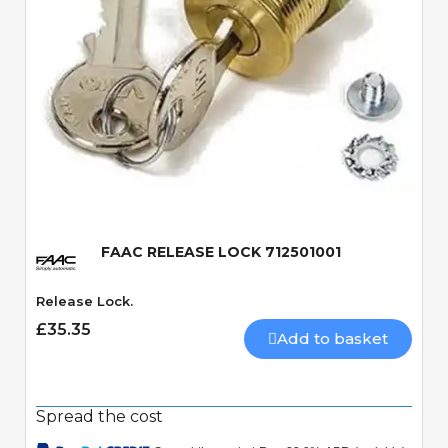
Quick View
FAAC RELEASE LOCK 712501001
Release Lock.
£35.35
Add to basket
Spread the cost