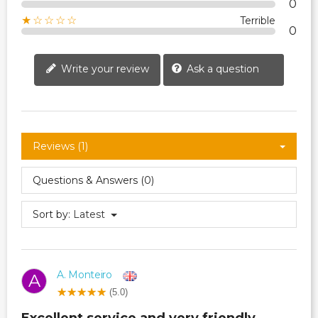
0
★☆☆☆☆
Terrible
0
Write your review
Ask a question
Reviews (1)
Questions & Answers (0)
Sort by:
Latest
A. Monteiro
A
(5.0)
Excellent service and very friendly