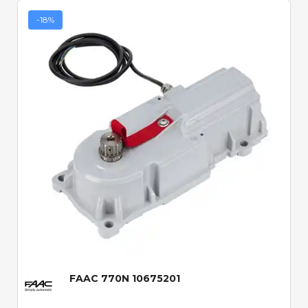
-18%
Quick View
FAAC 770N 10675201