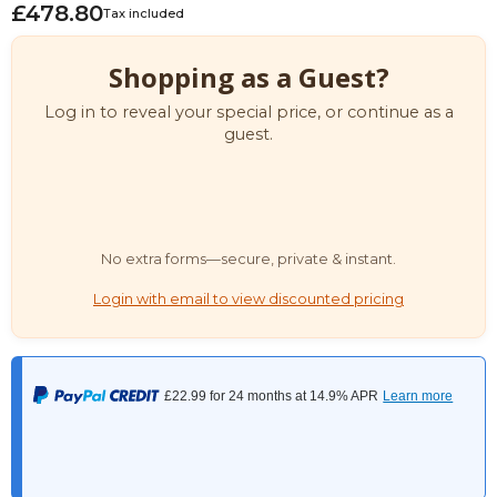
£478.80
Tax included
Shopping as a Guest?
Log in to reveal your special price, or continue as a
guest.
No extra forms—secure, private & instant.
Login with email to view discounted pricing