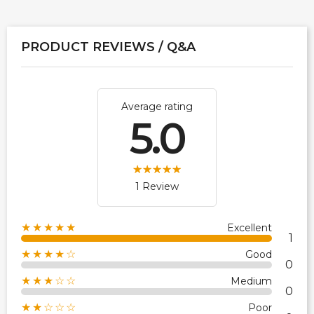
PRODUCT REVIEWS / Q&A
Average rating
5.0
1 Review
★★★★★
Excellent
1
★★★★☆
Good
0
★★★☆☆
Medium
0
★★☆☆☆
Poor