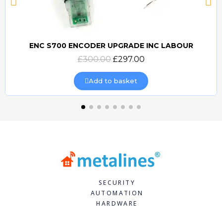
ENC S700 ENCODER UPGRADE INC LABOUR
Quick view
£300.00
£297.00
Add to basket
SECURITY
AUTOMATION
HARDWARE