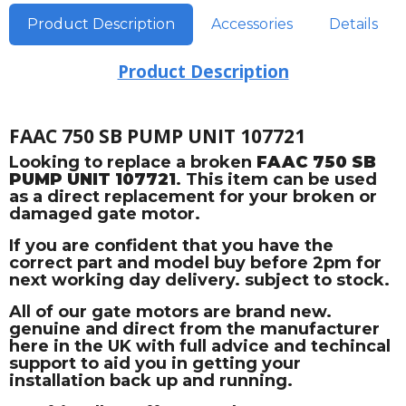
Product Description
Accessories
Details
Product Description
FAAC 750 SB PUMP UNIT 107721
Looking to replace a broken
FAAC 750 SB
PUMP UNIT 107721
. This item can be used
as a direct replacement for your broken or
damaged gate motor.
If you are confident that you have the
correct part and model buy before 2pm for
next working day delivery. subject to stock.
All of our gate motors are brand new.
genuine and direct from the manufacturer
here in the UK with full advice and techincal
support to aid you in getting your
installation back up and running.