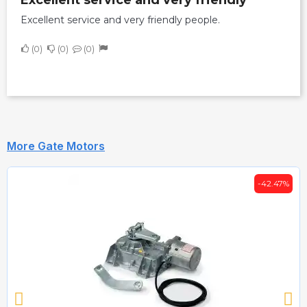
Excellent service and very friendly people.
0
0
0
More Gate Motors
-42.47%