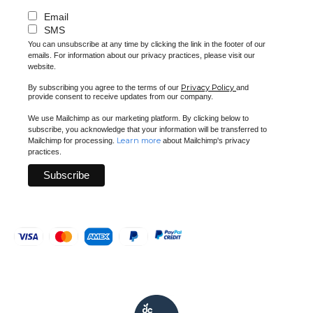
Email
SMS
You can unsubscribe at any time by clicking the link in the footer of our
emails. For information about our privacy practices, please visit our
website.
Privacy Policy
By subscribing you agree to the terms of our
and
provide consent to receive updates from our company.
We use Mailchimp as our marketing platform. By clicking below to
subscribe, you acknowledge that your information will be transferred to
Learn more
Mailchimp for processing.
about Mailchimp's privacy
practices.