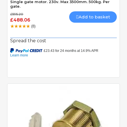
Single gate motor. 230v. Max 3500mm. 500kg. Per
gate.
£595.20
Add to basket
£488.06
(8)
Spread the cost