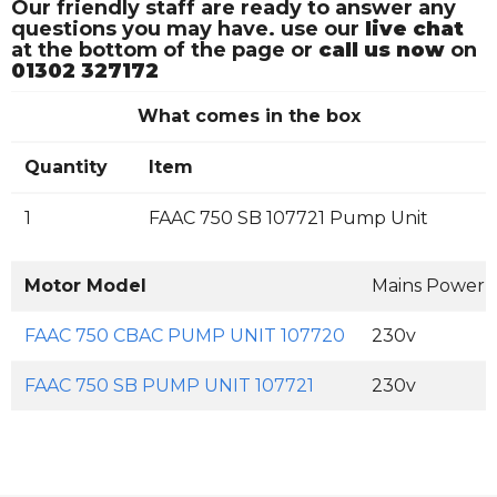
Our friendly staff are ready to answer any
questions you may have. use our
live chat
at the bottom of the page or
call us now
on
01302 327172
What comes in the box
Quantity
Item
1
FAAC 750 SB 107721 Pump Unit
Motor Model
Mains Power 
FAAC 750 CBAC PUMP UNIT 107720
230v
FAAC 750 SB PUMP UNIT 107721
230v