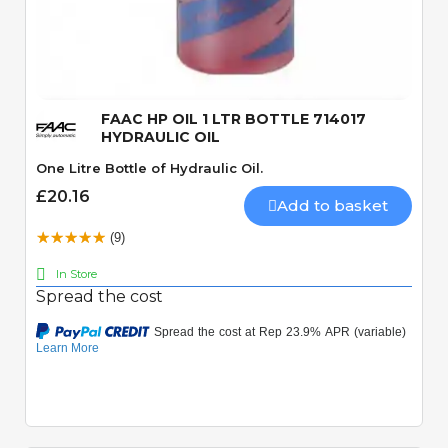
Quick View
FAAC HP OIL 1 LTR BOTTLE 714017
HYDRAULIC OIL
One Litre Bottle of Hydraulic Oil.
£20.16
Add to basket
(9)
In Store
Spread the cost