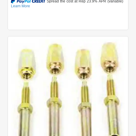
Quick View