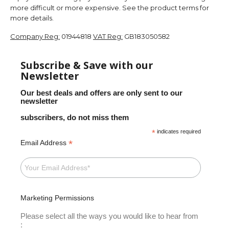
more difficult or more expensive. See the product terms for
more details.
Company Reg:
01944818
VAT Reg:
GB183050582
Subscribe & Save with our
Newsletter
Our best deals and offers are only sent to our
newsletter
subscribers, do not miss them
*
indicates required
*
Email Address
Marketing Permissions
Please select all the ways you would like to hear from
: