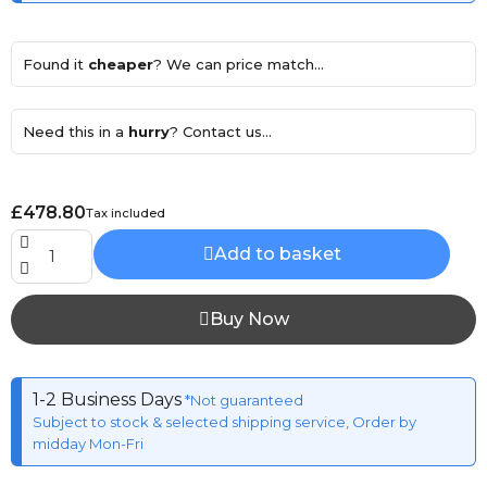
Found it
cheaper
? We can price match...
Need this in a
hurry
? Contact us...
£478.80
Tax included
Add to basket
Buy Now
1-2 Business Days
*Not guaranteed
Subject to stock & selected shipping service, Order by
midday Mon-Fri