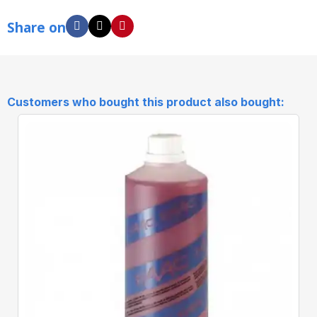
Share on
Customers who bought this product also bought: