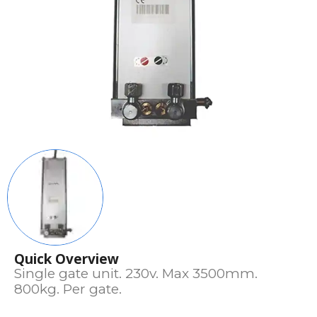
Quick Overview
Single gate unit. 230v. Max 3500mm.
800kg. Per gate.