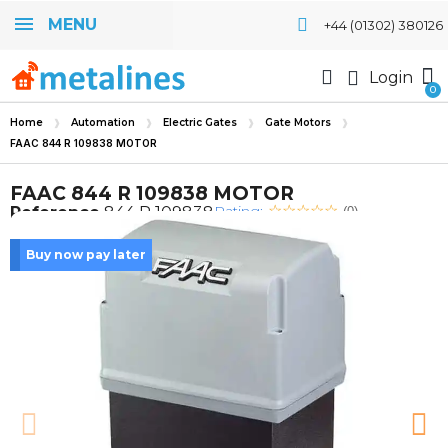
MENU
+44 (01302) 380126
Login
Home
Automation
Electric Gates
Gate Motors
FAAC 844 R 109838 MOTOR
FAAC 844 R 109838 MOTOR
Rating:
Reference
844 R 109838
(0)
Buy now pay later