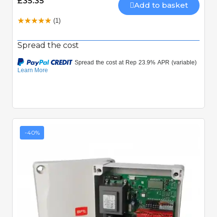
£35.35
Add to basket
(1)
Spread the cost
-40%