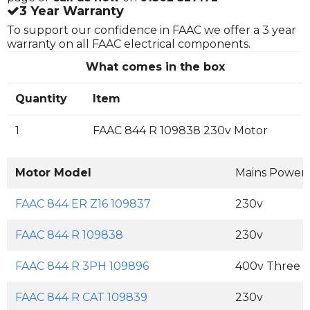
3 Year Warranty
To support our confidence in FAAC we offer a 3 year
warranty on all FAAC electrical components.
What comes in the box
Quantity
Item
1
FAAC 844 R 109838 230v Motor
Motor Model
Mains Power
FAAC 844 ER Z16 109837
230v
FAAC 844 R 109838
230v
FAAC 844 R 3PH 109896
400v Three 
FAAC 844 R CAT 109839
230v