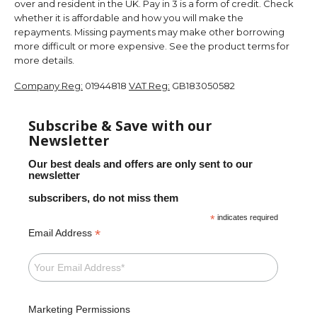
over and resident in the UK. Pay in 3 is a form of credit. Check
whether it is affordable and how you will make the
repayments. Missing payments may make other borrowing
more difficult or more expensive. See the product terms for
more details.
Company Reg:
01944818
VAT Reg:
GB183050582
Subscribe & Save with our
Newsletter
Our best deals and offers are only sent to our
newsletter
subscribers, do not miss them
*
indicates required
*
Email Address
Marketing Permissions