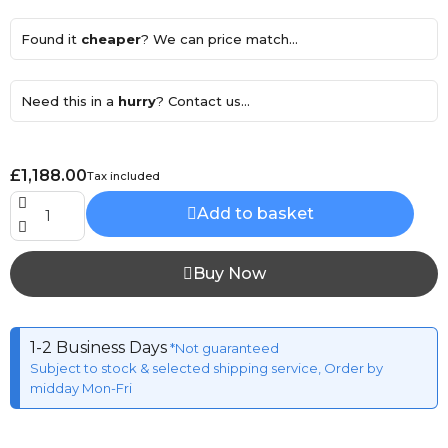
Found it
cheaper
? We can price match...
Need this in a
hurry
? Contact us...
£1,188.00
Tax included
Add to basket
Buy Now
1-2 Business Days
*Not guaranteed
Subject to stock & selected shipping service, Order by
midday Mon-Fri