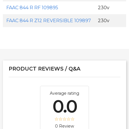
FAAC 844 R RF 109895
230v
FAAC 844 R Z12 REVERSIBLE 109897
230v
PRODUCT REVIEWS / Q&A
Average rating
0.0
0 Review