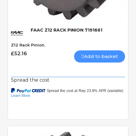
Quick View
FAAC Z12 RACK PINION 7191661
Z12 Rack Pinion.
£52.16
Add to basket
Spread the cost