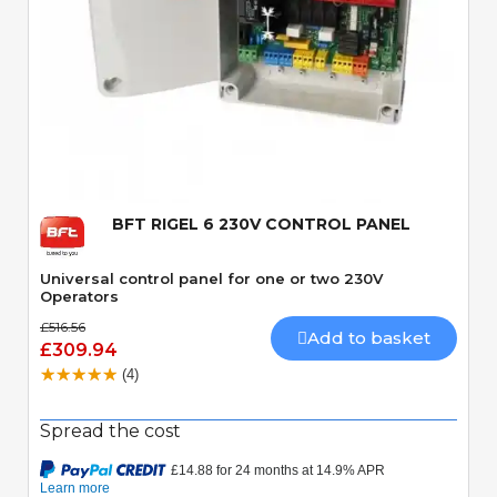
Quick View
BFT RIGEL 6 230V CONTROL PANEL
Universal control panel for one or two 230V
Operators
£516.56
Add to basket
£309.94
(4)
Spread the cost