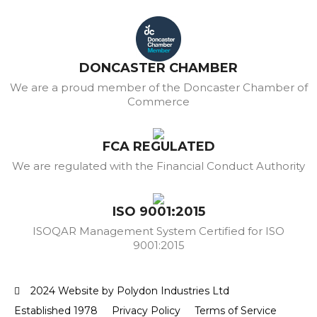
DONCASTER CHAMBER
We are a proud member of the Doncaster Chamber of
Commerce
FCA REGULATED
We are regulated with the Financial Conduct Authority
ISO 9001:2015
ISOQAR Management System Certified for ISO
9001:2015
2024 Website by Polydon Industries Ltd
Established 1978
Privacy Policy
Terms of Service