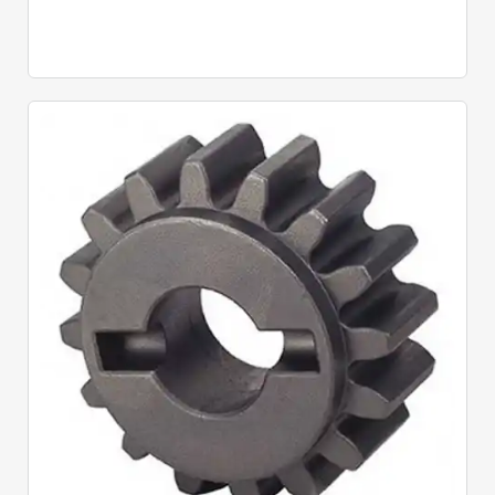
Quick View