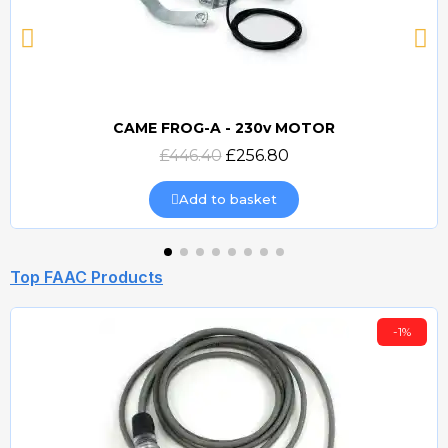
CAME FROG-A - 230v MOTOR
Quick view
£446.40
£256.80
Add to basket
Top FAAC Products
-1%