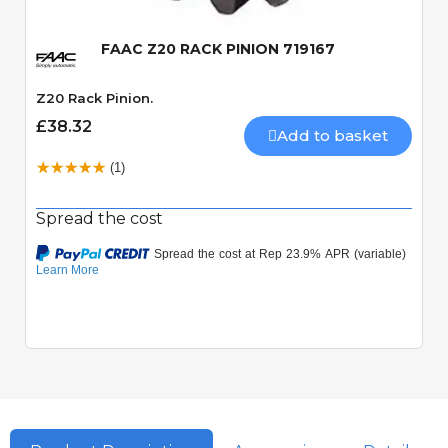
FAAC Z20 RACK PINION 719167
Z20 Rack Pinion.
£38.32
Add to basket
(1)
Spread the cost