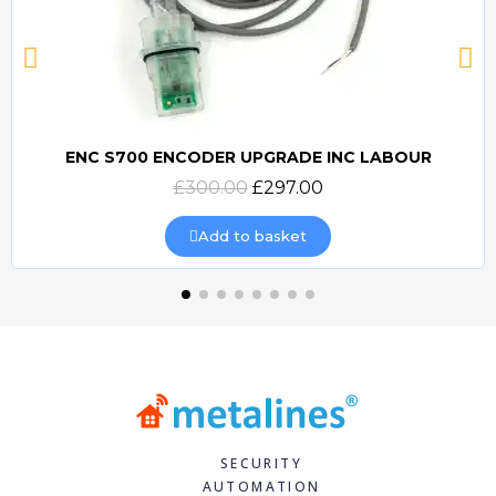
ENC S700 ENCODER UPGRADE INC LABOUR
Quick view
£300.00
£297.00
Add to basket
SECURITY
AUTOMATION