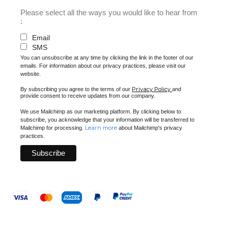
Please select all the ways you would like to hear from
:
Email
SMS
You can unsubscribe at any time by clicking the link in the footer of our
emails. For information about our privacy practices, please visit our
website.
Privacy Policy
By subscribing you agree to the terms of our
and
provide consent to receive updates from our company.
We use Mailchimp as our marketing platform. By clicking below to
subscribe, you acknowledge that your information will be transferred to
Learn more
Mailchimp for processing.
about Mailchimp's privacy
practices.