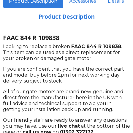
Product Description
Accessories
Details
Product Description
FAAC 844 R 109838
Looking to replace a broken
FAAC 844 R 109838
.
This item can be used as a direct replacement for
your broken or damaged gate motor.
If you are confident that you have the correct part
and model buy before 2pm for next working day
delivery. subject to stock.
All of our gate motors are brand new. genuine and
direct from the manufacturer here in the UK with
full advice and techincal support to aid you in
getting your installation back up and running.
Our friendly staff are ready to answer any questions
you may have. use our
live chat
at the bottom of the
page or
call us now
on
01302 327172