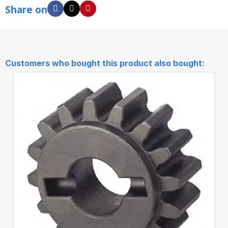
Share on
Customers who bought this product also bought: