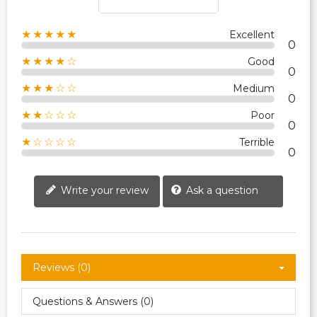
★★★★★
Excellent
0
★★★★☆
Good
0
★★★☆☆
Medium
0
★★☆☆☆
Poor
0
★☆☆☆☆
Terrible
0
Write your review
Ask a question
Reviews (0)
Questions & Answers (0)