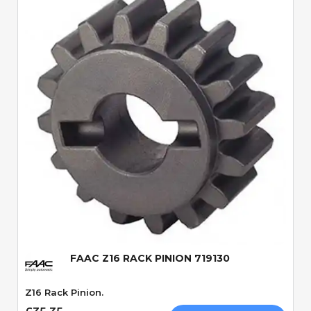
Quick View
FAAC Z16 RACK PINION 719130
Z16 Rack Pinion.