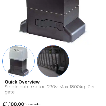
Quick Overview
Single gate motor. 230v. Max 1800kg. Per
gate.
£1,188.00
Tax included