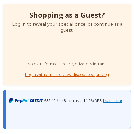
Shopping as a Guest?
Log in to reveal your special price, or continue as a
guest.
No extra forms—secure, private & instant.
Login with email to view discounted pricing