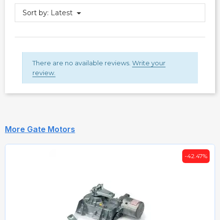
Sort by:
Latest
There are no available reviews.
Write your
review.
More Gate Motors
-42.47%