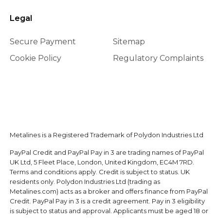
Legal
Secure Payment
Sitemap
Cookie Policy
Regulatory Complaints
Metalines is a Registered Trademark of Polydon Industries Ltd
PayPal Credit and PayPal Pay in 3 are trading names of PayPal
UK Ltd, 5 Fleet Place, London, United Kingdom, EC4M 7RD.
Terms and conditions apply. Credit is subject to status. UK
residents only. Polydon Industries Ltd (trading as
Metalines.com) acts as a broker and offers finance from PayPal
Credit. PayPal Pay in 3 is a credit agreement. Pay in 3 eligibility
is subject to status and approval. Applicants must be aged 18 or