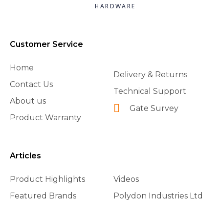
HARDWARE
Customer Service
Home
Delivery & Returns
Contact Us
Technical Support
About us
Gate Survey
Product Warranty
Articles
Product Highlights
Videos
Featured Brands
Polydon Industries Ltd