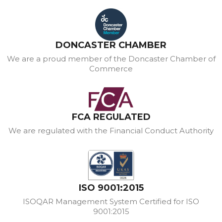
DONCASTER CHAMBER
We are a proud member of the Doncaster Chamber of
Commerce
FCA REGULATED
We are regulated with the Financial Conduct Authority
ISO 9001:2015
ISOQAR Management System Certified for ISO
9001:2015