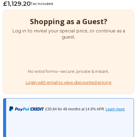
£1,129.20
Tax included
Shopping as a Guest?
Log in to reveal your special price, or continue as a
guest.
No extra forms—secure, private & instant.
Login with email to view discounted pricing