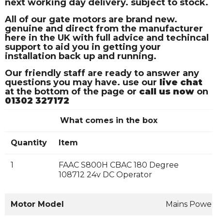
next working day delivery. subject to stock.
All of our gate motors are brand new.
genuine and direct from the manufacturer
here in the UK with full advice and techincal
support to aid you in getting your
installation back up and running.
Our friendly staff are ready to answer any
questions you may have. use our
live chat
at the bottom of the page or
call us now
on
01302 327172
What comes in the box
Quantity
Item
1
FAAC S800H CBAC 180 Degree
108712 24v DC Operator
Motor Model
Mains Power