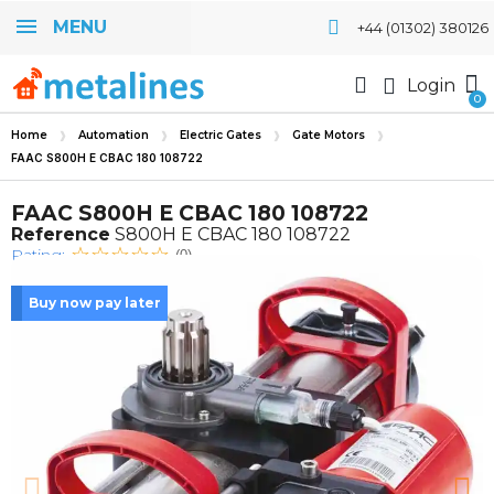
MENU
+44 (01302) 380126
Login
Home
Automation
Electric Gates
Gate Motors
FAAC S800H E CBAC 180 108722
FAAC S800H E CBAC 180 108722
Reference
S800H E CBAC 180 108722
Rating:
(0)
Buy now pay later