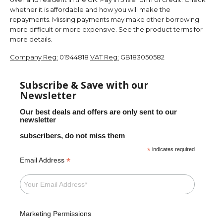
whether it is affordable and how you will make the
repayments. Missing payments may make other borrowing
more difficult or more expensive. See the product terms for
more details.
Company Reg:
01944818
VAT Reg:
GB183050582
Subscribe & Save with our
Newsletter
Our best deals and offers are only sent to our
newsletter
subscribers, do not miss them
*
indicates required
*
Email Address
Marketing Permissions