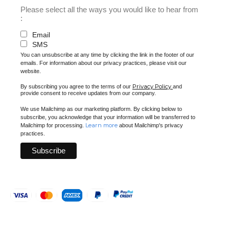
Please select all the ways you would like to hear from
:
Email
SMS
You can unsubscribe at any time by clicking the link in the footer of our
emails. For information about our privacy practices, please visit our
website.
Privacy Policy
By subscribing you agree to the terms of our
and
provide consent to receive updates from our company.
We use Mailchimp as our marketing platform. By clicking below to
subscribe, you acknowledge that your information will be transferred to
Learn more
Mailchimp for processing.
about Mailchimp's privacy
practices.