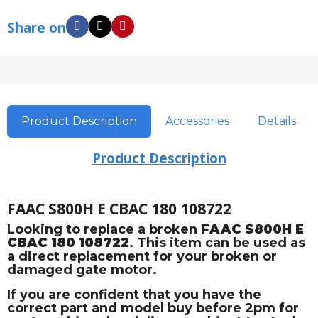
Share on
Product Description
Accessories
Details
Product Description
FAAC S800H E CBAC 180 108722
Looking to replace a broken
FAAC S800H E
CBAC 180 108722
. This item can be used as
a direct replacement for your broken or
damaged gate motor.
If you are confident that you have the
correct part and model buy before 2pm for