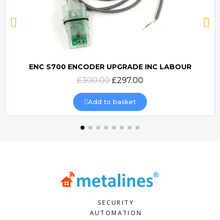
ENC S700 ENCODER UPGRADE INC LABOUR
Quick view
£300.00
£297.00
Add to basket
SECURITY
AUTOMATION