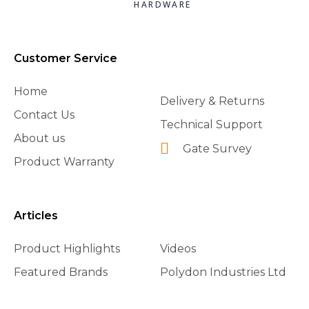
HARDWARE
Customer Service
Home
Delivery & Returns
Contact Us
Technical Support
About us
Gate Survey
Product Warranty
Articles
Product Highlights
Videos
Featured Brands
Polydon Industries Ltd