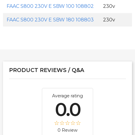
FAAC S800 230V E SBW 100 108802
230v
FAAC S800 230V E SBW 180 108803
230v
PRODUCT REVIEWS / Q&A
Average rating
0.0
0 Review