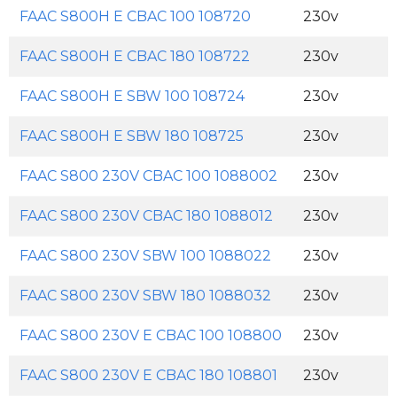
FAAC S800H E CBAC 100 108720
230v
FAAC S800H E CBAC 180 108722
230v
FAAC S800H E SBW 100 108724
230v
FAAC S800H E SBW 180 108725
230v
FAAC S800 230V CBAC 100 1088002
230v
FAAC S800 230V CBAC 180 1088012
230v
FAAC S800 230V SBW 100 1088022
230v
FAAC S800 230V SBW 180 1088032
230v
FAAC S800 230V E CBAC 100 108800
230v
FAAC S800 230V E CBAC 180 108801
230v