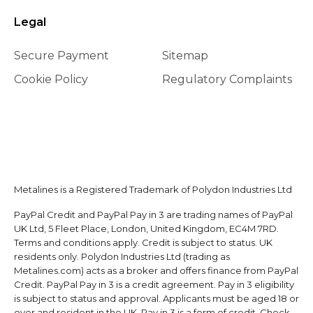
Legal
Secure Payment
Sitemap
Cookie Policy
Regulatory Complaints
Metalines is a Registered Trademark of Polydon Industries Ltd
PayPal Credit and PayPal Pay in 3 are trading names of PayPal
UK Ltd, 5 Fleet Place, London, United Kingdom, EC4M 7RD.
Terms and conditions apply. Credit is subject to status. UK
residents only. Polydon Industries Ltd (trading as
Metalines.com) acts as a broker and offers finance from PayPal
Credit. PayPal Pay in 3 is a credit agreement. Pay in 3 eligibility
is subject to status and approval. Applicants must be aged 18 or
over and resident in the UK. Pay in 3 is a form of credit. Check