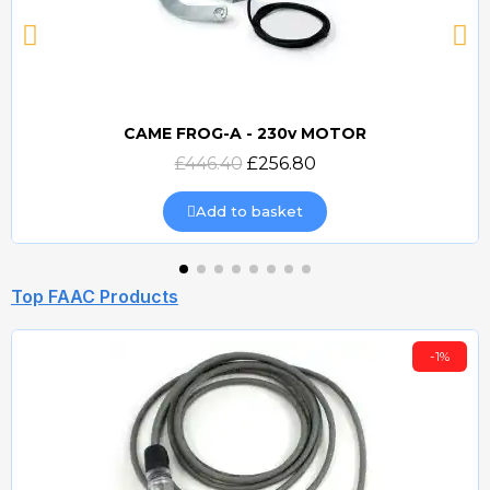
CAME FROG-A - 230v MOTOR
Quick view
£446.40
£256.80
Add to basket
Top FAAC Products
-1%