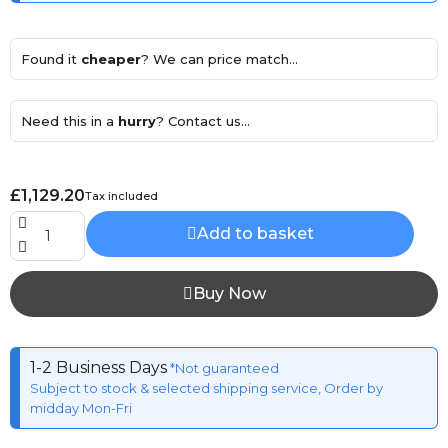
Found it
cheaper
? We can price match...
Need this in a
hurry
? Contact us...
£1,129.20
Tax included
Add to basket
Buy Now
1-2 Business Days
*Not guaranteed
Subject to stock & selected shipping service, Order by
midday Mon-Fri