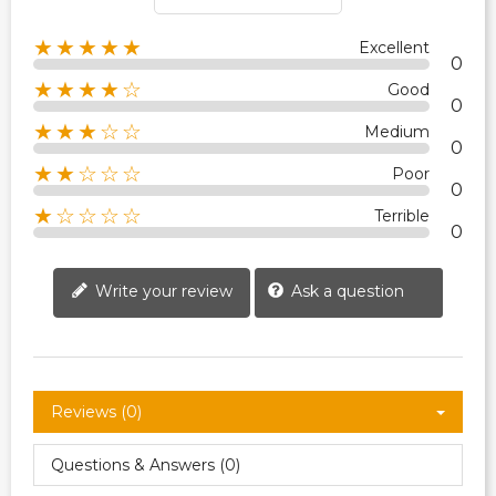
★★★★★
Excellent
0
★★★★☆
Good
0
★★★☆☆
Medium
0
★★☆☆☆
Poor
0
★☆☆☆☆
Terrible
0
Write your review
Ask a question
Reviews (0)
Questions & Answers (0)