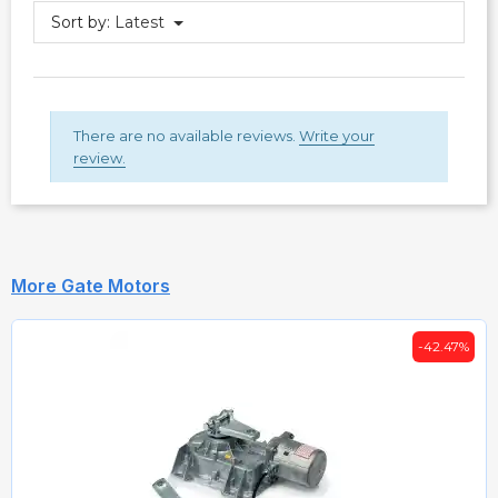
Sort by:
Latest
There are no available reviews.
Write your
review.
More Gate Motors
-42.47%