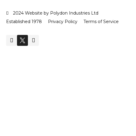
2024 Website by Polydon Industries Ltd
Established 1978
Privacy Policy
Terms of Service