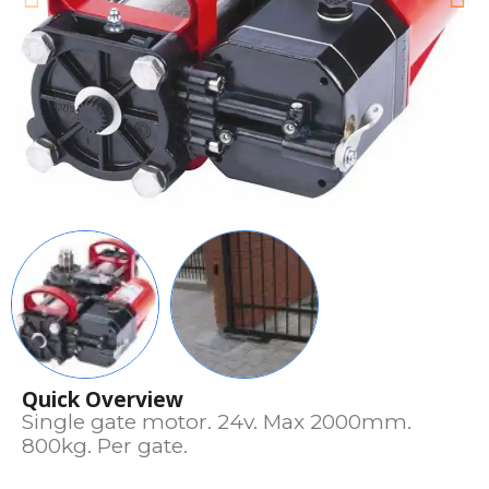
Quick Overview
Single gate motor. 24v. Max 2000mm.
800kg. Per gate.