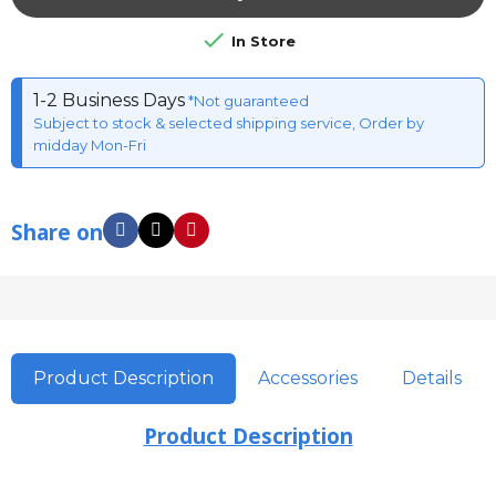

In Store
1-2 Business Days
*Not guaranteed
Subject to stock & selected shipping service, Order by
midday Mon-Fri
Share on
Product Description
Accessories
Details
Product Description