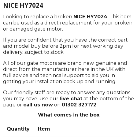
NICE HY7024
Looking to replace a broken
NICE HY7024
. This item
can be used as a direct replacement for your broken
or damaged gate motor.
If you are confident that you have the correct part
and model buy before 2pm for next working day
delivery. subject to stock.
All of our gate motors are brand new. genuine and
direct from the manufacturer here in the UK with
full advice and techincal support to aid you in
getting your installation back up and running.
Our friendly staff are ready to answer any questions
you may have. use our
live chat
at the bottom of the
page or
call us now
on
01302 327172
What comes in the box
Quantity
Item