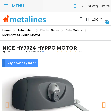
MENU
+44 (01302) 380126
Login
Home
Automation
Electric Gates
Gate Motors
NICE HY7024 HYPPO MOTOR
NICE HY7024 HYPPO MOTOR
Rating:
Reference
HY7024
(0)
Buy now pay later