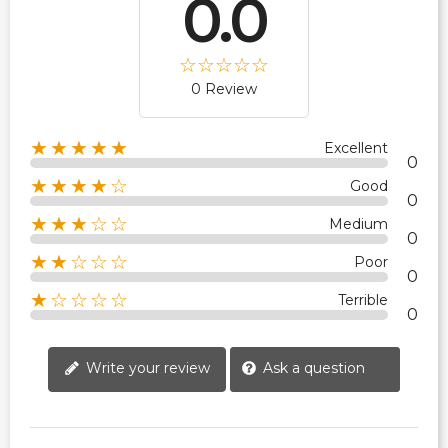
0.0
0 Review
★★★★★
Excellent
0
★★★★☆
Good
0
★★★☆☆
Medium
0
★★☆☆☆
Poor
0
★☆☆☆☆
Terrible
0
Write your review
Ask a question