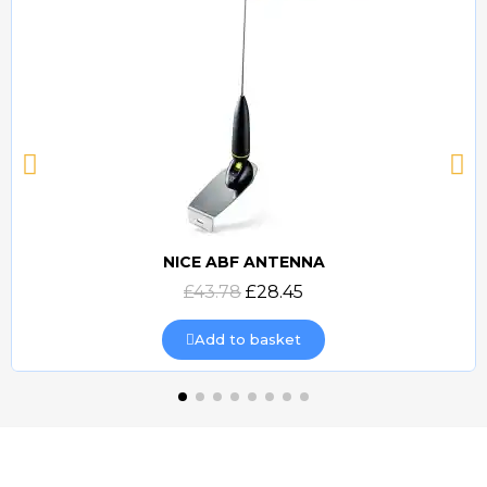
NICE ABF ANTENNA
Quick view
£43.78
£28.45
Add to basket