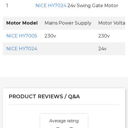
1
NICE HY7024
24v Swing Gate Motor
Motor Model
Mains Power Supply
Motor Volta
NICE HY7005
230v
230v
NICE HY7024
24v
PRODUCT REVIEWS / Q&A
Average rating