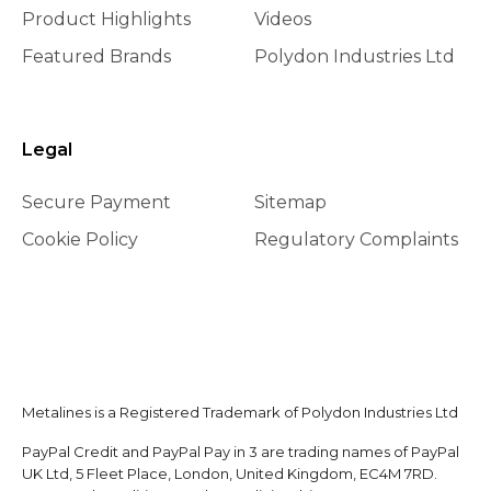
Product Highlights
Videos
Featured Brands
Polydon Industries Ltd
Legal
Secure Payment
Sitemap
Cookie Policy
Regulatory Complaints
Metalines is a Registered Trademark of Polydon Industries Ltd
PayPal Credit and PayPal Pay in 3 are trading names of PayPal
UK Ltd, 5 Fleet Place, London, United Kingdom, EC4M 7RD.