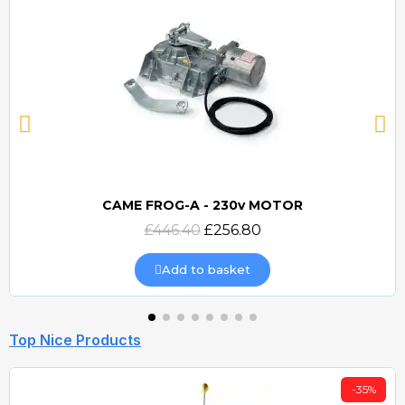
CAME FROG-A - 230v MOTOR
Quick view
£446.40
£256.80
Add to basket
Top Nice Products
-35%