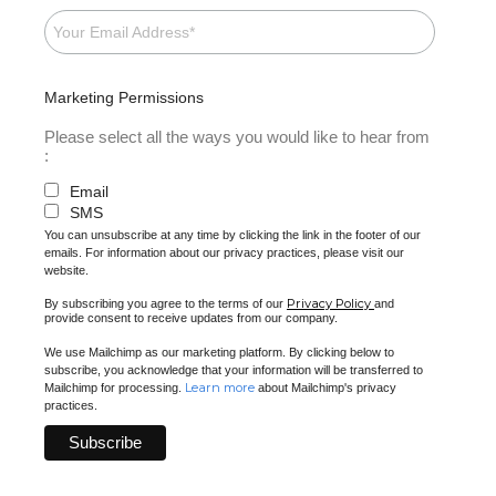
Marketing Permissions
Please select all the ways you would like to hear from
:
Email
SMS
You can unsubscribe at any time by clicking the link in the footer of our
emails. For information about our privacy practices, please visit our
website.
Privacy Policy
By subscribing you agree to the terms of our
and
provide consent to receive updates from our company.
We use Mailchimp as our marketing platform. By clicking below to
subscribe, you acknowledge that your information will be transferred to
Learn more
Mailchimp for processing.
about Mailchimp's privacy
practices.