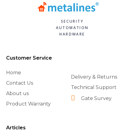
SECURITY
AUTOMATION
HARDWARE
Customer Service
Home
Delivery & Returns
Contact Us
Technical Support
About us
Gate Survey
Product Warranty
Articles