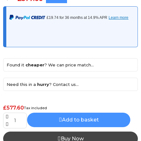
Found it
cheaper
? We can price match...
Need this in a
hurry
? Contact us...
£577.60
Tax included
Add to basket
Buy Now