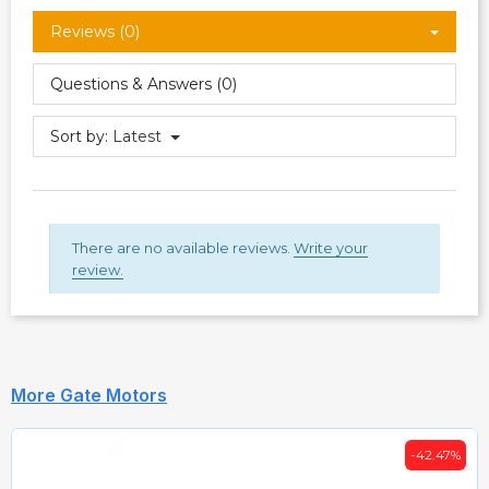
Reviews (0)
Questions & Answers (0)
Sort by:
Latest
There are no available reviews.
Write your
review.
More Gate Motors
-42.47%