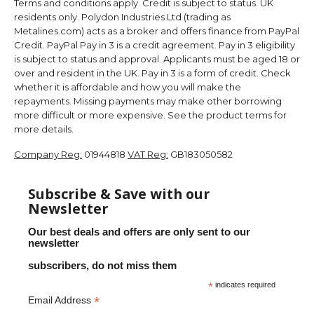
Terms and conditions apply. Credit is subject to status. UK
residents only. Polydon Industries Ltd (trading as
Metalines.com) acts as a broker and offers finance from PayPal
Credit. PayPal Pay in 3 is a credit agreement. Pay in 3 eligibility
is subject to status and approval. Applicants must be aged 18 or
over and resident in the UK. Pay in 3 is a form of credit. Check
whether it is affordable and how you will make the
repayments. Missing payments may make other borrowing
more difficult or more expensive. See the product terms for
more details.
Company Reg:
01944818
VAT Reg:
GB183050582
Subscribe & Save with our
Newsletter
Our best deals and offers are only sent to our
newsletter
subscribers, do not miss them
*
indicates required
*
Email Address