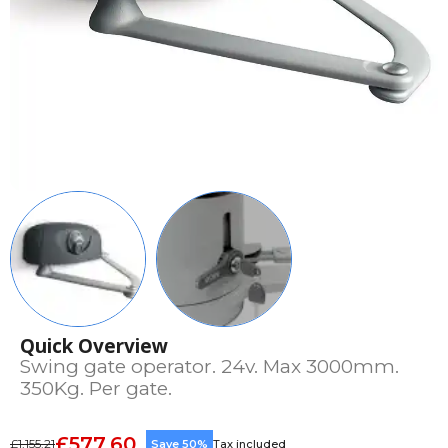
Quick Overview
Swing gate operator. 24v. Max 3000mm.
350Kg. Per gate.
£577.60
£1,155.21
Save 50%
Tax included