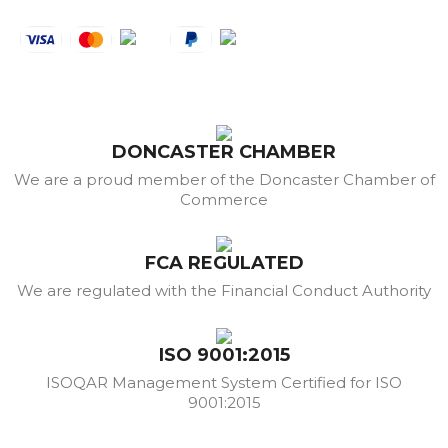
DONCASTER CHAMBER
We are a proud member of the Doncaster Chamber of
Commerce
FCA REGULATED
We are regulated with the Financial Conduct Authority
ISO 9001:2015
ISOQAR Management System Certified for ISO
9001:2015