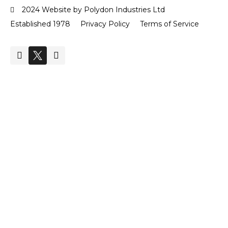
2024 Website by Polydon Industries Ltd
Established 1978
Privacy Policy
Terms of Service