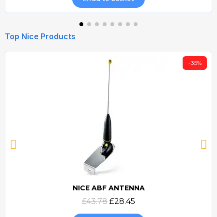
Top Nice Products
-35%
NICE ABF ANTENNA
Quick view
£43.78
£28.45