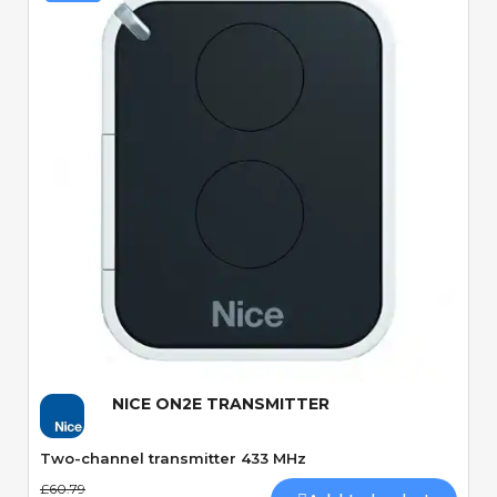
Quick View
NICE ON2E TRANSMITTER
Two-channel transmitter 433 MHz
£60.79