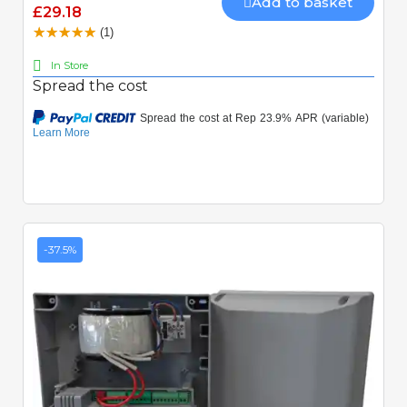
Add to basket
£29.18
(1)
In Store
Spread the cost
-37.5%