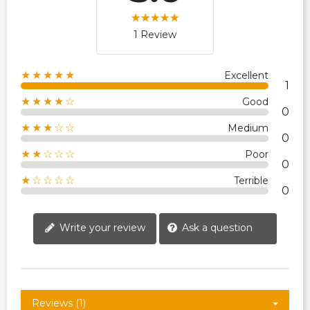
1 Review
★★★★★
Excellent
1
★★★★☆
Good
0
★★★☆☆
Medium
0
★★☆☆☆
Poor
0
★☆☆☆☆
Terrible
0
Write your review
Ask a question
Reviews (1)