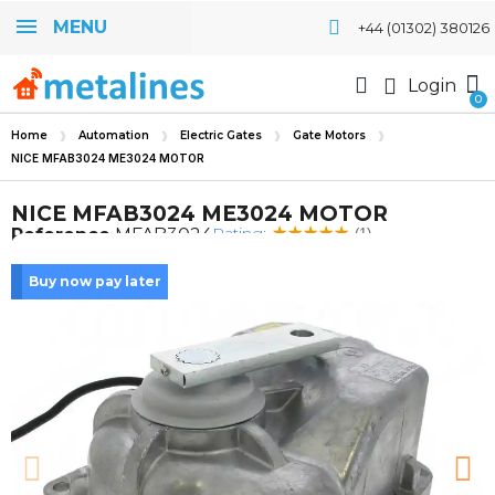
MENU
+44 (01302) 380126
Login
Home
Automation
Electric Gates
Gate Motors
NICE MFAB3024 ME3024 MOTOR
NICE MFAB3024 ME3024 MOTOR
Rating:
Reference
MFAB3024
(1)
Buy now pay later