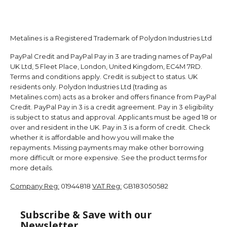
Metalines is a Registered Trademark of Polydon Industries Ltd
PayPal Credit and PayPal Pay in 3 are trading names of PayPal
UK Ltd, 5 Fleet Place, London, United Kingdom, EC4M 7RD.
Terms and conditions apply. Credit is subject to status. UK
residents only. Polydon Industries Ltd (trading as
Metalines.com) acts as a broker and offers finance from PayPal
Credit. PayPal Pay in 3 is a credit agreement. Pay in 3 eligibility
is subject to status and approval. Applicants must be aged 18 or
over and resident in the UK. Pay in 3 is a form of credit. Check
whether it is affordable and how you will make the
repayments. Missing payments may make other borrowing
more difficult or more expensive. See the product terms for
more details.
Company Reg:
01944818
VAT Reg:
GB183050582
Subscribe & Save with our
Newsletter