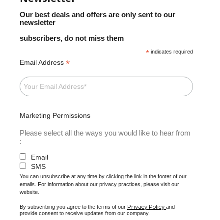
Our best deals and offers are only sent to our
newsletter
subscribers, do not miss them
*
indicates required
*
Email Address
Marketing Permissions
Please select all the ways you would like to hear from
:
Email
SMS
You can unsubscribe at any time by clicking the link in the footer of our
emails. For information about our privacy practices, please visit our
website.
Privacy Policy
By subscribing you agree to the terms of our
and
provide consent to receive updates from our company.