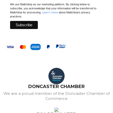
We use Mailchimp as our marketing platform. By clicking below to
subscribe, you acknowledge that your information will be transferred to
Learn more
Mailchimp for processing.
about Mailchimp's privacy
practices.
DONCASTER CHAMBER
We are a proud member of the Doncaster Chamber of
Commerce