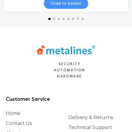
Add to basket
SECURITY
AUTOMATION
HARDWARE
Customer Service
Home
Delivery & Returns
Contact Us
Technical Support