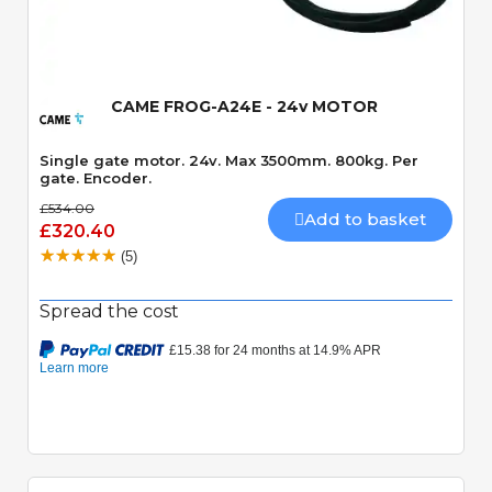
Quick View
CAME FROG-A24E - 24v MOTOR
Single gate motor. 24v. Max 3500mm. 800kg. Per
gate. Encoder.
£534.00
Add to basket
£320.40
(5)
Spread the cost