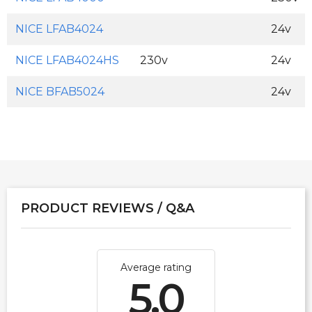
NICE LFAB4024
24v
NICE LFAB4024HS
230v
24v
NICE BFAB5024
24v
PRODUCT REVIEWS / Q&A
Average rating
5.0