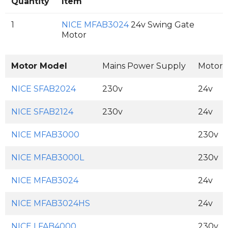
Quantity
Item
1
NICE MFAB3024
24v Swing Gate
Motor
Motor Model
Mains Power Supply
Motor 
NICE SFAB2024
230v
24v
NICE SFAB2124
230v
24v
NICE MFAB3000
230v
NICE MFAB3000L
230v
NICE MFAB3024
24v
NICE MFAB3024HS
24v
NICE LFAB4000
230v