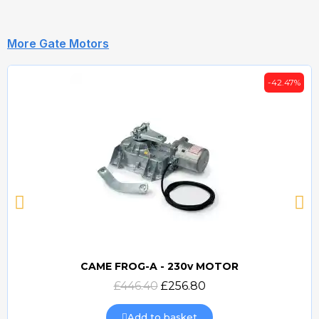
More Gate Motors
-42.47%
CAME FROG-A - 230v MOTOR
Quick view
£446.40
£256.80
Add to basket