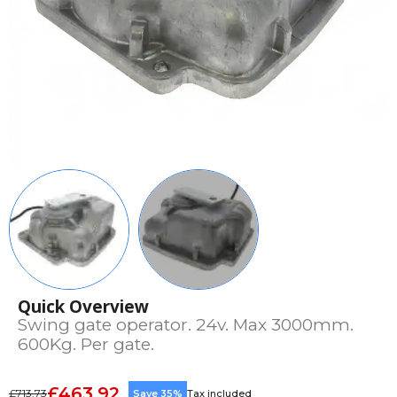
Quick Overview
Swing gate operator. 24v. Max 3000mm.
600Kg. Per gate.
£463.92
£713.73
Save 35%
Tax included