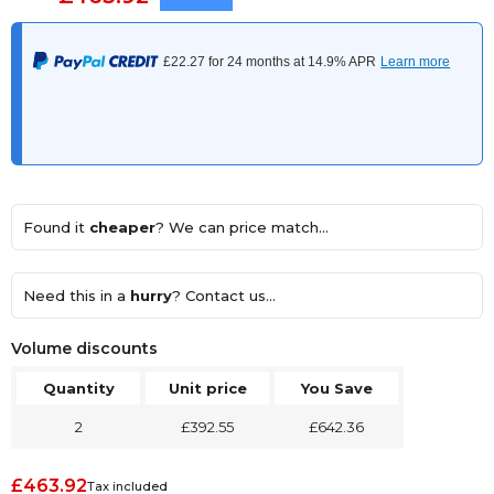
Found it
cheaper
? We can price match...
Need this in a
hurry
? Contact us...
Volume discounts
Quantity
Unit price
You Save
2
£392.55
£642.36
£463.92
Tax included