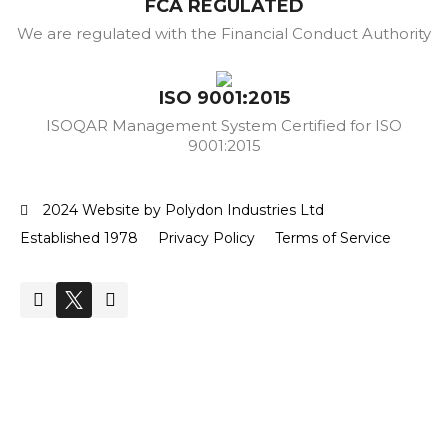
FCA REGULATED
We are regulated with the Financial Conduct Authority
ISO 9001:2015
ISOQAR Management System Certified for ISO
9001:2015
2024 Website by Polydon Industries Ltd
Established 1978
Privacy Policy
Terms of Service