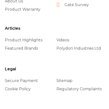
About us
Gate Survey
Product Warranty
Articles
Product Highlights
Videos
Featured Brands
Polydon Industries Ltd
Legal
Secure Payment
Sitemap
Cookie Policy
Regulatory Complaints