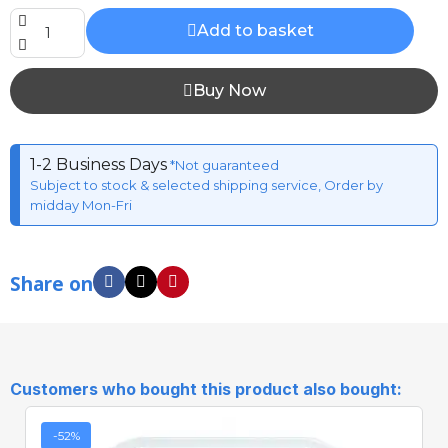
Add to basket
Buy Now
1-2 Business Days
*Not guaranteed
Subject to stock & selected shipping service, Order by
midday Mon-Fri
Share on
Customers who bought this product also bought:
-52%