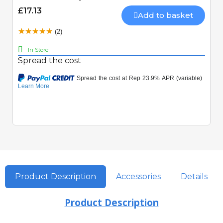
£17.13
Add to basket
(2)
In Store
Spread the cost
Product Description
Accessories
Details
Product Description