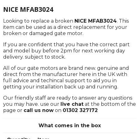
NICE MFAB3024
Looking to replace a broken
NICE MFAB3024
. This
item can be used as a direct replacement for your
broken or damaged gate motor.
If you are confident that you have the correct part
and model buy before 2pm for next working day
delivery. subject to stock.
All of our gate motors are brand new. genuine and
direct from the manufacturer here in the UK with
full advice and techincal support to aid you in
getting your installation back up and running.
Our friendly staff are ready to answer any questions
you may have. use our
live chat
at the bottom of the
page or
call us now
on
01302 327172
What comes in the box