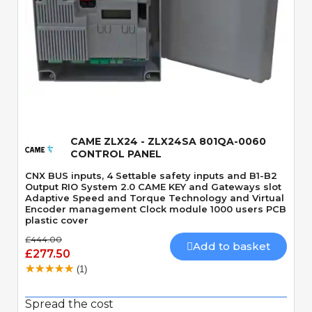
Quick View
CAME ZLX24 - ZLX24SA 801QA-0060
CONTROL PANEL
CNX BUS inputs, 4 Settable safety inputs and B1-B2
Output RIO System 2.0 CAME KEY and Gateways slot
Adaptive Speed and Torque Technology and Virtual
Encoder management Clock module 1000 users PCB
plastic cover
£444.00
Add to basket
£277.50
(1)
Spread the cost