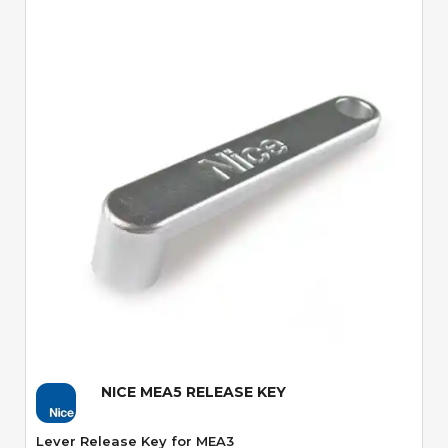
Quick View
NICE MEA5 RELEASE KEY
Lever Release Key for MEA3