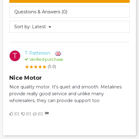
Questions & Answers (0)
Sort by:
Latest
T. Patterson
T
Verified purchase
(5.0)
Nice Motor
Nice quality motor. It's quiet and smooth. Metalines
provide really good service and unlike many
wholesalers, they can provide support too
0
0
0