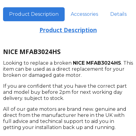
Product Description
Accessories
Details
Product Description
NICE MFAB3024HS
Looking to replace a broken
NICE MFAB3024HS
. This
item can be used as a direct replacement for your
broken or damaged gate motor.
If you are confident that you have the correct part
and model buy before 2pm for next working day
delivery. subject to stock.
All of our gate motors are brand new. genuine and
direct from the manufacturer here in the UK with
full advice and techincal support to aid you in
getting your installation back up and running.