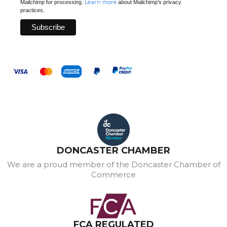
Learn more
Mailchimp for processing.
about Mailchimp's privacy
practices.
DONCASTER CHAMBER
We are a proud member of the Doncaster Chamber of
Commerce
FCA REGULATED