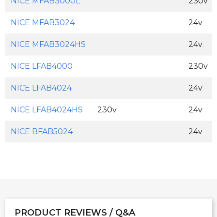
NICE MFAB3000L
230v
NICE MFAB3024
24v
NICE MFAB3024HS
24v
NICE LFAB4000
230v
NICE LFAB4024
24v
NICE LFAB4024HS
230v
24v
NICE BFAB5024
24v
PRODUCT REVIEWS / Q&A