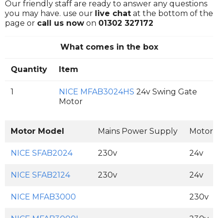
Our friendly staff are ready to answer any questions
you may have. use our
live chat
at the bottom of the
page or
call us now
on
01302 327172
What comes in the box
Quantity
Item
1
NICE MFAB3024HS
24v Swing Gate
Motor
Motor Model
Mains Power Supply
Motor 
NICE SFAB2024
230v
24v
NICE SFAB2124
230v
24v
NICE MFAB3000
230v