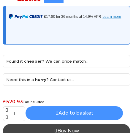
Found it
cheaper
? We can price match...
Need this in a
hurry
? Contact us...
£520.93
Tax included
Add to basket
Buy Now