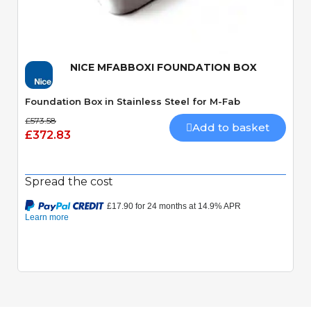
Quick View
NICE MFABBOXI FOUNDATION BOX
Foundation Box in Stainless Steel for M-Fab
£573.58
Add to basket
£372.83
Spread the cost