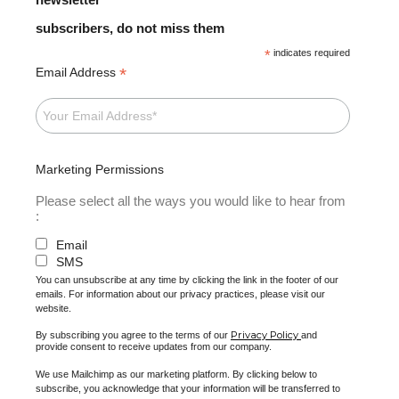
subscribers, do not miss them
*
indicates required
*
Email Address
Marketing Permissions
Please select all the ways you would like to hear from
:
Email
SMS
You can unsubscribe at any time by clicking the link in the footer of our
emails. For information about our privacy practices, please visit our
website.
Privacy Policy
By subscribing you agree to the terms of our
and
provide consent to receive updates from our company.
We use Mailchimp as our marketing platform. By clicking below to
subscribe, you acknowledge that your information will be transferred to