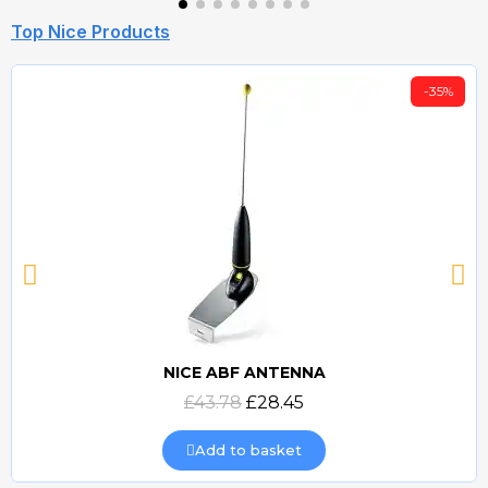
Top Nice Products
-35%
NICE ABF ANTENNA
Quick view
£43.78
£28.45
Add to basket