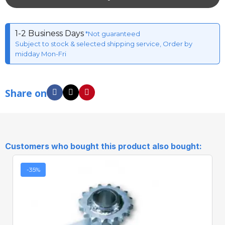
1-2 Business Days
*Not guaranteed
Subject to stock & selected shipping service, Order by
midday Mon-Fri
Share on
Customers who bought this product also bought:
-35%