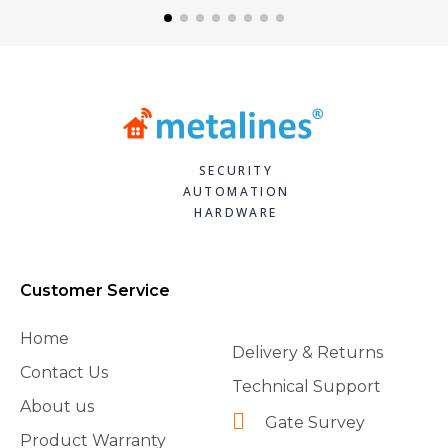
SECURITY
AUTOMATION
HARDWARE
Customer Service
Home
Delivery & Returns
Contact Us
Technical Support
About us
Gate Survey
Product Warranty