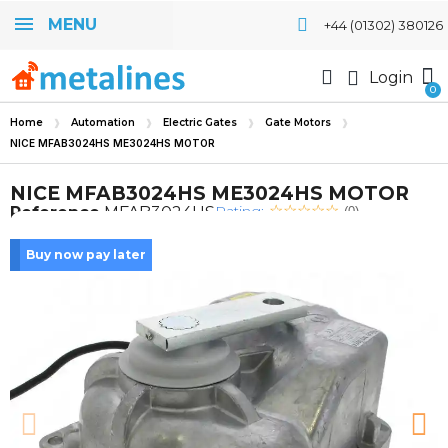
MENU
+44 (01302) 380126
Login
Home
Automation
Electric Gates
Gate Motors
NICE MFAB3024HS ME3024HS MOTOR
NICE MFAB3024HS ME3024HS MOTOR
Rating:
Reference
MFAB3024HS
(0)
Buy now pay later