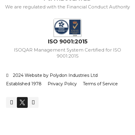
We are regulated with the Financial Conduct Authority
ISO 9001:2015
ISOQAR Management System Certified for ISO
9001:2015
2024 Website by Polydon Industries Ltd
Established 1978
Privacy Policy
Terms of Service