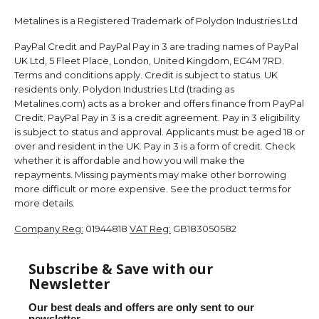
Metalines is a Registered Trademark of Polydon Industries Ltd
PayPal Credit and PayPal Pay in 3 are trading names of PayPal
UK Ltd, 5 Fleet Place, London, United Kingdom, EC4M 7RD.
Terms and conditions apply. Credit is subject to status. UK
residents only. Polydon Industries Ltd (trading as
Metalines.com) acts as a broker and offers finance from PayPal
Credit. PayPal Pay in 3 is a credit agreement. Pay in 3 eligibility
is subject to status and approval. Applicants must be aged 18 or
over and resident in the UK. Pay in 3 is a form of credit. Check
whether it is affordable and how you will make the
repayments. Missing payments may make other borrowing
more difficult or more expensive. See the product terms for
more details.
Company Reg:
01944818
VAT Reg:
GB183050582
Subscribe & Save with our
Newsletter
Our best deals and offers are only sent to our
newsletter