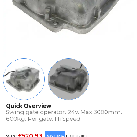
Quick Overview
Swing gate operator. 24v. Max 3000mm.
600Kg. Per gate. Hi Speed
£520.93
£801.44
Save 35%
Tax included