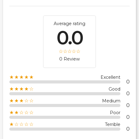
Average rating
0.0
0 Review
★★★★★
Excellent
0
★★★★☆
Good
0
★★★☆☆
Medium
0
★★☆☆☆
Poor
0
★☆☆☆☆
Terrible
0