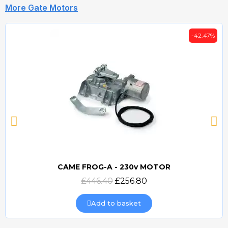
More Gate Motors
-42.47%
CAME FROG-A - 230v MOTOR
Quick view
£446.40
£256.80
Add to basket