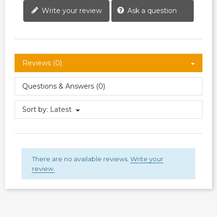
Write your review
Ask a question
Reviews (0)
Questions & Answers (0)
Sort by:
Latest
There are no available reviews.
Write your
review.