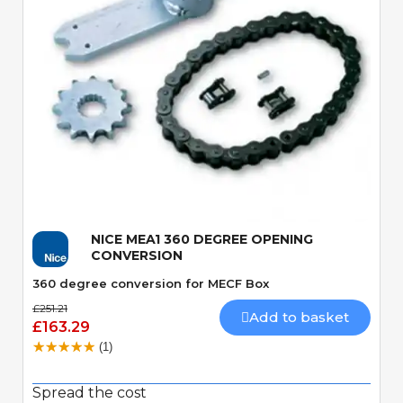
Quick View
NICE MEA1 360 DEGREE OPENING
CONVERSION
360 degree conversion for MECF Box
£251.21
Add to basket
£163.29
(1)
Spread the cost