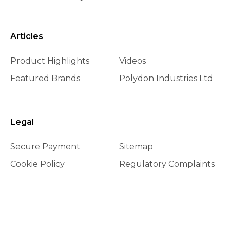
Articles
Product Highlights
Videos
Featured Brands
Polydon Industries Ltd
Legal
Secure Payment
Sitemap
Cookie Policy
Regulatory Complaints