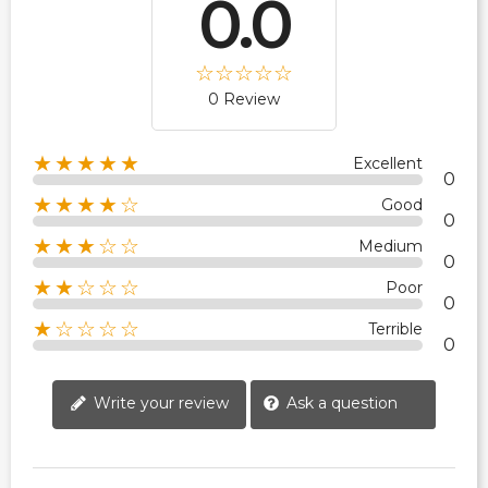
0.0
0 Review
★★★★★
Excellent
0
★★★★☆
Good
0
★★★☆☆
Medium
0
★★☆☆☆
Poor
0
★☆☆☆☆
Terrible
0
Write your review
Ask a question