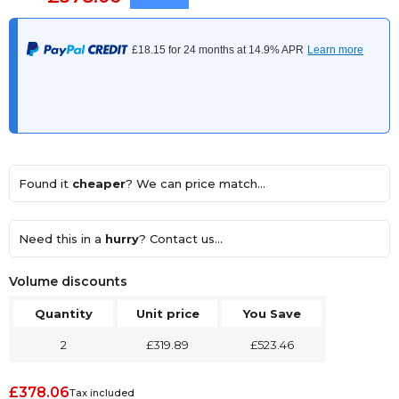
Found it
cheaper
? We can price match...
Need this in a
hurry
? Contact us...
Volume discounts
Quantity
Unit price
You Save
2
£319.89
£523.46
£378.06
Tax included