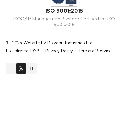
ISO 9001:2015
ISOQAR Management System Certified for ISO
9001:2015
2024 Website by Polydon Industries Ltd
Established 1978
Privacy Policy
Terms of Service