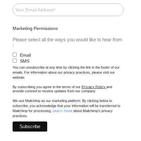
Marketing Permissions
Please select all the ways you would like to hear from
:
Email
SMS
You can unsubscribe at any time by clicking the link in the footer of our
emails. For information about our privacy practices, please visit our
website.
Privacy Policy
By subscribing you agree to the terms of our
and
provide consent to receive updates from our company.
We use Mailchimp as our marketing platform. By clicking below to
subscribe, you acknowledge that your information will be transferred to
Learn more
Mailchimp for processing.
about Mailchimp's privacy
practices.