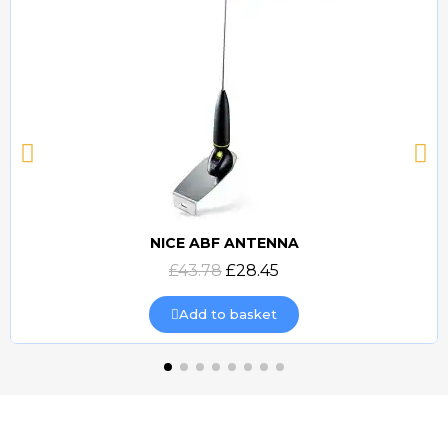
NICE ABF ANTENNA
Quick view
£43.78
£28.45
Add to basket