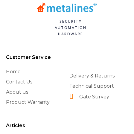
SECURITY
AUTOMATION
HARDWARE
Customer Service
Home
Delivery & Returns
Contact Us
Technical Support
About us
Gate Survey
Product Warranty
Articles