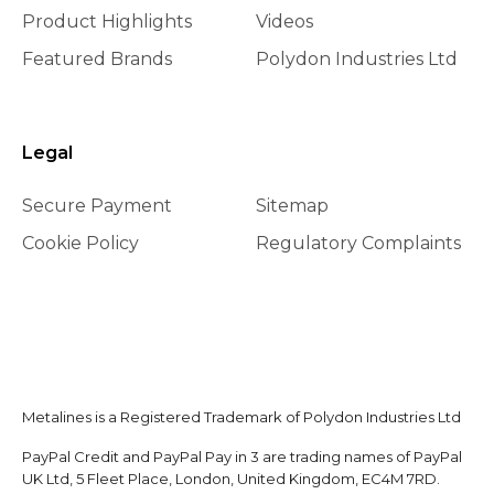
Product Highlights
Videos
Featured Brands
Polydon Industries Ltd
Legal
Secure Payment
Sitemap
Cookie Policy
Regulatory Complaints
Metalines is a Registered Trademark of Polydon Industries Ltd
PayPal Credit and PayPal Pay in 3 are trading names of PayPal
UK Ltd, 5 Fleet Place, London, United Kingdom, EC4M 7RD.