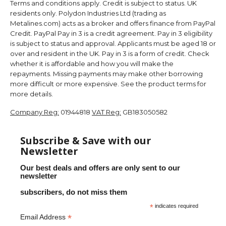
Terms and conditions apply. Credit is subject to status. UK
residents only. Polydon Industries Ltd (trading as
Metalines.com) acts as a broker and offers finance from PayPal
Credit. PayPal Pay in 3 is a credit agreement. Pay in 3 eligibility
is subject to status and approval. Applicants must be aged 18 or
over and resident in the UK. Pay in 3 is a form of credit. Check
whether it is affordable and how you will make the
repayments. Missing payments may make other borrowing
more difficult or more expensive. See the product terms for
more details.
Company Reg:
01944818
VAT Reg:
GB183050582
Subscribe & Save with our
Newsletter
Our best deals and offers are only sent to our
newsletter
subscribers, do not miss them
*
indicates required
*
Email Address