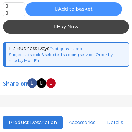
Add to basket
Buy Now
1-2 Business Days
*Not guaranteed
Subject to stock & selected shipping service, Order by
midday Mon-Fri
Share on
Product Description
Accessories
Details