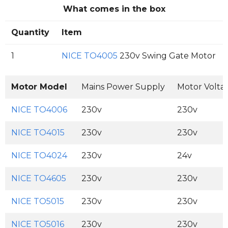
What comes in the box
Quantity
Item
1
NICE TO4005
230v Swing Gate Motor
Motor Model
Mains Power Supply
Motor Volta
NICE TO4006
230v
230v
NICE TO4015
230v
230v
NICE TO4024
230v
24v
NICE TO4605
230v
230v
NICE TO5015
230v
230v
NICE TO5016
230v
230v