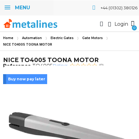
MENU
+44 (01302) 380126
Login
Home
Automation
Electric Gates
Gate Motors
NICE TO4005 TOONA MOTOR
NICE TO4005 TOONA MOTOR
Rating:
Reference
TO4005
(0)
Buy now pay later