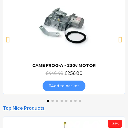
CAME FROG-A - 230v MOTOR
Quick view
£446.40
£256.80
Add to basket
Top Nice Products
-35%