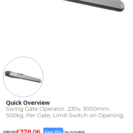
Quick Overview
Swing Gate Operator. 230v. 3000mm.
500kg. Per Gate. Limit Switch on Opening.
£378.06
£581.63
Save 35%
Tax included