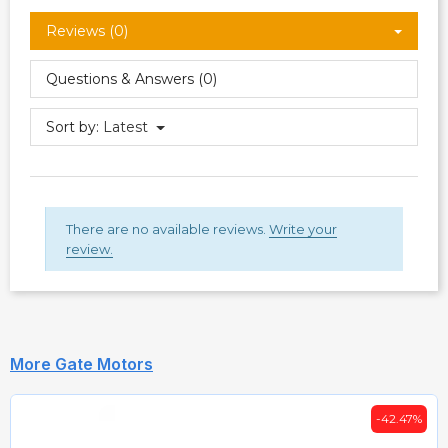
Reviews (0)
Questions & Answers (0)
Sort by:
Latest
There are no available reviews.
Write your
review.
More Gate Motors
-42.47%