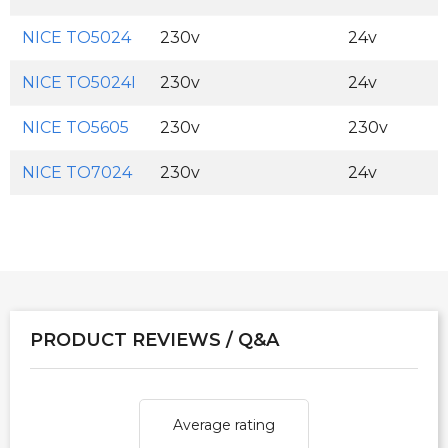
NICE TO5024
230v
24v
NICE TO5024I
230v
24v
NICE TO5605
230v
230v
NICE TO7024
230v
24v
PRODUCT REVIEWS / Q&A
Average rating