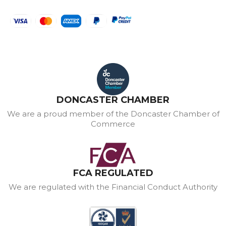
DONCASTER CHAMBER
We are a proud member of the Doncaster Chamber of
Commerce
FCA REGULATED
We are regulated with the Financial Conduct Authority