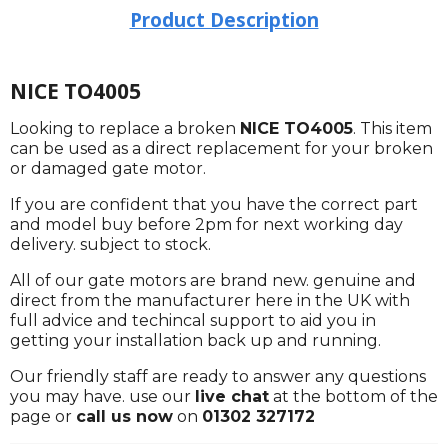
Product Description
NICE TO4005
Looking to replace a broken
NICE TO4005
. This item
can be used as a direct replacement for your broken
or damaged gate motor.
If you are confident that you have the correct part
and model buy before 2pm for next working day
delivery. subject to stock.
All of our gate motors are brand new. genuine and
direct from the manufacturer here in the UK with
full advice and techincal support to aid you in
getting your installation back up and running.
Our friendly staff are ready to answer any questions
you may have. use our
live chat
at the bottom of the
page or
call us now
on
01302 327172