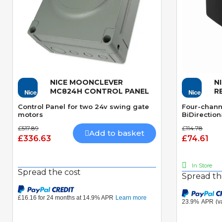
NICE MOONCLEVER
N
Quick View
MC824H CONTROL PANEL
R
Control Panel for two 24v swing gate
Four-chann
motors
BiDirection
£517.89
£114.78
Add to basket
£336.63
£74.61
In Store
Spread the cost
Spread th