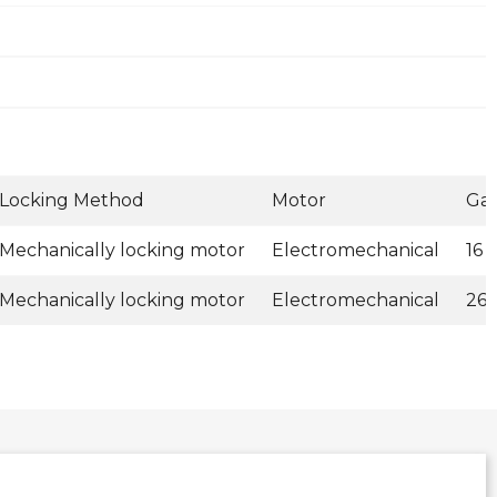
Locking Method
Motor
Ga
Mechanically locking motor
Electromechanical
16 
Mechanically locking motor
Electromechanical
26 