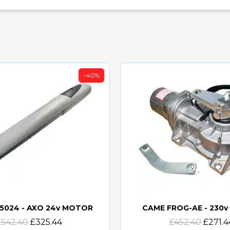
-40%
5024 - AXO 24v MOTOR
CAME FROG-AE - 230
Quick view
Quick view
£542.40
£325.44
£452.40
£271.4