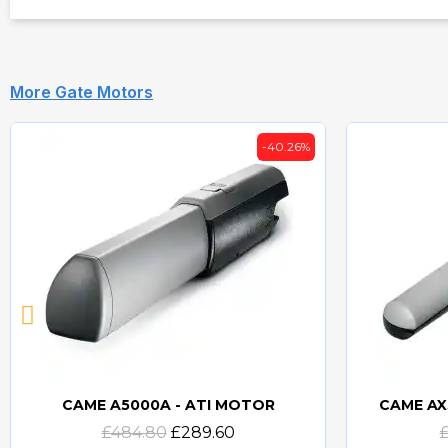
More Gate Motors
-40.26%
CAME A5000A - ATI MOTOR
CAME AX
Quick view
£484.80
£289.60