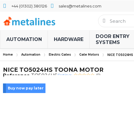
+44 (01302) 380126
sales@metalines.com
DOOR ENTRY
AUTOMATION
HARDWARE
SYSTEMS
Home
Automation
Electric Gates
Gate Motors
NICE TO5024H
NICE TO5024HS TOONA MOTOR
Rating:
Reference
TO5024HS
(0)
Buy now pay later