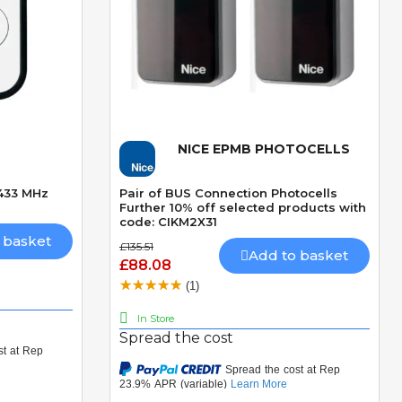
NICE EPMB PHOTOCELLS
Quick View
 433 MHz
Pair of BUS Connection Photocells
Further 10% off selected products with
code: CIKM2X31
 basket
£135.51
Add to basket
£88.08
(1)
In Store
Spread the cost