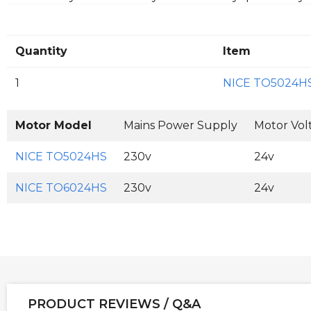
Quantity
Item
1
NICE TO5024H
Motor Model
Mains Power Supply
Motor Vol
NICE TO5024HS
230v
24v
NICE TO6024HS
230v
24v
PRODUCT REVIEWS / Q&A