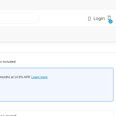
Login
x included