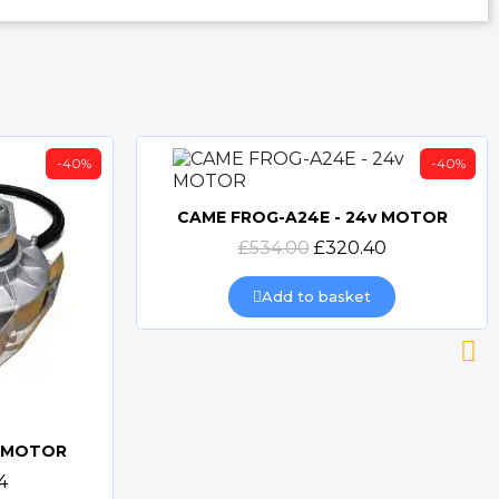
-40%
-40%
CAME FROG-A24E - 24v MOTOR
Quick view
£534.00
£320.40
Add to basket
v MOTOR
4