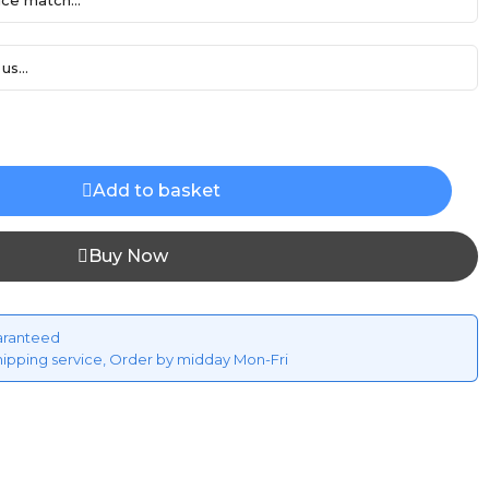
ce match...
us...
Add to basket
Buy Now
aranteed
hipping service, Order by midday Mon-Fri