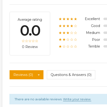
Excellent
★★★★★
Average rating
0.0
Good
★★★★☆
Medium
★★★☆☆
Poor
★★☆☆☆
Terrible
★☆☆☆☆
0 Review
Reviews (0)
Questions & Answers (0)
There are no available reviews.
Write your review.