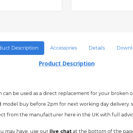
uct Description
Accessories
Details
Downl
Product Description
tem can be used as a direct replacement for your broken
d model buy before 2pm for next working day delivery. s
ct from the manufacturer here in the UK with full advic
you may have. use our
live chat
at the bottom of the pag