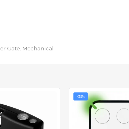
er Gate. Mechanical
-35%