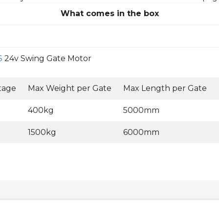
What comes in the box
S
24v Swing Gate Motor
tage
Max Weight per Gate
Max Length per Gate
400kg
5000mm
1500kg
6000mm