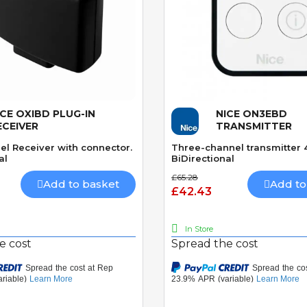
ICE OXIBD PLUG-IN
NICE ON3EBD
Quick View
Quick View
ECEIVER
TRANSMITTER
el Receiver with connector.
Three-channel transmitter
al
BiDirectional
£65.28
Add to basket
Add to
£42.43
In Store
e cost
Spread the cost