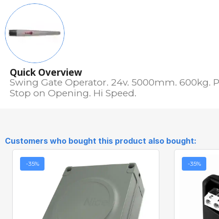
Quick Overview
Swing Gate Operator. 24v. 5000mm. 600kg. P
Stop on Opening. Hi Speed.
Customers who bought this product also bought:
-35%
-35%