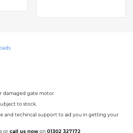
oads
 or damaged gate motor.
ubject to stock.
e and techincal support to aid you in getting your
e or
call us now
on
01302 327172