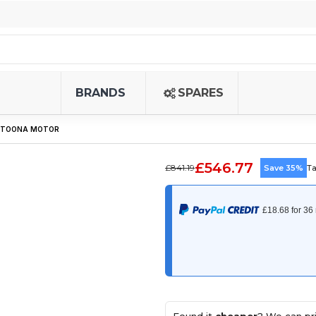
BRANDS
SPARES
S TOONA MOTOR
£546.77
£841.19
Save 35%
Ta