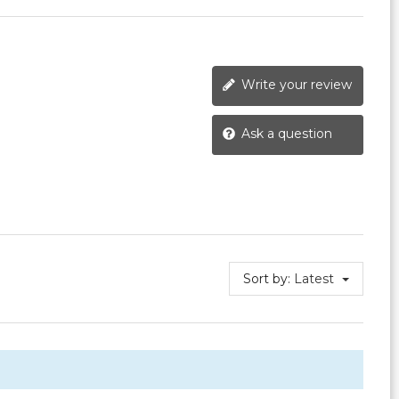
Write your review
Ask a question
Sort by:
Latest