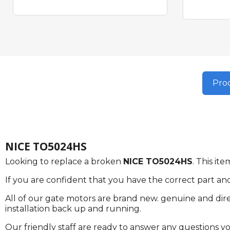
Prod
NICE TO5024HS
Looking to replace a broken
NICE TO5024HS
. This i
If you are confident that you have the correct part an
All of our gate motors are brand new. genuine and dire
installation back up and running.
Our friendly staff are ready to answer any questions 