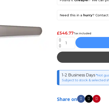
Found it
cheaper
? We can pri
Need this in a
hurry
? Contact 
£546.77
Tax included
1-2 Business Days
*Not gu
Subject to stock & selected s
Share on