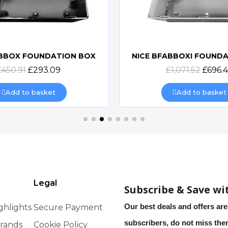
ABBOX FOUNDATION BOX
NICE BFABBOXI FOUND
Quick view
Quick view
£450.91
£293.09
£1,071.52
£696.
Add to basket
Add to basket
Legal
Subscribe & Save wi
Our best deals and offers are
ghlights
Secure Payment
subscribers, do not miss th
rands
Cookie Policy