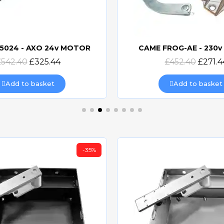
5024 - AXO 24v MOTOR
CAME FROG-AE - 230
Quick view
Quick view
£542.40
£325.44
£452.40
£271.4
Add to basket
Add to basket
-35%