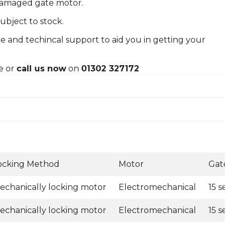
 damaged gate motor.
ubject to stock.
e and techincal support to aid you in getting your
e or
call us now
on
01302 327172
ocking Method
Motor
Gate
echanically locking motor
Electromechanical
15 s
echanically locking motor
Electromechanical
15 s