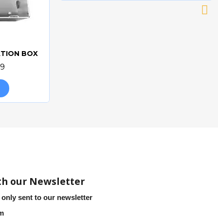
ATION BOX
49
th our Newsletter
 only sent to our newsletter
em