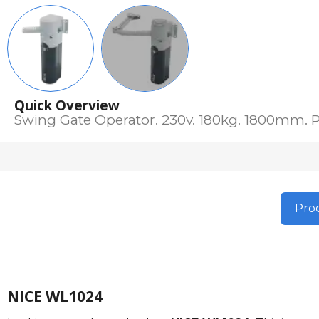
Quick Overview
Swing Gate Operator. 230v. 180kg. 1800mm. P
Prod
NICE WL1024