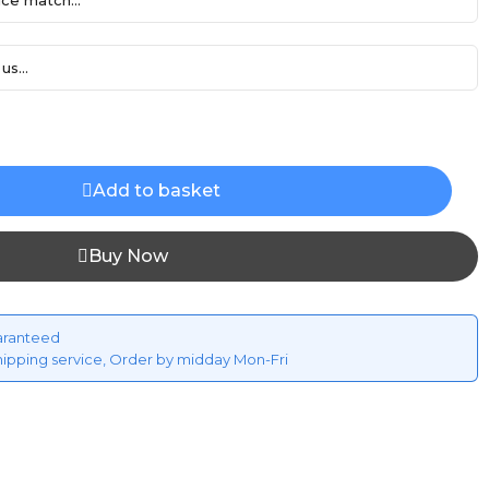
ce match...
us...
Add to basket
Buy Now
aranteed
hipping service, Order by midday Mon-Fri