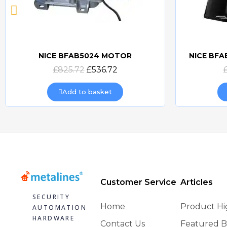
NICE BFAB5024 MOTOR
NICE BF
Quick view
£825.72
£536.72
Add to basket
Customer Service
Articles
SECURITY
Home
Product Hi
AUTOMATION
HARDWARE
Contact Us
Featured B