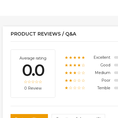
PRODUCT REVIEWS / Q&A
Excellent
★★★★★
Average rating
0.0
Good
★★★★☆
Medium
★★★☆☆
Poor
★★☆☆☆
Terrible
★☆☆☆☆
0 Review