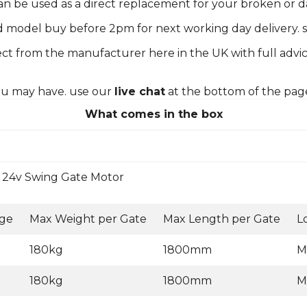
 can be used as a direct replacement for your broken or
d model buy before 2pm for next working day delivery. s
ct from the manufacturer here in the UK with full advic
you may have. use our
live chat
at the bottom of the pag
What comes in the box
24v Swing Gate Motor
age
Max Weight per Gate
Max Length per Gate
L
180kg
1800mm
M
180kg
1800mm
M