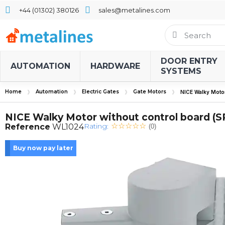
+44 (01302) 380126
sales@metalines.com
DOOR ENTRY
AUTOMATION
HARDWARE
SYSTEMS
Home
Automation
Electric Gates
Gate Motors
NICE Walky Motor
NICE Walky Motor without control board (
Rating:
Reference
WL1024
(0)
Buy now pay later