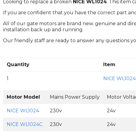
Looking to replace a broken
NICE WL1024
. This item
If you are confident that you have the correct part an
All of our gate motors are brand new. genuine and dire
installation back up and running.
Our friendly staff are ready to answer any questions 
Quantity
Item
1
NICE WL1024
Motor Model
Mains Power Supply
Motor Volt
NICE WL1024
230v
24v
NICE WL1024C
230v
24v