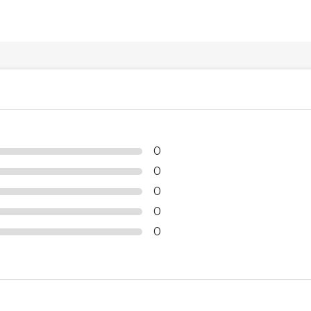
0
0
0
0
0