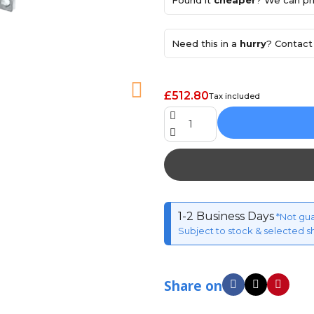
Found it
cheaper
? We can pri
Need this in a
hurry
? Contact 
£512.80
Tax included
1-2 Business Days
*Not gu
Subject to stock & selected s
Share on