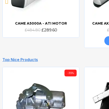
CAME A5000A - ATI MOTOR
CAME AX
Quick view
£484.80
£289.60
Top Nice Products
-35%