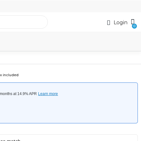
Login
x included