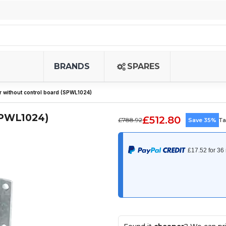
BRANDS
SPARES
 without control board (SPWL1024)
SPWL1024)
£512.80
£788.92
Save 35%
Ta