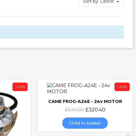
Sort by:
Latest
-40%
-40%
CAME FROG-A24E - 24v MOTOR
Quick view
£534.00
£320.40
Add to basket