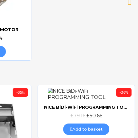
v MOTOR
4
-35%
-36%
NICE BiDi-WiFi PROGRAMMING TOOL
Quick view
£79.16
£50.66
Add to basket