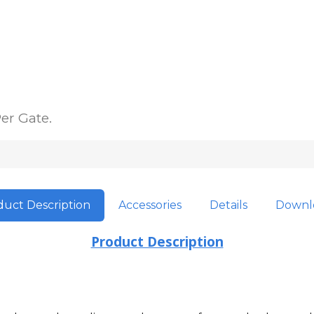
er Gate.
uct Description
Accessories
Details
Downl
Product Description