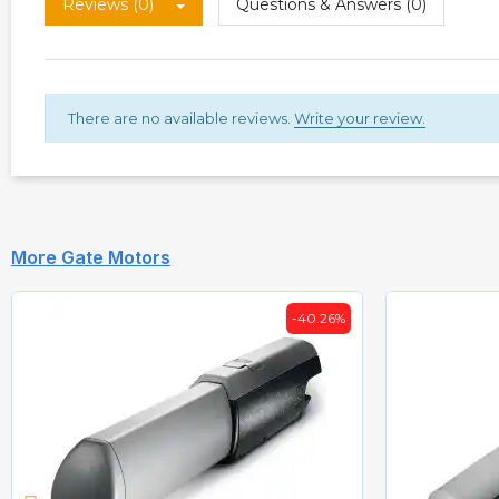
Reviews (0)
Questions & Answers (0)
There are no available reviews.
Write your review.
More Gate Motors
-40.26%