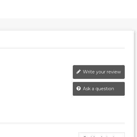
Write your review
Ask a question