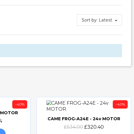
Sort by:
Latest
-40%
-40%
v MOTOR
CAME FROG-A24E - 24v MOTOR
4
Quick view
£534.00
£320.40