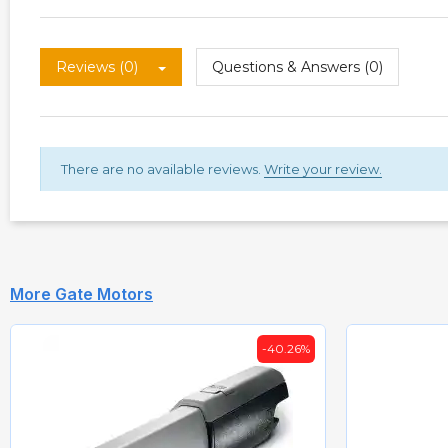
Reviews (0)
Questions & Answers (0)
There are no available reviews.
Write your review.
More Gate Motors
-40.26%