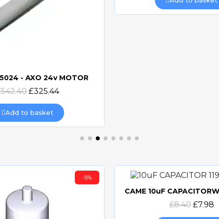
Add to basket
5024 - AXO 24v MOTOR
Quick view
£542.40
£325.44
Add to basket
-5%
Quick view
£8.40
£7.98