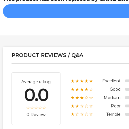
PRODUCT REVIEWS / Q&A
Excellent
★★★★★
Average rating
0.0
Good
★★★★☆
Medium
★★★☆☆
Poor
★★☆☆☆
Terrible
★☆☆☆☆
0 Review