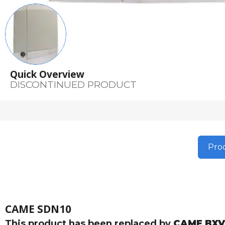
Quick Overview
DISCONTINUED PRODUCT
Prod
CAME SDN10
This product has been replaced by
CAME BXV