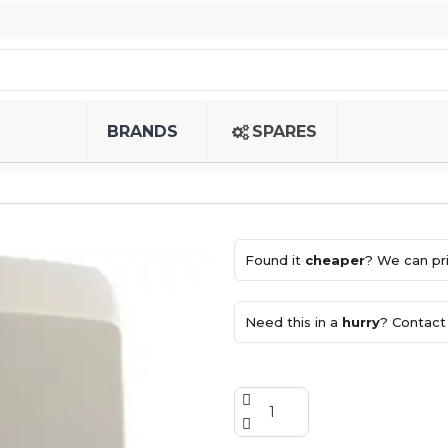
BRANDS
SPARES
Found it
cheaper
? We can pri
Need this in a
hurry
? Contact 