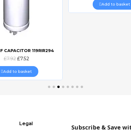
Add to basket
F CAPACITOR 119RIR294
Quick view
£7.92
£7.52
Add to basket
Legal
Subscribe & Save wi