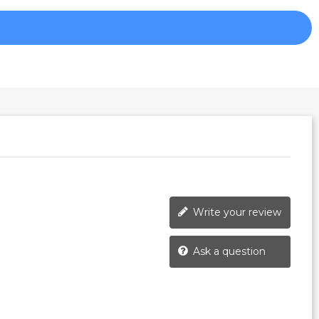
Write your review
Ask a question