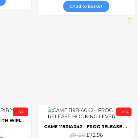
Add to basket
-5%
-20%
CAME 10uF CAPACITORWITH WIRING 119RIR295
CAME 119RIA042 - FROG RELEASE HOOKING LEVER
Quick view
£91.20
£72.96