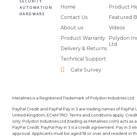
SECURITY
Home
Product Hi
AUTOMATION
HARDWARE
Contact Us
Featured B
About us
Videos
Product Warranty
Polydon In
Ltd
Delivery & Returns
Technical Support
Gate Survey
Metalines is a Registered Trademark of Polydon Industries Ltd
PayPal Credit and PayPal Pay in 3 are trading names of PayPal U
United Kingdom, EC4M 7RD. Terms and conditions apply. Credit i
only. Polydon Industries Ltd (trading as Metalines.com) acts as 
PayPal Credit. PayPal Pay in 3 is a credit agreement. Pay in 3 elig
approval. Applicants must be aged 18 or over and resident in the 