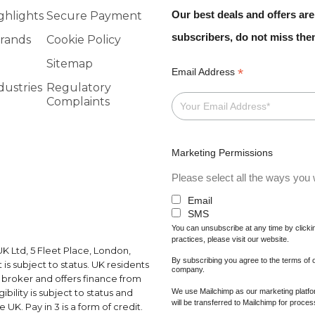
Our best deals and offers are
ghlights
Secure Payment
subscribers, do not miss th
rands
Cookie Policy
Sitemap
*
Email Address
dustries
Regulatory
Complaints
Marketing Permissions
Please select all the ways you w
Email
SMS
You can unsubscribe at any time by clicking
practices, please visit our website.
K Ltd, 5 Fleet Place, London,
By subscribing you agree to the terms of
s subject to status. UK residents
company.
a broker and offers finance from
We use Mailchimp as our marketing platfor
ibility is subject to status and
will be transferred to Mailchimp for proce
UK. Pay in 3 is a form of credit.