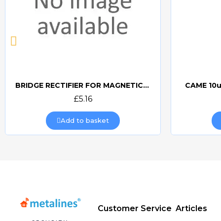
BRIDGE RECTIFIER FOR MAGNETIC LOCKS (CAME BOARDS)
CAME 10u
Quick view
£5.16
Add to basket
Customer Service
Articles