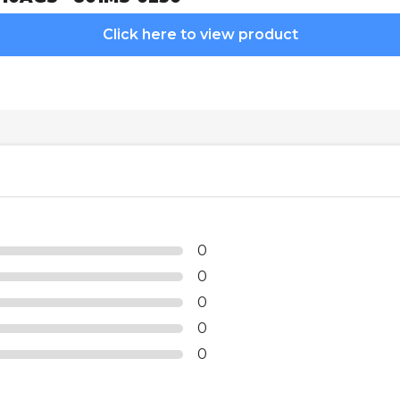
Click here to view product
0
0
0
0
0