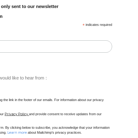
 only sent to our newsletter
em
*
indicates required
ould like to hear from :
 the link in the footer of our emails. For information about our privacy
Privacy Policy
 our
and provide consent to receive updates from our
m. By clicking below to subscribe, you acknowledge that your information
Learn more
ssing.
about Mailchimp's privacy practices.