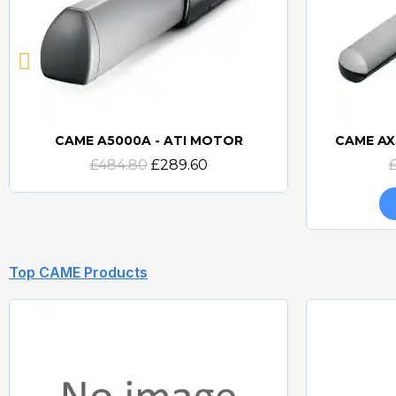
CAME A5000A - ATI MOTOR
CAME AX
Quick view
£484.80
£289.60
Top CAME Products