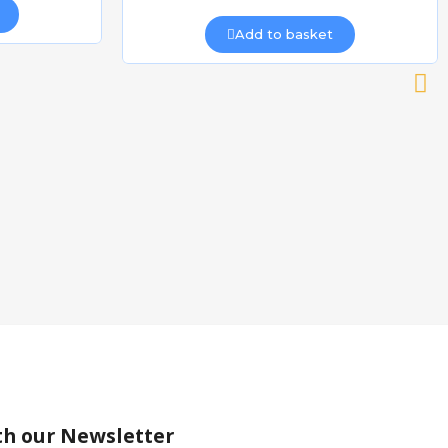
Add to basket
th our Newsletter