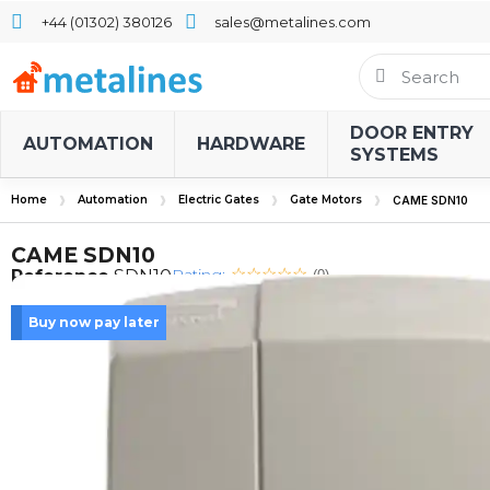
+44 (01302) 380126
sales@metalines.com
DOOR ENTRY
AUTOMATION
HARDWARE
SYSTEMS
Home
Automation
Electric Gates
Gate Motors
CAME SDN10
CAME SDN10
Rating:
Reference
SDN10
(0)
Buy now pay later