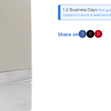
1-2 Business Days
*Not gu
Subject to stock & selected s
Share on