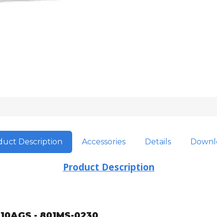
uct Description
Accessories
Details
Downl
Product Description
10AGS - 801MS-0230