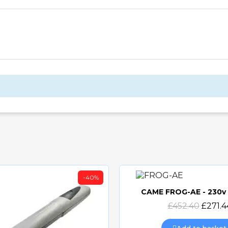
-40%
CAME FROG-AE - 230
Quick view
£452.40
£271.4