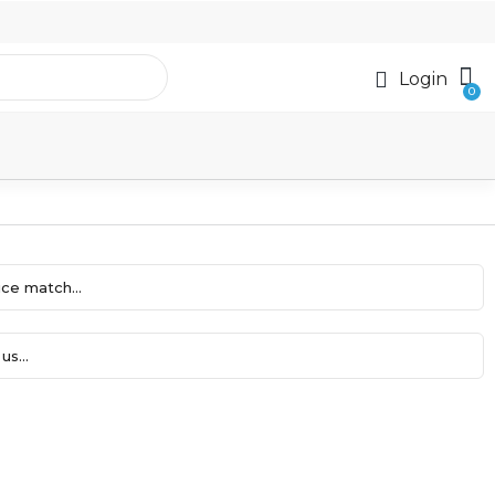
Login
ce match...
us...