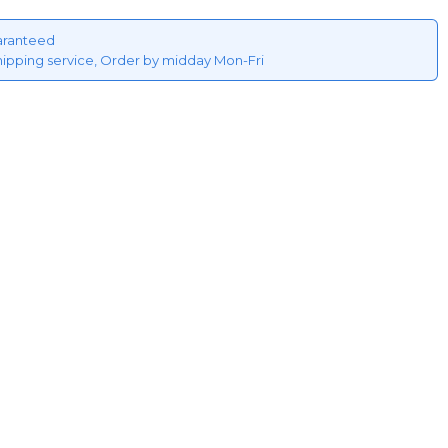
aranteed
hipping service, Order by midday Mon-Fri