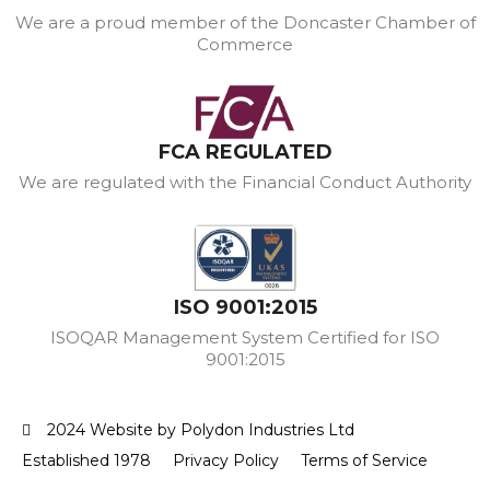
We are a proud member of the Doncaster Chamber of
Commerce
FCA REGULATED
We are regulated with the Financial Conduct Authority
ISO 9001:2015
ISOQAR Management System Certified for ISO
9001:2015
2024 Website by Polydon Industries Ltd
Established 1978
Privacy Policy
Terms of Service