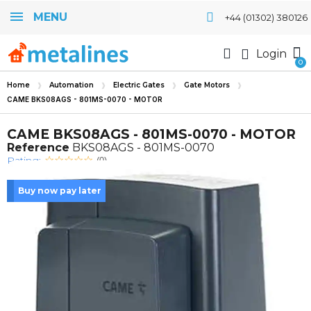
MENU
+44 (01302) 380126
Login
Home
Automation
Electric Gates
Gate Motors
CAME BKS08AGS - 801MS-0070 - MOTOR
CAME BKS08AGS - 801MS-0070 - MOTOR
Reference
BKS08AGS - 801MS-0070
Rating:
(0)
Buy now pay later