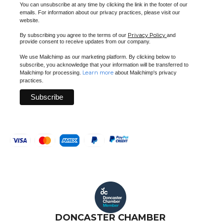
You can unsubscribe at any time by clicking the link in the footer of our
emails. For information about our privacy practices, please visit our
website.
Privacy Policy
By subscribing you agree to the terms of our
and
provide consent to receive updates from our company.
We use Mailchimp as our marketing platform. By clicking below to
subscribe, you acknowledge that your information will be transferred to
Learn more
Mailchimp for processing.
about Mailchimp's privacy
practices.
DONCASTER CHAMBER