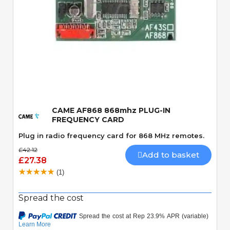
Quick View
CAME AF868 868mhz PLUG-IN
FREQUENCY CARD
Plug in radio frequency card for 868 MHz remotes.
£42.12
Add to basket
£27.38
(1)
Spread the cost