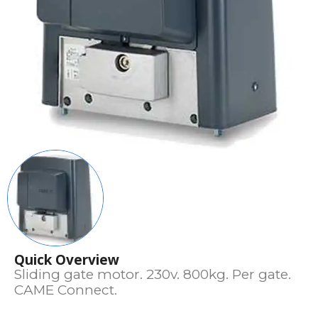
Quick Overview
Sliding gate motor. 230v. 800kg. Per gate.
CAME Connect.