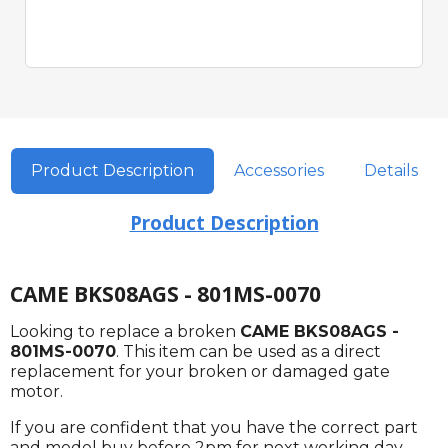
Product Description
Accessories
Details
Product Description
CAME BKS08AGS - 801MS-0070
Looking to replace a broken
CAME BKS08AGS -
801MS-0070
. This item can be used as a direct
replacement for your broken or damaged gate
motor.
If you are confident that you have the correct part
and model buy before 2pm for next working day