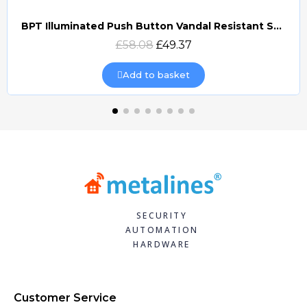
BPT Illuminated Push Button Vandal Resistant Surface Mount (DOCP-VRSI)
Quick view
£58.08
£49.37
Add to basket
SECURITY
AUTOMATION
HARDWARE
Customer Service