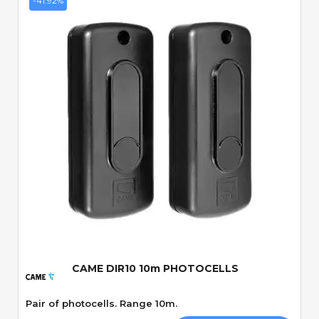
-41.92%
Quick View
CAME DIR10 10m PHOTOCELLS
Pair of photocells. Range 10m.