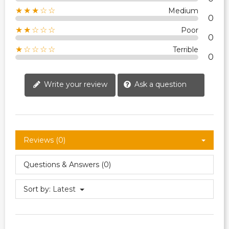
★★★☆☆
Medium
0
★★☆☆☆
Poor
0
★☆☆☆☆
Terrible
0
Write your review
Ask a question
Reviews (0)
Questions & Answers (0)
Sort by:
Latest