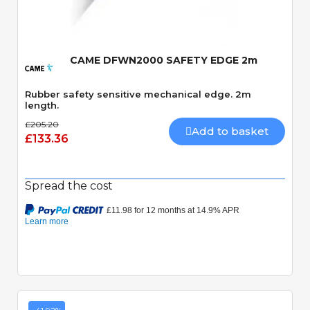
CAME DFWN2000 SAFETY EDGE 2m
Rubber safety sensitive mechanical edge. 2m
length.
£205.20
Add to basket
£133.36
Spread the cost