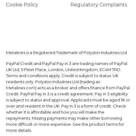
Cookie Policy
Regulatory Complaints
Metalines is a Registered Trademark of Polydon Industries Ltd
PayPal Credit and PayPal Pay in 3 are trading names of PayPal
UK Ltd, 5 Fleet Place, London, United Kingdom, EC4M 7RD.
Terms and conditions apply. Credit is subject to status. UK
residents only. Polydon Industries Ltd (trading as
Metalines.com) acts as a broker and offers finance from PayPal
Credit. PayPal Pay in 3 is a credit agreement. Pay in 3 eligibility
is subject to status and approval. Applicants must be aged 18 or
over and resident in the UK. Pay in 3 is a form of credit. Check
whether it is affordable and how you will make the
repayments. Missing payments may make other borrowing
more difficult or more expensive. See the product terms for
more details.