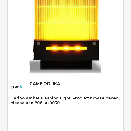
Quick View
CAME DD-1KA
Dadoo Amber Flashing Light. Product now relpaced,
please use 806LA-0030