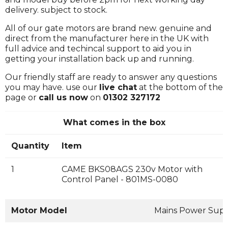
delivery. subject to stock.
All of our gate motors are brand new. genuine and
direct from the manufacturer here in the UK with
full advice and techincal support to aid you in
getting your installation back up and running.
Our friendly staff are ready to answer any questions
you may have. use our
live chat
at the bottom of the
page or
call us now
on
01302 327172
What comes in the box
Quantity
Item
1
CAME BKS08AGS 230v Motor with
Control Panel - 801MS-0080
Motor Model
Mains Power Sup