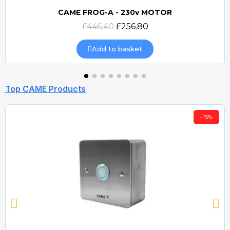
CAME FROG-A - 230v MOTOR
Quick view
£446.40
£256.80
Add to basket
Top CAME Products
-15%