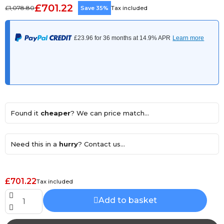
£701.22
£1,078.80
Save 35%
Tax included
Found it
cheaper
? We can price match...
Need this in a
hurry
? Contact us...
£701.22
Tax included
Add to basket