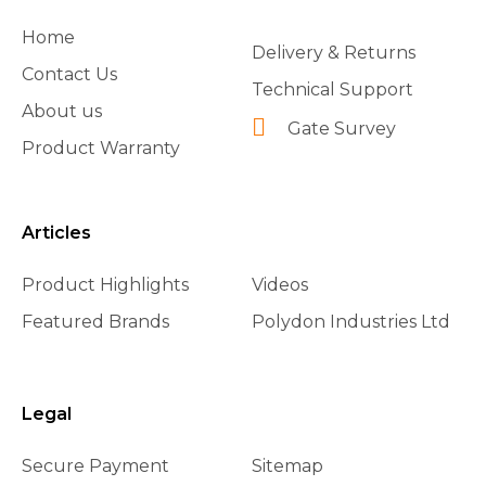
Home
Delivery & Returns
Contact Us
Technical Support
About us
Gate Survey
Product Warranty
Articles
Product Highlights
Videos
Featured Brands
Polydon Industries Ltd
Legal
Secure Payment
Sitemap