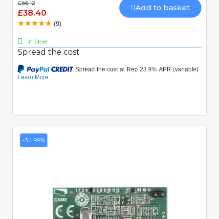
£66.12
Add to basket
£38.40
(9)
In Store
Spread the cost
-34.99%