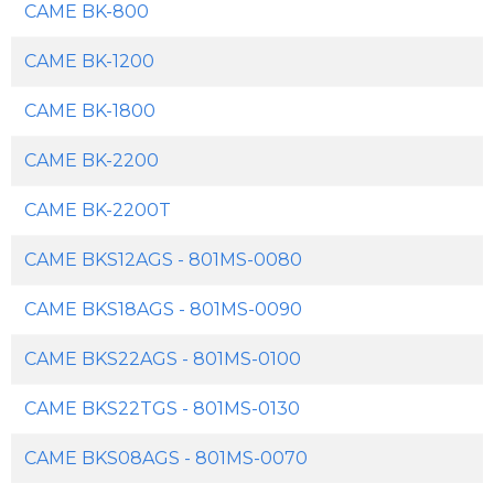
CAME BK-800
CAME BK-1200
CAME BK-1800
CAME BK-2200
CAME BK-2200T
CAME BKS12AGS - 801MS-0080
CAME BKS18AGS - 801MS-0090
CAME BKS22AGS - 801MS-0100
CAME BKS22TGS - 801MS-0130
CAME BKS08AGS - 801MS-0070