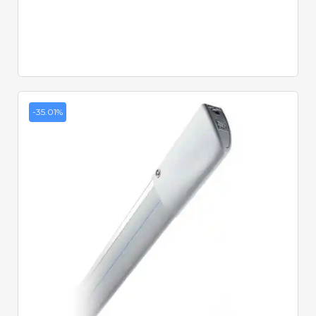
-35.01%
Quick View