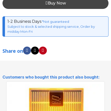
Buy Now
1-2 Business Days
*Not guaranteed
Subject to stock & selected shipping service, Order by
midday Mon-Fri
Share on
Customers who bought this product also bought: