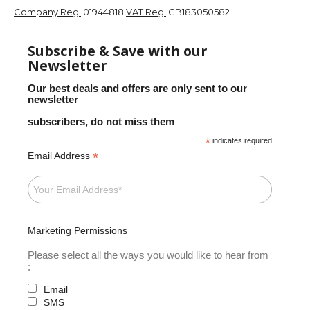
Company Reg:
01944818
VAT Reg:
GB183050582
Subscribe & Save with our
Newsletter
Our best deals and offers are only sent to our
newsletter
subscribers, do not miss them
*
indicates required
*
Email Address
Marketing Permissions
Please select all the ways you would like to hear from
:
Email
SMS