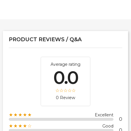
PRODUCT REVIEWS / Q&A
Average rating
0.0
0 Review
★★★★★
Excellent
0
★★★★☆
Good
0