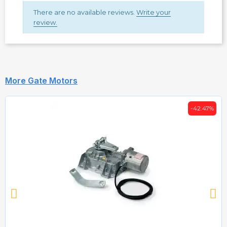
There are no available reviews.
Write your
review.
More Gate Motors
-42.47%