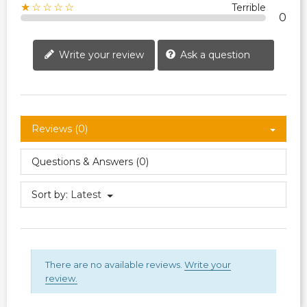
★☆☆☆☆
Terrible
0
Write your review
Ask a question
Reviews (0)
Questions & Answers (0)
Sort by:
Latest
There are no available reviews.
Write your
review.