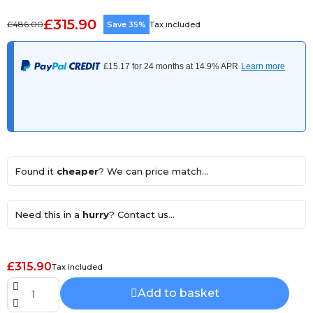
£315.90
£486.00
Save 35%
Tax included
Found it
cheaper
? We can price match...
Need this in a
hurry
? Contact us...
£315.90
Tax included
Add to basket