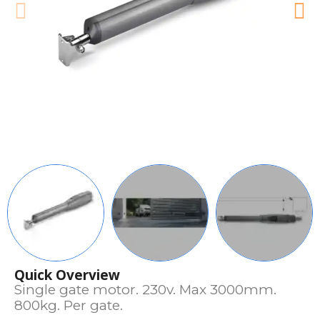
Quick Overview
Single gate motor. 230v. Max 3000mm.
800kg. Per gate.