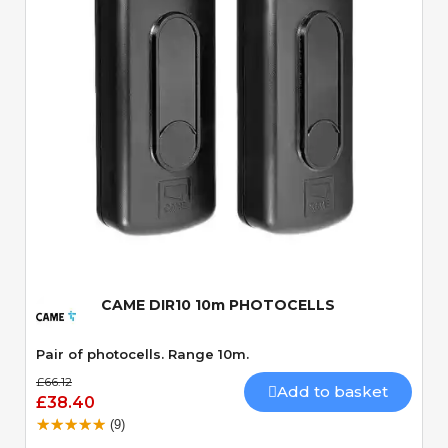
Quick View
CAME DIR10 10m PHOTOCELLS
Pair of photocells. Range 10m.
£66.12
Add to basket
£38.40
(9)