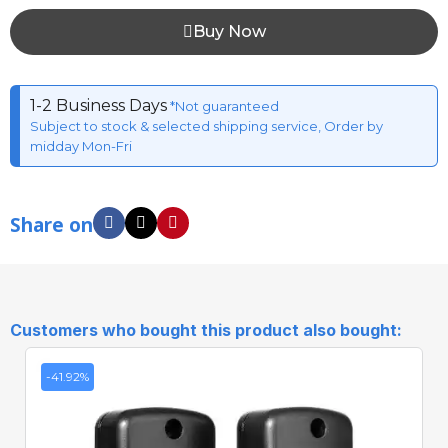
Buy Now
1-2 Business Days
*Not guaranteed
Subject to stock & selected shipping service, Order by
midday Mon-Fri
Share on
Customers who bought this product also bought:
-41.92%