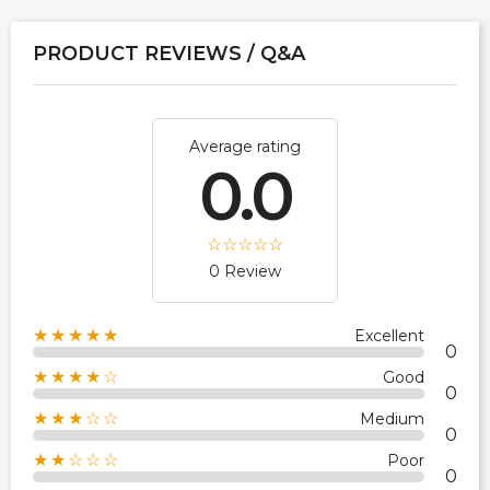
PRODUCT REVIEWS / Q&A
Average rating
0.0
0 Review
★★★★★
Excellent
0
★★★★☆
Good
0
★★★☆☆
Medium
0
★★☆☆☆
Poor
0