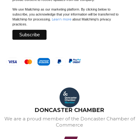
We use Mailchimp as our marketing platform. By clicking below to
subscribe, you acknowledge that your information will be transferred to
Learn more
Mailchimp for processing.
about Mailchimp's privacy
practices.
DONCASTER CHAMBER
We are a proud member of the Doncaster Chamber of
Commerce