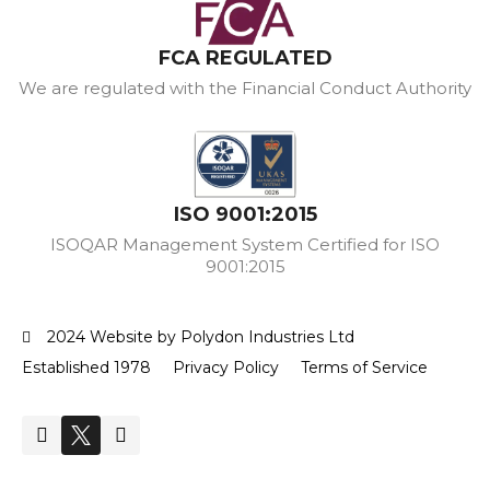
FCA REGULATED
We are regulated with the Financial Conduct Authority
ISO 9001:2015
ISOQAR Management System Certified for ISO
9001:2015
2024 Website by Polydon Industries Ltd
Established 1978
Privacy Policy
Terms of Service