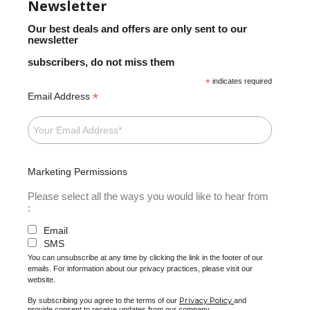
Newsletter
Our best deals and offers are only sent to our
newsletter
subscribers, do not miss them
*
indicates required
*
Email Address
Marketing Permissions
Please select all the ways you would like to hear from
:
Email
SMS
You can unsubscribe at any time by clicking the link in the footer of our
emails. For information about our privacy practices, please visit our
website.
Privacy Policy
By subscribing you agree to the terms of our
and
provide consent to receive updates from our company.