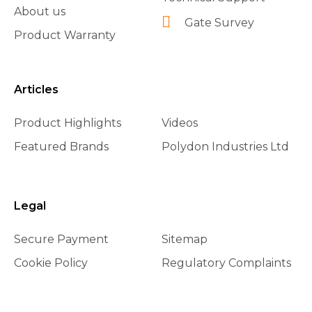
About us
Gate Survey
Product Warranty
Articles
Product Highlights
Videos
Featured Brands
Polydon Industries Ltd
Legal
Secure Payment
Sitemap
Cookie Policy
Regulatory Complaints