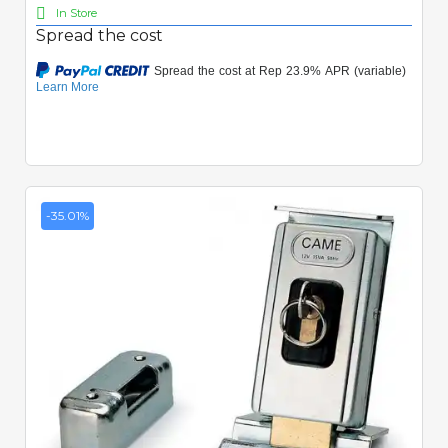
In Store
Spread the cost
-35.01%