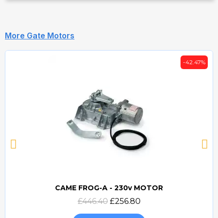
More Gate Motors
-42.47%
CAME FROG-A - 230v MOTOR
Quick view
£446.40
£256.80