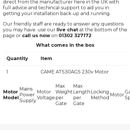
direct from the manufacturer here in the UK with
full advice and techincal support to aid you in
getting your installation back up and running.
Our friendly staff are ready to answer any questions
you may have. use our
live chat
at the bottom of the
page or
call us now
on
01302 327172
What comes in the box
Quantity
Item
1
CAME ATS30AGS 230v Motor
Max
Max
Mains
Motor
Motor
Weight
Length
Locking
G
Power
Motor
Model
Voltage
per
per
Method
S
Supply
Gate
Gate