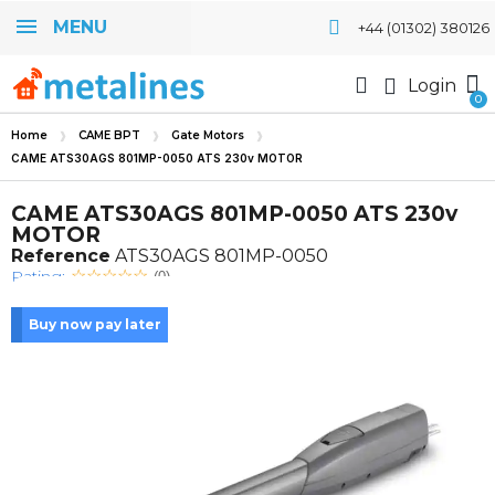
MENU
+44 (01302) 380126
Login
Home
CAME BPT
Gate Motors
CAME ATS30AGS 801MP-0050 ATS 230v MOTOR
CAME ATS30AGS 801MP-0050 ATS 230v
MOTOR
Reference
ATS30AGS 801MP-0050
Rating:
(0)
Buy now pay later