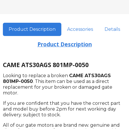
Product Description
Accessories
Details
Product Description
CAME ATS30AGS 801MP-0050
Looking to replace a broken
CAME ATS30AGS
801MP-0050
. This item can be used as a direct
replacement for your broken or damaged gate
motor.
If you are confident that you have the correct part
and model buy before 2pm for next working day
delivery. subject to stock.
All of our gate motors are brand new. genuine and