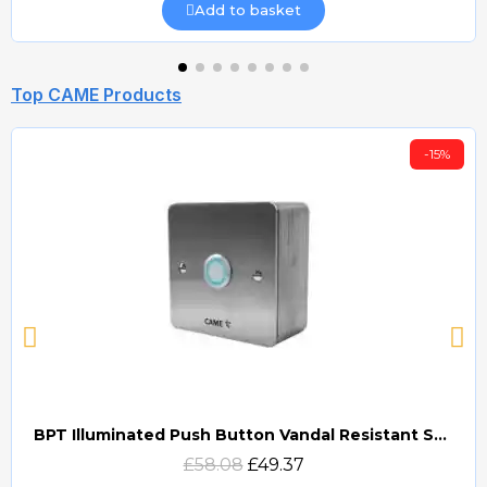
Add to basket
Top CAME Products
-15%
BPT Illuminated Push Button Vandal Resistant Surface Mount (DOCP-VRSI)
Quick view
£58.08
£49.37