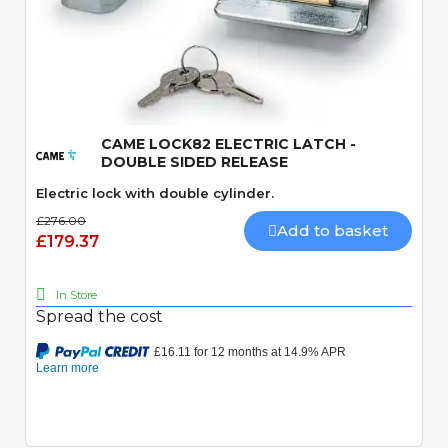
Quick View
CAME LOCK82 ELECTRIC LATCH -
DOUBLE SIDED RELEASE
Electric lock with double cylinder.
£276.00
Add to basket
£179.37
In Store
Spread the cost