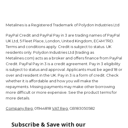
Metalines is a Registered Trademark of Polydon Industries Ltd
PayPal Credit and PayPal Pay in 3 are trading names of PayPal
UK Ltd, 5 Fleet Place, London, United Kingdom, EC4M 7RD.
Terms and conditions apply. Credit is subject to status. UK
residents only. Polydon Industries Ltd (trading as
Metalines.com) acts as a broker and offers finance from PayPal
Credit. PayPal Pay in 3 is a credit agreement. Pay in 3 eligibility
is subject to status and approval. Applicants must be aged 18 or
over and resident in the UK. Pay in 3 is a form of credit. Check
whether it is affordable and how you will make the
repayments. Missing payments may make other borrowing
more difficult or more expensive. See the product terms for
more details.
Company Reg:
01944818
VAT Reg:
GB183050582
Subscribe & Save with our