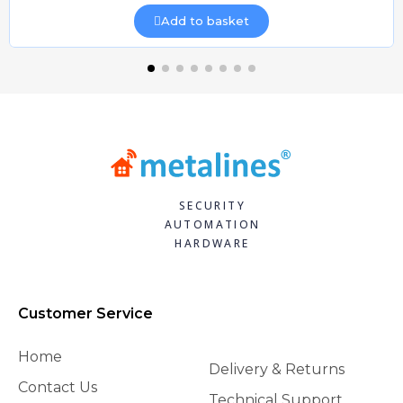
Add to basket
SECURITY
AUTOMATION
HARDWARE
Customer Service
Home
Delivery & Returns
Contact Us
Technical Support