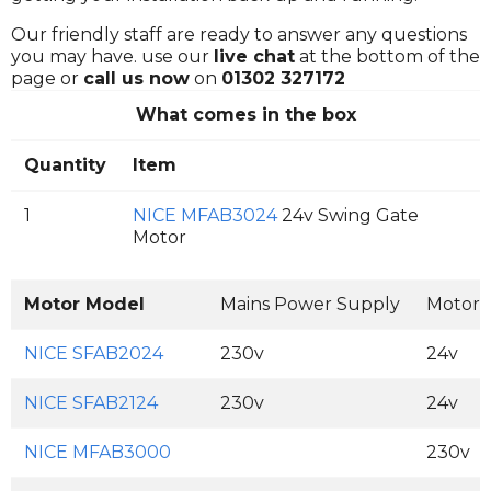
Our friendly staff are ready to answer any questions
you may have. use our
live chat
at the bottom of the
page or
call us now
on
01302 327172
What comes in the box
Quantity
Item
1
NICE MFAB3024
24v Swing Gate
Motor
Motor Model
Mains Power Supply
Motor 
NICE SFAB2024
230v
24v
NICE SFAB2124
230v
24v
NICE MFAB3000
230v