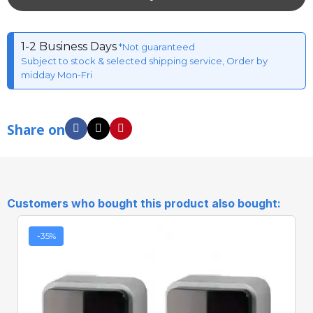
1-2 Business Days
*Not guaranteed
Subject to stock & selected shipping service, Order by
midday Mon-Fri
Share on
Customers who bought this product also bought:
-35%