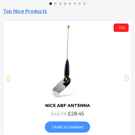
Top Nice Products
-35%
NICE ABF ANTENNA
Quick view
£43.78
£28.45
Add to basket