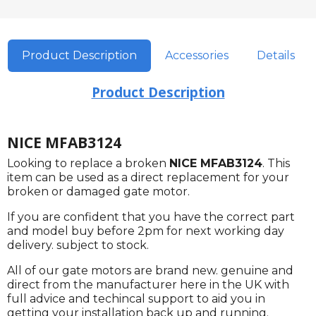
Product Description
Accessories
Details
Product Description
NICE MFAB3124
Looking to replace a broken
NICE MFAB3124
. This
item can be used as a direct replacement for your
broken or damaged gate motor.
If you are confident that you have the correct part
and model buy before 2pm for next working day
delivery. subject to stock.
All of our gate motors are brand new. genuine and
direct from the manufacturer here in the UK with
full advice and techincal support to aid you in
getting your installation back up and running.