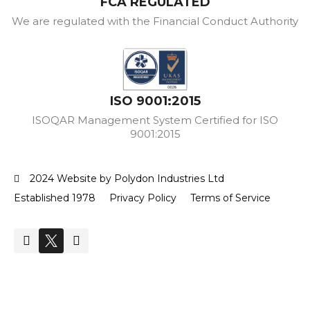
FCA REGULATED
We are regulated with the Financial Conduct Authority
ISO 9001:2015
ISOQAR Management System Certified for ISO
9001:2015
2024 Website by Polydon Industries Ltd
Established 1978
Privacy Policy
Terms of Service