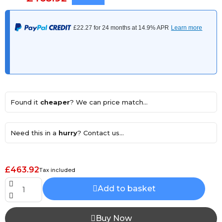
Found it
cheaper
? We can price match...
Need this in a
hurry
? Contact us...
£463.92
Tax included
Add to basket
Buy Now