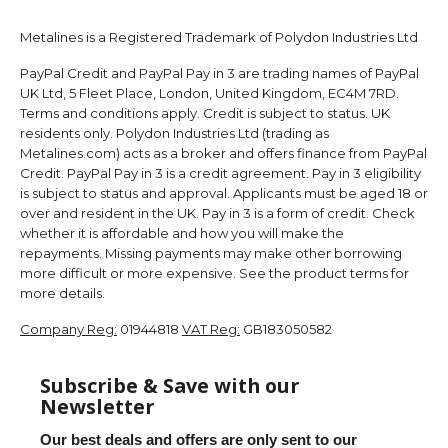
Metalines is a Registered Trademark of Polydon Industries Ltd
PayPal Credit and PayPal Pay in 3 are trading names of PayPal
UK Ltd, 5 Fleet Place, London, United Kingdom, EC4M 7RD.
Terms and conditions apply. Credit is subject to status. UK
residents only. Polydon Industries Ltd (trading as
Metalines.com) acts as a broker and offers finance from PayPal
Credit. PayPal Pay in 3 is a credit agreement. Pay in 3 eligibility
is subject to status and approval. Applicants must be aged 18 or
over and resident in the UK. Pay in 3 is a form of credit. Check
whether it is affordable and how you will make the
repayments. Missing payments may make other borrowing
more difficult or more expensive. See the product terms for
more details.
Company Reg:
01944818
VAT Reg:
GB183050582
Subscribe & Save with our
Newsletter
Our best deals and offers are only sent to our