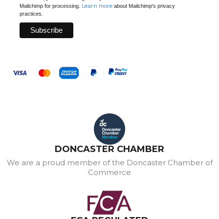
Learn more
Mailchimp for processing.
about Mailchimp's privacy
practices.
DONCASTER CHAMBER
We are a proud member of the Doncaster Chamber of
Commerce