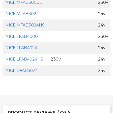
NICE MFAB3000L
230v
NICE MFAB3024
24v
NICE MFAB3024HS
24v
NICE LFAB4000
230v
NICE LFAB4024
24v
NICE LFAB4024HS
230v
24v
NICE BFAB5024
24v
PRODUCT REVIEWS / Q&A