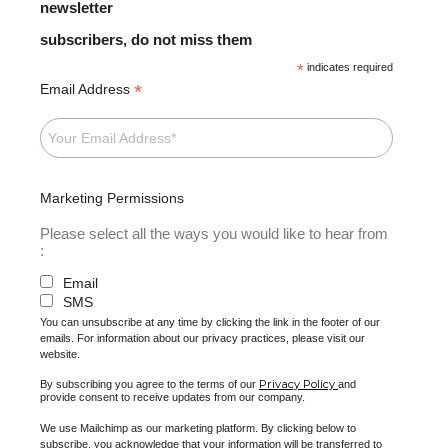
newsletter
subscribers, do not miss them
*
indicates required
*
Email Address
Marketing Permissions
Please select all the ways you would like to hear from
:
Email
SMS
You can unsubscribe at any time by clicking the link in the footer of our
emails. For information about our privacy practices, please visit our
website.
Privacy Policy
By subscribing you agree to the terms of our
and
provide consent to receive updates from our company.
We use Mailchimp as our marketing platform. By clicking below to
subscribe, you acknowledge that your information will be transferred to