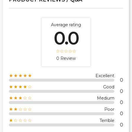
Average rating
0.0
0 Review
★★★★★
Excellent
0
★★★★☆
Good
0
★★★☆☆
Medium
0
★★☆☆☆
Poor
0
★☆☆☆☆
Terrible
0