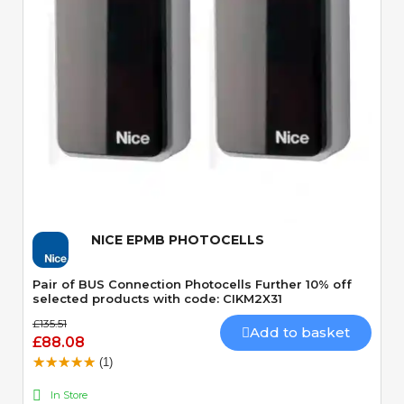
Quick View
NICE EPMB PHOTOCELLS
Pair of BUS Connection Photocells Further 10% off
selected products with code: CIKM2X31
£135.51
Add to basket
£88.08
(1)
In Store