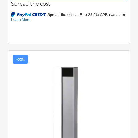
Spread the cost
-35%