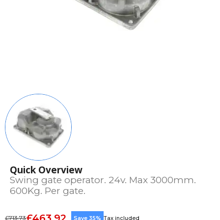
Quick Overview
Swing gate operator. 24v. Max 3000mm.
600Kg. Per gate.
£463.92
£713.73
Save 35%
Tax included