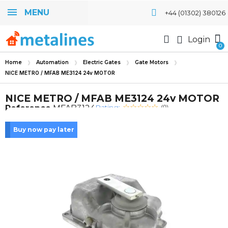
MENU
+44 (01302) 380126
Login
Home
Automation
Electric Gates
Gate Motors
NICE METRO / MFAB ME3124 24v MOTOR
NICE METRO / MFAB ME3124 24v MOTOR
Rating:
Reference
MFAB3124
(0)
Buy now pay later