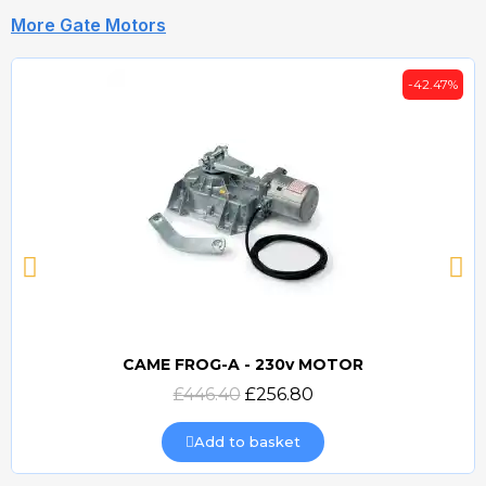
More Gate Motors
-42.47%
CAME FROG-A - 230v MOTOR
Quick view
£446.40
£256.80
Add to basket