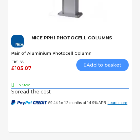
Quick View
NICE PPH1 PHOTOCELL COLUMNS
Pair of Aluminium Photocell Column
£161.65
Add to basket
£105.07
In Store
Spread the cost