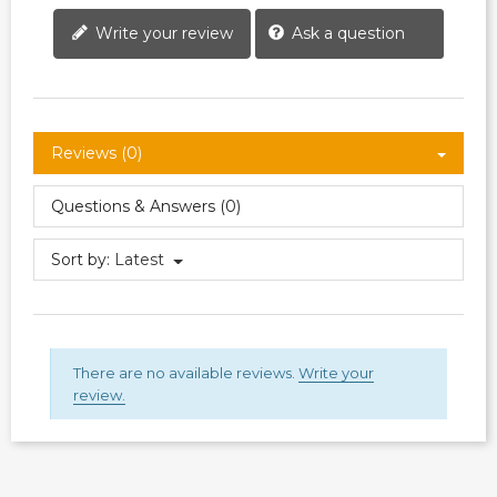
Write your review
Ask a question
Reviews (0)
Questions & Answers (0)
Sort by:
Latest
There are no available reviews.
Write your
review.