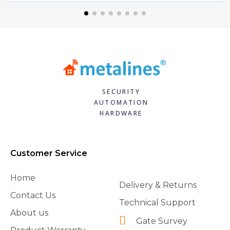
SECURITY
AUTOMATION
HARDWARE
Customer Service
Home
Delivery & Returns
Contact Us
Technical Support
About us
Gate Survey