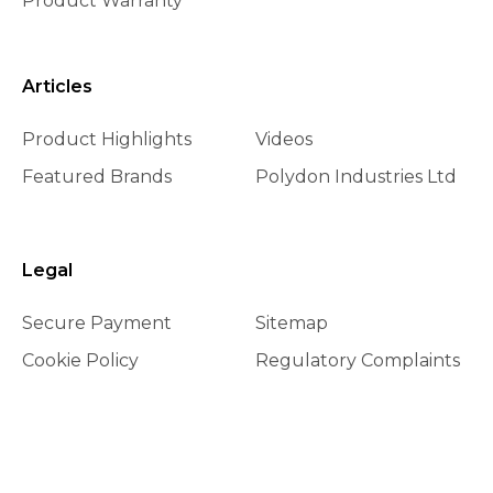
Product Warranty
Articles
Product Highlights
Videos
Featured Brands
Polydon Industries Ltd
Legal
Secure Payment
Sitemap
Cookie Policy
Regulatory Complaints