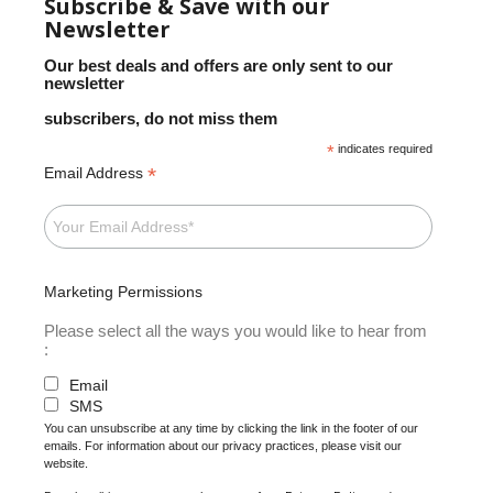
Subscribe & Save with our
Newsletter
Our best deals and offers are only sent to our
newsletter
subscribers, do not miss them
*
indicates required
*
Email Address
Marketing Permissions
Please select all the ways you would like to hear from
:
Email
SMS
You can unsubscribe at any time by clicking the link in the footer of our
emails. For information about our privacy practices, please visit our
website.