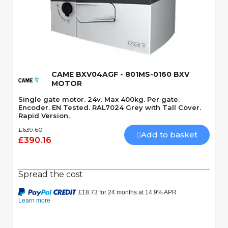
Quick View
CAME BXV04AGF - 801MS-0160 BXV
MOTOR
Single gate motor. 24v. Max 400kg. Per gate.
Encoder. EN Tested. RAL7024 Grey with Tall Cover.
Rapid Version.
£639.60
Add to basket
£390.16
Spread the cost