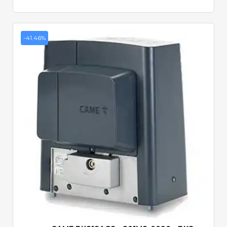
-41.46%
Quick View