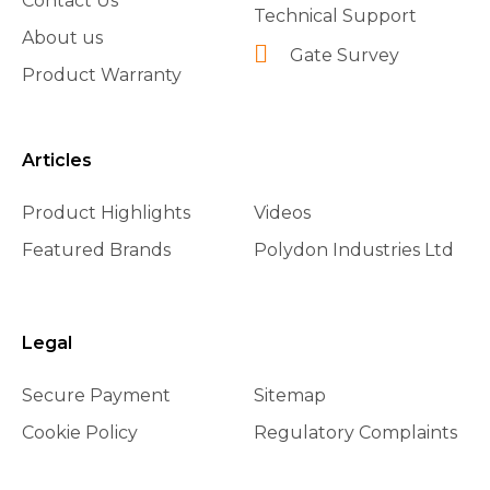
Contact Us
Technical Support
About us
Gate Survey
Product Warranty
Articles
Product Highlights
Videos
Featured Brands
Polydon Industries Ltd
Legal
Secure Payment
Sitemap
Cookie Policy
Regulatory Complaints