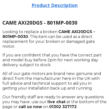
Product Description
CAME AXI20DGS - 801MP-0030
Looking to replace a broken
CAME AXI20DGS -
801MP-0030
. This item can be used as a direct
replacement for your broken or damaged gate
motor.
If you are confident that you have the correct part
and model buy before 2pm for next working day
delivery. subject to stock.
All of our gate motors are brand new. genuine and
direct from the manufacturer here in the UK with
full advice and techincal support to aid you in
getting your installation back up and running.
Our friendly staff are ready to answer any questions
you may have. use our
live chat
at the bottom of the
page or
call us now
on
01302 327172