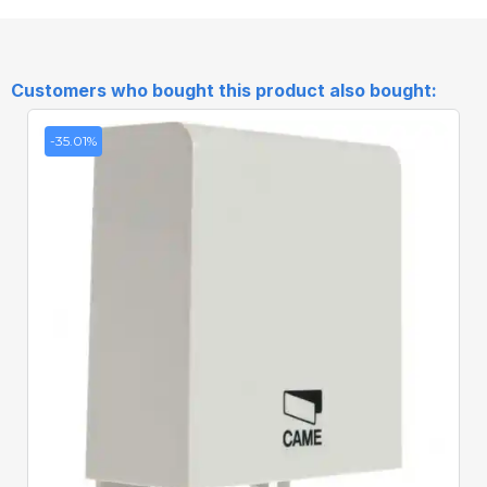
Customers who bought this product also bought:
-35.01%
Quick View