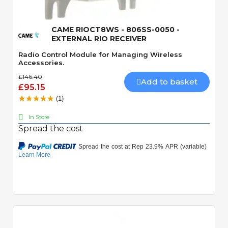
CAME RIOCT8WS - 806SS-0050 -
EXTERNAL RIO RECEIVER
Radio Control Module for Managing Wireless
Accessories.
£146.40
Add to basket
£95.15
(1)
In Store
Spread the cost