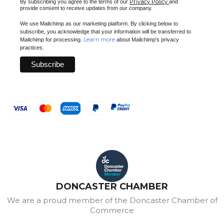
Privacy Policy
By subscribing you agree to the terms of our
and
provide consent to receive updates from our company.
We use Mailchimp as our marketing platform. By clicking below to
subscribe, you acknowledge that your information will be transferred to
Learn more
Mailchimp for processing.
about Mailchimp's privacy
practices.
DONCASTER CHAMBER
We are a proud member of the Doncaster Chamber of
Commerce