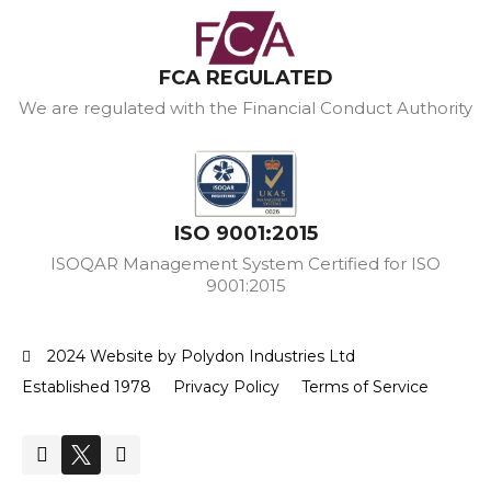
FCA REGULATED
We are regulated with the Financial Conduct Authority
ISO 9001:2015
ISOQAR Management System Certified for ISO
9001:2015
2024 Website by Polydon Industries Ltd
Established 1978
Privacy Policy
Terms of Service