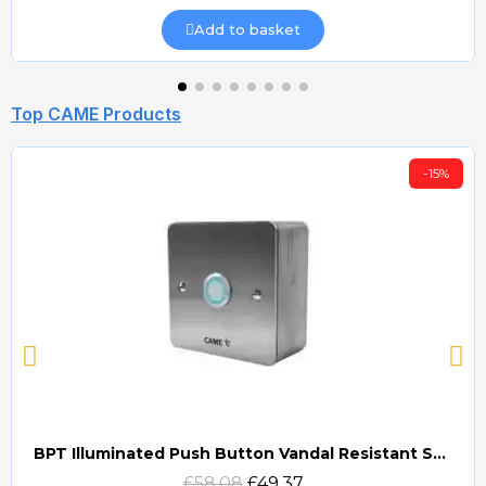
Add to basket
Top CAME Products
-15%
BPT Illuminated Push Button Vandal Resistant Surface Mount (DOCP-VRSI)
Quick view
£58.08
£49.37