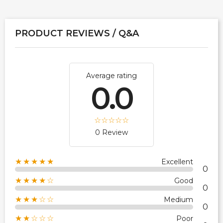
PRODUCT REVIEWS / Q&A
Average rating
0.0
0 Review
★★★★★
Excellent
0
★★★★☆
Good
0
★★★☆☆
Medium
0
★★☆☆☆
Poor