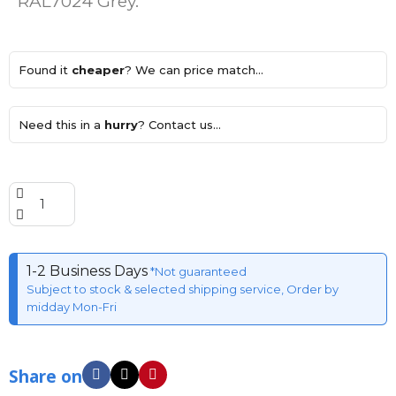
RAL7024 Grey.
Found it
cheaper
? We can price match...
Need this in a
hurry
? Contact us...
1-2 Business Days
*Not guaranteed
Subject to stock & selected shipping service, Order by
midday Mon-Fri
Share on