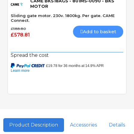
CAME BKS18AGS - 801MS-0090 - BKS
MOTOR
Sliding gate motor. 230v. 1800kg. Per gate. CAME
Connect.
£988.80
Add to basket
£578.81
Spread the cost
Product Description
Accessories
Details