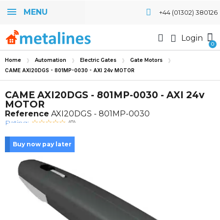
MENU
+44 (01302) 380126
Login
Home
Automation
Electric Gates
Gate Motors
CAME AXI20DGS - 801MP-0030 - AXI 24v MOTOR
CAME AXI20DGS - 801MP-0030 - AXI 24v
MOTOR
Reference
AXI20DGS - 801MP-0030
Rating:
(0)
Buy now pay later