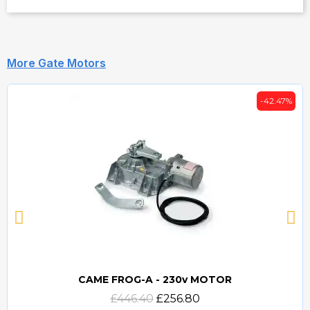
More Gate Motors
-42.47%
CAME FROG-A - 230v MOTOR
Quick view
£446.40
£256.80