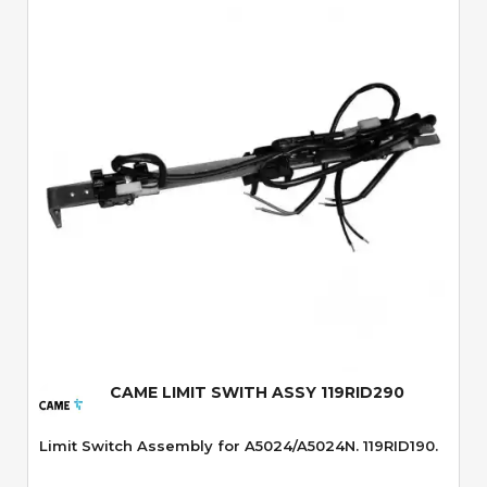
Quick View
CAME LIMIT SWITH ASSY 119RID290
Limit Switch Assembly for A5024/A5024N. 119RID190.