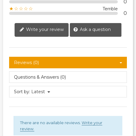
0
★☆☆☆☆
Terrible
0
Write your review
Ask a question
Reviews (0)
Questions & Answers (0)
Sort by:
Latest
There are no available reviews.
Write your
review.