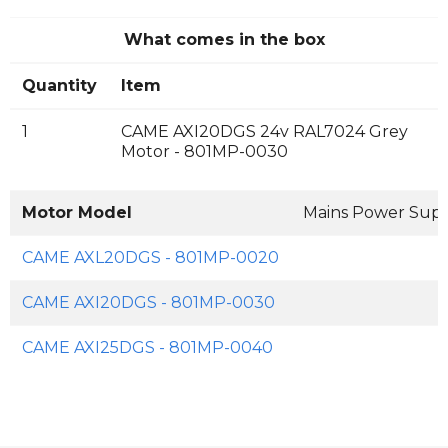
What comes in the box
Quantity
Item
1
CAME AXI20DGS 24v RAL7024 Grey
Motor - 801MP-0030
Motor Model
Mains Power Sup
CAME AXL20DGS - 801MP-0020
CAME AXI20DGS - 801MP-0030
CAME AXI25DGS - 801MP-0040