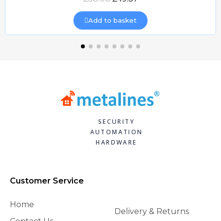
Add to basket
SECURITY
AUTOMATION
HARDWARE
Customer Service
Home
Delivery & Returns