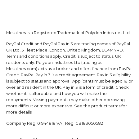
Metalines is a Registered Trademark of Polydon Industries Ltd
PayPal Credit and PayPal Pay in 3 are trading names of PayPal
UK Ltd, 5 Fleet Place, London, United Kingdom, EC4M 7RD.
Terms and conditions apply. Credit is subject to status. UK
residents only. Polydon Industries Ltd (trading as
Metalines.com) acts as a broker and offers finance from PayPal
Credit. PayPal Pay in 3 is a credit agreement. Pay in 3 eligibility
is subject to status and approval. Applicants must be aged 18 or
over and resident in the UK. Pay in 3 is a form of credit. Check
whether it is affordable and how you will make the
repayments. Missing payments may make other borrowing
more difficult or more expensive. See the product terms for
more details.
Company Reg:
01944818
VAT Reg:
GB183050582