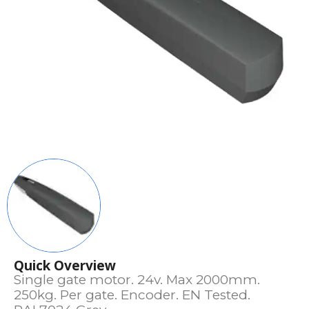
Quick Overview
Single gate motor. 24v. Max 2000mm.
250kg. Per gate. Encoder. EN Tested.