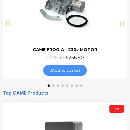
CAME FROG-A - 230v MOTOR
Quick view
£446.40
£256.80
Add to basket
Top CAME Products
-15%