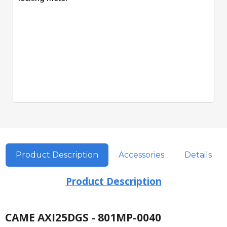
Product Description
Accessories
Details
Product Description
CAME AXI25DGS - 801MP-0040