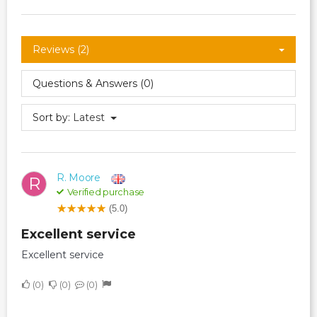
Reviews (2)
Questions & Answers (0)
Sort by:
Latest
R. Moore
R
Verified purchase
(5.0)
Excellent service
Excellent service
0
0
0