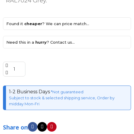
RAL7024 Grey.
Found it
cheaper
? We can price match...
Need this in a
hurry
? Contact us...
1-2 Business Days
*Not guaranteed
Subject to stock & selected shipping service, Order by
midday Mon-Fri
Share on