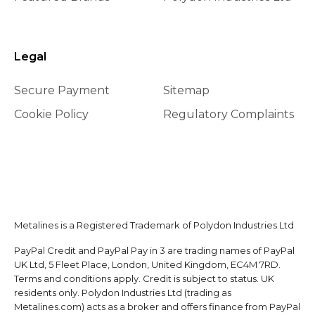
Legal
Secure Payment
Sitemap
Cookie Policy
Regulatory Complaints
Metalines is a Registered Trademark of Polydon Industries Ltd
PayPal Credit and PayPal Pay in 3 are trading names of PayPal
UK Ltd, 5 Fleet Place, London, United Kingdom, EC4M 7RD.
Terms and conditions apply. Credit is subject to status. UK
residents only. Polydon Industries Ltd (trading as
Metalines.com) acts as a broker and offers finance from PayPal