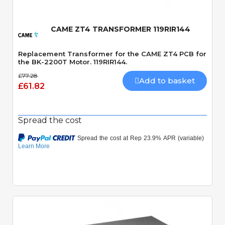
CAME ZT4 TRANSFORMER 119RIR144
Replacement Transformer for the CAME ZT4 PCB for
the BK-2200T Motor. 119RIR144.
£77.28
Add to basket
£61.82
Spread the cost