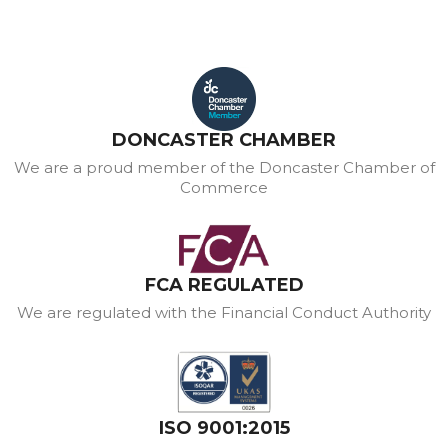
DONCASTER CHAMBER
We are a proud member of the Doncaster Chamber of
Commerce
FCA REGULATED
We are regulated with the Financial Conduct Authority
ISO 9001:2015