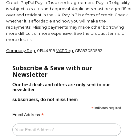
Credit. PayPal Pay in 3 is a credit agreement. Pay in 3 eligibility
is subject to status and approval. Applicants must be aged 18 or
over and resident in the UK. Pay in 3 is a form of credit. Check
whether it is affordable and how you will make the
repayments. Missing payments may make other borrowing
more difficult or more expensive. See the product terms for
more details.
Company Reg:
01944818
VAT Reg:
GB183050582
Subscribe & Save with our
Newsletter
Our best deals and offers are only sent to our
newsletter
subscribers, do not miss them
*
indicates required
*
Email Address