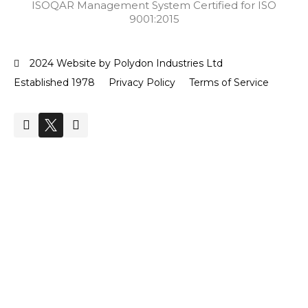
ISOQAR Management System Certified for ISO
9001:2015
2024 Website by Polydon Industries Ltd
Established 1978
Privacy Policy
Terms of Service