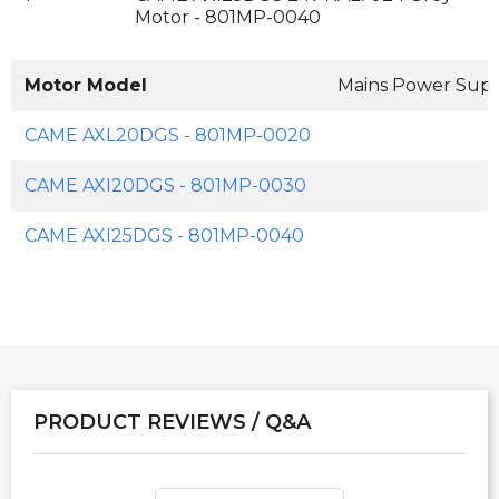
Motor - 801MP-0040
Motor Model
Mains Power Sup
CAME AXL20DGS - 801MP-0020
CAME AXI20DGS - 801MP-0030
CAME AXI25DGS - 801MP-0040
PRODUCT REVIEWS / Q&A