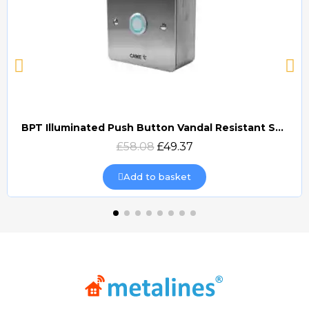
BPT Illuminated Push Button Vandal Resistant Surface Mount (DOCP-VRSI)
Quick view
£58.08
£49.37
Add to basket