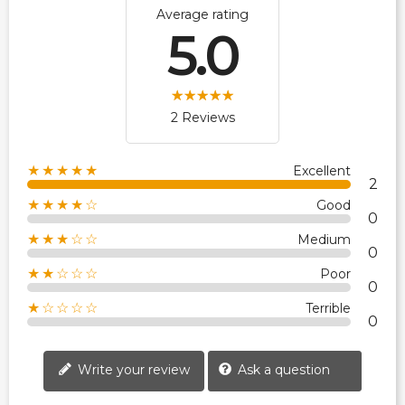
Average rating
5.0
2 Reviews
★★★★★
Excellent
2
★★★★☆
Good
0
★★★☆☆
Medium
0
★★☆☆☆
Poor
0
★☆☆☆☆
Terrible
0
Write your review
Ask a question