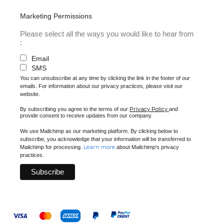
Marketing Permissions
Please select all the ways you would like to hear from
:
Email
SMS
You can unsubscribe at any time by clicking the link in the footer of our
emails. For information about our privacy practices, please visit our
website.
Privacy Policy
By subscribing you agree to the terms of our
and
provide consent to receive updates from our company.
We use Mailchimp as our marketing platform. By clicking below to
subscribe, you acknowledge that your information will be transferred to
Learn more
Mailchimp for processing.
about Mailchimp's privacy
practices.