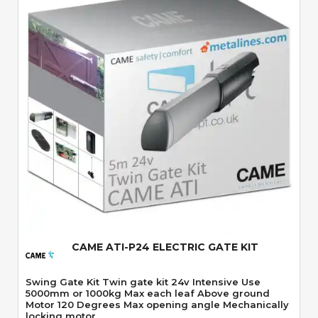
Quick View
CAME ATI-P24 ELECTRIC GATE KIT
Swing Gate Kit Twin gate kit 24v Intensive Use
5000mm or 1000kg Max each leaf Above ground
Motor 120 Degrees Max opening angle Mechanically
locking motor