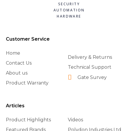
SECURITY
AUTOMATION
HARDWARE
Customer Service
Home
Delivery & Returns
Contact Us
Technical Support
About us
Gate Survey
Product Warranty
Articles
Product Highlights
Videos
Featured Brands
Polydon Industries Ltd