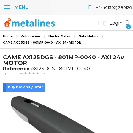
MENU
+44 (01302) 380126
Login
Home
Automation
Electric Gates
Gate Motors
CAME AXI25DGS - 801MP-0040 - AXI 24v MOTOR
CAME AXI25DGS - 801MP-0040 - AXI 24v
MOTOR
Reference
AXI25DGS - 801MP-0040
Rating:
(2)
Buy now pay later