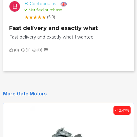
B. Contopoulos
B
Verified purchase
(5.0)
Fast delivery and exactly what
Fast delivery and exactly what I wanted
0
0
0
More Gate Motors
-42.47%