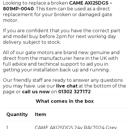
Looking to replace a broken
CAME AXI25DGS -
801MP-0040
. This item can be used as a direct
replacement for your broken or damaged gate
motor.
If you are confident that you have the correct part
and model buy before 2pm for next working day
delivery. subject to stock.
All of our gate motors are brand new. genuine and
direct from the manufacturer here in the UK with
full advice and techincal support to aid you in
getting your installation back up and running.
Our friendly staff are ready to answer any questions
you may have. use our
live chat
at the bottom of the
page or
call us now
on
01302 327172
What comes in the box
Quantity
Item
1
CAME AXI25DGS 24v RAL7024 Grey