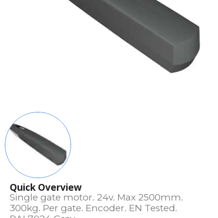
Quick Overview
Single gate motor. 24v. Max 2500mm.
300kg. Per gate. Encoder. EN Tested.