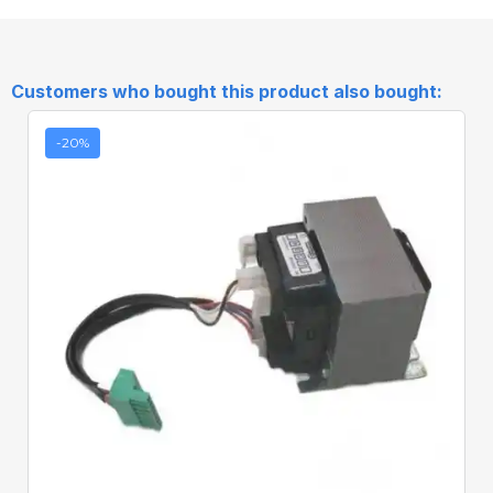
Customers who bought this product also bought:
-20%
Quick View