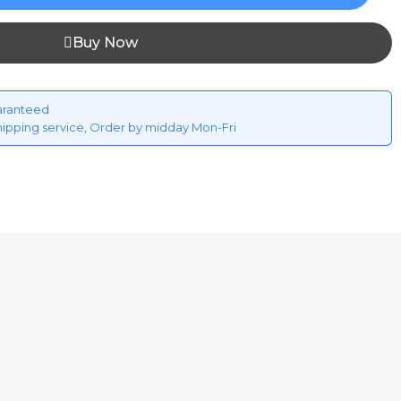
Buy Now
aranteed
hipping service, Order by midday Mon-Fri