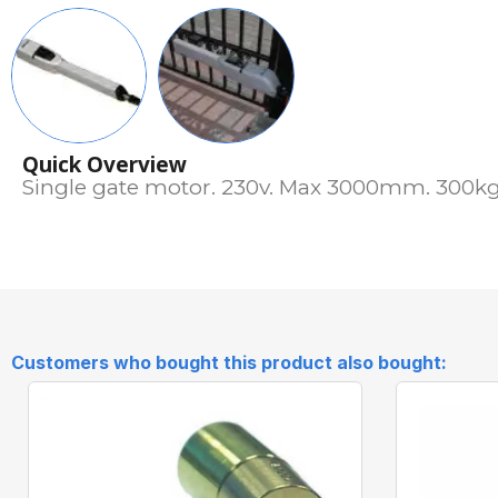
Quick Overview
Single gate motor. 230v. Max 3000mm. 300kg.
Customers who bought this product also bought: