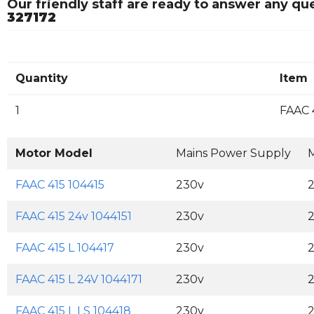
Our friendly staff are ready to answer any q
327172
Quantity
Item
1
FAAC 
Motor Model
Mains Power Supply
M
FAAC 415 104415
230v
FAAC 415 24v 1044151
230v
FAAC 415 L 104417
230v
FAAC 415 L 24V 1044171
230v
FAAC 415 L LS 104418
230v