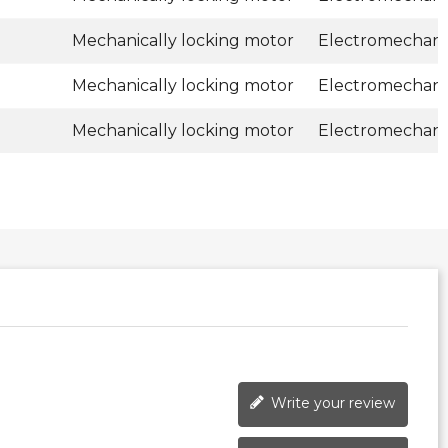
Mechanically locking motor
Electromechani
Mechanically locking motor
Electromechani
Mechanically locking motor
Electromechani
Write your review