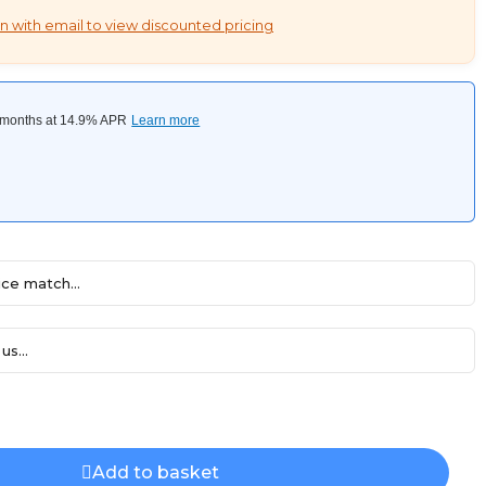
n with email to view discounted pricing
ce match...
us...
Add to basket