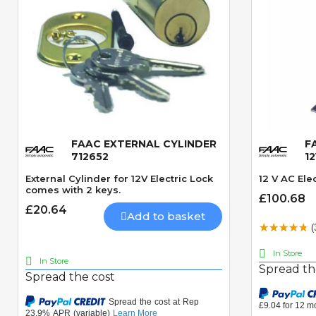
FAAC EXTERNAL CYLINDER
F
Quick View
712652
1
External Cylinder for 12V Electric Lock
12 V AC Elec
comes with 2 keys.
£100.68
£20.64
Add to basket
(
In Store
In Store
Spread th
Spread the cost