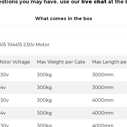
uestions you may have. use our
live chat
at the 
What comes in the box
415 104415 230v Motor
otor Voltage
Max Weight per Gate
Max Length pe
230v
300kg
3000mm
24v
300kg
3000mm
230v
300kg
4000mm
24v
300kg
4000mm
230v
300kg
4000mm