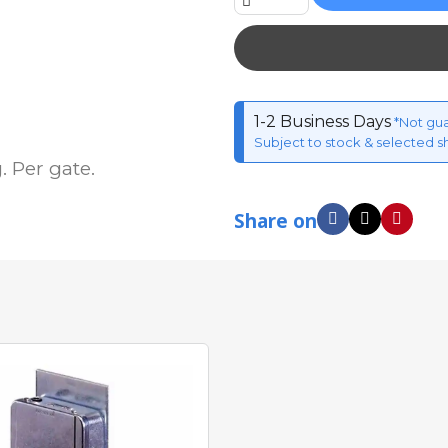
1-2 Business Days
*Not gu
Subject to stock & selected s
 Per gate.
Share on