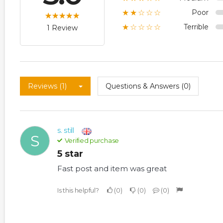
Poor
★★☆☆☆
Terrible
★☆☆☆☆
1 Review
Reviews (1)
Questions & Answers (0)
s. still
S
Verified purchase
5 star
Fast post and item was great
Is this helpful?
0
0
0