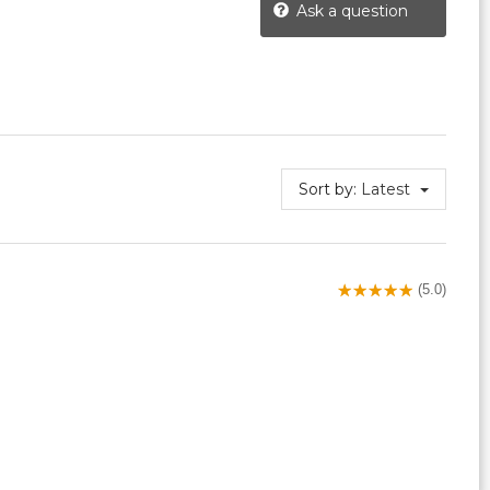
Ask a question
Sort by:
Latest
(5.0)