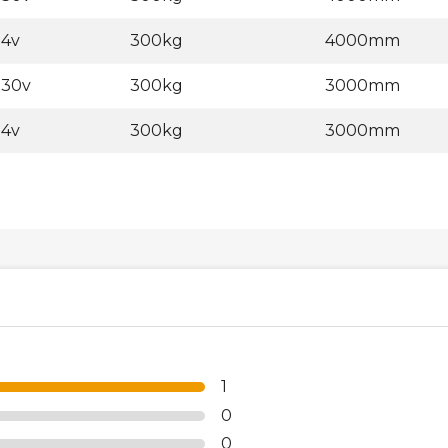
24v
300kg
4000mm
230v
300kg
3000mm
24v
300kg
3000mm
1
0
0