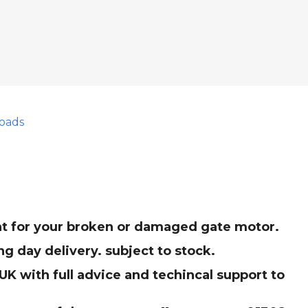
oads
ent for your broken or damaged gate motor.
g day delivery. subject to stock.
K with full advice and techincal support to