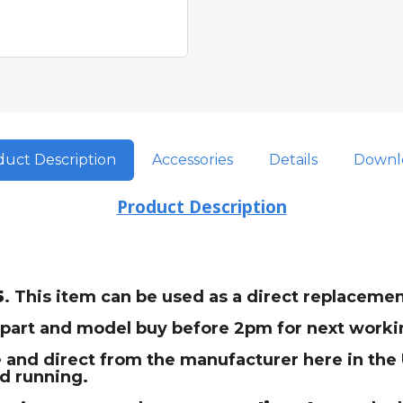
uct Description
Accessories
Details
Downl
Product Description
5
. This item can be used as a direct replacem
t part and model buy before 2pm for next workin
 and direct from the manufacturer here in the U
nd running.