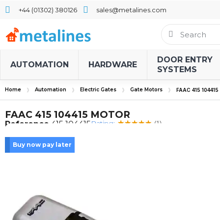
+44 (01302) 380126
sales@metalines.com
DOOR ENTRY
AUTOMATION
HARDWARE
SYSTEMS
Home
Automation
Electric Gates
Gate Motors
FAAC 415 10441
FAAC 415 104415 MOTOR
Rating:
Reference
415 104415
(1)
Buy now pay later