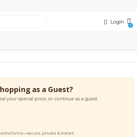
Login
hopping as a Guest?
eal your special price, or continue as a guest.
extra forms—secure, private & instant.