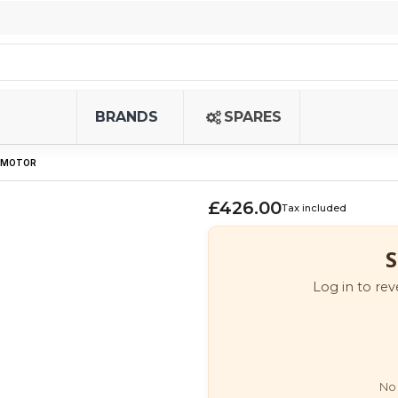
BRANDS
SPARES
5 MOTOR
£426.00
Tax included
S
Log in to rev
No 