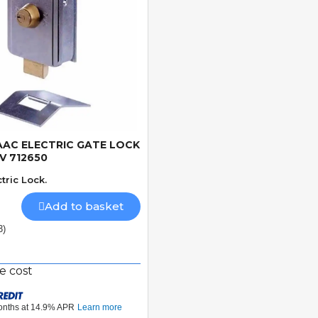
AAC ELECTRIC GATE LOCK
Quick View
2V 712650
tric Lock.
Add to basket
3)
e cost