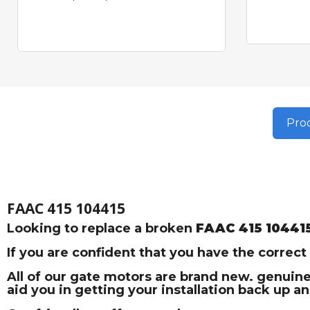
Prod
FAAC 415 104415
Looking to replace a broken
FAAC 415 10441
If you are confident that you have the correc
All of our gate motors are brand new. genuine
aid you in getting your installation back up a