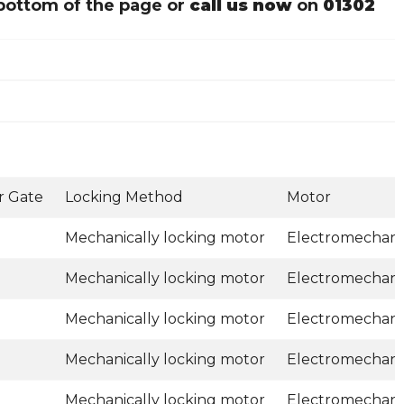
bottom of the page or
call us now
on
01302
r Gate
Locking Method
Motor
Mechanically locking motor
Electromechani
Mechanically locking motor
Electromechani
Mechanically locking motor
Electromechani
Mechanically locking motor
Electromechani
Mechanically locking motor
Electromechani