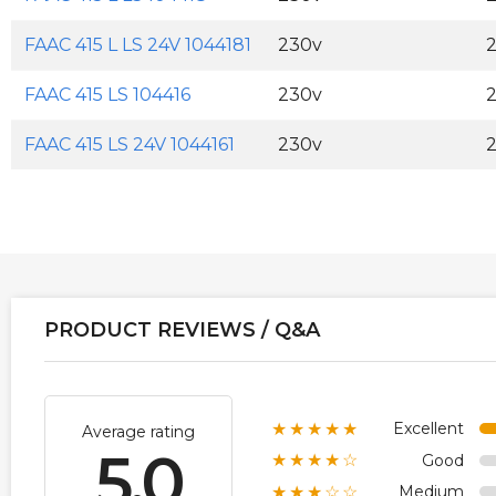
FAAC 415 L LS 24V 1044181
230v
FAAC 415 LS 104416
230v
FAAC 415 LS 24V 1044161
230v
PRODUCT REVIEWS / Q&A
Excellent
★★★★★
Average rating
5.0
Good
★★★★☆
Medium
★★★☆☆