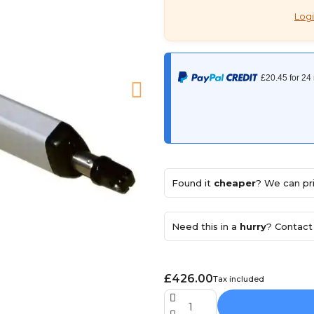
Logi
Found it
cheaper
? We can pri
Need this in a
hurry
? Contact 
£426.00
Tax included