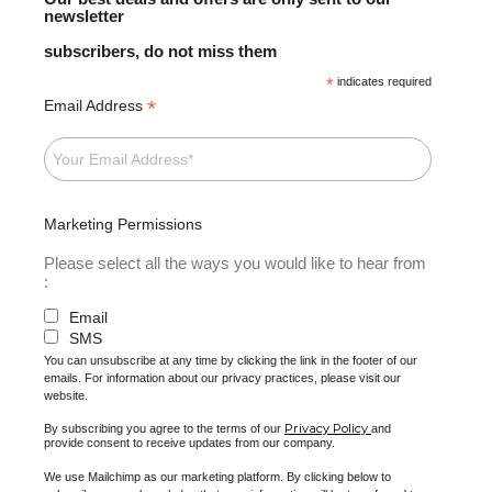
newsletter
subscribers, do not miss them
*
indicates required
*
Email Address
Marketing Permissions
Please select all the ways you would like to hear from
:
Email
SMS
You can unsubscribe at any time by clicking the link in the footer of our
emails. For information about our privacy practices, please visit our
website.
Privacy Policy
By subscribing you agree to the terms of our
and
provide consent to receive updates from our company.
We use Mailchimp as our marketing platform. By clicking below to