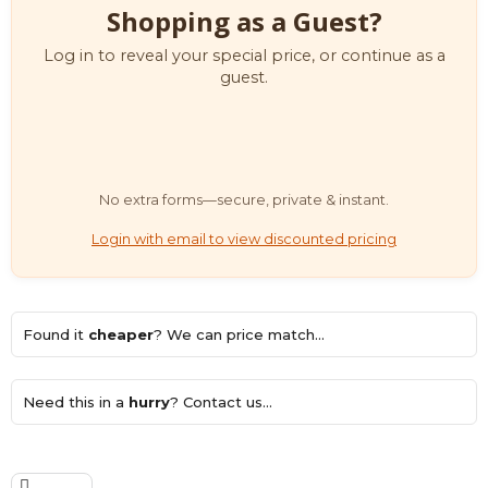
Shopping as a Guest?
Log in to reveal your special price, or continue as a
guest.
No extra forms—secure, private & instant.
Login with email to view discounted pricing
Found it
cheaper
? We can price match...
Need this in a
hurry
? Contact us...