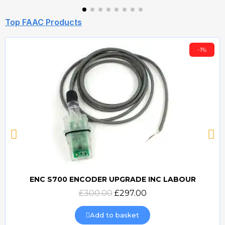
Top FAAC Products
-1%
ENC S700 ENCODER UPGRADE INC LABOUR
Quick view
£300.00
£297.00
Add to basket