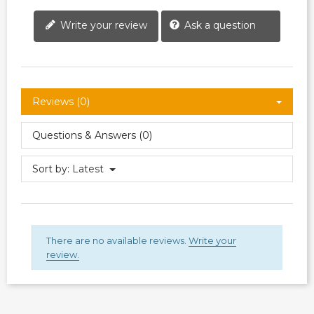
Write your review
Ask a question
Reviews (0)
Questions & Answers (0)
Sort by:
Latest
There are no available reviews.
Write your
review.