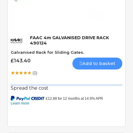
Quick View
FAAC 4m GALVANISED DRIVE RACK
490124
Galvanised Rack for Sliding Gates.
£143.40
Add to basket
(1)
Spread the cost