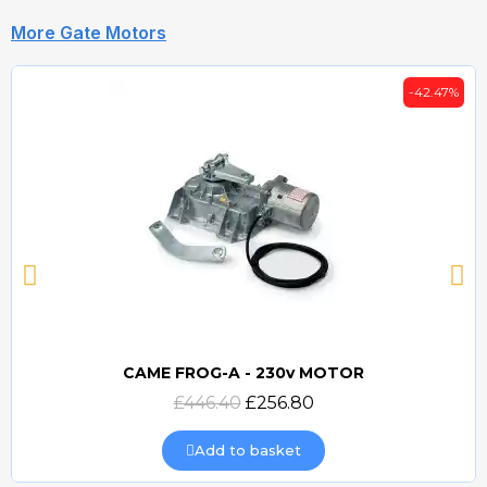
More Gate Motors
-42.47%
CAME FROG-A - 230v MOTOR
Quick view
£446.40
£256.80
Add to basket