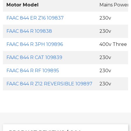
Motor Model
Mains Power
FAAC 844 ER Z16 109837
230v
FAAC 844 R 109838
230v
FAAC 844 R 3PH 109896
400v Three 
FAAC 844 R CAT 109839
230v
FAAC 844 R RF 109895
230v
FAAC 844 R Z12 REVERSIBLE 109897
230v