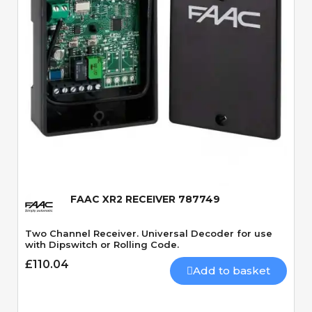
Quick View
FAAC XR2 RECEIVER 787749
Two Channel Receiver. Universal Decoder for use
with Dipswitch or Rolling Code.
£110.04
Add to basket