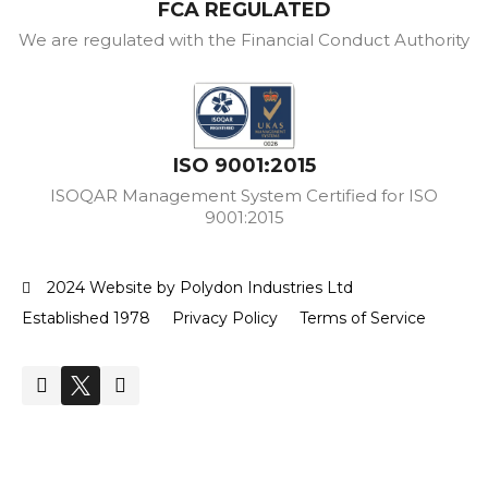
FCA REGULATED
We are regulated with the Financial Conduct Authority
ISO 9001:2015
ISOQAR Management System Certified for ISO
9001:2015
2024 Website by Polydon Industries Ltd
Established 1978
Privacy Policy
Terms of Service