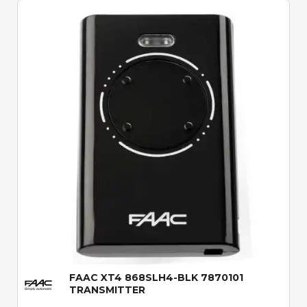
Quick View
FAAC XT4 868SLH4-BLK 7870101
TRANSMITTER