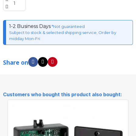
1-2 Business Days
*Not guaranteed
Subject to stock & selected shipping service, Order by
midday Mon-Fri
Share on
Customers who bought this product also bought: