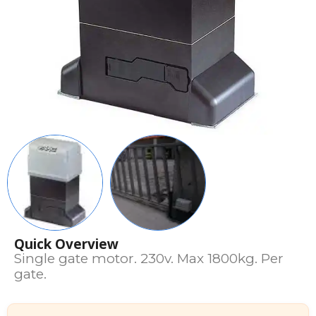
Quick Overview
Single gate motor. 230v. Max 1800kg. Per
gate.