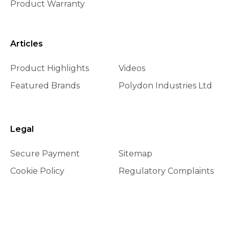
Product Warranty
Articles
Product Highlights
Videos
Featured Brands
Polydon Industries Ltd
Legal
Secure Payment
Sitemap
Cookie Policy
Regulatory Complaints