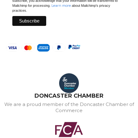
subscribe, you acknowledge that your information will be transferred to
Learn more
Mailchimp for processing.
about Mailchimp's privacy
practices.
DONCASTER CHAMBER
We are a proud member of the Doncaster Chamber of
Commerce