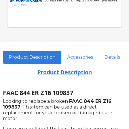
Product Description
Accessories
Details
Product Description
FAAC 844 ER Z16 109837
Looking to replace a broken
FAAC 844 ER Z16
109837
. This item can be used as a direct
replacement for your broken or damaged gate
motor.
If you are confident that you have the correct part