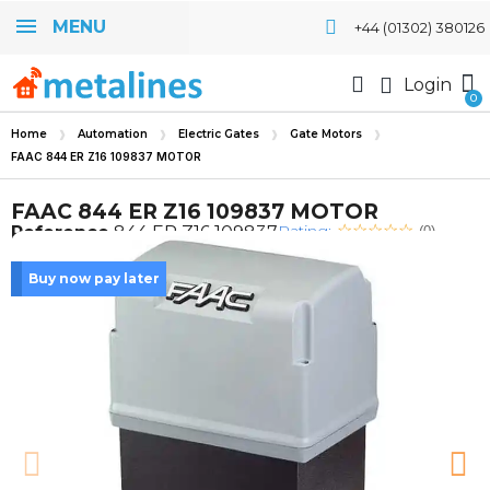
MENU
+44 (01302) 380126
Login
Home
Automation
Electric Gates
Gate Motors
FAAC 844 ER Z16 109837 MOTOR
FAAC 844 ER Z16 109837 MOTOR
Rating:
Reference
844 ER Z16 109837
(0)
Buy now pay later