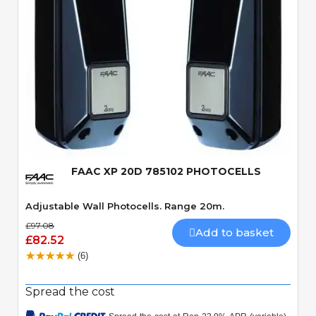
Quick View
FAAC XP 20D 785102 PHOTOCELLS
Adjustable Wall Photocells. Range 20m.
£97.08
Add to basket
£82.52
(6)
Spread the cost