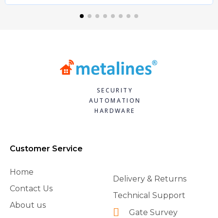
SECURITY
AUTOMATION
HARDWARE
Customer Service
Home
Delivery & Returns
Contact Us
Technical Support
About us
Gate Survey