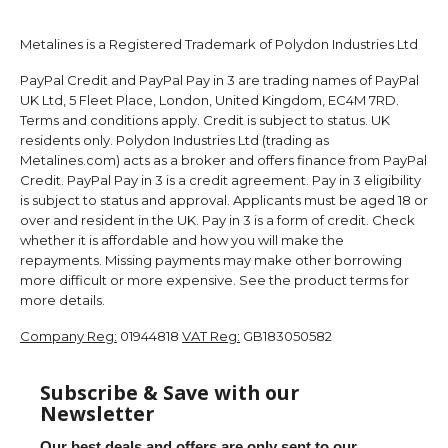
Metalines is a Registered Trademark of Polydon Industries Ltd
PayPal Credit and PayPal Pay in 3 are trading names of PayPal
UK Ltd, 5 Fleet Place, London, United Kingdom, EC4M 7RD.
Terms and conditions apply. Credit is subject to status. UK
residents only. Polydon Industries Ltd (trading as
Metalines.com) acts as a broker and offers finance from PayPal
Credit. PayPal Pay in 3 is a credit agreement. Pay in 3 eligibility
is subject to status and approval. Applicants must be aged 18 or
over and resident in the UK. Pay in 3 is a form of credit. Check
whether it is affordable and how you will make the
repayments. Missing payments may make other borrowing
more difficult or more expensive. See the product terms for
more details.
Company Reg:
01944818
VAT Reg:
GB183050582
Subscribe & Save with our
Newsletter
Our best deals and offers are only sent to our