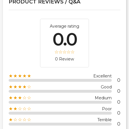
PRODUCT REVIEWS / Q&A
Average rating
0.0
0 Review
★★★★★
Excellent
0
★★★★☆
Good
0
★★★☆☆
Medium
0
★★☆☆☆
Poor
0
★☆☆☆☆
Terrible
0