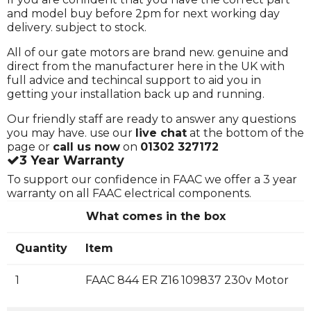
and model buy before 2pm for next working day
delivery. subject to stock.
All of our gate motors are brand new. genuine and
direct from the manufacturer here in the UK with
full advice and techincal support to aid you in
getting your installation back up and running.
Our friendly staff are ready to answer any questions
you may have. use our
live chat
at the bottom of the
page or
call us now
on
01302 327172
3 Year Warranty
To support our confidence in FAAC we offer a 3 year
warranty on all FAAC electrical components.
What comes in the box
Quantity
Item
1
FAAC 844 ER Z16 109837 230v Motor