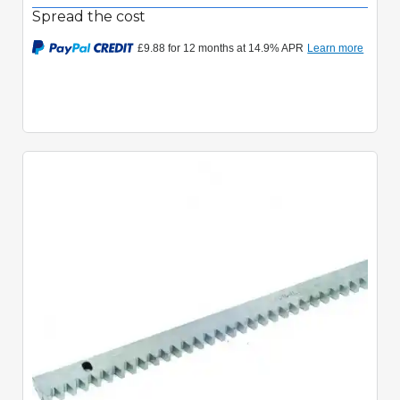
Spread the cost