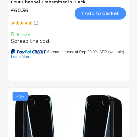
Four Channel Transmitter in Black.
£60.36
Add to basket
(1)
In Store
Spread the cost
-15%