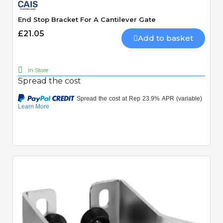
End Stop Bracket For A Cantilever Gate
£21.05
Add to basket
In Store
Spread the cost