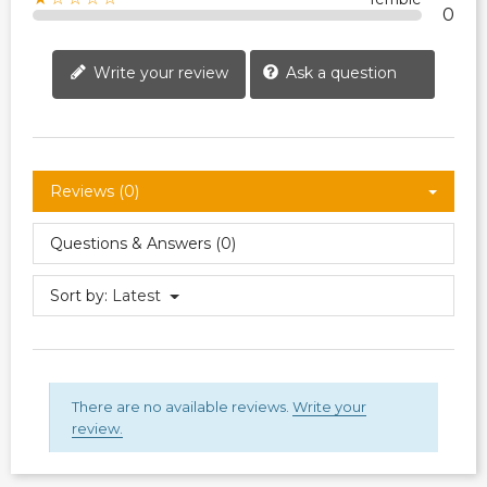
0
Write your review
Ask a question
Reviews (0)
Questions & Answers (0)
Sort by:
Latest
There are no available reviews.
Write your
review.