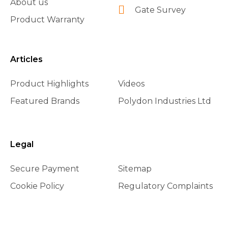
About us
Gate Survey
Product Warranty
Articles
Product Highlights
Videos
Featured Brands
Polydon Industries Ltd
Legal
Secure Payment
Sitemap
Cookie Policy
Regulatory Complaints