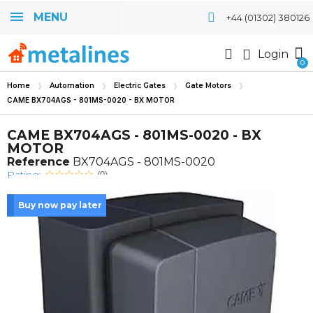
MENU
+44 (01302) 380126
Login
Home
Automation
Electric Gates
Gate Motors
CAME BX704AGS - 801MS-0020 - BX MOTOR
CAME BX704AGS - 801MS-0020 - BX
MOTOR
Reference
BX704AGS - 801MS-0020
Rating:
(0)
Buy now pay later