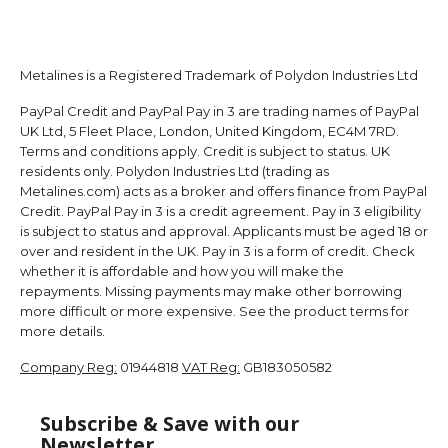
Metalines is a Registered Trademark of Polydon Industries Ltd
PayPal Credit and PayPal Pay in 3 are trading names of PayPal
UK Ltd, 5 Fleet Place, London, United Kingdom, EC4M 7RD.
Terms and conditions apply. Credit is subject to status. UK
residents only. Polydon Industries Ltd (trading as
Metalines.com) acts as a broker and offers finance from PayPal
Credit. PayPal Pay in 3 is a credit agreement. Pay in 3 eligibility
is subject to status and approval. Applicants must be aged 18 or
over and resident in the UK. Pay in 3 is a form of credit. Check
whether it is affordable and how you will make the
repayments. Missing payments may make other borrowing
more difficult or more expensive. See the product terms for
more details.
Company Reg:
01944818
VAT Reg:
GB183050582
Subscribe & Save with our
Newsletter