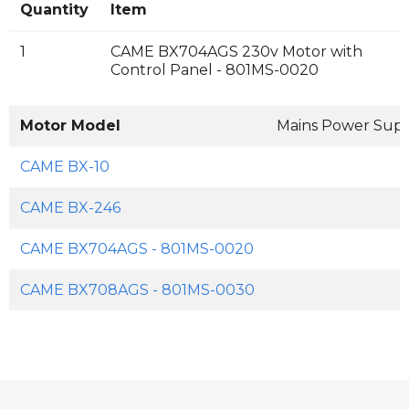
Quantity
Item
1
CAME BX704AGS 230v Motor with
Control Panel - 801MS-0020
Motor Model
Mains Power Sup
CAME BX-10
CAME BX-246
CAME BX704AGS - 801MS-0020
CAME BX708AGS - 801MS-0030