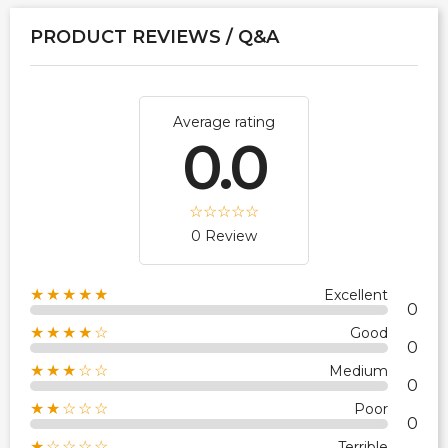
PRODUCT REVIEWS / Q&A
Average rating
0.0
0 Review
★★★★★
Excellent
0
★★★★☆
Good
0
★★★☆☆
Medium
0
★★☆☆☆
Poor
0
★☆☆☆☆
Terrible