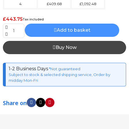
4
£409.68
£1,092.48
£443.75
Tax included
Add to basket
Buy Now
1-2 Business Days
*Not guaranteed
Subject to stock & selected shipping service, Order by
midday Mon-Fri
Share on