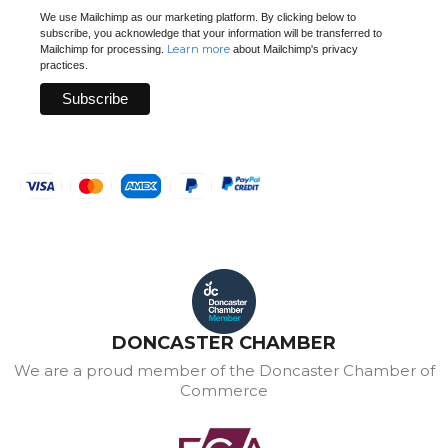
We use Mailchimp as our marketing platform. By clicking below to
subscribe, you acknowledge that your information will be transferred to
Learn more
Mailchimp for processing.
about Mailchimp's privacy
practices.
DONCASTER CHAMBER
We are a proud member of the Doncaster Chamber of
Commerce