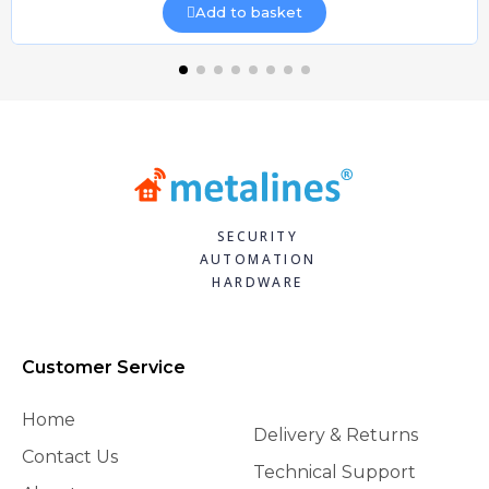
Add to basket
SECURITY
AUTOMATION
HARDWARE
Customer Service
Home
Delivery & Returns
Contact Us
Technical Support