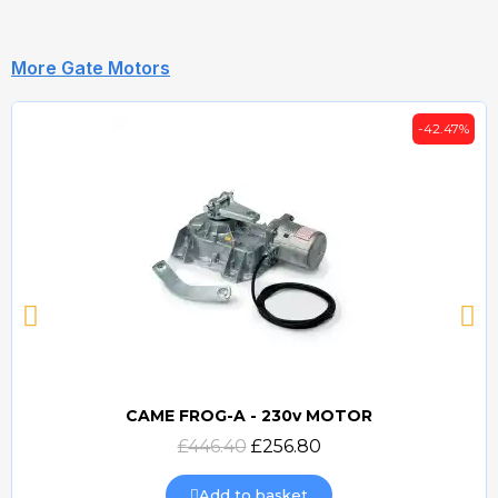
More Gate Motors
-42.47%
CAME FROG-A - 230v MOTOR
Quick view
£446.40
£256.80
Add to basket