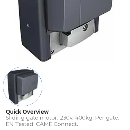
Quick Overview
Sliding gate motor. 230v. 400kg. Per gate.
EN Tested. CAME Connect.