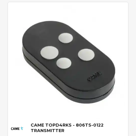
Quick View
CAME TOPD4RKS - 806TS-0122
TRANSMITTER