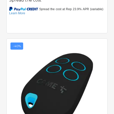
Spread the cost
-40%