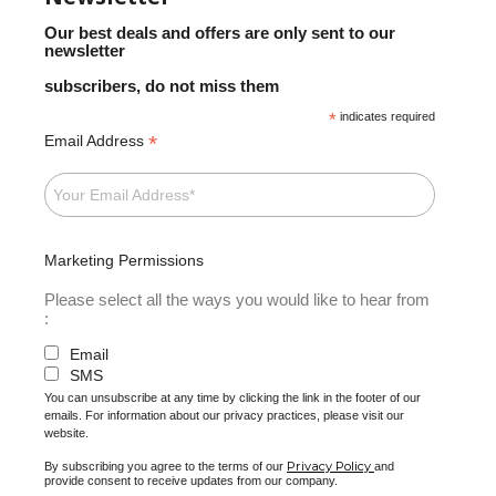
Our best deals and offers are only sent to our
newsletter
subscribers, do not miss them
*
indicates required
*
Email Address
Marketing Permissions
Please select all the ways you would like to hear from
:
Email
SMS
You can unsubscribe at any time by clicking the link in the footer of our
emails. For information about our privacy practices, please visit our
website.
Privacy Policy
By subscribing you agree to the terms of our
and
provide consent to receive updates from our company.