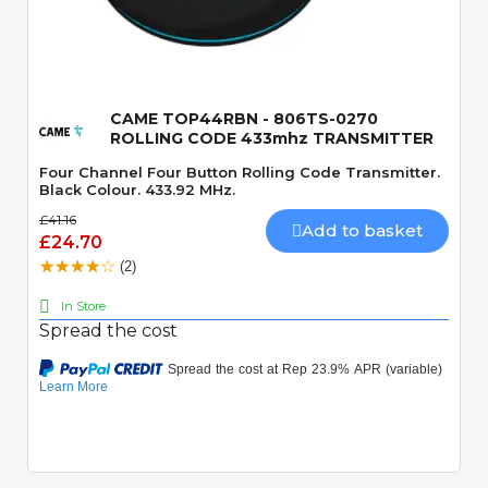
Quick View
CAME TOP44RBN - 806TS-0270
ROLLING CODE 433mhz TRANSMITTER
Four Channel Four Button Rolling Code Transmitter.
Black Colour. 433.92 MHz.
£41.16
Add to basket
£24.70
(2)
In Store
Spread the cost