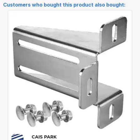
Customers who bought this product also bought:
Quick View
CAIS PARK