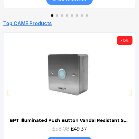
Top CAME Products
-15%
BPT Illuminated Push Button Vandal Resistant Surface Mount (DOCP-VRSI)
Quick view
£58.08
£49.37