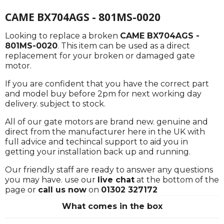
CAME BX704AGS - 801MS-0020
Looking to replace a broken
CAME BX704AGS -
801MS-0020
. This item can be used as a direct
replacement for your broken or damaged gate
motor.
If you are confident that you have the correct part
and model buy before 2pm for next working day
delivery. subject to stock.
All of our gate motors are brand new. genuine and
direct from the manufacturer here in the UK with
full advice and techincal support to aid you in
getting your installation back up and running.
Our friendly staff are ready to answer any questions
you may have. use our
live chat
at the bottom of the
page or
call us now
on
01302 327172
What comes in the box