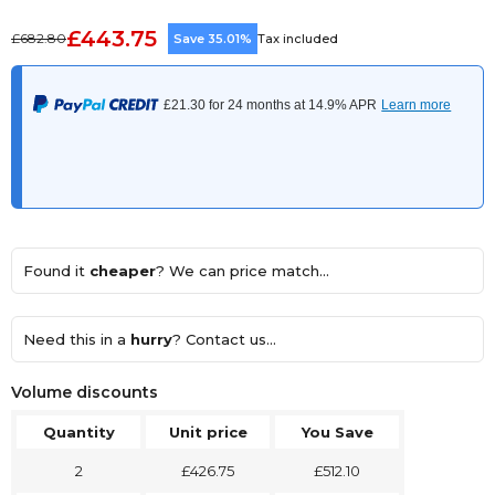
£443.75
£682.80
Save 35.01%
Tax included
Found it
cheaper
? We can price match...
Need this in a
hurry
? Contact us...
Volume discounts
Quantity
Unit price
You Save
2
£426.75
£512.10