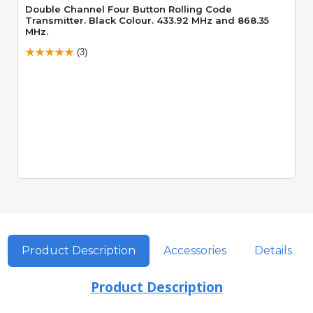
Double Channel Four Button Rolling Code
Transmitter. Black Colour. 433.92 MHz and 868.35
MHz.
(3)
Product Description
Accessories
Details
Product Description