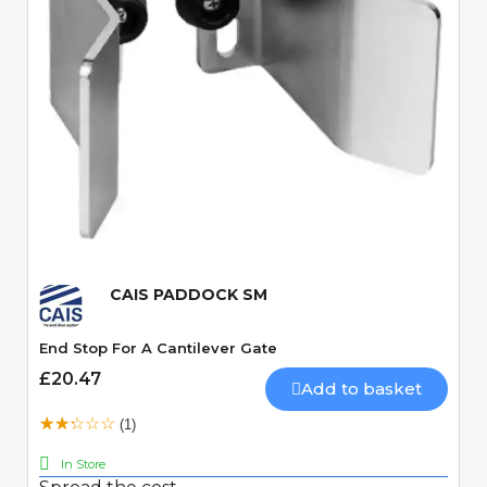
Quick View
CAIS PADDOCK SM
End Stop For A Cantilever Gate
£20.47
Add to basket
(1)
In Store