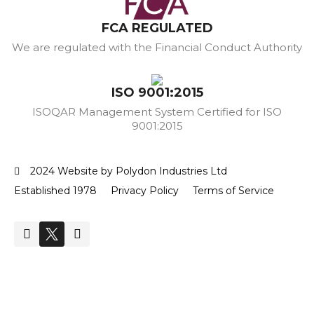
FCA REGULATED
We are regulated with the Financial Conduct Authority
ISO 9001:2015
ISOQAR Management System Certified for ISO
9001:2015
2024 Website by Polydon Industries Ltd
Established 1978
Privacy Policy
Terms of Service