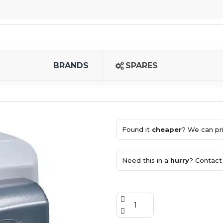
BRANDS
SPARES
Found it
cheaper
? We can pri
Need this in a
hurry
? Contact 