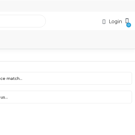
Login
ce match...
us...