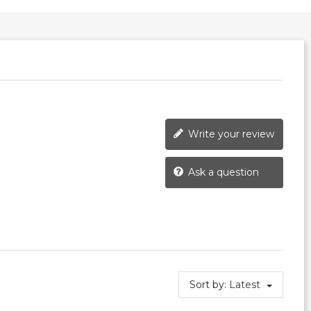
Write your review
Ask a question
Sort by:
Latest