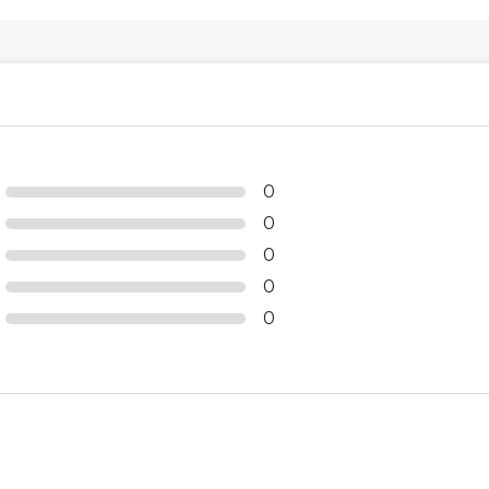
0
0
0
0
0