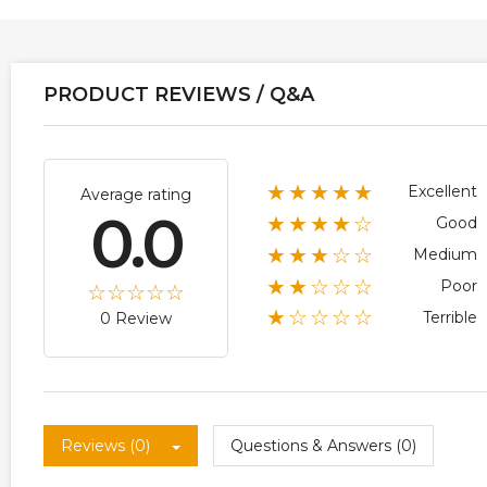
PRODUCT REVIEWS / Q&A
★★★★★
Excellent
Average rating
0.0
★★★★☆
Good
★★★☆☆
Medium
★★☆☆☆
Poor
★☆☆☆☆
Terrible
0 Review
Reviews (0)
Questions & Answers (0)