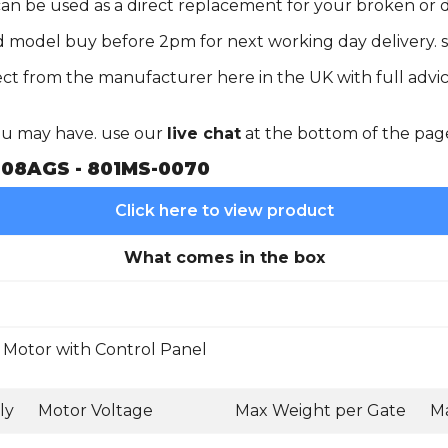
 can be used as a direct replacement for your broken o
d model buy before 2pm for next working day delivery. s
ct from the manufacturer here in the UK with full advic
you may have. use our
live chat
at the bottom of the pag
08AGS - 801MS-0070
Click here to view product
What comes in the box
Motor with Control Panel
ly
Motor Voltage
Max Weight per Gate
Ma