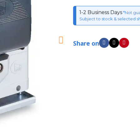
1-2 Business Days
*Not gu
Subject to stock & selected s
Share on