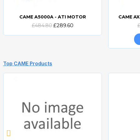
CAME A5000A - ATI MOTOR
CAME AX
Quick view
£484.80
£289.60
Top CAME Products