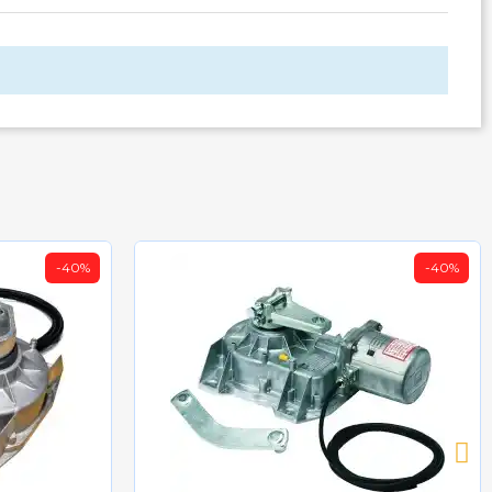
-40%
-40%