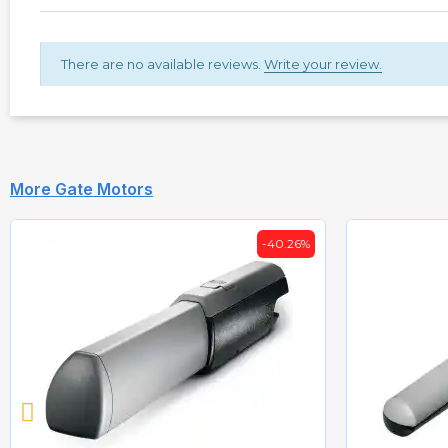
There are no available reviews.
Write your review.
More Gate Motors
-40.26%