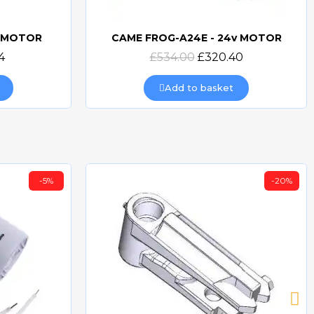
v MOTOR
CAME FROG-A24E - 24v MOTOR
Quick view
4
£534.00
£320.40
Add to basket
-5%
-20%