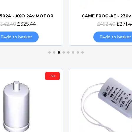
5024 - AXO 24v MOTOR
CAME FROG-AE - 230
Quick view
Quick view
£542.40
£325.44
£452.40
£271.4
Add to basket
Add to basket
-5%