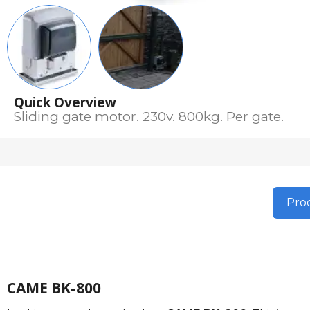
Quick Overview
Sliding gate motor. 230v. 800kg. Per gate.
Prod
CAME BK-800