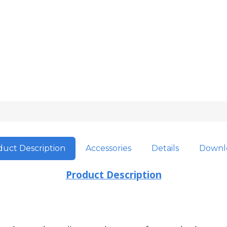
uct Description
Accessories
Details
Downl
Product Description