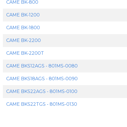
CAME BK-800
CAME BK-1200
CAME BK-1800
CAME BK-2200
CAME BK-2200T
CAME BKS12AGS - 801MS-0080
CAME BKS18AGS - 801MS-0090
CAME BKS22AGS - 801MS-0100
CAME BKS22TGS - 801MS-0130