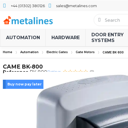
+44 (01302) 380126
sales@metalines.com
DOOR ENTRY
AUTOMATION
HARDWARE
SYSTEMS
Home
Automation
Electric Gates
Gate Motors
CAME BK-800
CAME BK-800
Rating:
Reference
BK-800
(0)
Buy now pay later