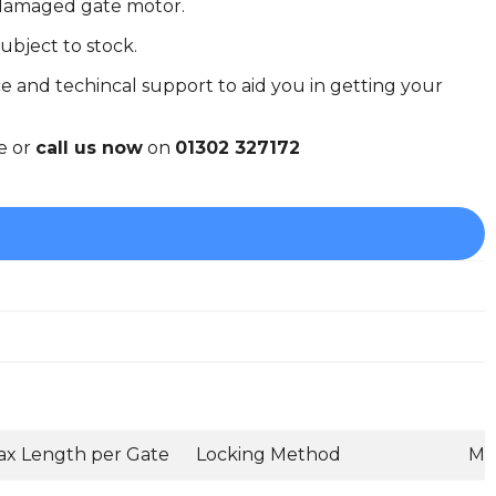
r damaged gate motor.
ubject to stock.
e and techincal support to aid you in getting your
e or
call us now
on
01302 327172
x Length per Gate
Locking Method
Mo