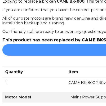
Looking to replace a broken
CAME BK-800
. This item
If you are confident that you have the correct part an
All of our gate motors are brand new. genuine and dire
installation back up and running.
Our friendly staff are ready to answer any questions 
This product has been replaced by
CAME BKS
Quantity
Item
1
CAME BK-800 230v 
Motor Model
Mains Power Supp