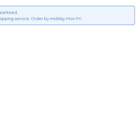
aranteed
hipping service, Order by midday Mon-Fri