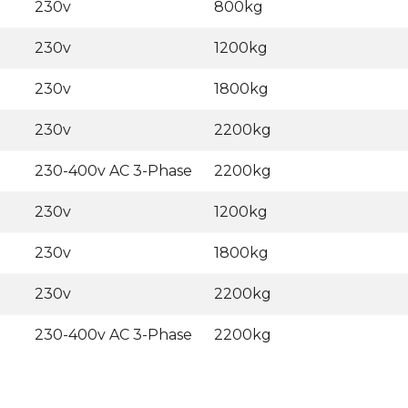
230v
800kg
230v
1200kg
230v
1800kg
230v
2200kg
230-400v AC 3-Phase
2200kg
230v
1200kg
230v
1800kg
230v
2200kg
230-400v AC 3-Phase
2200kg