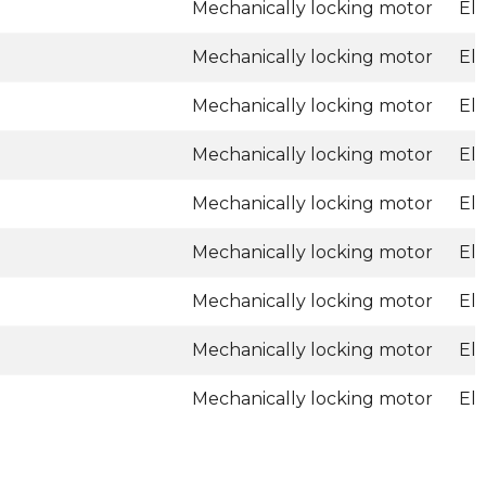
Mechanically locking motor
El
Mechanically locking motor
El
Mechanically locking motor
El
Mechanically locking motor
El
Mechanically locking motor
El
Mechanically locking motor
El
Mechanically locking motor
El
Mechanically locking motor
El
Mechanically locking motor
El