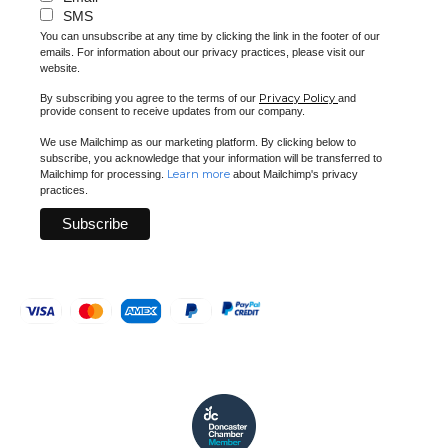
SMS
You can unsubscribe at any time by clicking the link in the footer of our
emails. For information about our privacy practices, please visit our
website.
Privacy Policy
By subscribing you agree to the terms of our
and
provide consent to receive updates from our company.
We use Mailchimp as our marketing platform. By clicking below to
subscribe, you acknowledge that your information will be transferred to
Learn more
Mailchimp for processing.
about Mailchimp's privacy
practices.