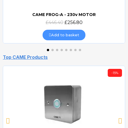
CAME FROG-A - 230v MOTOR
Quick view
£446.40
£256.80
Add to basket
Top CAME Products
-15%