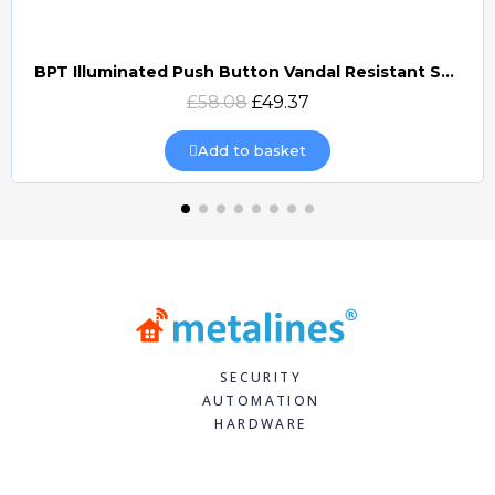
BPT Illuminated Push Button Vandal Resistant Surface Mount (DOCP-VRSI)
Quick view
£58.08
£49.37
Add to basket
SECURITY
AUTOMATION
HARDWARE