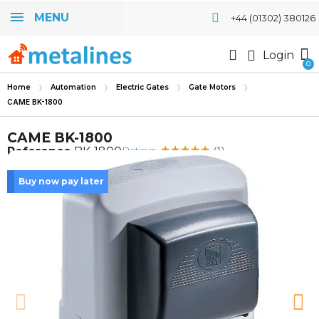
MENU
+44 (01302) 380126
Login
Home
Automation
Electric Gates
Gate Motors
CAME BK-1800
CAME BK-1800
Rating:
Reference
BK-1800
(1)
Buy now pay later