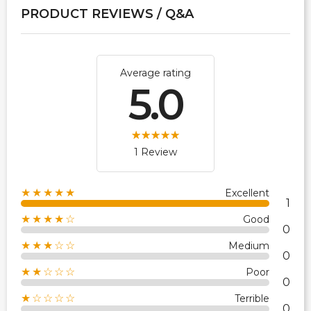
PRODUCT REVIEWS / Q&A
Average rating
5.0
1 Review
★★★★★
Excellent
1
★★★★☆
Good
0
★★★☆☆
Medium
0
★★☆☆☆
Poor
0
★☆☆☆☆
Terrible
0