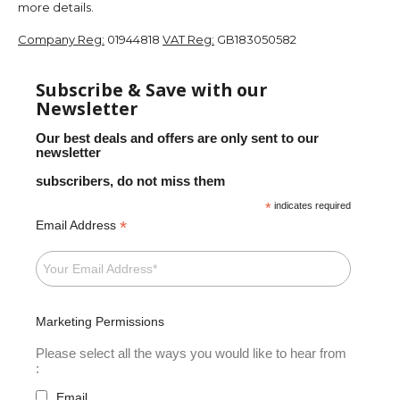
more details.
Company Reg:
01944818
VAT Reg:
GB183050582
Subscribe & Save with our
Newsletter
Our best deals and offers are only sent to our
newsletter
subscribers, do not miss them
*
indicates required
*
Email Address
Marketing Permissions
Please select all the ways you would like to hear from
:
Email