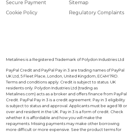
Secure Payment
Sitemap
Cookie Policy
Regulatory Complaints
Metalines is a Registered Trademark of Polydon Industries Ltd
PayPal Credit and PayPal Pay in 3 are trading names of PayPal
UK Ltd, 5 Fleet Place, London, United Kingdom, EC4M 7RD.
Terms and conditions apply. Credit is subject to status. UK
residents only. Polydon Industries Ltd (trading as
Metalines.com) acts as a broker and offers finance from PayPal
Credit. PayPal Pay in 3 is a credit agreement. Pay in 3 eligibility
is subject to status and approval. Applicants must be aged 18 or
over and resident in the UK. Pay in 3 is a form of credit. Check
whether it is affordable and how you will make the
repayments. Missing payments may make other borrowing
more difficult or more expensive. See the product terms for