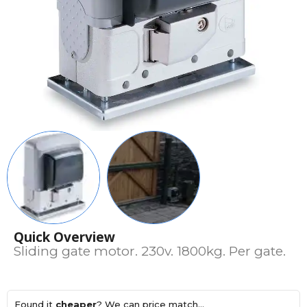
Quick Overview
Sliding gate motor. 230v. 1800kg. Per gate.
Found it
cheaper
? We can price match...