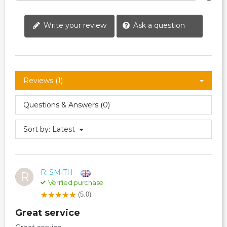
Write your review
Ask a question
Reviews (1)
Questions & Answers (0)
Sort by:
Latest
R. SMITH
R
Verified purchase
(5.0)
Great service