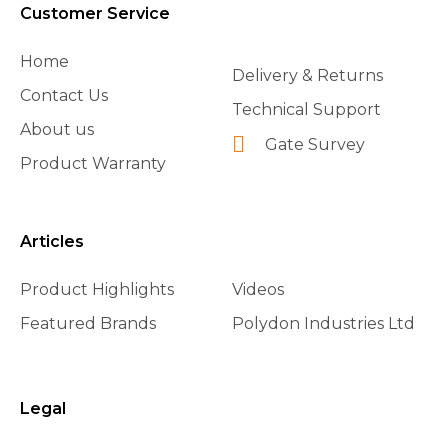
Customer Service
Home
Delivery & Returns
Contact Us
Technical Support
About us
Gate Survey
Product Warranty
Articles
Product Highlights
Videos
Featured Brands
Polydon Industries Ltd
Legal