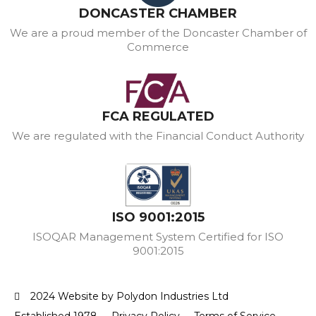
DONCASTER CHAMBER
We are a proud member of the Doncaster Chamber of
Commerce
FCA REGULATED
We are regulated with the Financial Conduct Authority
ISO 9001:2015
ISOQAR Management System Certified for ISO
9001:2015
2024 Website by Polydon Industries Ltd
Established 1978
Privacy Policy
Terms of Service