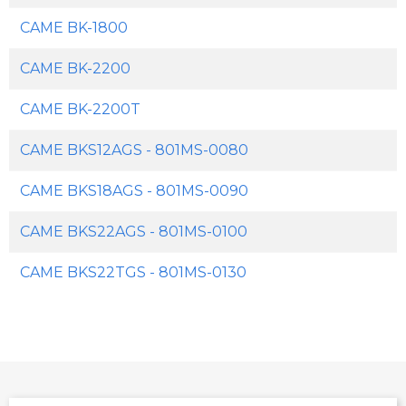
CAME BK-1800
CAME BK-2200
CAME BK-2200T
CAME BKS12AGS - 801MS-0080
CAME BKS18AGS - 801MS-0090
CAME BKS22AGS - 801MS-0100
CAME BKS22TGS - 801MS-0130