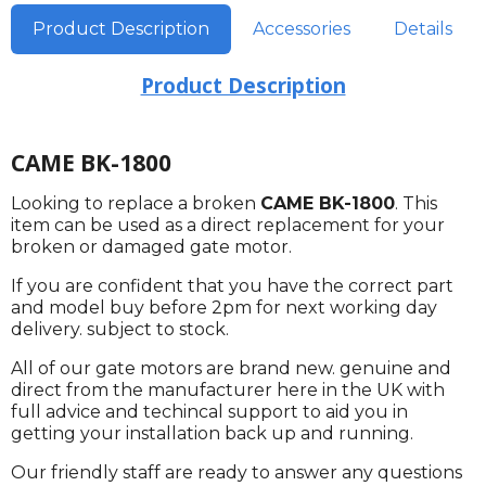
Product Description
Accessories
Details
Product Description
CAME BK-1800
Looking to replace a broken
CAME BK-1800
. This
item can be used as a direct replacement for your
broken or damaged gate motor.
If you are confident that you have the correct part
and model buy before 2pm for next working day
delivery. subject to stock.
All of our gate motors are brand new. genuine and
direct from the manufacturer here in the UK with
full advice and techincal support to aid you in
getting your installation back up and running.
Our friendly staff are ready to answer any questions