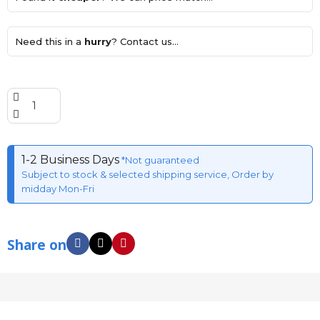
Need this in a
hurry
? Contact us...
1-2 Business Days
*Not guaranteed
Subject to stock & selected shipping service, Order by
midday Mon-Fri
Share on