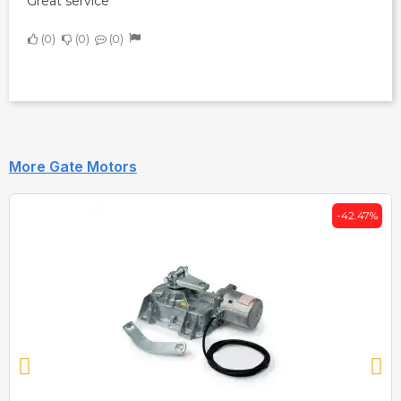
Great service
0
0
0
More Gate Motors
-42.47%