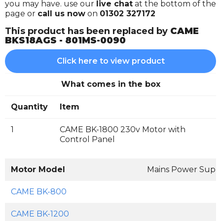
you may have. use our
live chat
at the bottom of the
page or
call us now
on
01302 327172
This product has been replaced by
CAME
BKS18AGS - 801MS-0090
Click here to view product
What comes in the box
Quantity
Item
1
CAME BK-1800 230v Motor with
Control Panel
Motor Model
Mains Power Supp
CAME BK-800
CAME BK-1200