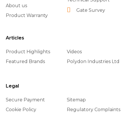
About us
Gate Survey
Product Warranty
Articles
Product Highlights
Videos
Featured Brands
Polydon Industries Ltd
Legal
Secure Payment
Sitemap
Cookie Policy
Regulatory Complaints