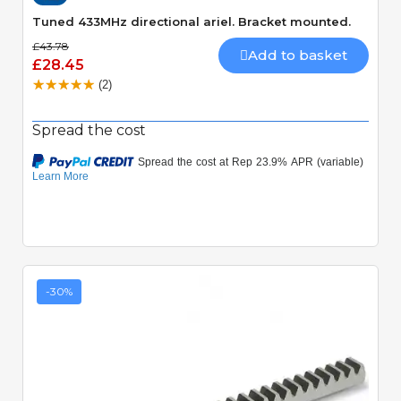
Tuned 433MHz directional ariel. Bracket mounted.
£43.78
Add to basket
£28.45
(2)
Spread the cost
-30%