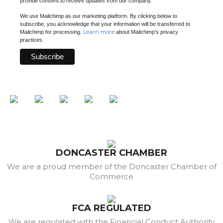
provide consent to receive updates from our company.
We use Mailchimp as our marketing platform. By clicking below to
subscribe, you acknowledge that your information will be transferred to
Learn more
Mailchimp for processing.
about Mailchimp's privacy
practices.
DONCASTER CHAMBER
We are a proud member of the Doncaster Chamber of
Commerce
FCA REGULATED
We are regulated with the Financial Conduct Authority