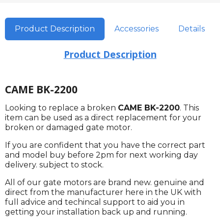
Product Description
Accessories
Details
Product Description
CAME BK-2200
Looking to replace a broken
CAME BK-2200
. This
item can be used as a direct replacement for your
broken or damaged gate motor.
If you are confident that you have the correct part
and model buy before 2pm for next working day
delivery. subject to stock.
All of our gate motors are brand new. genuine and
direct from the manufacturer here in the UK with
full advice and techincal support to aid you in
getting your installation back up and running.