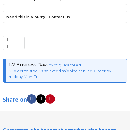
Need this in a
hurry
? Contact us...
1-2 Business Days
*Not guaranteed
Subject to stock & selected shipping service, Order by
midday Mon-Fri
Share on