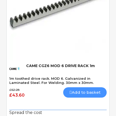
Quick View
CAME CGZ6 MOD 6 DRIVE RACK 1m
1m toothed drive rack. MOD 6. Galvanized in
Laminated Steel. For Welding. 30mm x 30mm.
£62.28
Add to basket
£43.60
Spread the cost