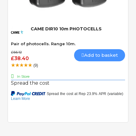
Quick View
CAME DIR10 10m PHOTOCELLS
Pair of photocells. Range 10m.
£66.12
Add to basket
£38.40
(9)
In Store
Spread the cost