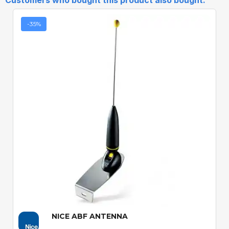
Customers who bought this product also bought:
-35%
Quick View
NICE ABF ANTENNA