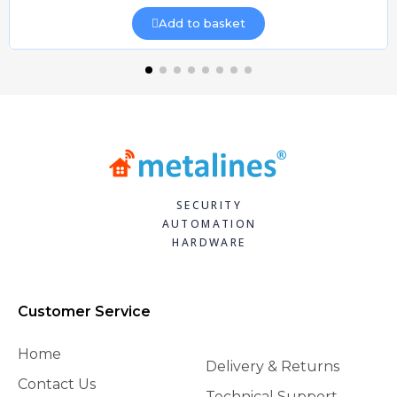
Add to basket
SECURITY
AUTOMATION
HARDWARE
Customer Service
Home
Delivery & Returns
Contact Us
Technical Support