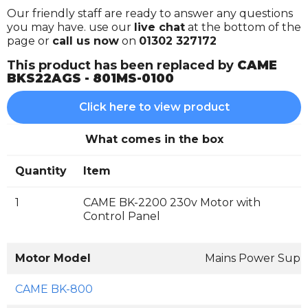
Our friendly staff are ready to answer any questions
you may have. use our
live chat
at the bottom of the
page or
call us now
on
01302 327172
This product has been replaced by
CAME
BKS22AGS - 801MS-0100
Click here to view product
What comes in the box
Quantity
Item
1
CAME BK-2200 230v Motor with
Control Panel
Motor Model
Mains Power Supp
CAME BK-800