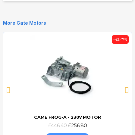
More Gate Motors
-42.47%
CAME FROG-A - 230v MOTOR
Quick view
£446.40
£256.80