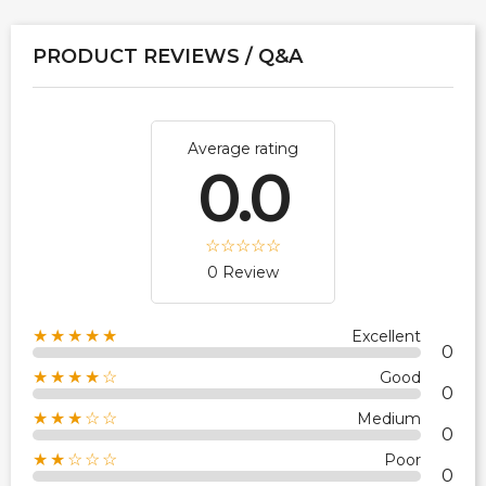
PRODUCT REVIEWS / Q&A
Average rating
0.0
0 Review
★★★★★
Excellent
0
★★★★☆
Good
0
★★★☆☆
Medium
0
★★☆☆☆
Poor
0