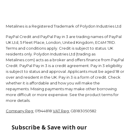
Metalines is a Registered Trademark of Polydon Industries Ltd
PayPal Credit and PayPal Pay in 3 are trading names of PayPal
UK Ltd, 5 Fleet Place, London, United Kingdom, EC4M 7RD.
Terms and conditions apply. Credit is subject to status. UK
residents only. Polydon Industries Ltd (trading as
Metalines.com) acts as a broker and offers finance from PayPal
Credit. PayPal Pay in 3 is a credit agreement. Pay in 3 eligibility
is subject to status and approval. Applicants must be aged 18 or
over and resident in the UK. Pay in 3 is a form of credit. Check
whether it is affordable and how you will make the
repayments. Missing payments may make other borrowing
more difficult or more expensive. See the product terms for
more details.
Company Reg:
01944818
VAT Reg:
GB183050582
Subscribe & Save with our