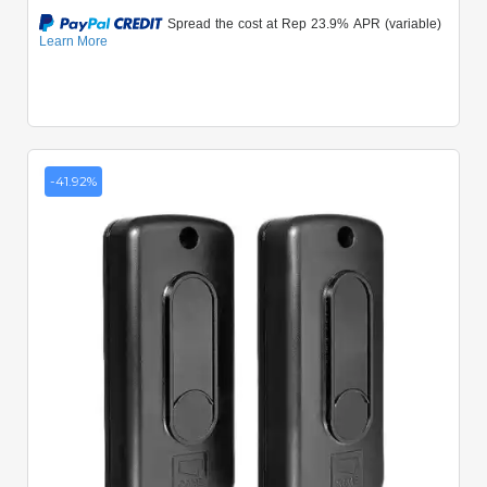
-41.92%