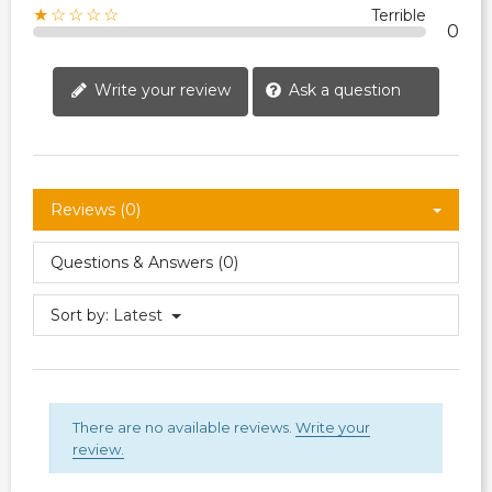
★☆☆☆☆
Terrible
0
Write your review
Ask a question
Reviews (0)
Questions & Answers (0)
Sort by:
Latest
There are no available reviews.
Write your
review.