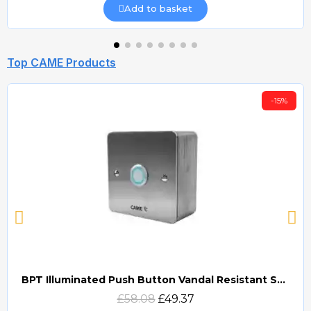
Add to basket
Top CAME Products
-15%
BPT Illuminated Push Button Vandal Resistant Surface Mount (DOCP-VRSI)
Quick view
£58.08
£49.37