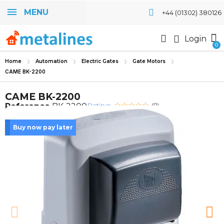
MENU
+44 (01302) 380126
Login
Home
Automation
Electric Gates
Gate Motors
CAME BK-2200
CAME BK-2200
Rating:
Reference
BK-2200
(0)
Buy now pay later