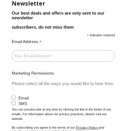
Newsletter
Our best deals and offers are only sent to our
newsletter
subscribers, do not miss them
*
indicates required
*
Email Address
Marketing Permissions
Please select all the ways you would like to hear from
:
Email
SMS
You can unsubscribe at any time by clicking the link in the footer of our
emails. For information about our privacy practices, please visit our
website.
Privacy Policy
By subscribing you agree to the terms of our
and