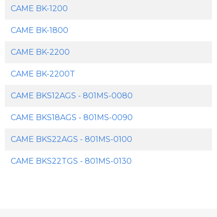
CAME BK-1200
CAME BK-1800
CAME BK-2200
CAME BK-2200T
CAME BKS12AGS - 801MS-0080
CAME BKS18AGS - 801MS-0090
CAME BKS22AGS - 801MS-0100
CAME BKS22TGS - 801MS-0130