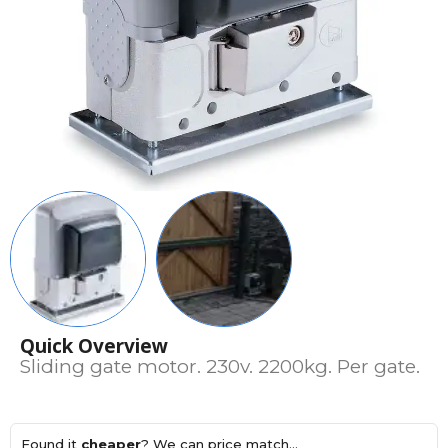
Quick Overview
Sliding gate motor. 230v. 2200kg. Per gate.
Found it
cheaper
? We can price match...