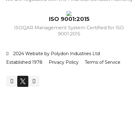
ISO 9001:2015
ISOQAR Management System Certified for ISO
9001:2015
2024 Website by Polydon Industries Ltd
Established 1978
Privacy Policy
Terms of Service