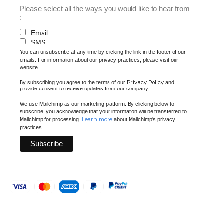
Please select all the ways you would like to hear from
:
Email
SMS
You can unsubscribe at any time by clicking the link in the footer of our
emails. For information about our privacy practices, please visit our
website.
Privacy Policy
By subscribing you agree to the terms of our
and
provide consent to receive updates from our company.
We use Mailchimp as our marketing platform. By clicking below to
subscribe, you acknowledge that your information will be transferred to
Learn more
Mailchimp for processing.
about Mailchimp's privacy
practices.