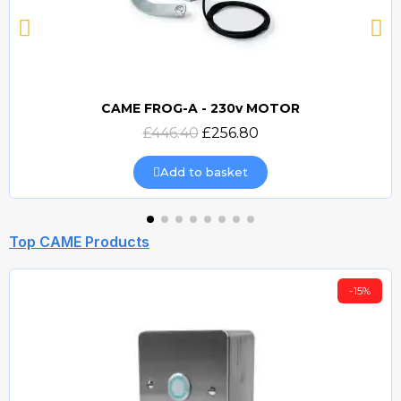
CAME FROG-A - 230v MOTOR
Quick view
£446.40
£256.80
Add to basket
Top CAME Products
-15%