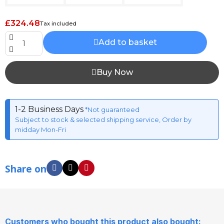
£324.48
Tax included
Add to basket
Buy Now
1-2 Business Days
*Not guaranteed
Subject to stock & selected shipping service, Order by
midday Mon-Fri
Share on
Customers who bought this product also bought: