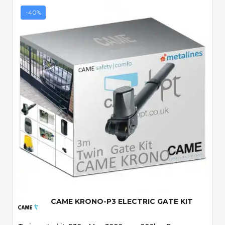
-40%
Quick View
CAME KRONO-P3 ELECTRIC GATE KIT