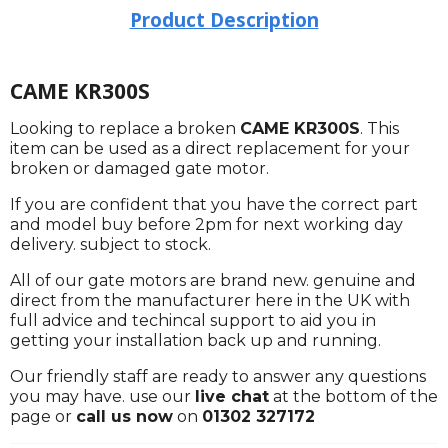
Product Description
CAME KR300S
Looking to replace a broken
CAME KR300S
. This
item can be used as a direct replacement for your
broken or damaged gate motor.
If you are confident that you have the correct part
and model buy before 2pm for next working day
delivery. subject to stock.
All of our gate motors are brand new. genuine and
direct from the manufacturer here in the UK with
full advice and techincal support to aid you in
getting your installation back up and running.
Our friendly staff are ready to answer any questions
you may have. use our
live chat
at the bottom of the
page or
call us now
on
01302 327172