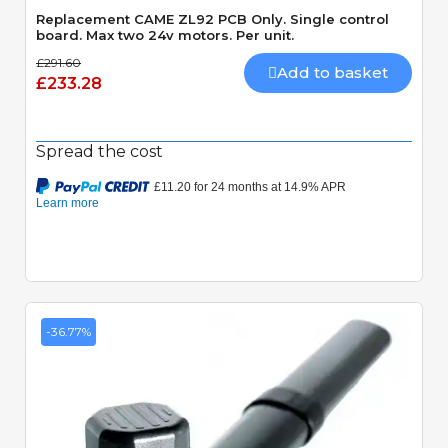
Replacement CAME ZL92 PCB Only. Single control
board. Max two 24v motors. Per unit.
£291.60
Add to basket
£233.28
Spread the cost
-36.77%