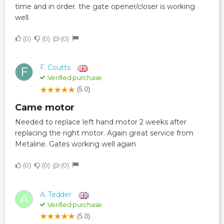
time and in order. the gate opener/closer is working
well.
0
0
0
F. Coutts
F
Verified purchase
(5.0)
Came motor
Needed to replace left hand motor 2 weeks after
replacing the right motor. Again great service from
Metaline. Gates working well again
0
0
0
A. Tedder
A
Verified purchase
(5.0)