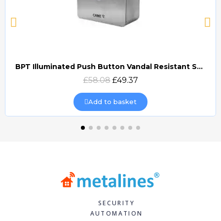
BPT Illuminated Push Button Vandal Resistant Surface Mount (DOCP-VRSI)
Quick view
£58.08
£49.37
Add to basket
SECURITY
AUTOMATION