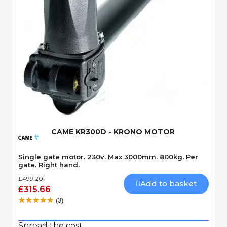
Quick View
CAME KR300D - KRONO MOTOR
Single gate motor. 230v. Max 3000mm. 800kg. Per
gate. Right hand.
£499.20
Add to basket
£315.66
(3)
Spread the cost