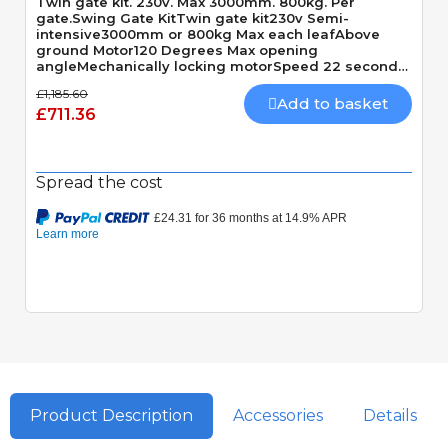
Twin gate kit. 230v. Max 3000mm. 800kg. Per
gate.Swing Gate KitTwin gate kit230v Semi-
intensive3000mm or 800kg Max each leafAbove
ground Motor120 Degrees Max opening
angleMechanically locking motorSpeed 22 seconds
90 Degrees
£1,185.60
Add to basket
£711.36
Spread the cost
Product Description
Accessories
Details