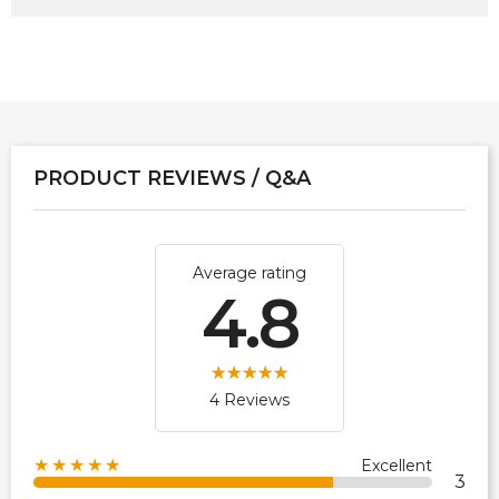
PRODUCT REVIEWS / Q&A
Average rating
4.8
4 Reviews
★★★★★
Excellent
3