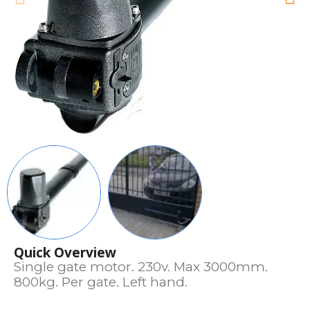
Quick Overview
Single gate motor. 230v. Max 3000mm.
800kg. Per gate. Left hand.