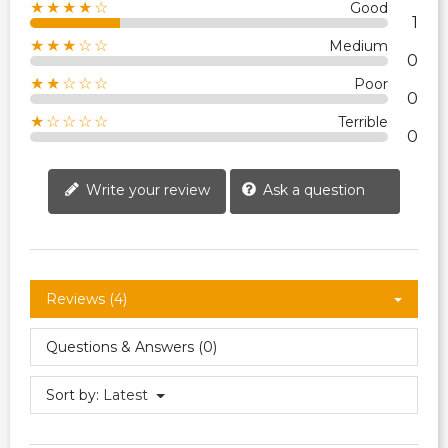
★★★★☆
Good
1
★★★☆☆
Medium
0
★★☆☆☆
Poor
0
★☆☆☆☆
Terrible
0
Write your review
Ask a question
Reviews (4)
Questions & Answers (0)
Sort by:
Latest