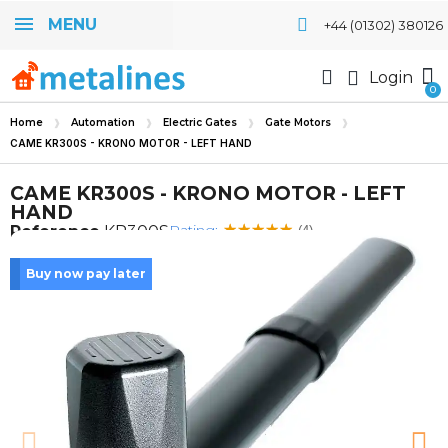
MENU
+44 (01302) 380126
Login
Home
Automation
Electric Gates
Gate Motors
CAME KR300S - KRONO MOTOR - LEFT HAND
CAME KR300S - KRONO MOTOR - LEFT
HAND
Rating:
Reference
KR300S
(4)
Buy now pay later