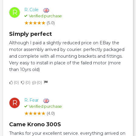
R. Cole
R
Verified purchase
(5.0)
Simply perfect
Although I paid a slightly reduced price on EBay the
motor assembly arrived by courier. perfectly packaged
and complete with all mounting brackets and fittings.
Very easy to install in place of the failed motor (more
than 10yrs old)
0
0
0
R. Fear
R
Verified purchase
(4.0)
Came Krono 300S
Thanks for your excellent service. everything arrived on