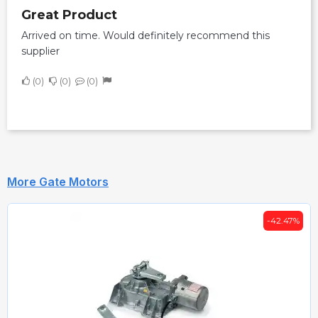
Great Product
Arrived on time. Would definitely recommend this
supplier
0
0
0
More Gate Motors
-42.47%