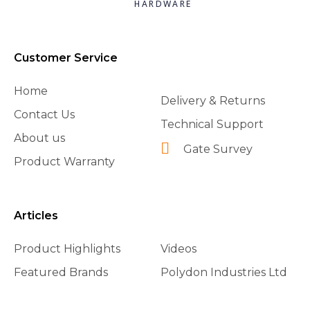
HARDWARE
Customer Service
Home
Delivery & Returns
Contact Us
Technical Support
About us
Gate Survey
Product Warranty
Articles
Product Highlights
Videos
Featured Brands
Polydon Industries Ltd