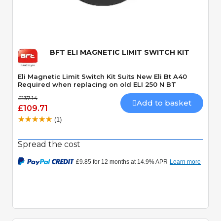
Quick View
BFT ELI MAGNETIC LIMIT SWITCH KIT
Eli Magnetic Limit Switch Kit Suits New Eli Bt A40
Required when replacing on old ELI 250 N BT
£137.14
Add to basket
£109.71
(1)
Spread the cost