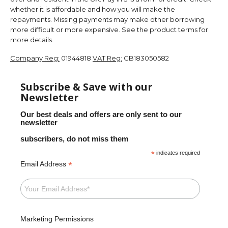
whether it is affordable and how you will make the
repayments. Missing payments may make other borrowing
more difficult or more expensive. See the product terms for
more details.
Company Reg:
01944818
VAT Reg:
GB183050582
Subscribe & Save with our
Newsletter
Our best deals and offers are only sent to our
newsletter
subscribers, do not miss them
*
indicates required
*
Email Address
Marketing Permissions