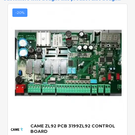
-20%
Quick View
CAME ZL92 PCB 3199ZL92 CONTROL
BOARD