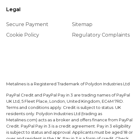
Legal
Secure Payment
Sitemap
Cookie Policy
Regulatory Complaints
Metalines is a Registered Trademark of Polydon Industries Ltd
PayPal Credit and PayPal Pay in 3 are trading names of PayPal
UK Ltd, 5 Fleet Place, London, United Kingdom, EC4M 7RD.
Terms and conditions apply. Credit is subject to status. UK
residents only. Polydon Industries Ltd (trading as
Metalines.com) acts as a broker and offers finance from PayPal
Credit. PayPal Pay in 3 is a credit agreement. Pay in 3 eligibility
is subject to status and approval. Applicants must be aged 18 or
over and resident in the UK. Pay in 3 is a form of credit. Check