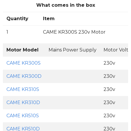
What comes in the box
Quantity
Item
1
CAME KR300S 230v Motor
Motor Model
Mains Power Supply
Motor Volt
CAME KR300S
230v
CAME KR300D
230v
CAME KR310S
230v
CAME KR310D
230v
CAME KR510S
230v
CAME KR510D
230v