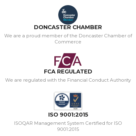
DONCASTER CHAMBER
We are a proud member of the Doncaster Chamber of
Commerce
FCA REGULATED
We are regulated with the Financial Conduct Authority
ISO 9001:2015
ISOQAR Management System Certified for ISO
9001:2015