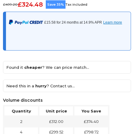
£324.48
£499.20
Save 35%
Tax included
Found it
cheaper
? We can price match...
Need this in a
hurry
? Contact us...
Volume discounts
Quantity
Unit price
You Save
2
£312.00
£374.40
4
£299.52
£798.72