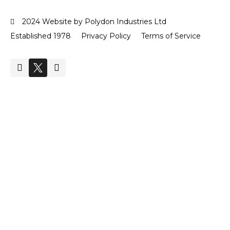
2024 Website by Polydon Industries Ltd
Established 1978
Privacy Policy
Terms of Service