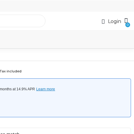
Login
Tax included