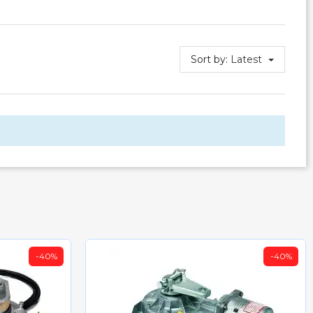
Sort by:
Latest
-40%
-40%