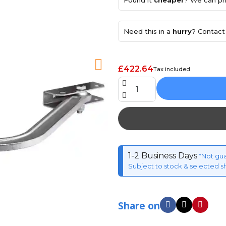
Found it
cheaper
? We can pri
Need this in a
hurry
? Contact 
£422.64
Tax included
1-2 Business Days
*Not gu
Subject to stock & selected s
Share on