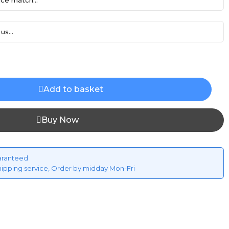
ce match...
us...
Add to basket
Buy Now
aranteed
hipping service, Order by midday Mon-Fri