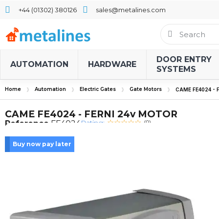
+44 (01302) 380126
sales@metalines.com
DOOR ENTRY
AUTOMATION
HARDWARE
SYSTEMS
Home
Automation
Electric Gates
Gate Motors
CAME FE4024 - 
CAME FE4024 - FERNI 24v MOTOR
Rating:
Reference
FE4024
(0)
Buy now pay later