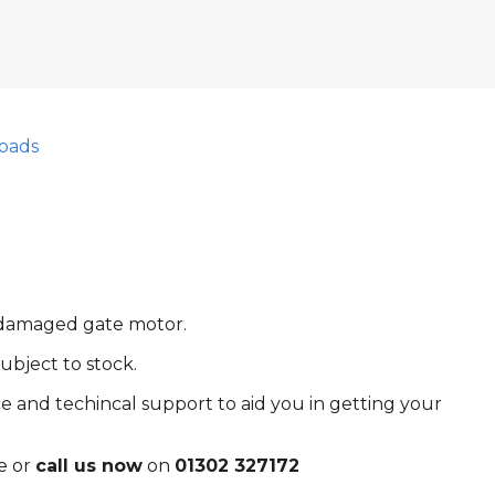
oads
r damaged gate motor.
ubject to stock.
e and techincal support to aid you in getting your
e or
call us now
on
01302 327172