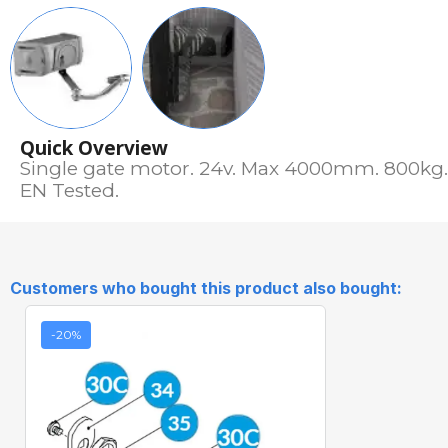
Quick Overview
Single gate motor. 24v. Max 4000mm. 800kg. 
EN Tested.
Customers who bought this product also bought:
-20%