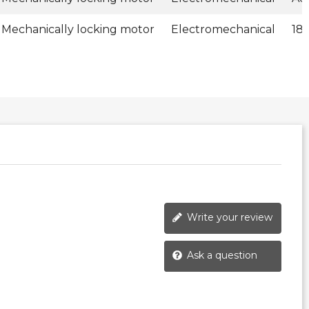
Mechanically locking motor
Electromechanical
18
Write your review
Ask a question