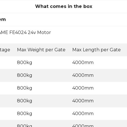
What comes in the box
tem
ME FE4024 24v Motor
ltage
Max Weight per Gate
Max Length per Gate
800kg
4000mm
800kg
4000mm
800kg
4000mm
800kg
4000mm
800kg
4000mm
800kg
4000mm