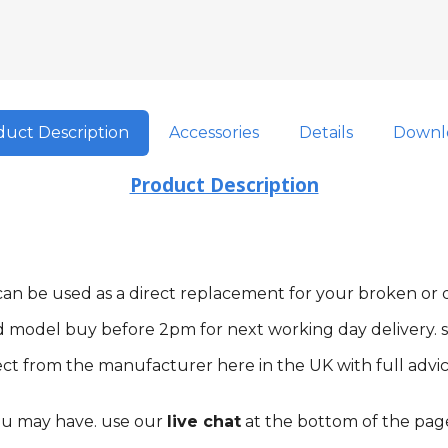
uct Description
Accessories
Details
Downl
Product Description
m can be used as a direct replacement for your broken o
d model buy before 2pm for next working day delivery. s
ct from the manufacturer here in the UK with full advic
you may have. use our
live chat
at the bottom of the pag