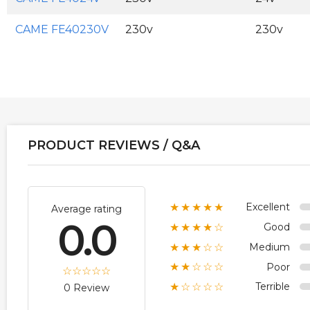
CAME FE40230V
230v
230v
PRODUCT REVIEWS / Q&A
Excellent
★★★★★
Average rating
0.0
Good
★★★★☆
Medium
★★★☆☆
Poor
★★☆☆☆
Terrible
★☆☆☆☆
0 Review