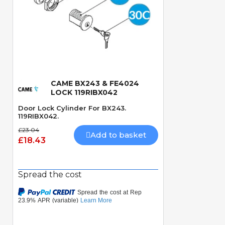
CAME BX243 & FE4024
Quick View
LOCK 119RIBX042
Door Lock Cylinder For BX243.
119RIBX042.
£23.04
Add to basket
£18.43
Spread the cost