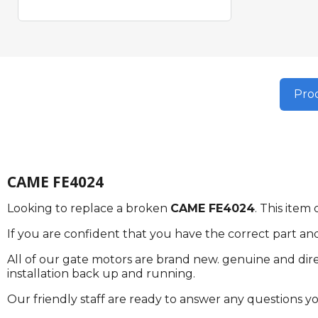
Prod
CAME FE4024
Looking to replace a broken
CAME FE4024
. This ite
If you are confident that you have the correct part an
All of our gate motors are brand new. genuine and dire
installation back up and running.
Our friendly staff are ready to answer any questions 