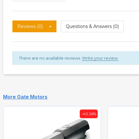
Reviews (0)
Questions & Answers (0)
There are no available reviews.
Write your review.
More Gate Motors
-40.26%