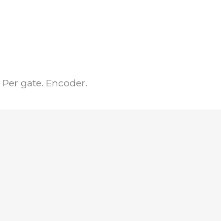
Per gate. Encoder.