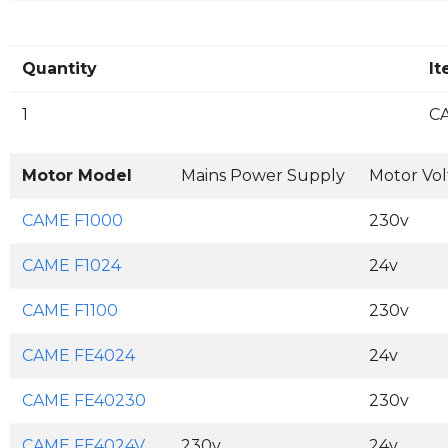
Quantity
I
1
CA
Motor Model
Mains Power Supply
Motor Vo
CAME F1000
230v
CAME F1024
24v
CAME F1100
230v
CAME FE4024
24v
CAME FE40230
230v
CAME FE4024V
230v
24v