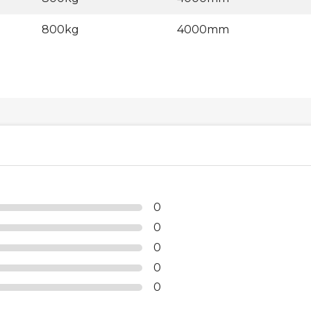
800kg
4000mm
0
0
0
0
0