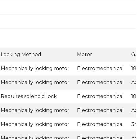
Locking Method
Motor
Ga
Mechanically locking motor
Electromechanical
18
Mechanically locking motor
Electromechanical
Ad
Requires solenoid lock
Electromechanical
18
Mechanically locking motor
Electromechanical
Ad
Mechanically locking motor
Electromechanical
34
Mechanically locking motor
Electromechanical
Ad