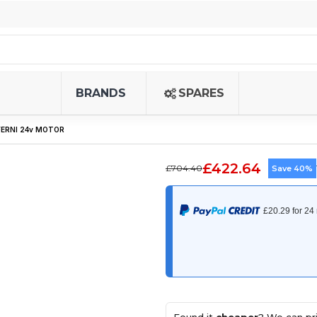
BRANDS
SPARES
FERNI 24v MOTOR
£422.64
£704.40
Save 40%