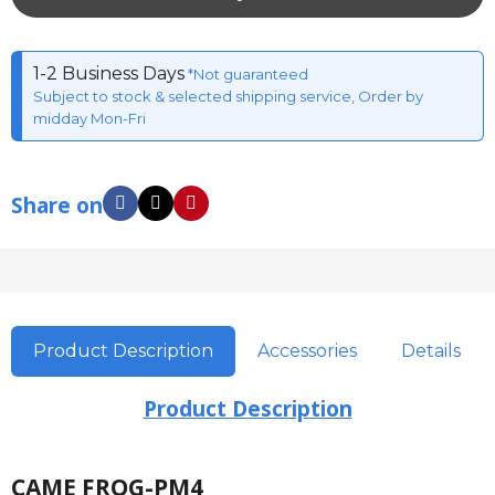
1-2 Business Days
*Not guaranteed
Subject to stock & selected shipping service, Order by
midday Mon-Fri
Share on
Product Description
Accessories
Details
Product Description
CAME FROG-PM4