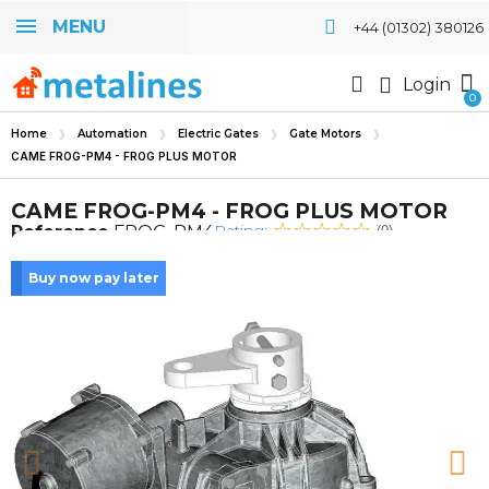
MENU
+44 (01302) 380126
Login
Home
Automation
Electric Gates
Gate Motors
CAME FROG-PM4 - FROG PLUS MOTOR
CAME FROG-PM4 - FROG PLUS MOTOR
Rating:
Reference
FROG-PM4
(0)
Buy now pay later