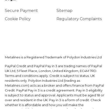
Secure Payment
Sitemap
Cookie Policy
Regulatory Complaints
Metalines is a Registered Trademark of Polydon Industries Ltd
PayPal Credit and PayPal Pay in 3 are trading names of PayPal
UK Ltd, 5 Fleet Place, London, United Kingdom, EC4M 7RD.
Terms and conditions apply. Credit is subject to status. UK
residents only. Polydon Industries Ltd (trading as
Metalines.com) acts as a broker and offers finance from PayPal
Credit. PayPal Pay in 3 is a credit agreement. Pay in 3 eligibility
is subject to status and approval. Applicants must be aged 18 or
over and resident in the UK. Pay in 3 is a form of credit. Check
whether it is affordable and how you will make the