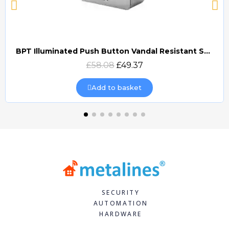
BPT Illuminated Push Button Vandal Resistant Surface Mount (DOCP-VRSI)
Quick view
£58.08
£49.37
Add to basket
SECURITY
AUTOMATION
HARDWARE