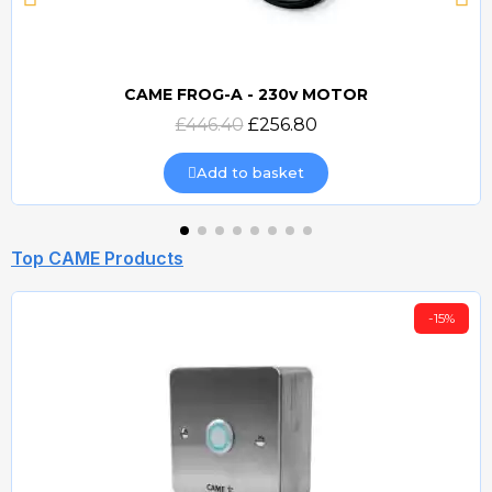
CAME FROG-A - 230v MOTOR
Quick view
£446.40
£256.80
Add to basket
Top CAME Products
-15%