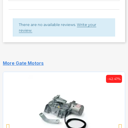
There are no available reviews.
Write your
review.
More Gate Motors
-42.47%