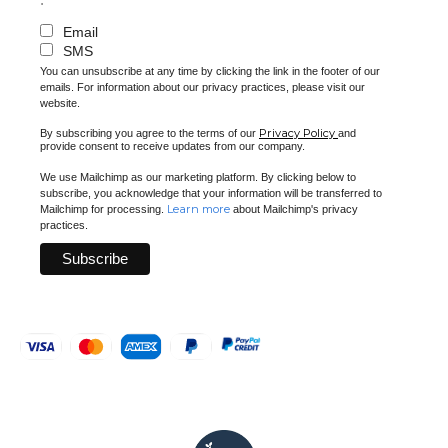
Email
SMS
You can unsubscribe at any time by clicking the link in the footer of our
emails. For information about our privacy practices, please visit our
website.
Privacy Policy
By subscribing you agree to the terms of our
and
provide consent to receive updates from our company.
We use Mailchimp as our marketing platform. By clicking below to
subscribe, you acknowledge that your information will be transferred to
Learn more
Mailchimp for processing.
about Mailchimp's privacy
practices.