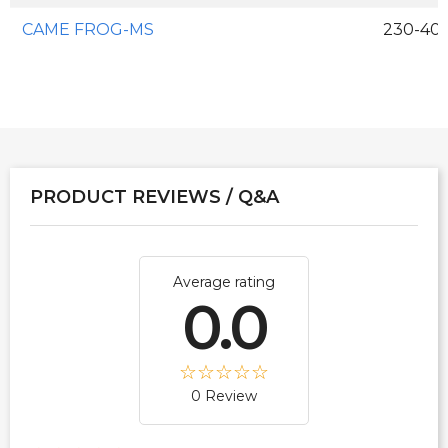
CAME FROG-MS
230-400
PRODUCT REVIEWS / Q&A
Average rating
0.0
0 Review