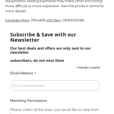
repayments. Missing payments may make other borrowing
more difficult or more expensive. See the product terms for
more details.
Company Reg:
01944818
VAT Reg:
GB183050582
Subscribe & Save with our
Newsletter
Our best deals and offers are only sent to our
newsletter
subscribers, do not miss them
*
indicates required
*
Email Address
Marketing Permissions
Please select all the ways you would like to hear from
: