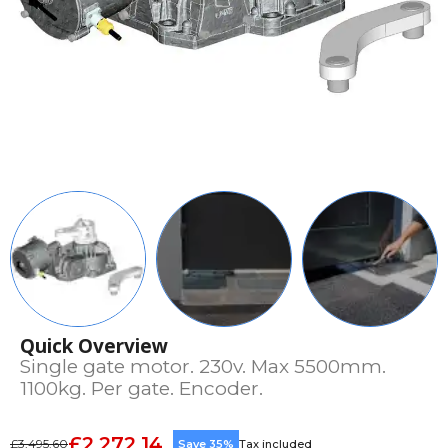
Quick Overview
Single gate motor. 230v. Max 5500mm.
1100kg. Per gate. Encoder.
£2,272.14
£3,495.60
Save 35%
Tax included