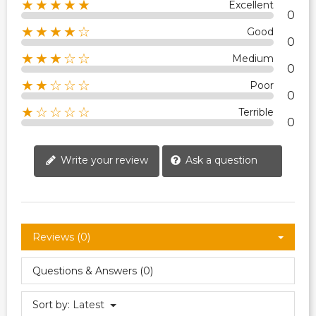
★★★★★
Excellent
0
★★★★☆
Good
0
★★★☆☆
Medium
0
★★☆☆☆
Poor
0
★☆☆☆☆
Terrible
0
Write your review
Ask a question
Reviews (0)
Questions & Answers (0)
Sort by:
Latest