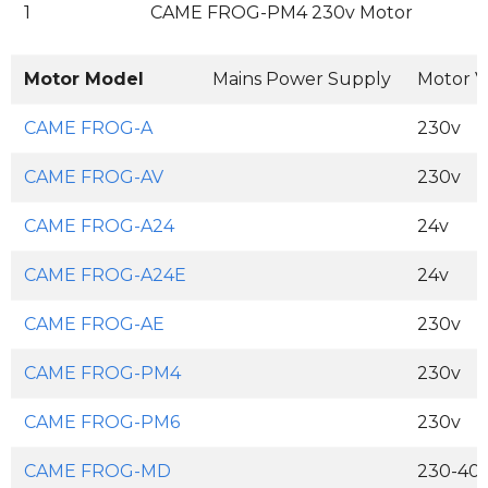
1
CAME FROG-PM4 230v Motor
Motor Model
Mains Power Supply
Motor V
CAME FROG-A
230v
CAME FROG-AV
230v
CAME FROG-A24
24v
CAME FROG-A24E
24v
CAME FROG-AE
230v
CAME FROG-PM4
230v
CAME FROG-PM6
230v
CAME FROG-MD
230-400