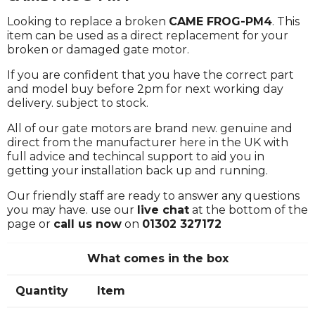
Looking to replace a broken
CAME FROG-PM4
. This
item can be used as a direct replacement for your
broken or damaged gate motor.
If you are confident that you have the correct part
and model buy before 2pm for next working day
delivery. subject to stock.
All of our gate motors are brand new. genuine and
direct from the manufacturer here in the UK with
full advice and techincal support to aid you in
getting your installation back up and running.
Our friendly staff are ready to answer any questions
you may have. use our
live chat
at the bottom of the
page or
call us now
on
01302 327172
What comes in the box
Quantity
Item