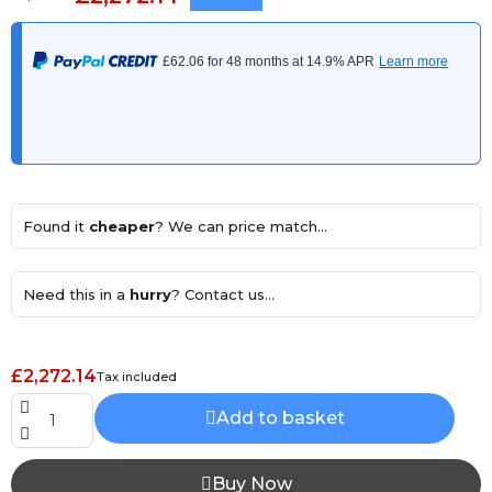
Found it
cheaper
? We can price match...
Need this in a
hurry
? Contact us...
£2,272.14
Tax included
Add to basket
Buy Now