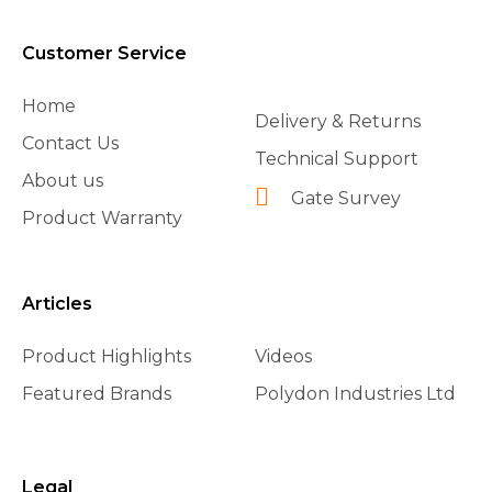
Customer Service
Home
Delivery & Returns
Contact Us
Technical Support
About us
Gate Survey
Product Warranty
Articles
Product Highlights
Videos
Featured Brands
Polydon Industries Ltd
Legal