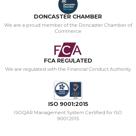
DONCASTER CHAMBER
We are a proud member of the Doncaster Chamber of
Commerce
FCA REGULATED
We are regulated with the Financial Conduct Authority
ISO 9001:2015
ISOQAR Management System Certified for ISO
9001:2015