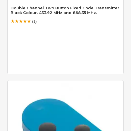
Double Channel Two Button Fixed Code Transmitter.
Black Colour. 433.92 MHz and 868.35 MHz.
(1)