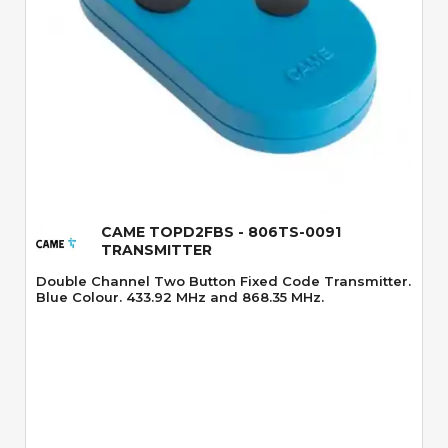
Quick View
CAME TOPD2FBS - 806TS-0091
TRANSMITTER
Double Channel Two Button Fixed Code Transmitter.
Blue Colour. 433.92 MHz and 868.35 MHz.