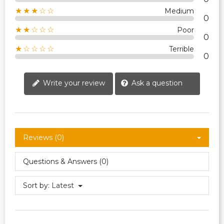
★★★☆☆
Medium
0
★★☆☆☆
Poor
0
★☆☆☆☆
Terrible
0
Write your review
Ask a question
Reviews (0)
Questions & Answers (0)
Sort by:
Latest