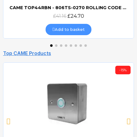
CAME TOP44RBN - 806TS-0270 ROLLING CODE 433mhz TRANSMITTER
Quick view
£41.16
£24.70
Add to basket
Top CAME Products
-15%