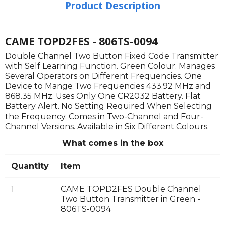
Product Description
CAME TOPD2FES - 806TS-0094
Double Channel Two Button Fixed Code Transmitter
with Self Learning Function. Green Colour. Manages
Several Operators on Different Frequencies. One
Device to Mange Two Frequencies 433.92 MHz and
868.35 MHz. Uses Only One CR2032 Battery. Flat
Battery Alert. No Setting Required When Selecting
the Frequency. Comes in Two-Channel and Four-
Channel Versions. Available in Six Different Colours.
What comes in the box
Quantity
Item
1
CAME TOPD2FES Double Channel
Two Button Transmitter in Green -
806TS-0094