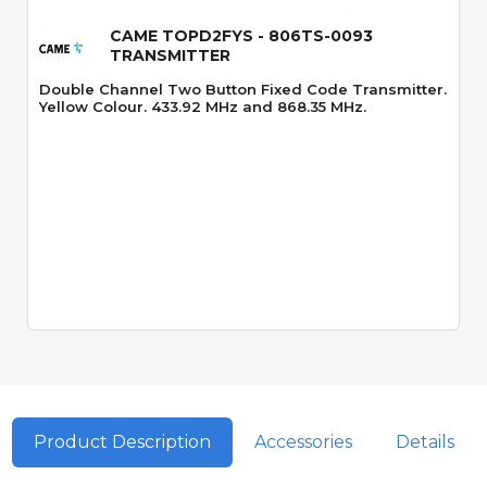
CAME TOPD2FYS - 806TS-0093
TRANSMITTER
Double Channel Two Button Fixed Code Transmitter.
Yellow Colour. 433.92 MHz and 868.35 MHz.
Product Description
Accessories
Details