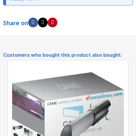
Share on
Customers who bought this product also bought: