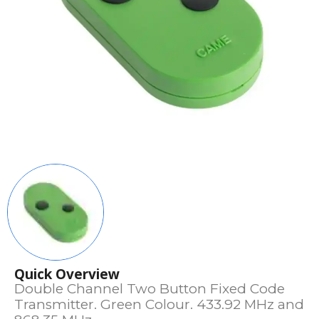
Quick Overview
Double Channel Two Button Fixed Code
Transmitter. Green Colour. 433.92 MHz and