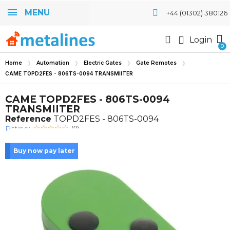
MENU
+44 (01302) 380126
Login
Home
Automation
Electric Gates
Gate Remotes
CAME TOPD2FES - 806TS-0094 TRANSMIITER
CAME TOPD2FES - 806TS-0094
TRANSMIITER
Reference
TOPD2FES - 806TS-0094
Rating:
(0)
Buy now pay later