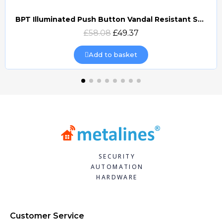
BPT Illuminated Push Button Vandal Resistant Surface Mount (DOCP-VRSI)
Quick view
£58.08
£49.37
Add to basket
SECURITY
AUTOMATION
HARDWARE
Customer Service