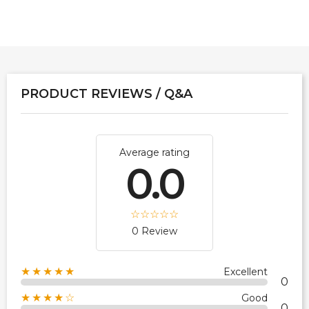
PRODUCT REVIEWS / Q&A
Average rating
0.0
0 Review
★★★★★
Excellent
0
★★★★☆
Good
0