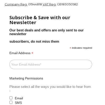
Company Reg:
01944818
VAT Reg:
GB183050582
Subscribe & Save with our
Newsletter
Our best deals and offers are only sent to our
newsletter
subscribers, do not miss them
*
indicates required
*
Email Address
Marketing Permissions
Please select all the ways you would like to hear from
:
Email
SMS