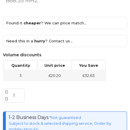
868.35 MHz.
Found it
cheaper
? We can price match...
Need this in a
hurry
? Contact us...
Volume discounts
Quantity
Unit price
You Save
3
£20.20
£32.63
1-2 Business Days
*Not guaranteed
Subject to stock & selected shipping service, Order by
midday Mon-Fri