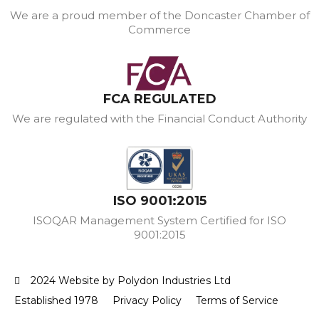
We are a proud member of the Doncaster Chamber of
Commerce
FCA REGULATED
We are regulated with the Financial Conduct Authority
ISO 9001:2015
ISOQAR Management System Certified for ISO
9001:2015
2024 Website by Polydon Industries Ltd
Established 1978
Privacy Policy
Terms of Service