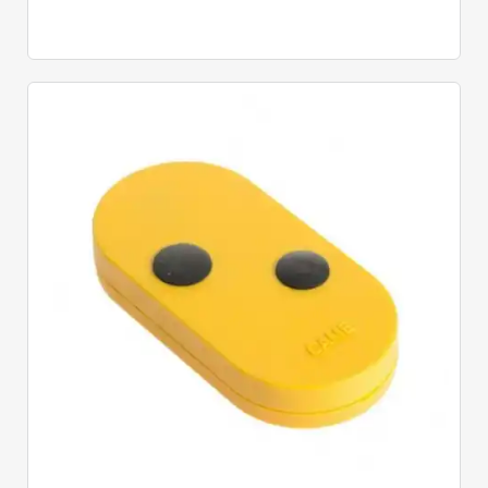
Quick View