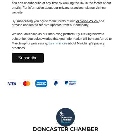
You can unsubscribe at any time by clicking the link in the footer of our
emails. For information about our privacy practices, please visit our
website.
Privacy Policy
By subscribing you agree to the terms of our
and
provide consent to receive updates from our company.
We use Mailchimp as our marketing platform. By clicking below to
subscribe, you acknowledge that your information will be transferred to
Learn more
Mailchimp for processing.
about Mailchimp's privacy
practices.
DONCASTER CHAMBER