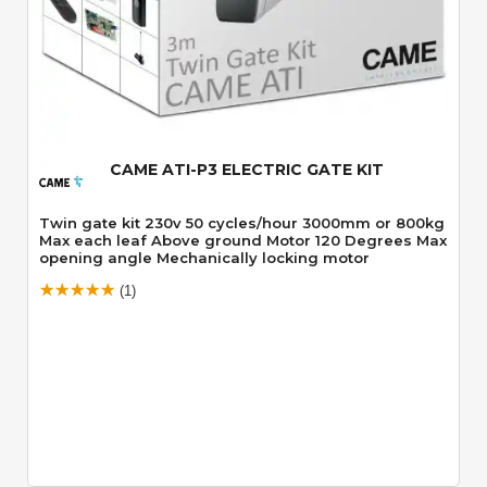
Quick View
CAME ATI-P3 ELECTRIC GATE KIT
Twin gate kit 230v 50 cycles/hour 3000mm or 800kg
Max each leaf Above ground Motor 120 Degrees Max
opening angle Mechanically locking motor
(1)