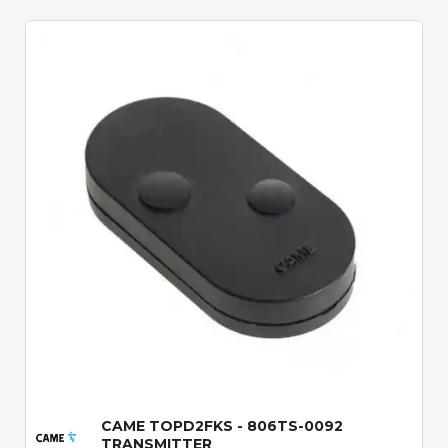
Quick View
CAME TOPD2FKS - 806TS-0092
TRANSMITTER