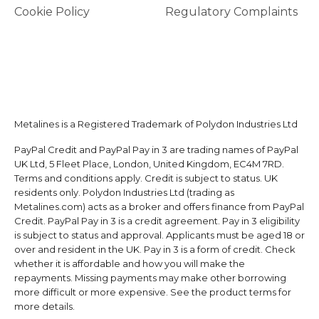
Cookie Policy
Regulatory Complaints
Metalines is a Registered Trademark of Polydon Industries Ltd
PayPal Credit and PayPal Pay in 3 are trading names of PayPal
UK Ltd, 5 Fleet Place, London, United Kingdom, EC4M 7RD.
Terms and conditions apply. Credit is subject to status. UK
residents only. Polydon Industries Ltd (trading as
Metalines.com) acts as a broker and offers finance from PayPal
Credit. PayPal Pay in 3 is a credit agreement. Pay in 3 eligibility
is subject to status and approval. Applicants must be aged 18 or
over and resident in the UK. Pay in 3 is a form of credit. Check
whether it is affordable and how you will make the
repayments. Missing payments may make other borrowing
more difficult or more expensive. See the product terms for
more details.