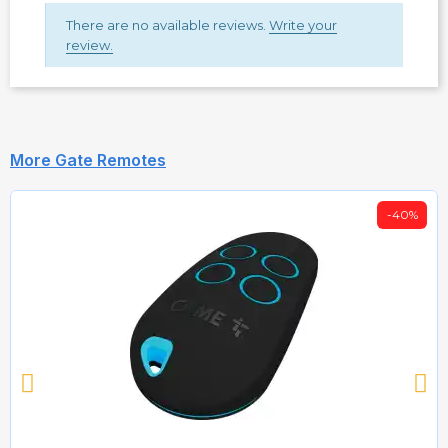
There are no available reviews.
Write your
review.
More Gate Remotes
-40%