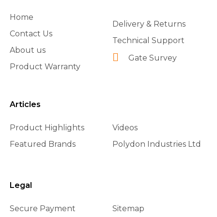
Home
Delivery & Returns
Contact Us
Technical Support
About us
Gate Survey
Product Warranty
Articles
Product Highlights
Videos
Featured Brands
Polydon Industries Ltd
Legal
Secure Payment
Sitemap