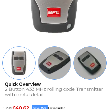
Quick Overview
2 Button 433 MHz rolling code Transmitter
with metal detail
£40.62
£62.49
Save 35%
Tax included