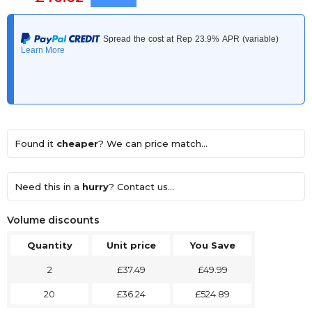
Found it
cheaper
? We can price match...
Need this in a
hurry
? Contact us...
Volume discounts
Quantity
Unit price
You Save
2
£37.49
£49.99
20
£36.24
£524.89