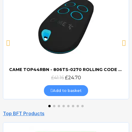
CAME TOP44RBN - 806TS-0270 ROLLING CODE 433mhz TRANSMITTER
Quick view
£41.16
£24.70
Add to basket
Top BFT Products