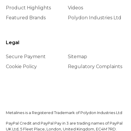
Product Highlights
Videos
Featured Brands
Polydon Industries Ltd
Legal
Secure Payment
Sitemap
Cookie Policy
Regulatory Complaints
Metalines is a Registered Trademark of Polydon Industries Ltd
PayPal Credit and PayPal Pay in 3 are trading names of PayPal
UK Ltd, 5 Fleet Place, London, United Kingdom, EC4M 7RD.