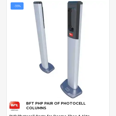
-35%
Quick View
BFT PHP PAIR OF PHOTOCELL
COLUMNS