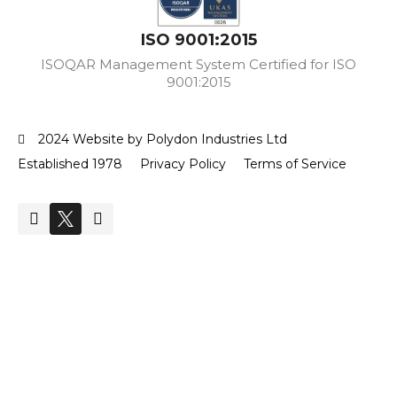
ISO 9001:2015
ISOQAR Management System Certified for ISO
9001:2015
2024 Website by Polydon Industries Ltd
Established 1978
Privacy Policy
Terms of Service