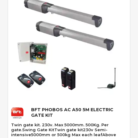
Quick View
BFT PHOBOS AC A50 5M ELECTRIC
GATE KIT
Twin gate kit. 230v. Max 5000mm. 500Kg. Per
gate.Swing Gate KitTwin gate kit230v Semi-
intensive5000mm or 500kg Max each leafAbove