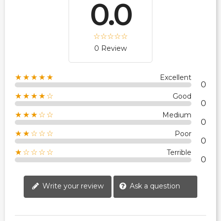
0.0
0 Review
★★★★★
Excellent
0
★★★★☆
Good
0
★★★☆☆
Medium
0
★★☆☆☆
Poor
0
★☆☆☆☆
Terrible
0
Write your review
Ask a question