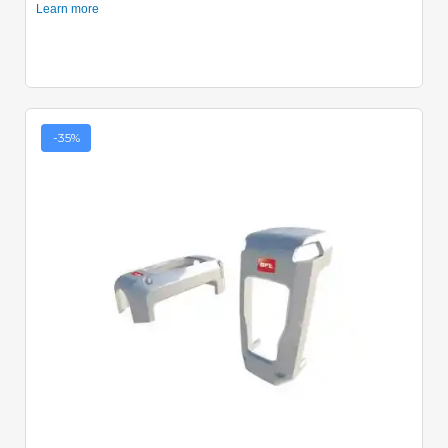
-35%
Quick View