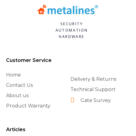
SECURITY
AUTOMATION
HARDWARE
Customer Service
Home
Delivery & Returns
Contact Us
Technical Support
About us
Gate Survey
Product Warranty
Articles