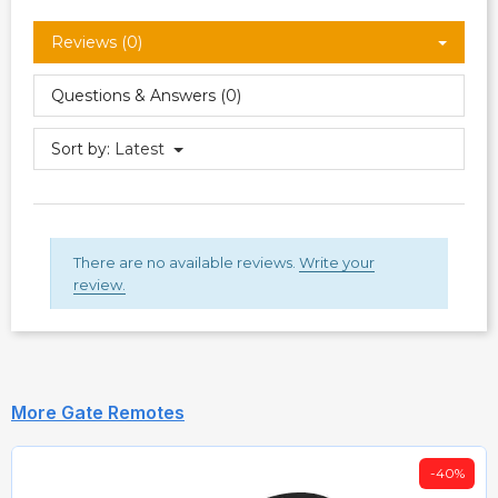
Reviews (0)
Questions & Answers (0)
Sort by:
Latest
There are no available reviews.
Write your
review.
More Gate Remotes
-40%