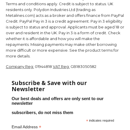
Terms and conditions apply. Credit is subject to status. UK
residents only. Polydon Industries Ltd (trading as
Metalines.com) acts as a broker and offers finance from PayPal
Credit. PayPal Pay in 3 is a credit agreement. Pay in 3 eligibility
is subject to status and approval. Applicants must be aged 18 or
over and resident in the UK. Pay in 3 is a form of credit. Check
whether it is affordable and how you will make the
repayments. Missing payments may make other borrowing
more difficult or more expensive. See the product terms for
more details.
Company Reg:
01944818
VAT Reg:
GB183050582
Subscribe & Save with our
Newsletter
Our best deals and offers are only sent to our
newsletter
subscribers, do not miss them
*
indicates required
*
Email Address