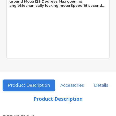
ground Motor129 Degrees Max opening
angleMechanically locking motorSpeed 18 seconds
90 Degrees
Product Description
Accessories
Details
Product Description