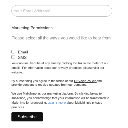
Marketing Permissions
Please select all the ways you would like to hear from
:
Email
SMS
You can unsubscribe at any time by clicking the link in the footer of our
emails. For information about our privacy practices, please visit our
website.
Privacy Policy
By subscribing you agree to the terms of our
and
provide consent to receive updates from our company.
We use Mailchimp as our marketing platform. By clicking below to
subscribe, you acknowledge that your information will be transferred to
Learn more
Mailchimp for processing.
about Mailchimp's privacy
practices.