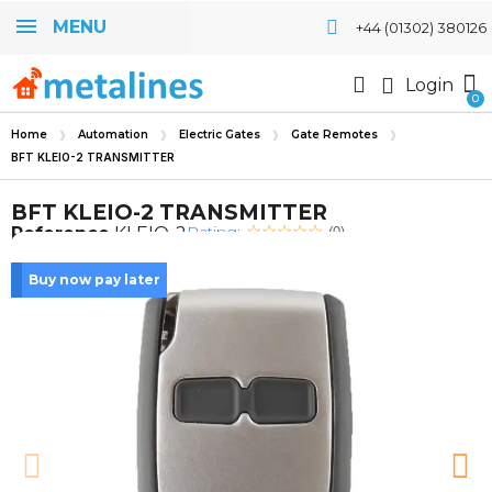
MENU
+44 (01302) 380126
Login
Home
Automation
Electric Gates
Gate Remotes
BFT KLEIO-2 TRANSMITTER
BFT KLEIO-2 TRANSMITTER
Rating:
Reference
KLEIO-2
(0)
Buy now pay later