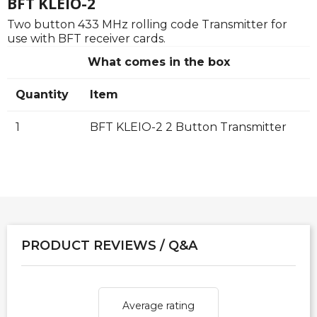
BFT KLEIO-2
Two button 433 MHz rolling code Transmitter for
use with BFT receiver cards.
What comes in the box
Quantity
Item
1
BFT KLEIO-2 2 Button Transmitter
PRODUCT REVIEWS / Q&A
Average rating