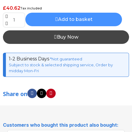
£40.62
Tax included
Add to basket
Buy Now
1-2 Business Days
*Not guaranteed
Subject to stock & selected shipping service, Order by
midday Mon-Fri
Share on
Customers who bought this product also bought: