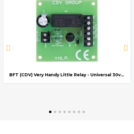
BFT (CDV) Very Handy Little Relay - Universal 30v AC/DC (Relay008)
Quick view