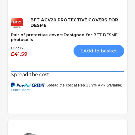
BFT ACV20 PROTECTIVE COVERS FOR
DESME
Pair of protective coversDesigned for BFT DESME
photocells
£63.98
Add to basket
£41.59
Spread the cost