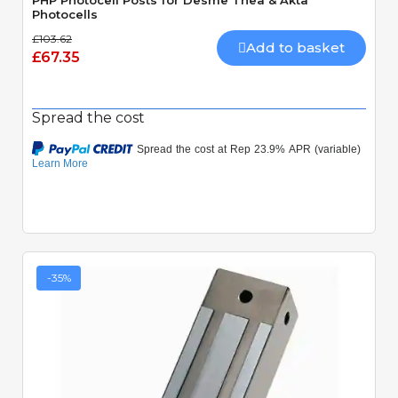
PHP Photocell Posts for Desme Thea & Akta
Photocells
£103.62
Add to basket
£67.35
Spread the cost
-35%