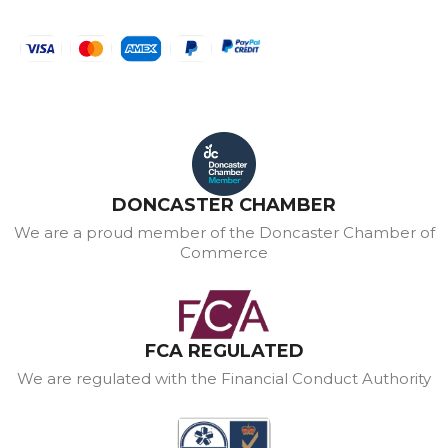
DONCASTER CHAMBER
We are a proud member of the Doncaster Chamber of
Commerce
FCA REGULATED
We are regulated with the Financial Conduct Authority