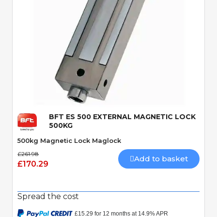
Quick View
BFT ES 500 EXTERNAL MAGNETIC LOCK
500KG
500kg Magnetic Lock Maglock
£261.98
Add to basket
£170.29
Spread the cost