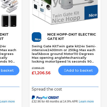
-DKIT
NICE HOPP-DKIT ELECTRIC
Quick View
IT
GATE KIT
t24v
Swing Gate KitTwin gate kit24v Semi-
 Max each
intensive2400mm or 250kg Max each
 Degrees
leafAbove ground Motor110 Degrees
ally
Max opening angleMechanically
onds 90
locking motorSpeed 14 seconds 90
etection
DegreesBuilt-In Obstacle Detection
£1,856.25
 basket
Add to basket
£1,206.56
Spread the cost