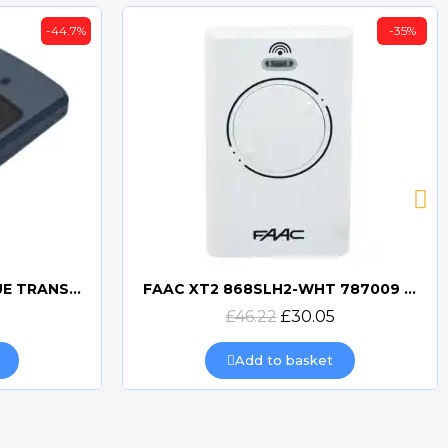
-44.7%
-35%
BFT MITTO COOL C2 BLUE TRANSMITTER
FAAC XT2 868SLH2-WHT 787009 TRANSMITTER
Quick view
£46.22
£30.05
Add to basket