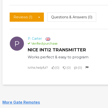
Reviews (1)
Questions & Answers (0)
P. Carter
P
Verified purchase
NICE INTI2 TRANSMITTER
Works perfect & easy to program
Is this helpful?
0
0
0
More Gate Remotes