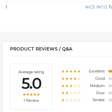
1
NICE INTI2
Tw
PRODUCT REVIEWS / Q&A
Excellent
★★★★★
Average rating
5.0
Good
★★★★☆
Medium
★★★☆☆
Poor
★★☆☆☆
Terrible
★☆☆☆☆
1 Review