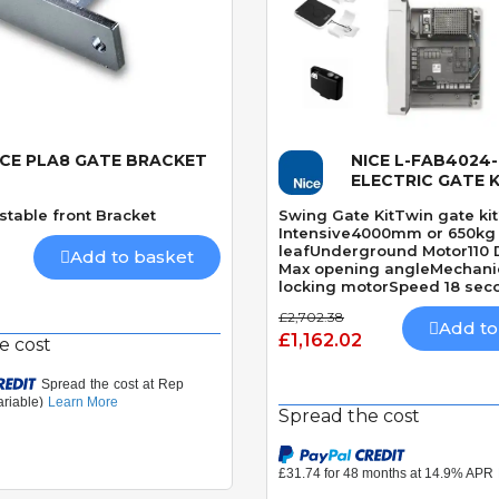
ICE PLA8 GATE BRACKET
NICE L-FAB4024
Quick View
Quick View
ELECTRIC GATE K
stable front Bracket
Swing Gate KitTwin gate ki
Intensive4000mm or 650kg
leafUnderground Motor110
Add to basket
Max opening angleMechanic
locking motorSpeed 18 sec
DegreesBuilt-In Obstacle D
£2,702.38
Add to
£1,162.02
e cost
Spread the cost