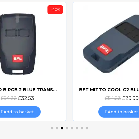
-40%
BFT MITTO B RCB 2 BLUE TRANSMITTER
Quick view
Quick view
£54.22
£32.53
£54.23
£29.99
Add to basket
Add to basket