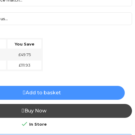
ce match...
us...
You Save
£49.75
£111.93
Add to basket
Buy Now

In Store