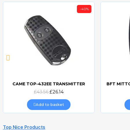
-40%
CAME TOP-432EE TRANSMITTER
Quick view
£43.56
£26.14
Add to basket
Top Nice Products