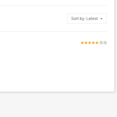
Sort by:
Latest
(5.0)