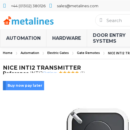
+44 (01302) 380126
sales@metalines.com
DOOR ENTRY
AUTOMATION
HARDWARE
SYSTEMS
Home
Automation
Electric Gates
Gate Remotes
NICE INTI2 
NICE INTI2 TRANSMITTER
Rating:
Reference
INTI2
(1)
Buy now pay later