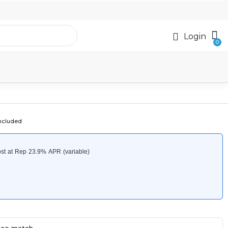
Login
included