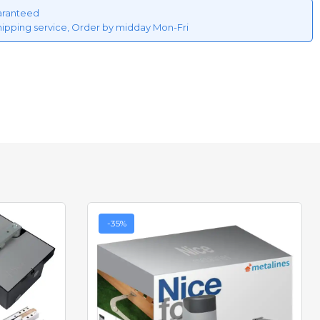
aranteed
hipping service, Order by midday Mon-Fri
-35%