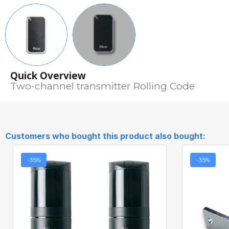
Quick Overview
Two-channel transmitter Rolling Code
Customers who bought this product also bought:
-35%
-35%