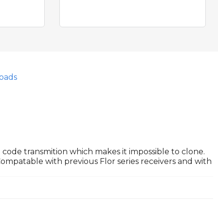
oads
g code transmition which makes it impossible to clone.
Compatable with previous Flor series receivers and with