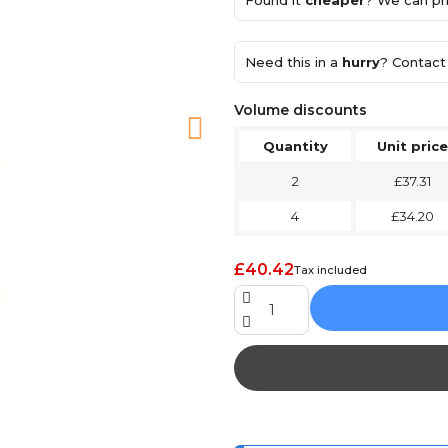
Found it
cheaper
? We can pri
Need this in a
hurry
? Contact 
Volume discounts
Quantity
Unit price
2
£37.31
4
£34.20
£40.42
Tax included