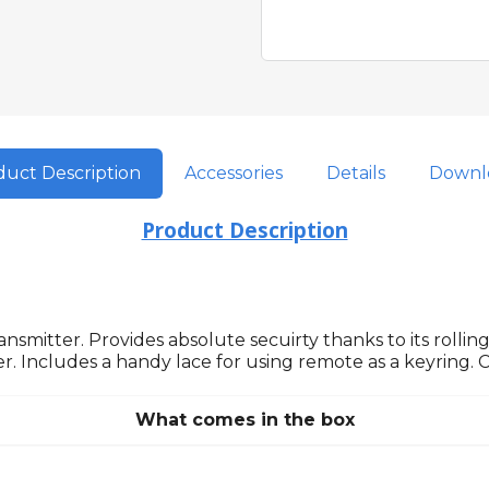
uct Description
Accessories
Details
Downl
Product Description
nsmitter. Provides absolute secuirty thanks to its rollin
r. Includes a handy lace for using remote as a keyring. 
What comes in the box