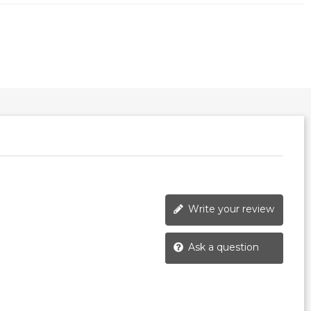
Write your review
Ask a question