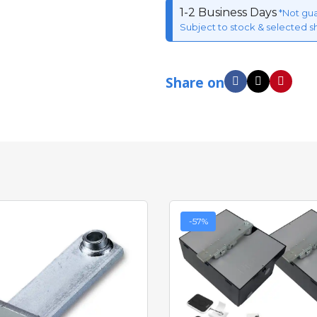
1-2 Business Days
*Not gu
Subject to stock & selected s
Share on
-57%