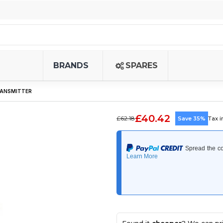
BRANDS
SPARES
TRANSMITTER
£40.42
£62.18
Save 35%
Tax 