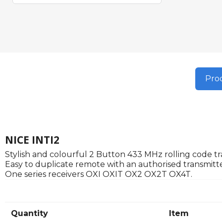
Prod
NICE INTI2
Stylish and colourful 2 Button 433 MHz rolling code tra
Easy to duplicate remote with an authorised transmitte
One series receivers OXI OXIT OX2 OX2T OX4T.
Quantity
Item