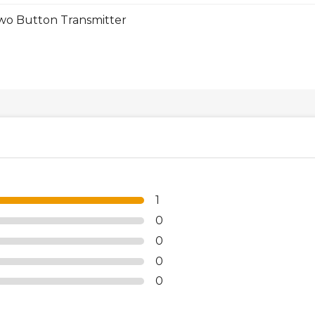
o Button Transmitter
1
0
0
0
0