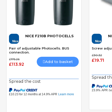
NICE F210B PHOTOCELLS
N
Quick View
Pair of adjustable Photocells. BUS
Screw adju
connection.
£30.32
£175.26
£19.71
Add to basket
£113.92
Spread th
Spread the cost