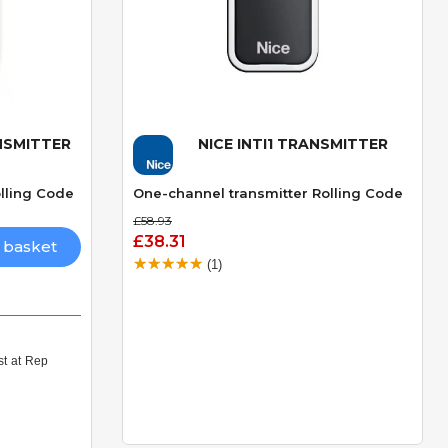
ANSMITTER
NICE INTI1 TRANSMITTER
Quick View
lling Code
One-channel transmitter Rolling Code
£58.93
£38.31
 basket
(1)