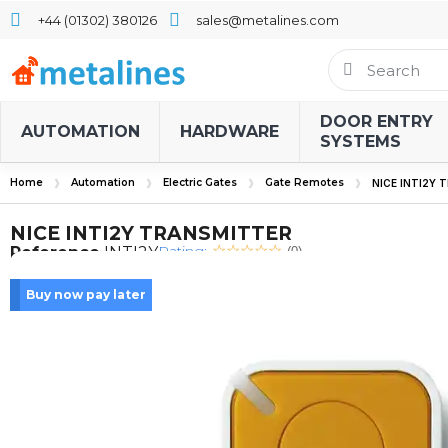
+44 (01302) 380126
sales@metalines.com
DOOR ENTRY
AUTOMATION
HARDWARE
SYSTEMS
Home
Automation
Electric Gates
Gate Remotes
NICE INTI2Y
NICE INTI2Y TRANSMITTER
Rating:
Reference
INTI2Y
(0)
Buy now pay later