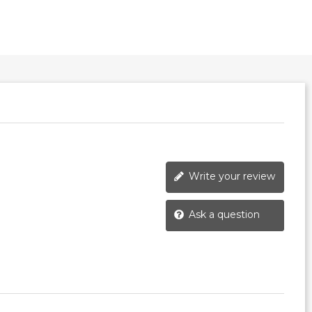
Write your review
Ask a question