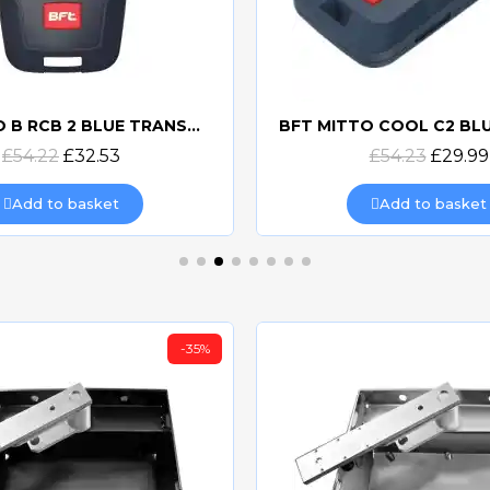
BFT MITTO B RCB 2 BLUE TRANSMITTER
Quick view
Quick view
£54.22
£32.53
£54.23
£29.99
Add to basket
Add to basket
-35%