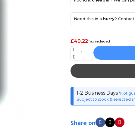
Found it
cheaper
? We can pri
Need this in a
hurry
? Contact 
£40.22
Tax included
1-2 Business Days
*Not gu
Subject to stock & selected s
Share on