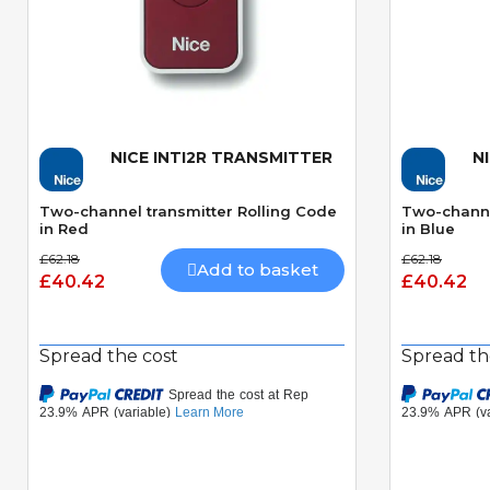
NICE INTI2R TRANSMITTER
N
Quick View
Two-channel transmitter Rolling Code
Two-channe
in Red
in Blue
£62.18
£62.18
Add to basket
£40.42
£40.42
Spread the cost
Spread th