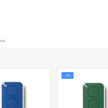
low
-35%