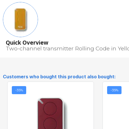
Quick Overview
Two-channel transmitter Rolling Code in Yel
Customers who bought this product also bought:
-35%
-35%