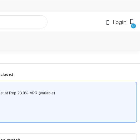
Login
ncluded