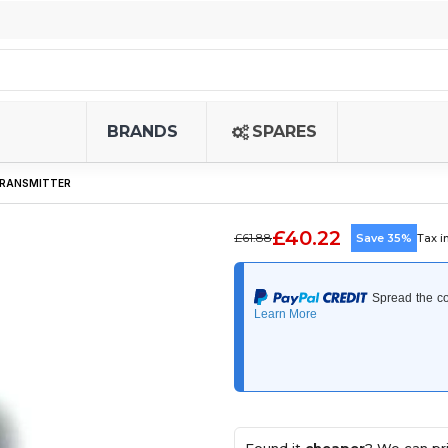
BRANDS
SPARES
 TRANSMITTER
£40.22
£61.88
Save 35%
Tax i