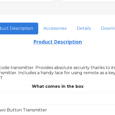
uct Description
Accessories
Details
Downl
Product Description
ode transmitter. Provides absolute secuirty thanks to its
nsmitter. Includes a handy lace for using remote as a key
T.
What comes in the box
wo Button Transmitter