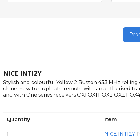
Prod
NICE INTI2Y
Stylish and colourful Yellow 2 Button 433 MHz rolling c
clone. Easy to duplicate remote with an authorised tra
and with One series receivers OXI OXIT OX2 OX2T OX4
Quantity
Item
1
NICE INTI2Y
T