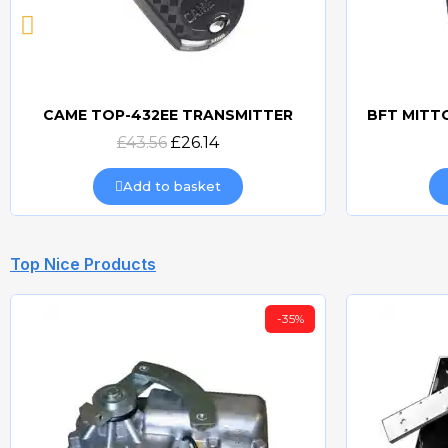
CAME TOP-432EE TRANSMITTER
Quick view
£43.56
£26.14
Add to basket
Top Nice Products
-35%