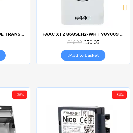
BFT MITTO COOL C2 BLUE TRANSMITTER
FAAC XT2 868SLH2-WHT 787009 TRANSMITTER
Quick view
£46.22
£30.05
Add to basket
-35%
-36%