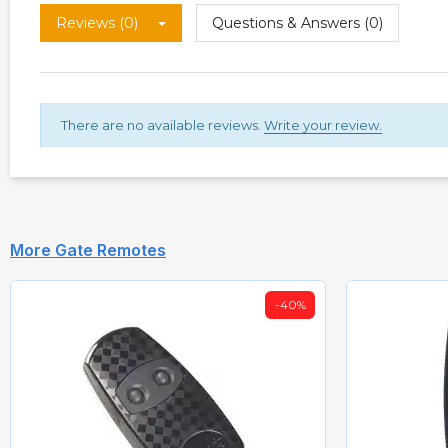
Reviews (0)
Questions & Answers (0)
There are no available reviews.
Write your review.
More Gate Remotes
-40%