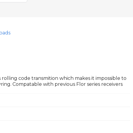
oads
 rolling code transmition which makes it impossible to
ring. Compatable with previous Flor series receivers