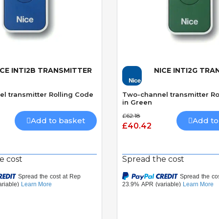
ICE INTI2B TRANSMITTER
NICE INTI2G TR
Quick View
Quick View
l transmitter Rolling Code
Two-channel transmitter Ro
in Green
£62.18
Add to basket
Add to
£40.42
e cost
Spread the cost