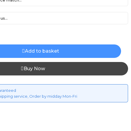
ce match...
us...
Add to basket
Buy Now
aranteed
hipping service, Order by midday Mon-Fri