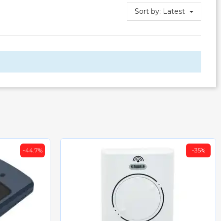
Sort by:
Latest
-44.7%
-35%