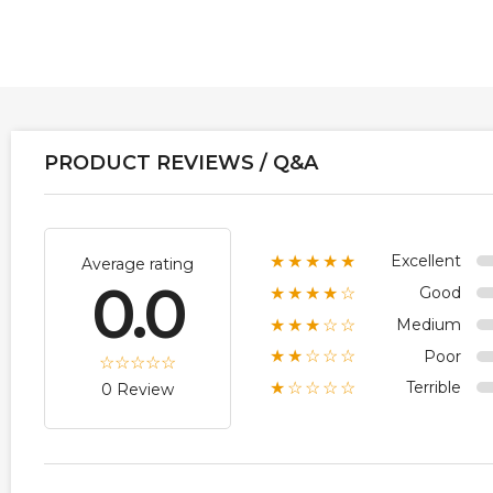
PRODUCT REVIEWS / Q&A
Excellent
★★★★★
Average rating
0.0
Good
★★★★☆
Medium
★★★☆☆
Poor
★★☆☆☆
Terrible
★☆☆☆☆
0 Review