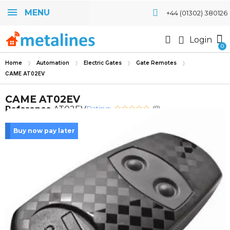
MENU
+44 (01302) 380126
Login
Home
Automation
Electric Gates
Gate Remotes
CAME AT02EV
CAME AT02EV
Rating:
Reference
AT02EV
(0)
Buy now pay later