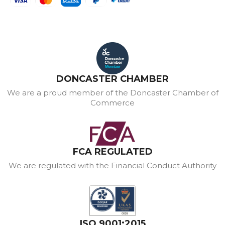
DONCASTER CHAMBER
We are a proud member of the Doncaster Chamber of
Commerce
FCA REGULATED
We are regulated with the Financial Conduct Authority
ISO 9001:2015