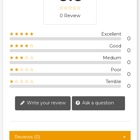
0 Review
★★★★★
Excellent
0
★★★★☆
Good
0
★★★☆☆
Medium
0
★★☆☆☆
Poor
0
★☆☆☆☆
Terrible
0
Write your review
Ask a question
Reviews (0)