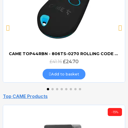
CAME TOP44RBN - 806TS-0270 ROLLING CODE 433mhz TRANSMITTER
Quick view
£41.16
£24.70
Add to basket
Top CAME Products
-15%