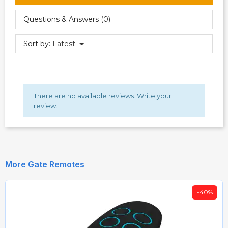
Questions & Answers (0)
Sort by:
Latest
There are no available reviews.
Write your
review.
More Gate Remotes
-40%