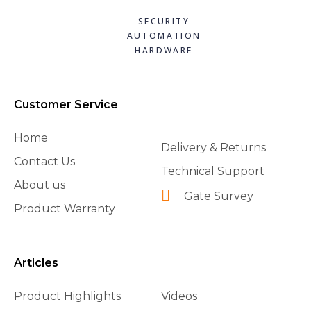
SECURITY
AUTOMATION
HARDWARE
Customer Service
Home
Delivery & Returns
Contact Us
Technical Support
About us
Gate Survey
Product Warranty
Articles
Product Highlights
Videos