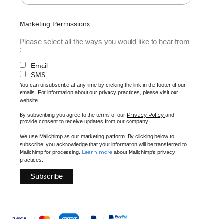
Marketing Permissions
Please select all the ways you would like to hear from
:
Email
SMS
You can unsubscribe at any time by clicking the link in the footer of our
emails. For information about our privacy practices, please visit our
website.
Privacy Policy
By subscribing you agree to the terms of our
and
provide consent to receive updates from our company.
We use Mailchimp as our marketing platform. By clicking below to
subscribe, you acknowledge that your information will be transferred to
Learn more
Mailchimp for processing.
about Mailchimp's privacy
practices.