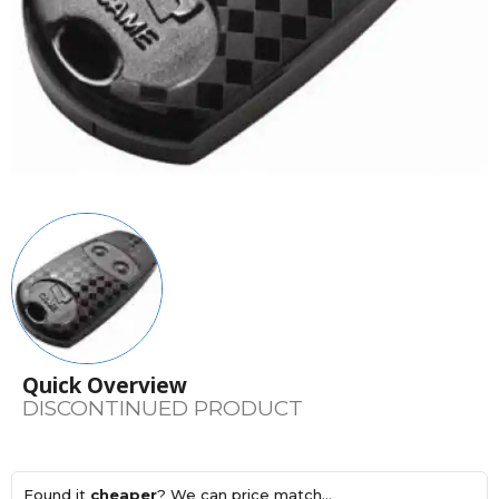
Quick Overview
DISCONTINUED PRODUCT
Found it
cheaper
? We can price match...