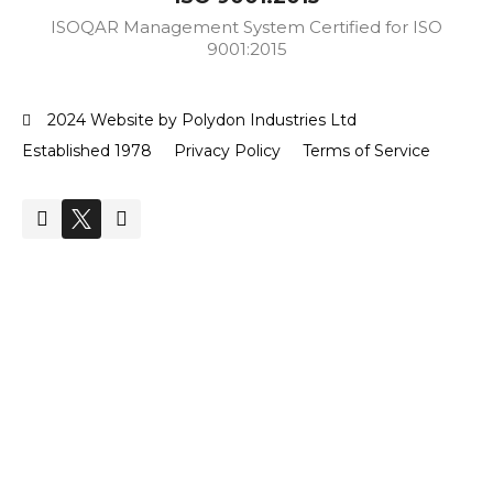
ISOQAR Management System Certified for ISO
9001:2015
2024 Website by Polydon Industries Ltd
Established 1978
Privacy Policy
Terms of Service