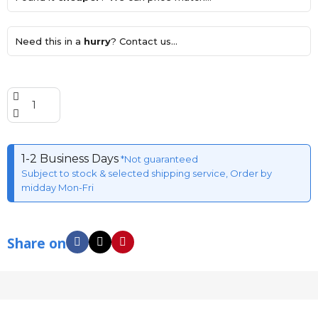
Need this in a
hurry
? Contact us...
1-2 Business Days
*Not guaranteed
Subject to stock & selected shipping service, Order by
midday Mon-Fri
Share on