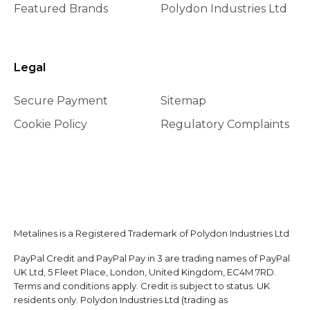
Featured Brands
Polydon Industries Ltd
Legal
Secure Payment
Sitemap
Cookie Policy
Regulatory Complaints
Metalines is a Registered Trademark of Polydon Industries Ltd
PayPal Credit and PayPal Pay in 3 are trading names of PayPal
UK Ltd, 5 Fleet Place, London, United Kingdom, EC4M 7RD.
Terms and conditions apply. Credit is subject to status. UK
residents only. Polydon Industries Ltd (trading as