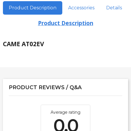
Product Description
Accessories
Details
Product Description
CAME AT02EV
PRODUCT REVIEWS / Q&A
Average rating
0.0