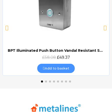
BPT Illuminated Push Button Vandal Resistant Surface Mount (DOCP-VRSI)
Quick view
£58.08
£49.37
Add to basket