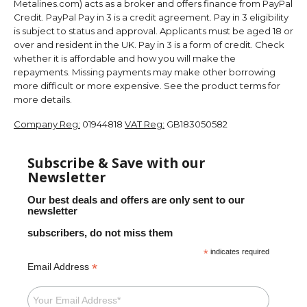
Metalines.com) acts as a broker and offers finance from PayPal
Credit. PayPal Pay in 3 is a credit agreement. Pay in 3 eligibility
is subject to status and approval. Applicants must be aged 18 or
over and resident in the UK. Pay in 3 is a form of credit. Check
whether it is affordable and how you will make the
repayments. Missing payments may make other borrowing
more difficult or more expensive. See the product terms for
more details.
Company Reg:
01944818
VAT Reg:
GB183050582
Subscribe & Save with our
Newsletter
Our best deals and offers are only sent to our
newsletter
subscribers, do not miss them
*
indicates required
*
Email Address