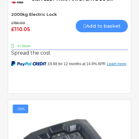
2000kg Electric Lock
£155.00
Add to basket
£110.05
In Store
Spread the cost
-35%