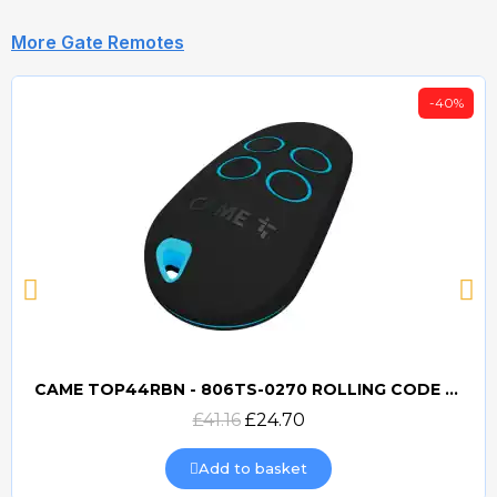
More Gate Remotes
-40%
CAME TOP44RBN - 806TS-0270 ROLLING CODE 433mhz TRANSMITTER
Quick view
£41.16
£24.70
Add to basket