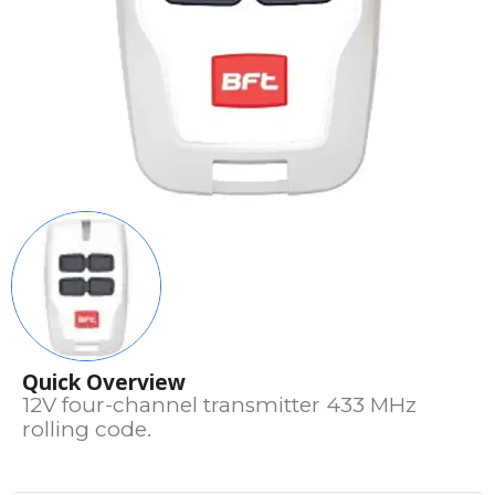
Quick Overview
12V four-channel transmitter 433 MHz
rolling code.