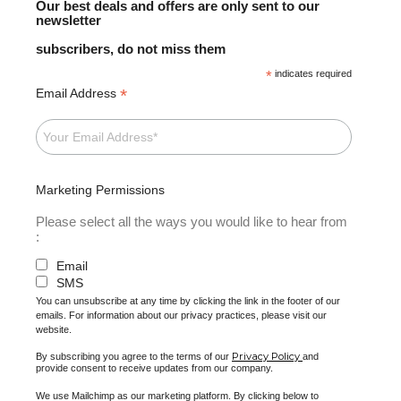
Our best deals and offers are only sent to our
newsletter
subscribers, do not miss them
*
indicates required
*
Email Address
Marketing Permissions
Please select all the ways you would like to hear from
:
Email
SMS
You can unsubscribe at any time by clicking the link in the footer of our
emails. For information about our privacy practices, please visit our
website.
Privacy Policy
By subscribing you agree to the terms of our
and
provide consent to receive updates from our company.
We use Mailchimp as our marketing platform. By clicking below to