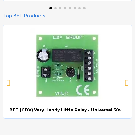
Top BFT Products
BFT (CDV) Very Handy Little Relay - Universal 30v AC/DC (Relay008)
Quick view