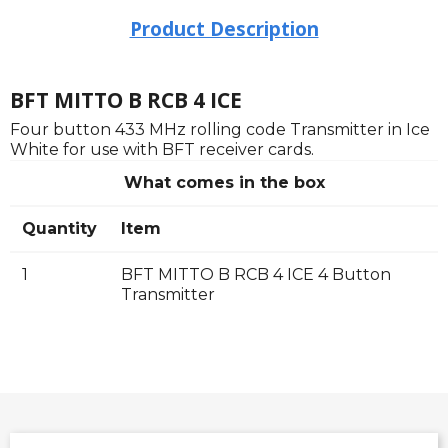
Product Description
BFT MITTO B RCB 4 ICE
Four button 433 MHz rolling code Transmitter in Ice
White for use with BFT receiver cards.
What comes in the box
Quantity
Item
1
BFT MITTO B RCB 4 ICE 4 Button
Transmitter