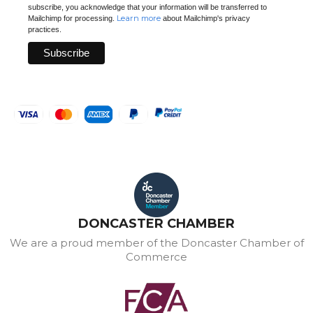
subscribe, you acknowledge that your information will be transferred to
Learn more
Mailchimp for processing.
about Mailchimp's privacy
practices.
DONCASTER CHAMBER
We are a proud member of the Doncaster Chamber of
Commerce