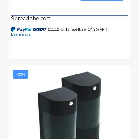
Spread the cost
-35%