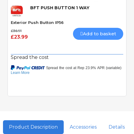
BFT PUSH BUTTON 1 WAY
Exterior Push Button IP56
£36.91
Add to basket
£23.99
Spread the cost
Product Description
Accessories
Details