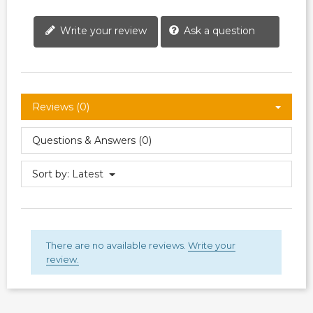
Write your review
Ask a question
Reviews (0)
Questions & Answers (0)
Sort by:
Latest
There are no available reviews.
Write your
review.