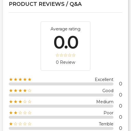
PRODUCT REVIEWS / Q&A
Average rating
0.0
0 Review
★★★★★
Excellent
0
★★★★☆
Good
0
★★★☆☆
Medium
0
★★☆☆☆
Poor
0
★☆☆☆☆
Terrible
0