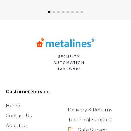
SECURITY
AUTOMATION
HARDWARE
Customer Service
Home
Delivery & Returns
Contact Us
Technical Support
About us
Gate Survey