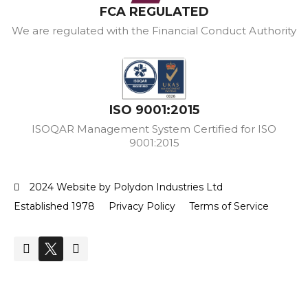
FCA REGULATED
We are regulated with the Financial Conduct Authority
ISO 9001:2015
ISOQAR Management System Certified for ISO
9001:2015
2024 Website by Polydon Industries Ltd
Established 1978
Privacy Policy
Terms of Service