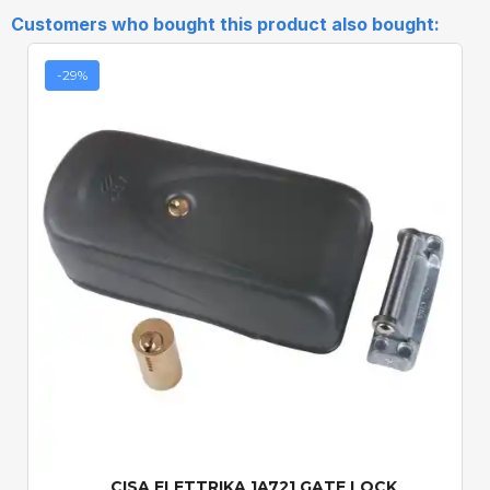
Customers who bought this product also bought:
-29%
Quick View
CISA ELETTRIKA 1A721 GATE LOCK