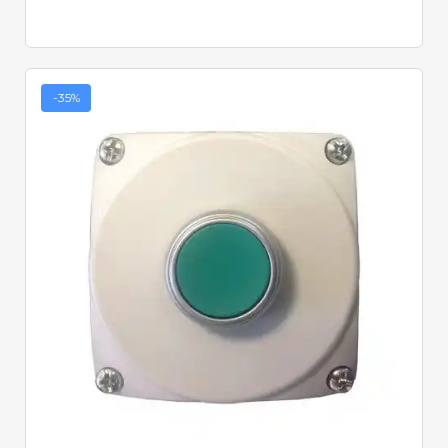
-35%
Quick View