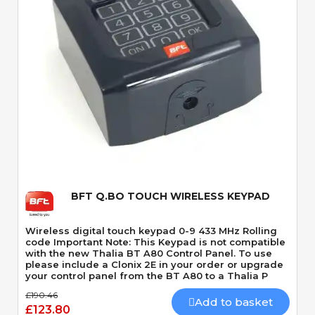
Quick View
BFT Q.BO TOUCH WIRELESS KEYPAD
Wireless digital touch keypad 0-9 433 MHz Rolling
code Important Note: This Keypad is not compatible
with the new Thalia BT A80 Control Panel. To use
please include a Clonix 2E in your order or upgrade
your control panel from the BT A80 to a Thalia P
£190.46
Add to basket
£123.80