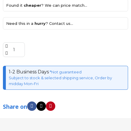
Found it
cheaper
? We can price match...
Need this in a
hurry
? Contact us...
1-2 Business Days
*Not guaranteed
Subject to stock & selected shipping service, Order by
midday Mon-Fri
Share on