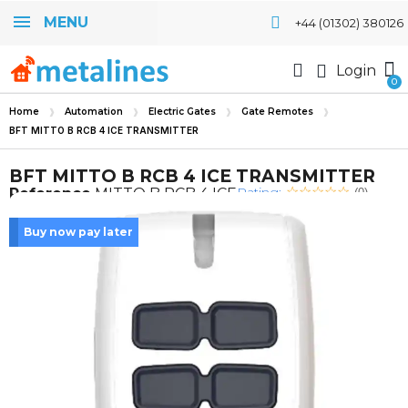
MENU
+44 (01302) 380126
Login
Home
Automation
Electric Gates
Gate Remotes
BFT MITTO B RCB 4 ICE TRANSMITTER
BFT MITTO B RCB 4 ICE TRANSMITTER
Rating:
Reference
MITTO B RCB 4 ICE
(0)
Buy now pay later