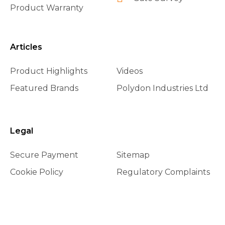
Product Warranty
Articles
Product Highlights
Videos
Featured Brands
Polydon Industries Ltd
Legal
Secure Payment
Sitemap
Cookie Policy
Regulatory Complaints