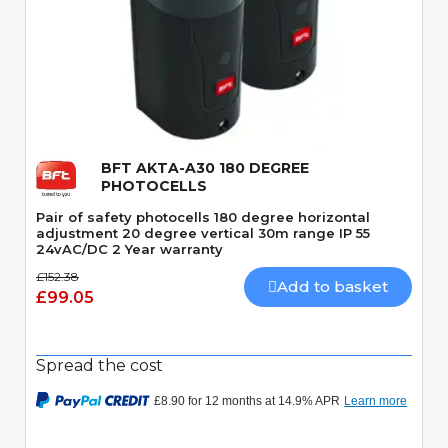
Quick View
BFT AKTA-A30 180 DEGREE
PHOTOCELLS
Pair of safety photocells 180 degree horizontal
adjustment 20 degree vertical 30m range IP 55
24vAC/DC 2 Year warranty
£152.38
Add to basket
£99.05
Spread the cost