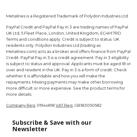
Metalines is a Registered Trademark of Polydon Industries Ltd
PayPal Credit and PayPal Pay in 3 are trading names of PayPal
UK Ltd, 5 Fleet Place, London, United Kingdom, EC4M 7RD.
Terms and conditions apply. Credit is subject to status. UK
residents only. Polydon Industries Ltd (trading as
Metalines.com) acts as a broker and offers finance from PayPal
Credit. PayPal Pay in 3 is a credit agreement. Pay in 3 eligibility
is subject to status and approval. Applicants must be aged 18 or
over and resident in the UK. Pay in 3 is a form of credit. Check
whether it is affordable and how you will make the
repayments. Missing payments may make other borrowing
more difficult or more expensive. See the product terms for
more details.
Company Reg:
01944818
VAT Reg:
GB183050582
Subscribe & Save with our
Newsletter