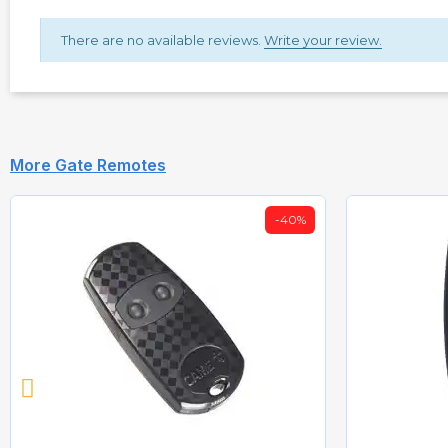
There are no available reviews.
Write your review.
More Gate Remotes
-40%