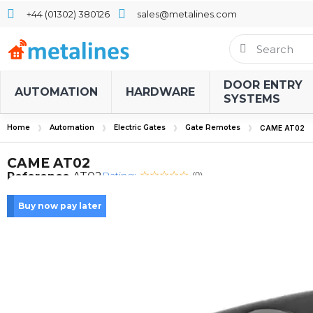
+44 (01302) 380126
sales@metalines.com
DOOR ENTRY
AUTOMATION
HARDWARE
SYSTEMS
Home
Automation
Electric Gates
Gate Remotes
CAME AT02
CAME AT02
Rating:
Reference
AT02
(0)
Buy now pay later