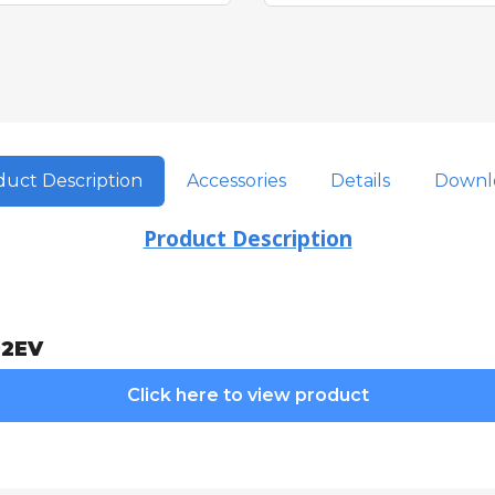
uct Description
Accessories
Details
Downl
Product Description
02EV
Click here to view product