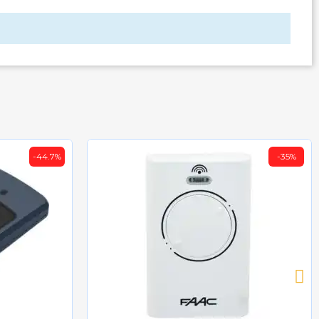
-44.7%
-35%