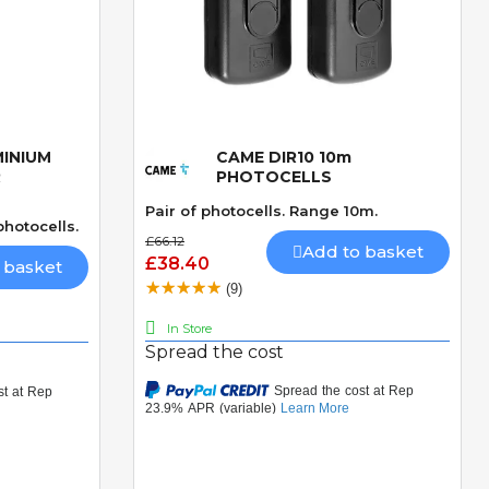
MINIUM
CAME DIR10 10m
Quick View
R
PHOTOCELLS
Pair of photocells. Range 10m.
hotocells.
£66.12
Add to basket
£38.40
 basket
(9)
In Store
Spread the cost