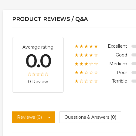
PRODUCT REVIEWS / Q&A
Excellent
★★★★★
Average rating
0.0
Good
★★★★☆
Medium
★★★☆☆
Poor
★★☆☆☆
Terrible
★☆☆☆☆
0 Review
Reviews (0)
Questions & Answers (0)