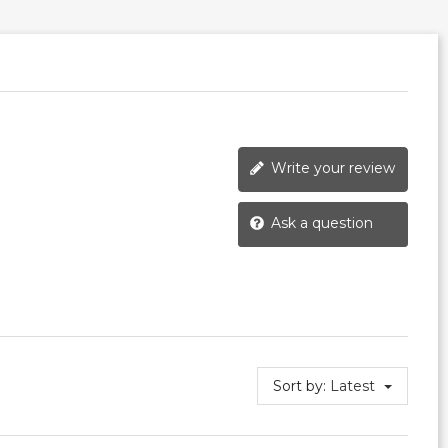
Write your review
Ask a question
Sort by:
Latest