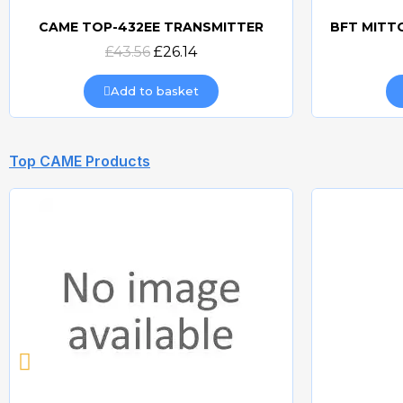
CAME TOP-432EE TRANSMITTER
Quick view
£43.56
£26.14
Add to basket
Top CAME Products