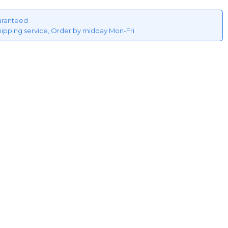
aranteed
hipping service, Order by midday Mon-Fri