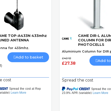
AME TOP-A433N 433mhz
CAME DIR-L ALU
Quick View
Quick View
UNED ANTENNA
COLUMN FOR DI
PHOTOCELLS
nna for 433mhz.
Aluminium Column for DIR p
Add to basket
£42.12
Add to
£27.38
4)
e cost
Spread the cost