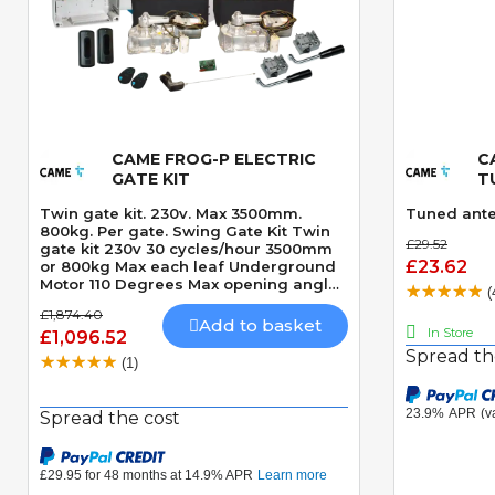
CAME FROG-P ELECTRIC
C
Quick View
GATE KIT
T
Twin gate kit. 230v. Max 3500mm.
Tuned ante
800kg. Per gate. Swing Gate Kit Twin
£29.52
gate kit 230v 30 cycles/hour 3500mm
£23.62
or 800kg Max each leaf Underground
Motor 110 Degrees Max opening angle
(
Mechanically locking motor Speed 18
£1,874.40
seconds 90 Degrees CLICK HERE TO
Add to basket
In Store
£1,096.52
VIEW THE LASTEST VERSION OF THIS
Spread th
KIT - CAME FROGAE-P KIT CLICK HERE
(1)
TO VIEW THE LASTEST VERSION OF
THIS KIT IN 24v MODEL - CAME
FROGAE-P24 KIT
Spread the cost