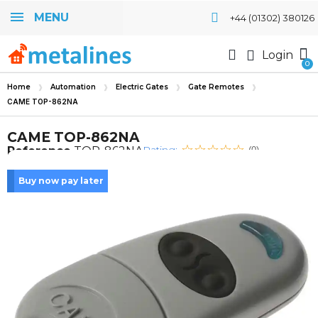
MENU
+44 (01302) 380126
Login
Home
Automation
Electric Gates
Gate Remotes
CAME TOP-862NA
CAME TOP-862NA
Rating:
Reference
TOP-862NA
(0)
Buy now pay later