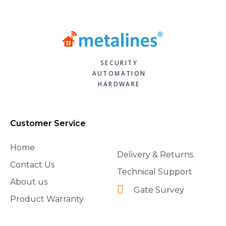
SECURITY
AUTOMATION
HARDWARE
Customer Service
Home
Delivery & Returns
Contact Us
Technical Support
About us
Gate Survey
Product Warranty