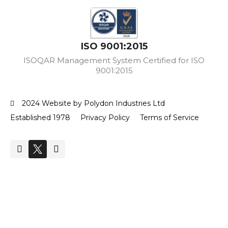
ISO 9001:2015
ISOQAR Management System Certified for ISO
9001:2015
2024 Website by Polydon Industries Ltd
Established 1978
Privacy Policy
Terms of Service