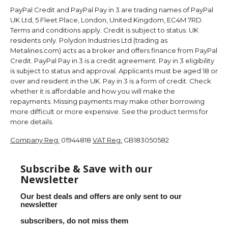
PayPal Credit and PayPal Pay in 3 are trading names of PayPal
UK Ltd, 5 Fleet Place, London, United Kingdom, EC4M 7RD.
Terms and conditions apply. Credit is subject to status. UK
residents only. Polydon Industries Ltd (trading as
Metalines.com) acts as a broker and offers finance from PayPal
Credit. PayPal Pay in 3 is a credit agreement. Pay in 3 eligibility
is subject to status and approval. Applicants must be aged 18 or
over and resident in the UK. Pay in 3 is a form of credit. Check
whether it is affordable and how you will make the
repayments. Missing payments may make other borrowing
more difficult or more expensive. See the product terms for
more details.
Company Reg:
01944818
VAT Reg:
GB183050582
Subscribe & Save with our
Newsletter
Our best deals and offers are only sent to our
newsletter
subscribers, do not miss them