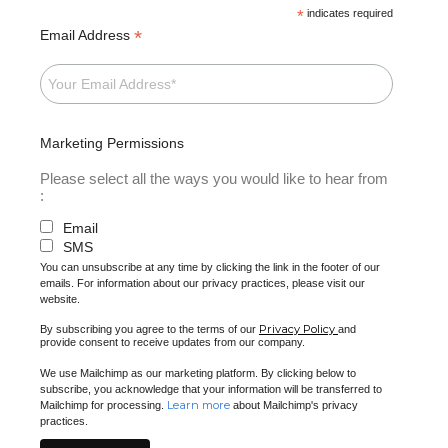
*
indicates required
*
Email Address
Marketing Permissions
Please select all the ways you would like to hear from
:
Email
SMS
You can unsubscribe at any time by clicking the link in the footer of our
emails. For information about our privacy practices, please visit our
website.
Privacy Policy
By subscribing you agree to the terms of our
and
provide consent to receive updates from our company.
We use Mailchimp as our marketing platform. By clicking below to
subscribe, you acknowledge that your information will be transferred to
Learn more
Mailchimp for processing.
about Mailchimp's privacy
practices.