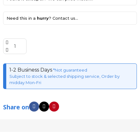
Need this in a
hurry
? Contact us...
1-2 Business Days
*Not guaranteed
Subject to stock & selected shipping service, Order by
midday Mon-Fri
Share on