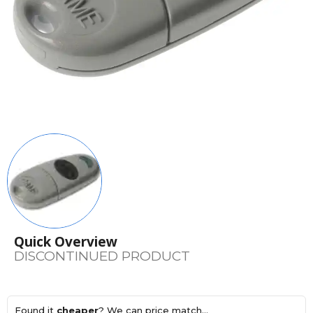
Quick Overview
DISCONTINUED PRODUCT
Found it
cheaper
? We can price match...