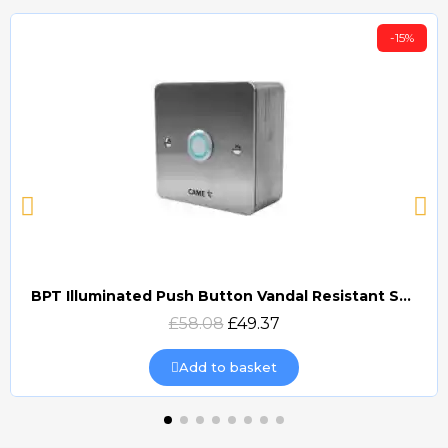
-15%
BPT Illuminated Push Button Vandal Resistant Surface Mount (DOCP-VRSI)
Quick view
£58.08
£49.37
Add to basket