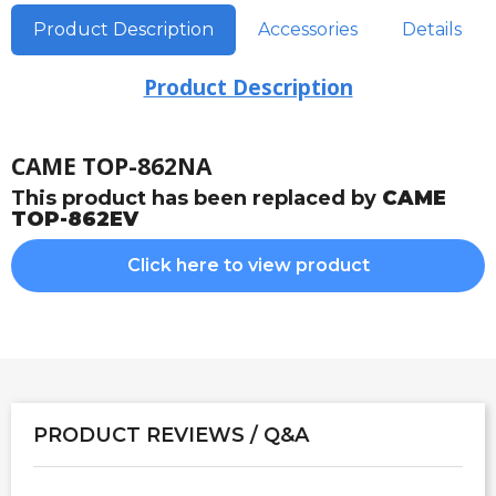
Product Description
Accessories
Details
Product Description
CAME TOP-862NA
This product has been replaced by
CAME
TOP-862EV
Click here to view product
PRODUCT REVIEWS / Q&A