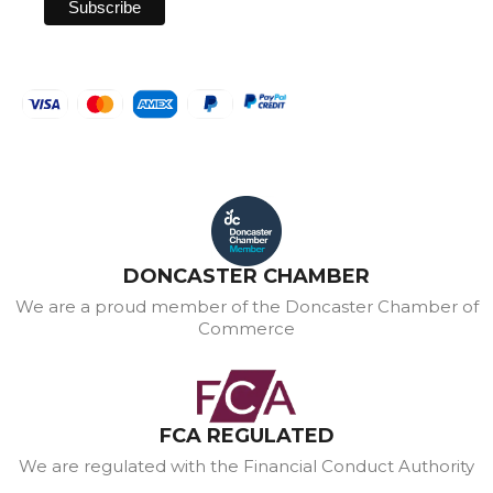
DONCASTER CHAMBER
We are a proud member of the Doncaster Chamber of
Commerce
FCA REGULATED
We are regulated with the Financial Conduct Authority