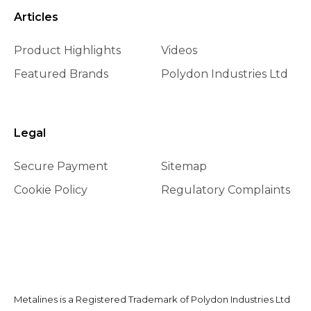
Articles
Product Highlights
Videos
Featured Brands
Polydon Industries Ltd
Legal
Secure Payment
Sitemap
Cookie Policy
Regulatory Complaints
Metalines is a Registered Trademark of Polydon Industries Ltd