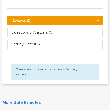
Reviews (0)
Questions & Answers (0)
Sort by:
Latest
There are no available reviews.
Write your
review.
More Gate Remotes