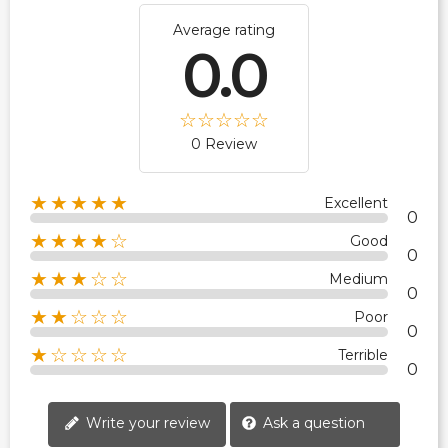
Average rating
0.0
0 Review
★★★★★
Excellent
0
★★★★☆
Good
0
★★★☆☆
Medium
0
★★☆☆☆
Poor
0
★☆☆☆☆
Terrible
0
Write your review
Ask a question