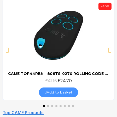
-40%
CAME TOP44RBN - 806TS-0270 ROLLING CODE 433mhz TRANSMITTER
Quick view
£41.16
£24.70
Add to basket
Top CAME Products