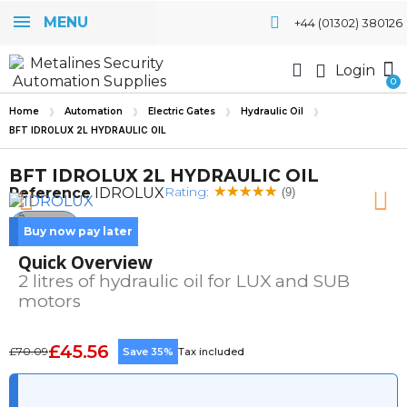
MENU
+44 (01302) 380126
Login
Home
Automation
Electric Gates
Hydraulic Oil
BFT IDROLUX 2L HYDRAULIC OIL
BFT IDROLUX 2L HYDRAULIC OIL
Rating:
Reference
IDROLUX
(9)
Buy now pay later
Quick Overview
2 litres of hydraulic oil for LUX and SUB
motors
£45.56
£70.09
Save 35%
Tax included