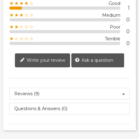
★★★★☆
Good
1
★★★☆☆
Medium
0
★★☆☆☆
Poor
0
★☆☆☆☆
Terrible
0
Write your review
Ask a question
Reviews (9)
Questions & Answers (0)