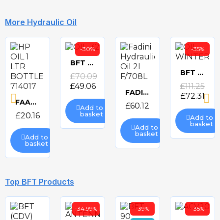
More Hydraulic Oil
-30%
-35%
BFT OIL-32 HYDRUALIC OIL
Quick
BFT OIL-WINTER HYDRAULIC OIL
£70.09
Quick
£49.06
£111.25
view
FADINI HYDRAULIC OIL 2l F/708L
£72.31
Quick
view
FAAC HP OIL 1 LTR BOTTLE 714017 HYDRAULIC OIL
£60.12
Add to
Quick
basket
£20.16
Add to
view
basket
Add to
view
basket
Add to
basket
Top BFT Products
-34.99%
-39%
-35%
FAAC HP OIL 25 LTR CAN 714018