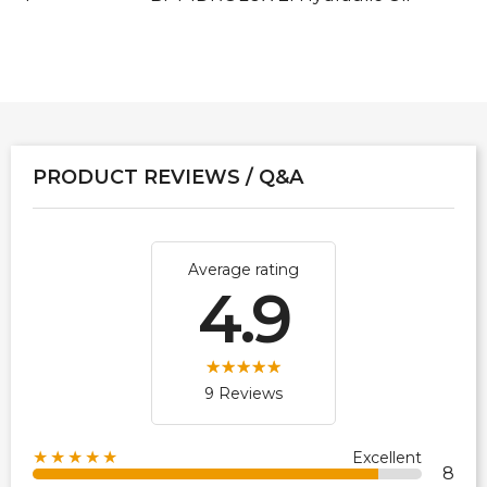
PRODUCT REVIEWS / Q&A
Average rating
4.9
9 Reviews
★★★★★
Excellent
8