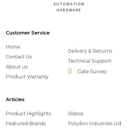
£36.66
£39.44
£99.05
view
view
view
view
AUTOMATION
HARDWARE
Add to
Add to
Add to
basket
basket
basket
Customer Service
Home
Delivery & Returns
Contact Us
Technical Support
About us
Gate Survey
Product Warranty
Articles
Product Highlights
Videos
Featured Brands
Polydon Industries Ltd