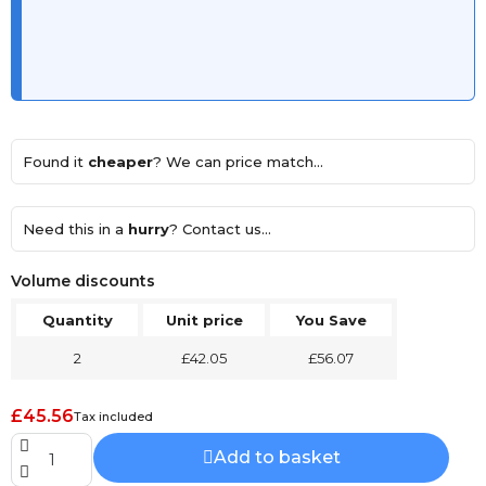
Found it
cheaper
? We can price match...
Need this in a
hurry
? Contact us...
Volume discounts
Quantity
Unit price
You Save
2
£42.05
£56.07
£45.56
Tax included
Add to basket