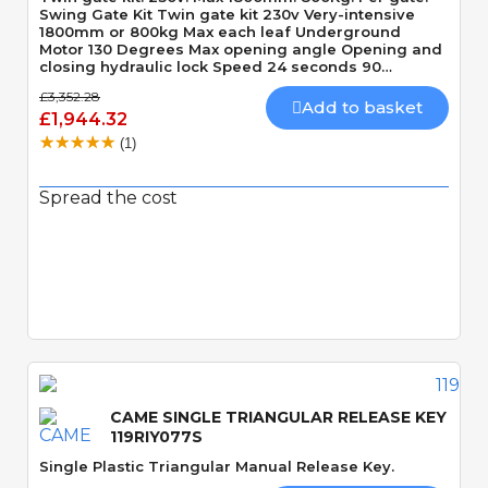
Swing Gate Kit Twin gate kit 230v Very-intensive
1800mm or 800kg Max each leaf Underground
Motor 130 Degrees Max opening angle Opening and
closing hydraulic lock Speed 24 seconds 90
Degrees
£3,352.28
Add to basket
£1,944.32
(1)
Spread the cost
Quick View
CAME SINGLE TRIANGULAR RELEASE KEY
119RIY077S
Single Plastic Triangular Manual Release Key.