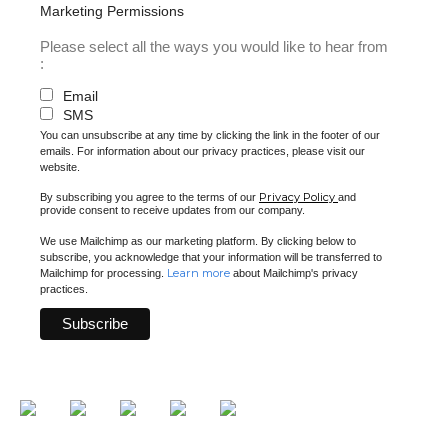
Marketing Permissions
Please select all the ways you would like to hear from
:
Email
SMS
You can unsubscribe at any time by clicking the link in the footer of our
emails. For information about our privacy practices, please visit our
website.
Privacy Policy
By subscribing you agree to the terms of our
and
provide consent to receive updates from our company.
We use Mailchimp as our marketing platform. By clicking below to
subscribe, you acknowledge that your information will be transferred to
Learn more
Mailchimp for processing.
about Mailchimp's privacy
practices.