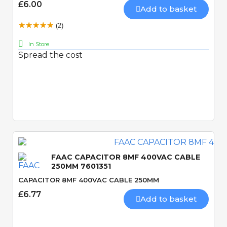
£6.00
Add to basket
(2)
In Store
Spread the cost
Quick View
FAAC CAPACITOR 8MF 400VAC CABLE
250MM 7601351
CAPACITOR 8MF 400VAC CABLE 250MM
£6.77
Add to basket