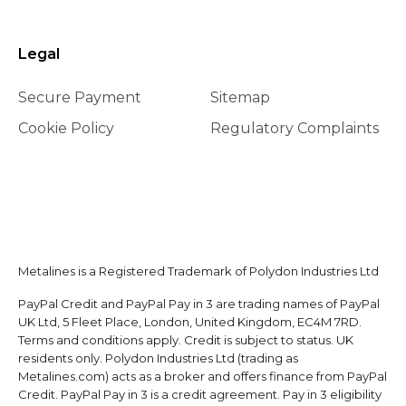
Legal
Secure Payment
Sitemap
Cookie Policy
Regulatory Complaints
Metalines is a Registered Trademark of Polydon Industries Ltd
PayPal Credit and PayPal Pay in 3 are trading names of PayPal
UK Ltd, 5 Fleet Place, London, United Kingdom, EC4M 7RD.
Terms and conditions apply. Credit is subject to status. UK
residents only. Polydon Industries Ltd (trading as
Metalines.com) acts as a broker and offers finance from PayPal
Credit. PayPal Pay in 3 is a credit agreement. Pay in 3 eligibility