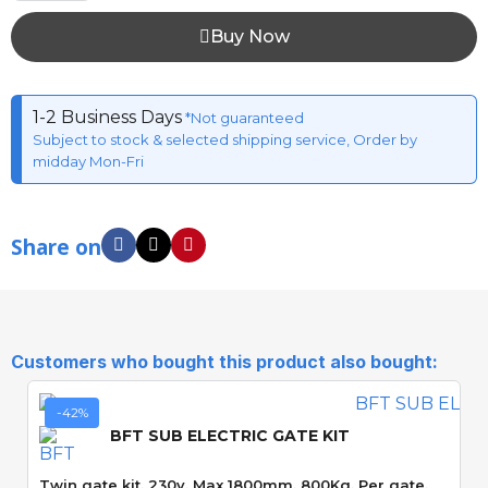
Buy Now
1-2 Business Days
*Not guaranteed
Subject to stock & selected shipping service, Order by
midday Mon-Fri
Share on
Customers who bought this product also bought:
-42%
BFT SUB ELECTRIC GATE KIT
Twin gate kit. 230v. Max 1800mm. 800Kg. Per gate.