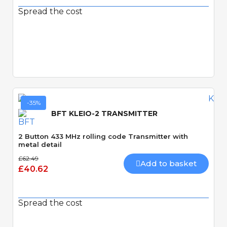
Spread the cost
Quick View
-35%
BFT KLEIO-2 TRANSMITTER
2 Button 433 MHz rolling code Transmitter with
metal detail
£62.49
Add to basket
£40.62
Spread the cost