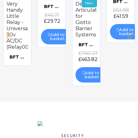
BFT ACV20 PROTECTIVE COVERS FOR DESME
New
Quick
BFT 433mhz ANTENNA
Quick
£63.98
Quick
£45.71
£41.59
view
view
£29.72
view
Add to
basket
Add to
basket
BFT 90 Degree Articulation for Giotto Barrier Systems
Quick
£760.37
BFT (CDV) Very Handy Little Relay - Universal 30v AC/DC (Relay008)
£463.82
Quick
view
Add to
view
basket
-35%
-35%
-35%
BFT ACV30 AKTA PROTECTIVE COVERS
BFT ADL DOOR LOOP
BFT AKTA-A30 180 DEGREE PHOTOCELLS
BFT ARB LUX
Quick
Quick
Quick
Quick
£56.40
£60.67
£152.38
SECURITY