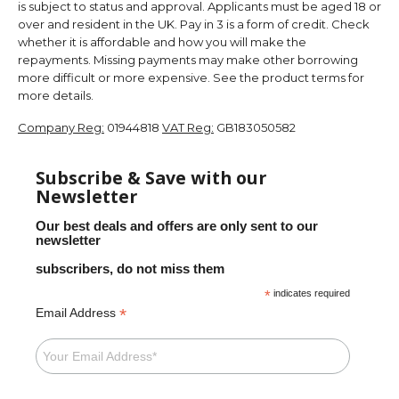
is subject to status and approval. Applicants must be aged 18 or
over and resident in the UK. Pay in 3 is a form of credit. Check
whether it is affordable and how you will make the
repayments. Missing payments may make other borrowing
more difficult or more expensive. See the product terms for
more details.
Company Reg:
01944818
VAT Reg:
GB183050582
Subscribe & Save with our
Newsletter
Our best deals and offers are only sent to our
newsletter
subscribers, do not miss them
*
indicates required
*
Email Address