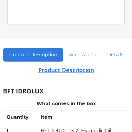
Quick View
Product Description
Accessories
Details
Product Description
BFT IDROLUX
What comes in the box
Quantity
Item
1
BFT IDROLUX 2l Hydraulic Oil