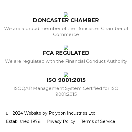
DONCASTER CHAMBER
We are a proud member of the Doncaster Chamber of
Commerce
FCA REGULATED
We are regulated with the Financial Conduct Authority
ISO 9001:2015
ISOQAR Management System Certified for ISO
9001:2015
2024 Website by Polydon Industries Ltd
Established 1978
Privacy Policy
Terms of Service