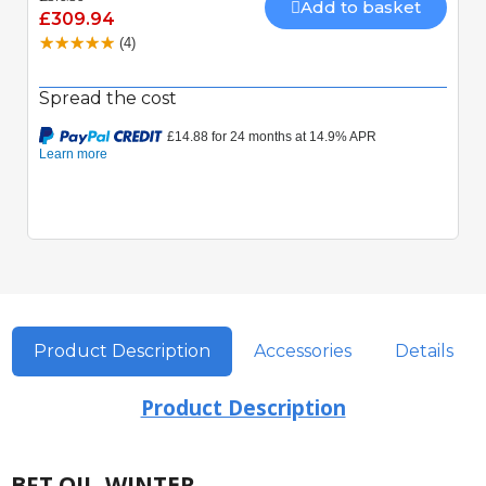
Add to basket
£309.94
(4)
Spread the cost
Product Description
Accessories
Details
Product Description
BFT OIL-WINTER