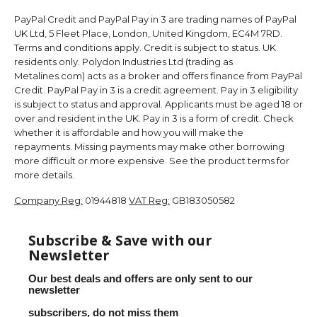
PayPal Credit and PayPal Pay in 3 are trading names of PayPal
UK Ltd, 5 Fleet Place, London, United Kingdom, EC4M 7RD.
Terms and conditions apply. Credit is subject to status. UK
residents only. Polydon Industries Ltd (trading as
Metalines.com) acts as a broker and offers finance from PayPal
Credit. PayPal Pay in 3 is a credit agreement. Pay in 3 eligibility
is subject to status and approval. Applicants must be aged 18 or
over and resident in the UK. Pay in 3 is a form of credit. Check
whether it is affordable and how you will make the
repayments. Missing payments may make other borrowing
more difficult or more expensive. See the product terms for
more details.
Company Reg:
01944818
VAT Reg:
GB183050582
Subscribe & Save with our
Newsletter
Our best deals and offers are only sent to our
newsletter
subscribers, do not miss them