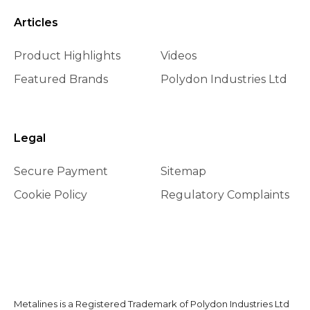
Articles
Product Highlights
Videos
Featured Brands
Polydon Industries Ltd
Legal
Secure Payment
Sitemap
Cookie Policy
Regulatory Complaints
Metalines is a Registered Trademark of Polydon Industries Ltd