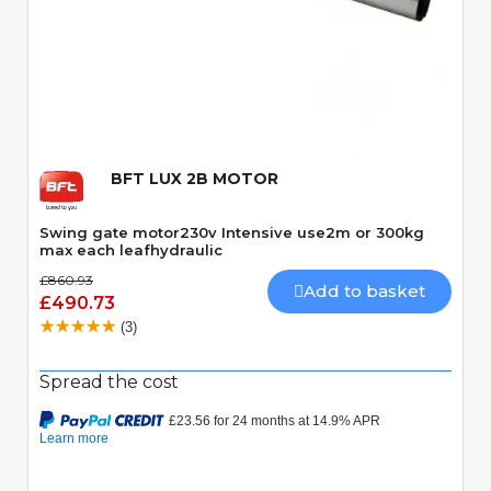
Quick View
BFT LUX 2B MOTOR
Swing gate motor230v Intensive use2m or 300kg
max each leafhydraulic
£860.93
Add to basket
£490.73
(3)
Spread the cost