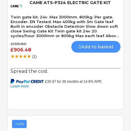
CAME ATS-P324 ELECTRIC GATE KIT
Twin gate kit. 24v. Max 3000mm. 800kg. Per gate.
Encoder. EN Tested. Max 400kg with 3m Gate leaf
Built in encoder Obstacle Detection Slow down soft
close Swing Gate Kit Twin gate kit 24v 20
cycles/hour 3000mm or 800kg Max each leaf Above
ground Motor 120 Degrees Max opening angle
£1,510.80
Mechanically locking motor Speed 15 seconds 90
Add to basket
£906.48
Degrees Built-In Obstacle Detection
(1)
Spread the cost
-40%