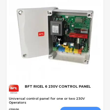
Quick View
BFT RIGEL 6 230V CONTROL PANEL
Universal control panel for one or two 230V
Operators
£516.56