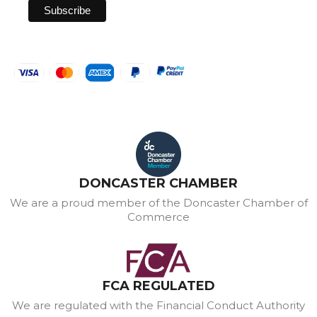
DONCASTER CHAMBER
We are a proud member of the Doncaster Chamber of
Commerce
FCA REGULATED
We are regulated with the Financial Conduct Authority