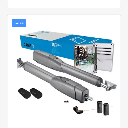
-40%
Quick View