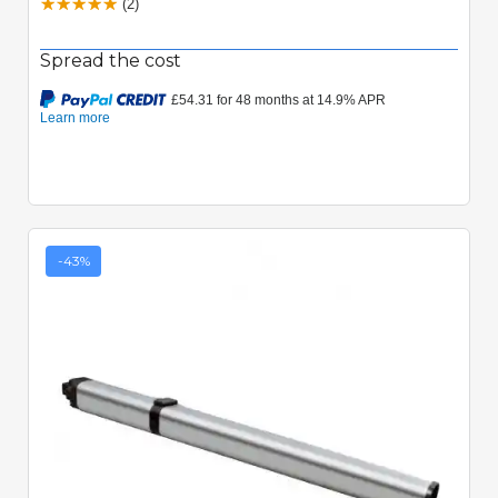
(2)
Spread the cost
-43%