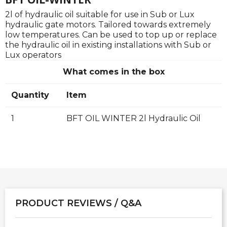
2l of hydraulic oil suitable for use in Sub or Lux
hydraulic gate motors. Tailored towards extremely
low temperatures. Can be used to top up or replace
the hydraulic oil in existing installations with Sub or
Lux operators
What comes in the box
Quantity
Item
1
BFT OIL WINTER 2l Hydraulic Oil
PRODUCT REVIEWS / Q&A