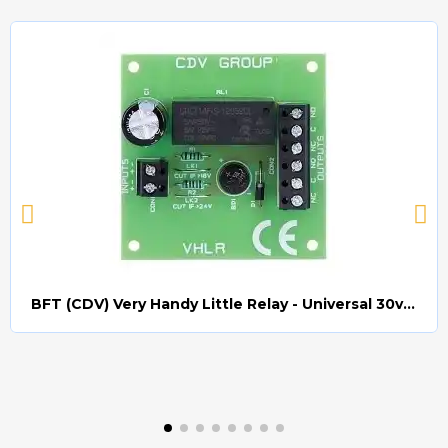
BFT (CDV) Very Handy Little Relay - Universal 30v AC/DC (Relay008)
Quick view