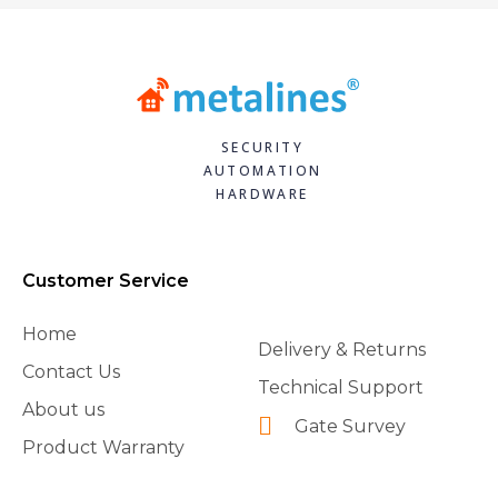
SECURITY
AUTOMATION
HARDWARE
Customer Service
Home
Delivery & Returns
Contact Us
Technical Support
About us
Gate Survey
Product Warranty