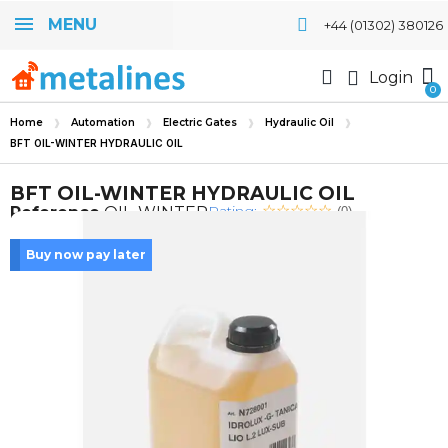
MENU
+44 (01302) 380126
Login
Home
Automation
Electric Gates
Hydraulic Oil
BFT OIL-WINTER HYDRAULIC OIL
BFT OIL-WINTER HYDRAULIC OIL
Rating:
Reference
OIL-WINTER
(0)
Buy now pay later