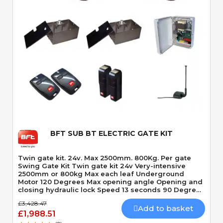
Quick View
BFT SUB BT ELECTRIC GATE KIT
Twin gate kit. 24v. Max 2500mm. 800Kg. Per gate
Swing Gate Kit Twin gate kit 24v Very-intensive
2500mm or 800kg Max each leaf Underground
Motor 120 Degrees Max opening angle Opening and
closing hydraulic lock Speed 13 seconds 90 Degrees
Built-In Obstacle Detection
£3,428.47
Add to basket
£1,988.51