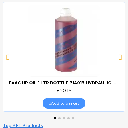
FAAC HP OIL 1 LTR BOTTLE 714017 HYDRAULIC OIL
Quick view
£20.16
Add to basket
Top BFT Products