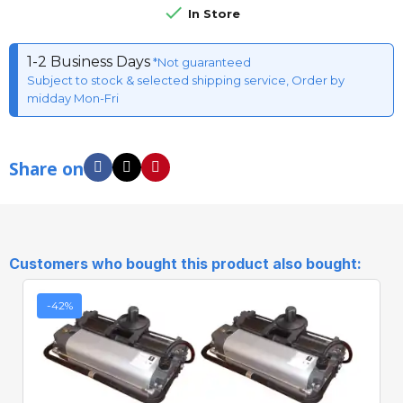

In Store
1-2 Business Days
*Not guaranteed
Subject to stock & selected shipping service, Order by
midday Mon-Fri
Share on
Customers who bought this product also bought:
-42%