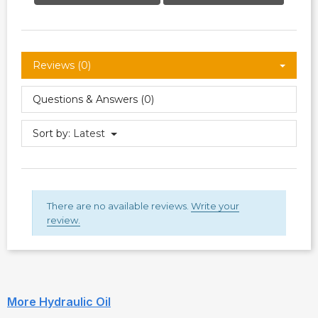
Reviews (0)
Questions & Answers (0)
Sort by:
Latest
There are no available reviews.
Write your
review.
More Hydraulic Oil