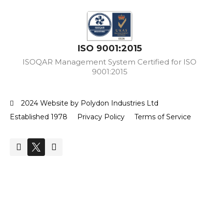
ISO 9001:2015
ISOQAR Management System Certified for ISO
9001:2015
2024 Website by Polydon Industries Ltd
Established 1978
Privacy Policy
Terms of Service