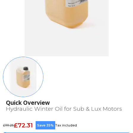
Quick Overview
Hydraulic Winter Oil for Sub & Lux Motors
£72.31
£111.25
Save 35%
Tax included