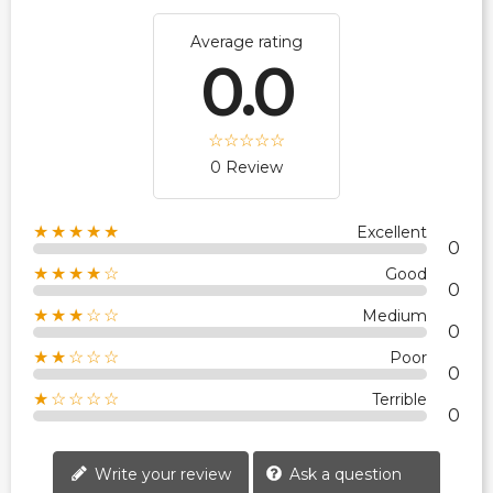
Average rating
0.0
0 Review
★★★★★
Excellent
0
★★★★☆
Good
0
★★★☆☆
Medium
0
★★☆☆☆
Poor
0
★☆☆☆☆
Terrible
0
Write your review
Ask a question