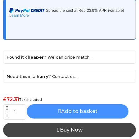
Found it
cheaper
? We can price match...
Need this in a
hurry
? Contact us...
£72.31
Tax included
Add to basket
Buy Now