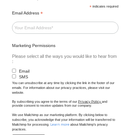
*
indicates required
*
Email Address
Marketing Permissions
Please select all the ways you would like to hear from
:
Email
SMS
You can unsubscribe at any time by clicking the link in the footer of our
emails. For information about our privacy practices, please visit our
website.
Privacy Policy
By subscribing you agree to the terms of our
and
provide consent to receive updates from our company.
We use Mailchimp as our marketing platform. By clicking below to
subscribe, you acknowledge that your information will be transferred to
Learn more
Mailchimp for processing.
about Mailchimp's privacy
practices.