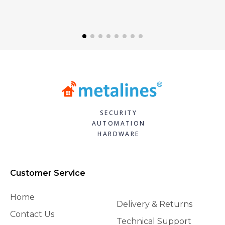
SECURITY
AUTOMATION
HARDWARE
Customer Service
Home
Delivery & Returns
Contact Us
Technical Support