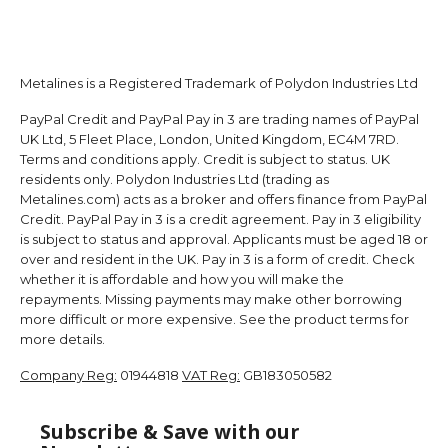
Metalines is a Registered Trademark of Polydon Industries Ltd
PayPal Credit and PayPal Pay in 3 are trading names of PayPal
UK Ltd, 5 Fleet Place, London, United Kingdom, EC4M 7RD.
Terms and conditions apply. Credit is subject to status. UK
residents only. Polydon Industries Ltd (trading as
Metalines.com) acts as a broker and offers finance from PayPal
Credit. PayPal Pay in 3 is a credit agreement. Pay in 3 eligibility
is subject to status and approval. Applicants must be aged 18 or
over and resident in the UK. Pay in 3 is a form of credit. Check
whether it is affordable and how you will make the
repayments. Missing payments may make other borrowing
more difficult or more expensive. See the product terms for
more details.
Company Reg:
01944818
VAT Reg:
GB183050582
Subscribe & Save with our