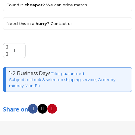
Found it
cheaper
? We can price match...
Need this in a
hurry
? Contact us...
1-2 Business Days
*Not guaranteed
Subject to stock & selected shipping service, Order by
midday Mon-Fri
Share on