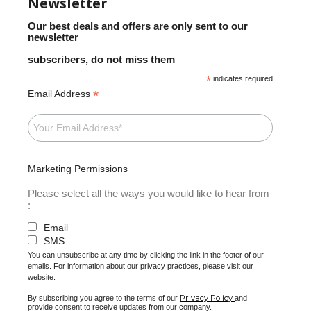
Newsletter
Our best deals and offers are only sent to our
newsletter
subscribers, do not miss them
*
indicates required
*
Email Address
Marketing Permissions
Please select all the ways you would like to hear from
:
Email
SMS
You can unsubscribe at any time by clicking the link in the footer of our
emails. For information about our privacy practices, please visit our
website.
Privacy Policy
By subscribing you agree to the terms of our
and
provide consent to receive updates from our company.