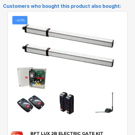
Customers who bought this product also bought:
-40%
Quick View
BFT LUX 2B ELECTRIC GATE KIT