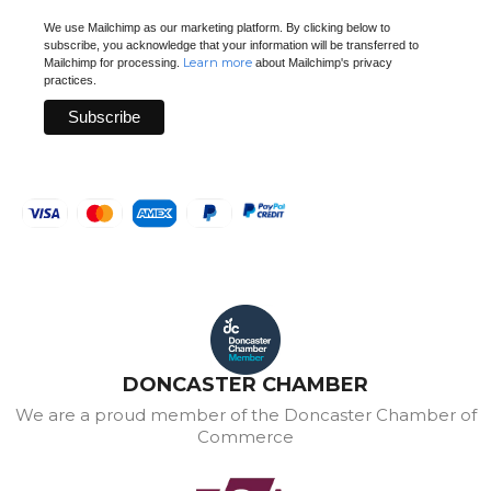
We use Mailchimp as our marketing platform. By clicking below to
subscribe, you acknowledge that your information will be transferred to
Learn more
Mailchimp for processing.
about Mailchimp's privacy
practices.
DONCASTER CHAMBER
We are a proud member of the Doncaster Chamber of
Commerce