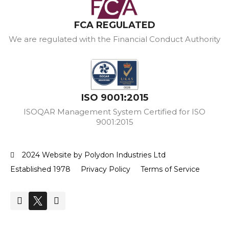
FCA REGULATED
We are regulated with the Financial Conduct Authority
ISO 9001:2015
ISOQAR Management System Certified for ISO
9001:2015
2024 Website by Polydon Industries Ltd
Established 1978
Privacy Policy
Terms of Service