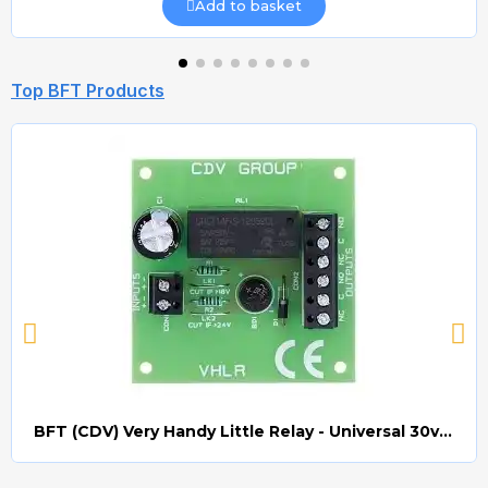
Add to basket
Top BFT Products
BFT (CDV) Very Handy Little Relay - Universal 30v AC/DC (Relay008)
Quick view