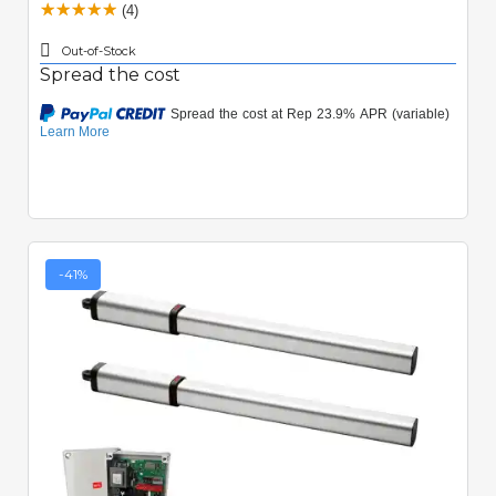
(4)
Out-of-Stock
Spread the cost
-41%