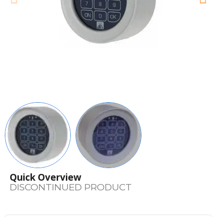
Quick Overview
DISCONTINUED PRODUCT