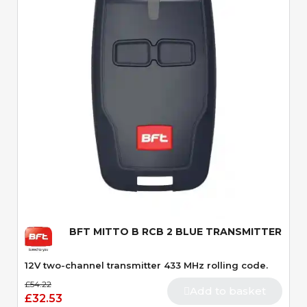
Quick View
BFT MITTO B RCB 2 BLUE TRANSMITTER
12V two-channel transmitter 433 MHz rolling code.
£54.22
Add to basket
£32.53