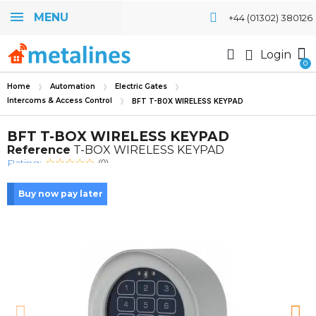
MENU
+44 (01302) 380126
Login
Home
Automation
Electric Gates
Intercoms & Access Control
BFT T-BOX WIRELESS KEYPAD
BFT T-BOX WIRELESS KEYPAD
Reference
T-BOX WIRELESS KEYPAD
Rating:
(0)
Buy now pay later