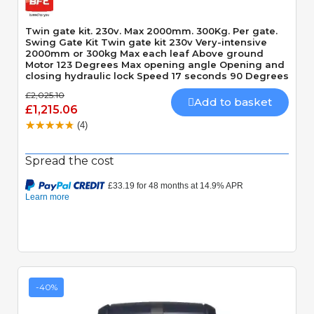
Twin gate kit. 230v. Max 2000mm. 300Kg. Per gate.
Swing Gate Kit Twin gate kit 230v Very-intensive
2000mm or 300kg Max each leaf Above ground
Motor 123 Degrees Max opening angle Opening and
closing hydraulic lock Speed 17 seconds 90 Degrees
£2,025.10
Add to basket
£1,215.06
(4)
Spread the cost
-40%