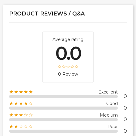
PRODUCT REVIEWS / Q&A
Average rating
0.0
0 Review
★★★★★
Excellent
0
★★★★☆
Good
0
★★★☆☆
Medium
0
★★☆☆☆
Poor
0