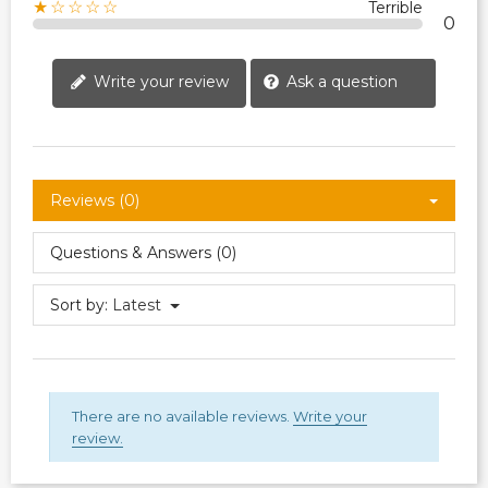
★☆☆☆☆
Terrible
0
Write your review
Ask a question
Reviews (0)
Questions & Answers (0)
Sort by:
Latest
There are no available reviews.
Write your
review.