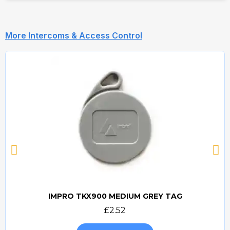
More Intercoms & Access Control
IMPRO TKX900 MEDIUM GREY TAG
Quick view
£2.52