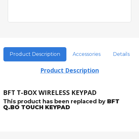
Product Description
Accessories
Details
Product Description
BFT T-BOX WIRELESS KEYPAD
This product has been replaced by
BFT
Q.BO TOUCH KEYPAD