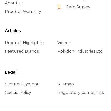
About us
Gate Survey
Product Warranty
Articles
Product Highlights
Videos
Featured Brands
Polydon Industries Ltd
Legal
Secure Payment
Sitemap
Cookie Policy
Regulatory Complaints