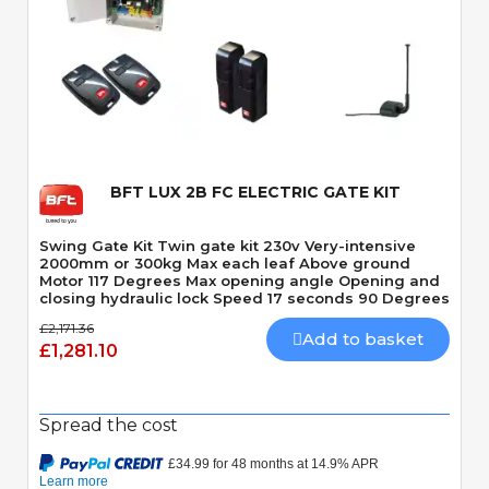
Quick View
BFT LUX 2B FC ELECTRIC GATE KIT
Swing Gate Kit Twin gate kit 230v Very-intensive
2000mm or 300kg Max each leaf Above ground
Motor 117 Degrees Max opening angle Opening and
closing hydraulic lock Speed 17 seconds 90 Degrees
£2,171.36
Add to basket
£1,281.10
Spread the cost