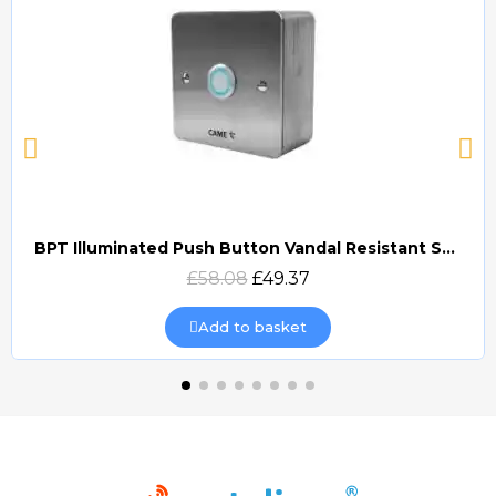
BPT Illuminated Push Button Vandal Resistant Surface Mount (DOCP-VRSI)
Quick view
£58.08
£49.37
Add to basket