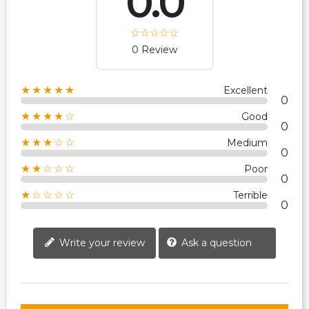
0.0
0 Review
★★★★★
Excellent
0
★★★★☆
Good
0
★★★☆☆
Medium
0
★★☆☆☆
Poor
0
★☆☆☆☆
Terrible
0
Write your review
Ask a question