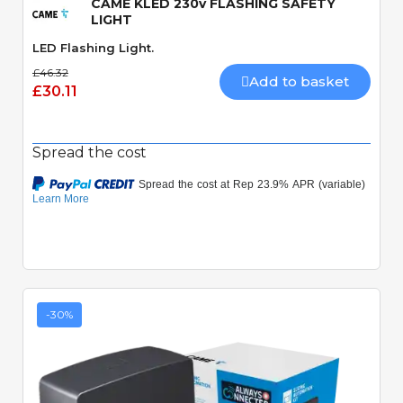
CAME KLED 230v FLASHING SAFETY
LIGHT
LED Flashing Light.
£46.32
Add to basket
£30.11
Spread the cost
-30%