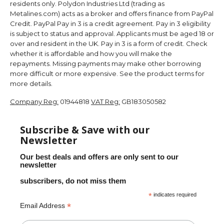
residents only. Polydon Industries Ltd (trading as
Metalines.com) acts as a broker and offers finance from PayPal
Credit. PayPal Pay in 3 is a credit agreement. Pay in 3 eligibility
is subject to status and approval. Applicants must be aged 18 or
over and resident in the UK. Pay in 3 is a form of credit. Check
whether it is affordable and how you will make the
repayments. Missing payments may make other borrowing
more difficult or more expensive. See the product terms for
more details.
Company Reg:
01944818
VAT Reg:
GB183050582
Subscribe & Save with our
Newsletter
Our best deals and offers are only sent to our
newsletter
subscribers, do not miss them
*
indicates required
*
Email Address