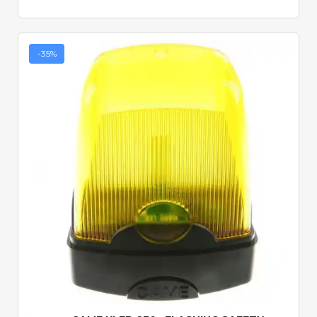
-35%
Quick View