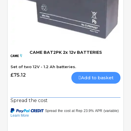
Quick View
CAME BAT2PK 2x 12v BATTERIES
Set of two 12V - 1.2 Ah batteries.
£75.12
Add to basket
Spread the cost