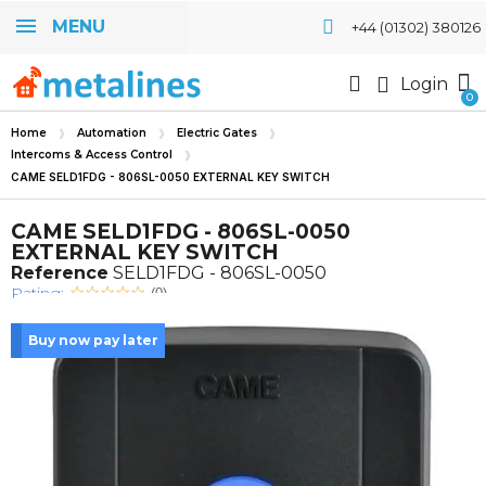
MENU
+44 (01302) 380126
Login
Home
Automation
Electric Gates
Intercoms & Access Control
CAME SELD1FDG - 806SL-0050 EXTERNAL KEY SWITCH
CAME SELD1FDG - 806SL-0050
EXTERNAL KEY SWITCH
Reference
SELD1FDG - 806SL-0050
Rating:
(0)
Buy now pay later