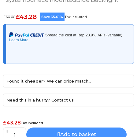
£43.28
£66.60
Save 35.01%
Tax included
Found it
cheaper
? We can price match...
Need this in a
hurry
? Contact us...
£43.28
Tax included
Add to basket