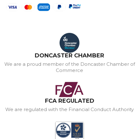
DONCASTER CHAMBER
We are a proud member of the Doncaster Chamber of
Commerce
FCA REGULATED
We are regulated with the Financial Conduct Authority