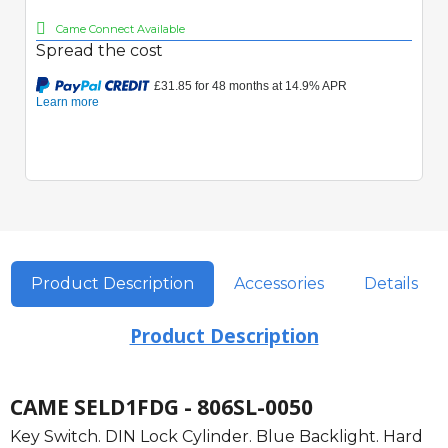
Came Connect Available
Spread the cost
Product Description
Accessories
Details
Product Description
CAME SELD1FDG - 806SL-0050
Key Switch. DIN Lock Cylinder. Blue Backlight. Hard