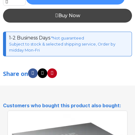
Buy Now
1-2 Business Days
*Not guaranteed
Subject to stock & selected shipping service, Order by
midday Mon-Fri
Share on
Customers who bought this product also bought: