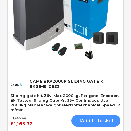
Quick View
CAME BKV2000P SLIDING GATE KIT
8K01MS-0632
Sliding gate kit. 36v. Max 2000kg. Per gate. Encoder.
EN Tested. Sliding Gate Kit 36v Continuous Use
2000kg Max leaf weight Electromechanical Speed 12
m/min
£1,665.60
Add to basket
£1,165.92