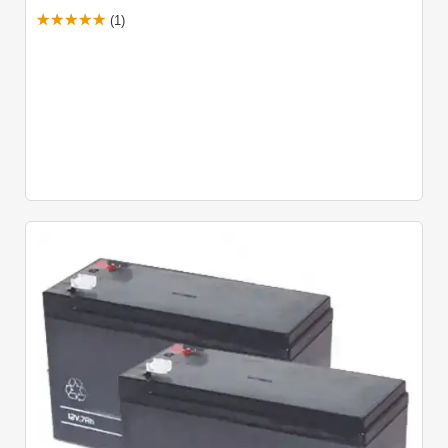
Adjustable Built-In Obstacle Detection
(1)