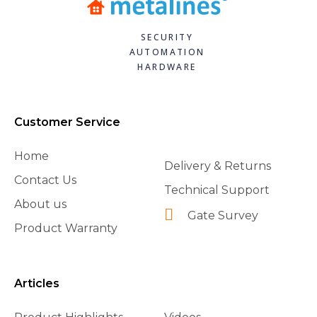
SECURITY
AUTOMATION
HARDWARE
Customer Service
Home
Delivery & Returns
Contact Us
Technical Support
About us
Gate Survey
Product Warranty
Articles