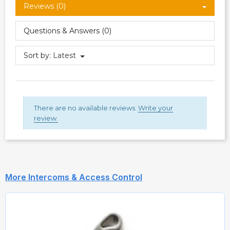
Reviews (0)
Questions & Answers (0)
Sort by:
Latest
There are no available reviews.
Write your
review.
More Intercoms & Access Control