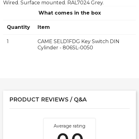
Wired. Surface mounted. RAL7024 Grey.
What comes in the box
Quantity
Item
1
CAME SELD1FDG Key Switch DIN
Cylinder - 806SL-0050
PRODUCT REVIEWS / Q&A
Average rating