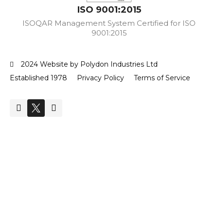
ISO 9001:2015
ISOQAR Management System Certified for ISO
9001:2015
2024 Website by Polydon Industries Ltd
Established 1978
Privacy Policy
Terms of Service