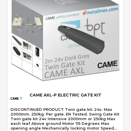
Quick View
CAME AXL-P ELECTRIC GATE KIT
DISCONTINUED PRODUCT Twin gate kit. 24v. Max
2000mm. 250kg. Per gate. EN Tested. Swing Gate Kit
Twin gate kit 24v Intensive 2000mm or 250kg Max
each leaf Above ground Motor 115 Degrees Max
opening angle Mechanically locking motor Speed