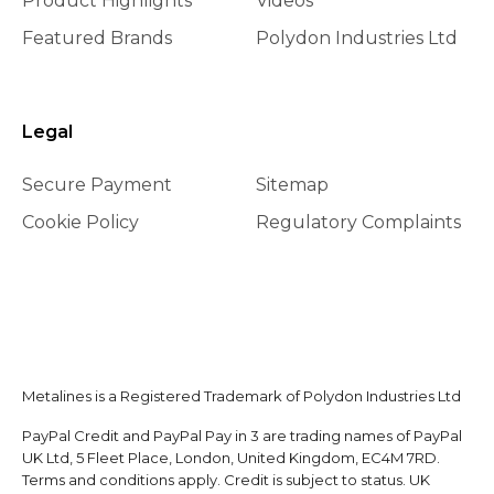
Product Highlights
Videos
Featured Brands
Polydon Industries Ltd
Legal
Secure Payment
Sitemap
Cookie Policy
Regulatory Complaints
Metalines is a Registered Trademark of Polydon Industries Ltd
PayPal Credit and PayPal Pay in 3 are trading names of PayPal
UK Ltd, 5 Fleet Place, London, United Kingdom, EC4M 7RD.
Terms and conditions apply. Credit is subject to status. UK