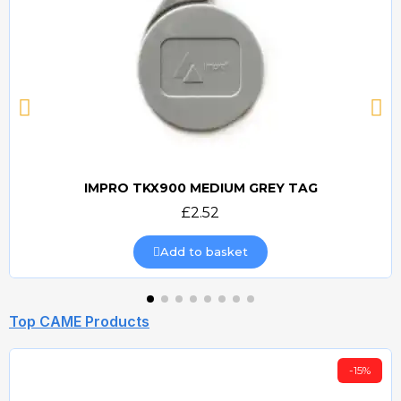
IMPRO TKX900 MEDIUM GREY TAG
Quick view
£2.52
Add to basket
Top CAME Products
-15%