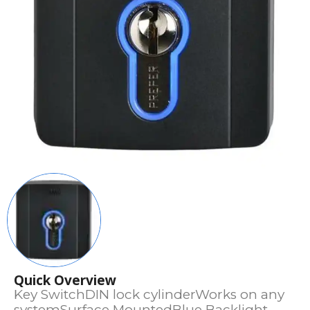
Quick Overview
Key SwitchDIN lock cylinderWorks on any
systemSurface MountedBlue Backlight