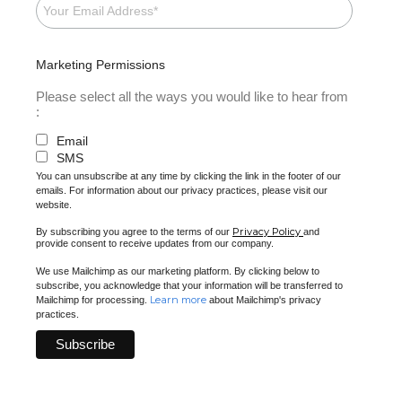
Marketing Permissions
Please select all the ways you would like to hear from
:
Email
SMS
You can unsubscribe at any time by clicking the link in the footer of our
emails. For information about our privacy practices, please visit our
website.
Privacy Policy
By subscribing you agree to the terms of our
and
provide consent to receive updates from our company.
We use Mailchimp as our marketing platform. By clicking below to
subscribe, you acknowledge that your information will be transferred to
Learn more
Mailchimp for processing.
about Mailchimp's privacy
practices.