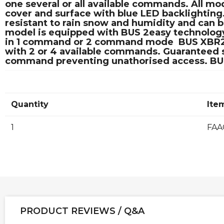
one several or all available commands. All mo
cover and surface with blue LED backlighting
resistant to rain snow and humidity and can 
model is equipped with BUS 2easy technology 
in 1 command or 2 command mode  BUS XBR2 a
with 2 or 4 available commands. Guaranteed se
command preventing unathorised access. BUS 2
Quantity
Ite
1
FAA
PRODUCT REVIEWS / Q&A