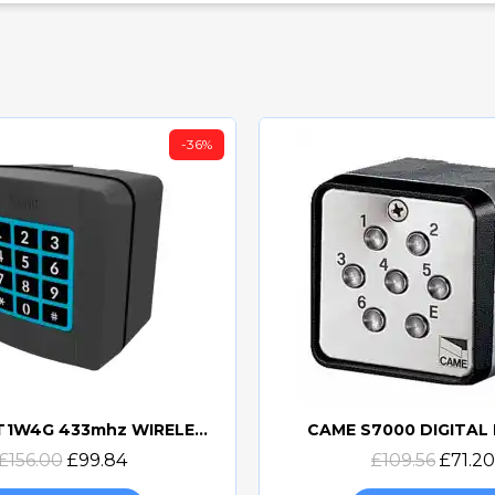
-36%
CAME SELT1W4G 433mhz WIRELESS KEYPAD - 806SL-0170
CAME S7000 DIGITAL
Quick view
Quick view
£156.00
£99.84
£109.56
£71.20