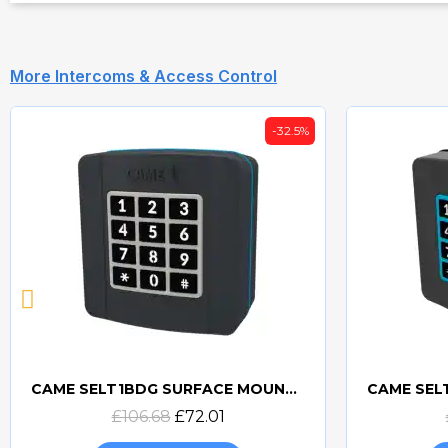
More Intercoms & Access Control
-32.5%
CAME SELT1BDG SURFACE MOUNTED BUS CXN KEYPAD - 806SL-0280
Quick view
£106.68
£72.01