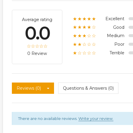
Excellent
★★★★★
Average rating
0.0
Good
★★★★☆
Medium
★★★☆☆
Poor
★★☆☆☆
Terrible
★☆☆☆☆
0 Review
Reviews (0)
Questions & Answers (0)
There are no available reviews.
Write your review.