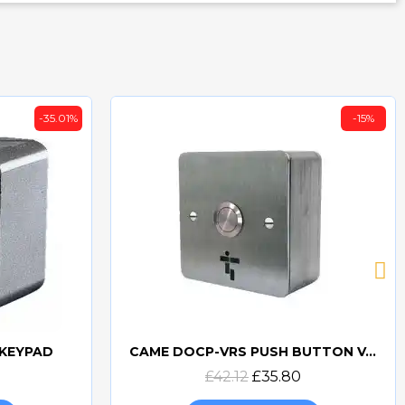
-35.01%
-15%
 KEYPAD
CAME DOCP-VRS PUSH BUTTON VANDAL RESISTANT SURFACE
Quick view
£42.12
£35.80