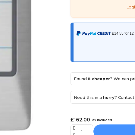
Logi
Found it
cheaper
? We can pri
Need this in a
hurry
? Contact 
£162.00
Tax included