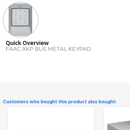
Quick Overview
FAAC XKP BUS METAL KEYPAD
Customers who bought this product also bought: