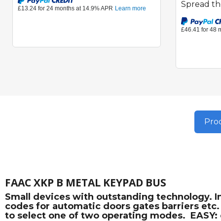
Spread th
Prod
FAAC XKP B METAL KEYPAD BUS
Small devices with outstanding technology. 
codes for automatic doors gates barriers etc
to select one of two operating modes.  EASY