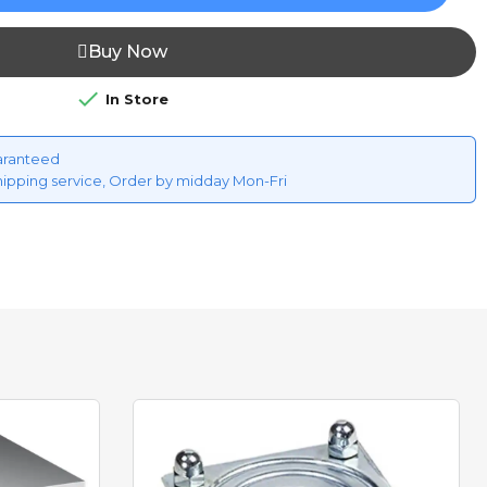
Buy Now

In Store
aranteed
hipping service, Order by midday Mon-Fri