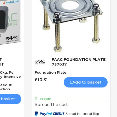
T
FAAC FOUNDATION PLATE
Quick View
IT
737637
00kg. Per
Foundation Plate.
ry-intensive
£10.31
Add to basket
eed 18
ection
 basket
In Store
Spread the cost