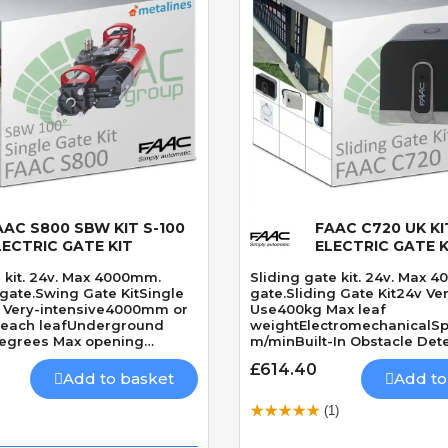
AAC S800 SBW KIT S-100
FAAC C720 UK KI
Quick View
Quick View
LECTRIC GATE KIT
ELECTRIC GATE K
 kit. 24v. Max 4000mm.
Sliding gate kit. 24v. Max 4
gate.Swing Gate KitSingle
gate.Sliding Gate Kit24v Ve
v Very-intensive4000mm or
Use400kg Max leaf
 each leafUnderground
weightElectromechanicalSp
egrees Max opening
m/minBuilt-In Obstacle Det
res solenoid lockSpeed 11
£614.40
0 Degrees
Add to basket
Add to
(1)