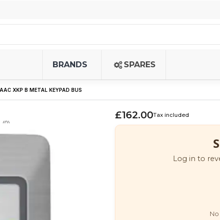
BRANDS
SPARES
FAAC XKP B METAL KEYPAD BUS
£162.00
Tax included
(0)
S
Log in to rev
No 