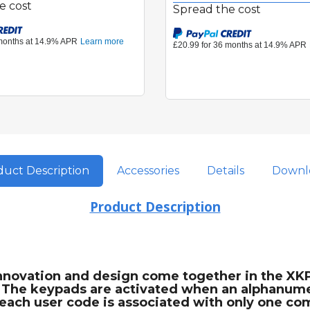
e cost
Spread the cost
uct Description
Accessories
Details
Downl
Product Description
Innovation and design come together in the XK
. The keypads are activated when an alphanumer
: each user code is associated with only one 