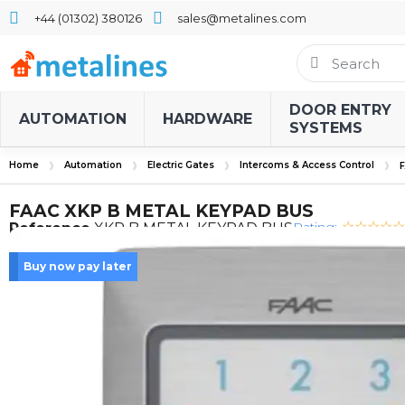
+44 (01302) 380126
sales@metalines.com
DOOR ENTRY
AUTOMATION
HARDWARE
SYSTEMS
Home
Automation
Electric Gates
Intercoms & Access Control
FAAC XKP B METAL KEYPAD BUS
Rating:
Reference
XKP B METAL KEYPAD BUS
Buy now pay later