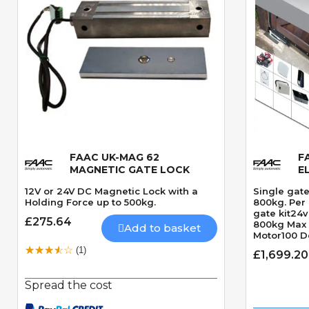
FAAC UK-MAG 62
F
Quick View
MAGNETIC GATE LOCK
E
12V or 24V DC Magnetic Lock with a
Single gate
Holding Force up to 500kg.
800kg. Per 
gate kit24
£275.64
800kg Max
Add to basket
Motor100 D
angleRequi
(1)
£1,699.20
seconds 9
Spread the cost