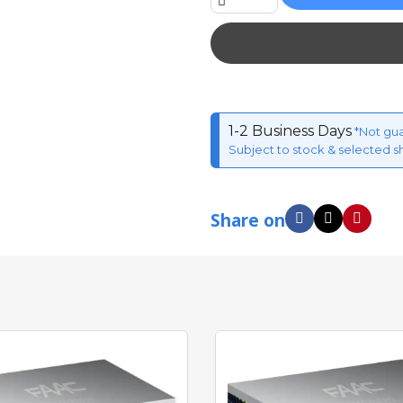
1-2 Business Days
*Not gu
Subject to stock & selected s
Share on