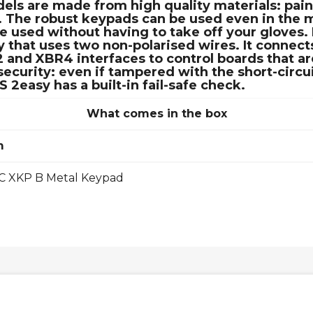
dels are made from high quality materials: pai
. The robust keypads can be used even in the 
be used without having to take off your glove
that uses two non-polarised wires. It connects
nd XBR4 interfaces to control boards that are
curity: even if tampered with the short-circui
easy has a built-in fail-safe check.
What comes in the box
m
C XKP B Metal Keypad