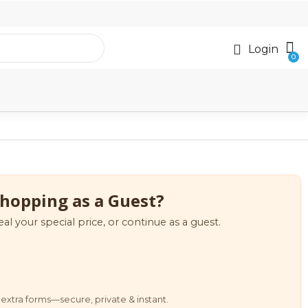
Login
hopping as a Guest?
eal your special price, or continue as a guest.
extra forms—secure, private & instant.