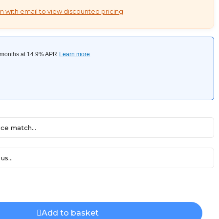
n with email to view discounted pricing
ce match...
us...
Add to basket