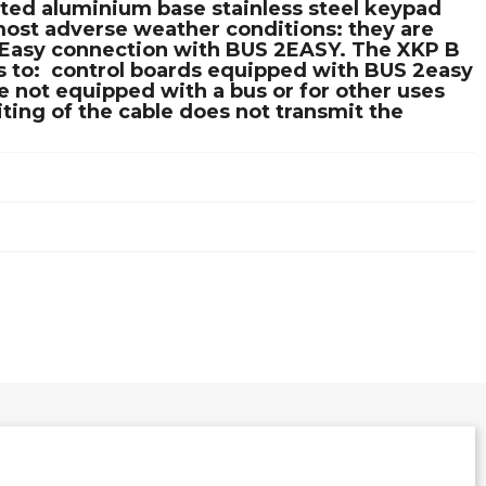
nted aluminium base stainless steel keypad
most adverse weather conditions: they are
s. Easy connection with BUS 2EASY. The XKP B
 to:  control boards equipped with BUS 2easy
 not equipped with a bus or for other uses
ting of the cable does not transmit the