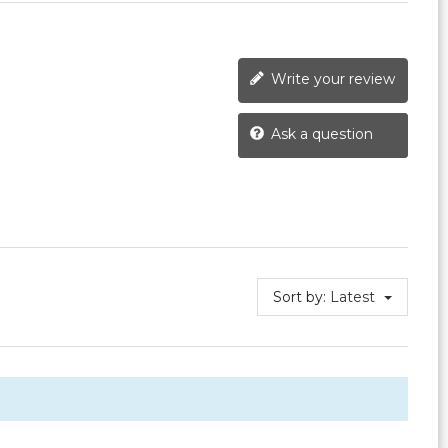
Write your review
Ask a question
Sort by:
Latest