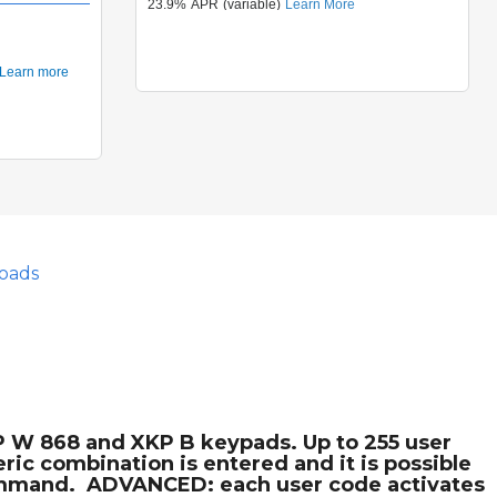
oads
P W 868 and XKP B keypads. Up to 255 user
ic combination is entered and it is possible
command.  ADVANCED: each user code activates