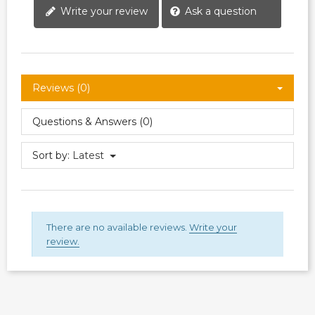
Write your review
Ask a question
Reviews (0)
Questions & Answers (0)
Sort by:
Latest
There are no available reviews.
Write your
review.