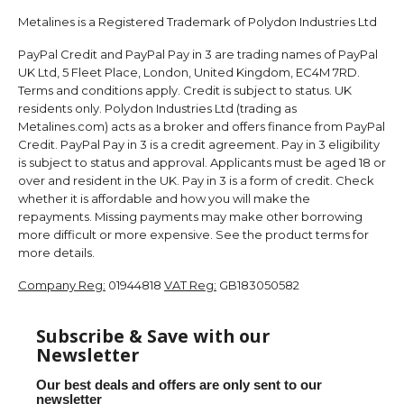
Metalines is a Registered Trademark of Polydon Industries Ltd
PayPal Credit and PayPal Pay in 3 are trading names of PayPal
UK Ltd, 5 Fleet Place, London, United Kingdom, EC4M 7RD.
Terms and conditions apply. Credit is subject to status. UK
residents only. Polydon Industries Ltd (trading as
Metalines.com) acts as a broker and offers finance from PayPal
Credit. PayPal Pay in 3 is a credit agreement. Pay in 3 eligibility
is subject to status and approval. Applicants must be aged 18 or
over and resident in the UK. Pay in 3 is a form of credit. Check
whether it is affordable and how you will make the
repayments. Missing payments may make other borrowing
more difficult or more expensive. See the product terms for
more details.
Company Reg:
01944818
VAT Reg:
GB183050582
Subscribe & Save with our
Newsletter
Our best deals and offers are only sent to our
newsletter