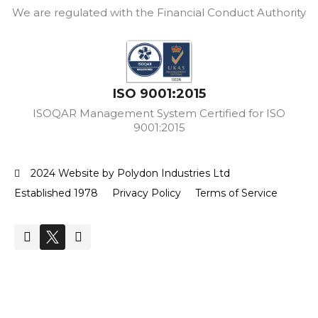
We are regulated with the Financial Conduct Authority
ISO 9001:2015
ISOQAR Management System Certified for ISO
9001:2015
2024 Website by Polydon Industries Ltd
Established 1978
Privacy Policy
Terms of Service