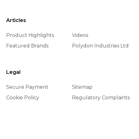
Articles
Product Highlights
Videos
Featured Brands
Polydon Industries Ltd
Legal
Secure Payment
Sitemap
Cookie Policy
Regulatory Complaints