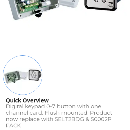
Quick Overview
Digital keypad 0-7 button with one
channel card. Flush mounted. Product
now replace with SELT2BDG & S0002P
PACK