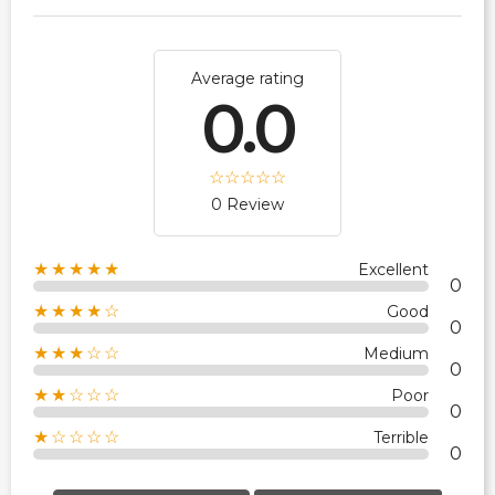
Average rating
0.0
0 Review
★★★★★
Excellent
0
★★★★☆
Good
0
★★★☆☆
Medium
0
★★☆☆☆
Poor
0
★☆☆☆☆
Terrible
0