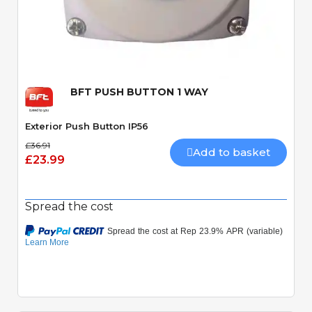
Quick View
BFT PUSH BUTTON 1 WAY
Exterior Push Button IP56
£36.91
Add to basket
£23.99
Spread the cost