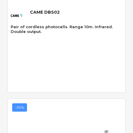
CAME DBS02
Pair of cordless photocells. Range 10m. Infrared.
Double output.
-30%