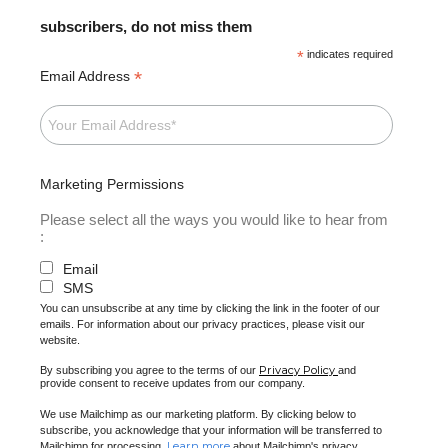
subscribers, do not miss them
*
indicates required
*
Email Address
Marketing Permissions
Please select all the ways you would like to hear from
:
Email
SMS
You can unsubscribe at any time by clicking the link in the footer of our
emails. For information about our privacy practices, please visit our
website.
Privacy Policy
By subscribing you agree to the terms of our
and
provide consent to receive updates from our company.
We use Mailchimp as our marketing platform. By clicking below to
subscribe, you acknowledge that your information will be transferred to
Learn more
Mailchimp for processing.
about Mailchimp's privacy