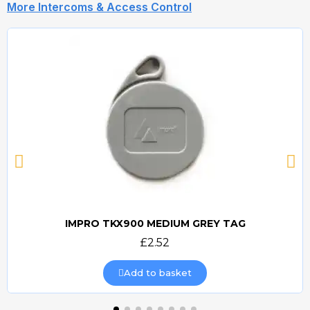
More Intercoms & Access Control
IMPRO TKX900 MEDIUM GREY TAG
Quick view
£2.52
Add to basket