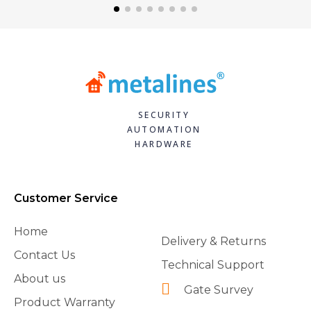
SECURITY
AUTOMATION
HARDWARE
Customer Service
Home
Delivery & Returns
Contact Us
Technical Support
About us
Gate Survey
Product Warranty