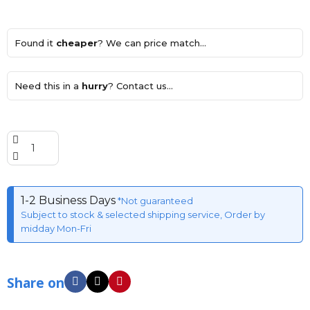
Found it
cheaper
? We can price match...
Need this in a
hurry
? Contact us...
1-2 Business Days
*Not guaranteed
Subject to stock & selected shipping service, Order by
midday Mon-Fri
Share on