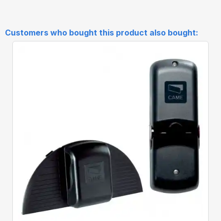
Customers who bought this product also bought:
Quick View