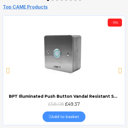
Top CAME Products
-15%
BPT Illuminated Push Button Vandal Resistant Surface Mount (DOCP-VRSI)
Quick view
£58.08
£49.37
Add to basket