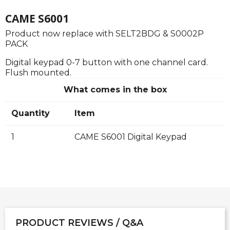
CAME S6001
Product now replace with SELT2BDG & S0002P
PACK
Digital keypad 0-7 button with one channel card.
Flush mounted.
What comes in the box
Quantity
Item
1
CAME S6001 Digital Keypad
PRODUCT REVIEWS / Q&A