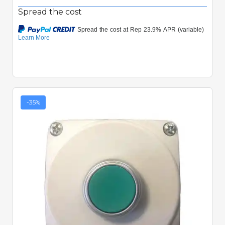
Spread the cost
-35%