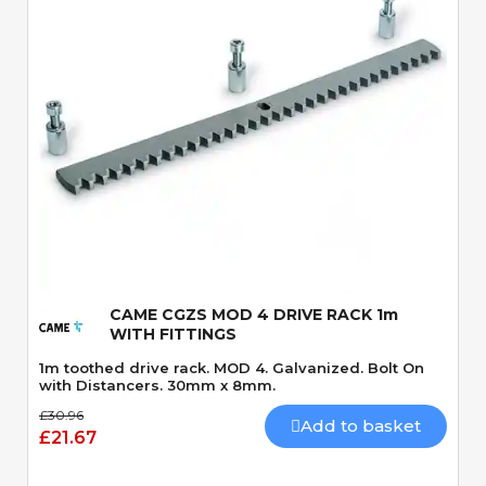
Quick View
CAME CGZS MOD 4 DRIVE RACK 1m
WITH FITTINGS
1m toothed drive rack. MOD 4. Galvanized. Bolt On
with Distancers. 30mm x 8mm.
£30.96
Add to basket
£21.67