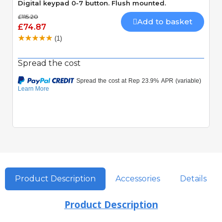
Digital keypad 0-7 button. Flush mounted.
£115.20
Add to basket
£74.87
(1)
Spread the cost
Product Description
Accessories
Details
Product Description