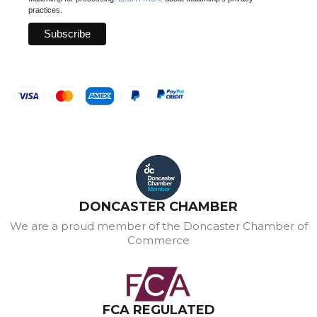
practices.
DONCASTER CHAMBER
We are a proud member of the Doncaster Chamber of
Commerce
FCA REGULATED