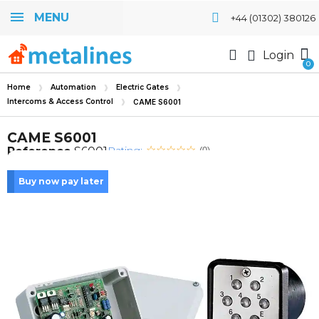
MENU
+44 (01302) 380126
Login
Home
Automation
Electric Gates
Intercoms & Access Control
CAME S6001
CAME S6001
Rating:
Reference
S6001
(0)
Buy now pay later