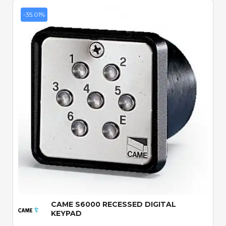
-35.01%
Quick View
CAME S6000 RECESSED DIGITAL
KEYPAD