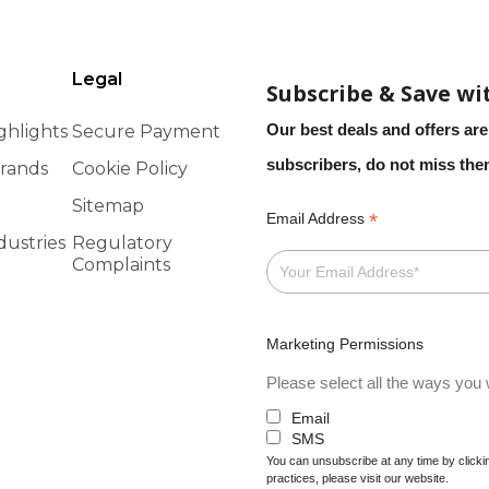
Legal
Subscribe & Save wi
Our best deals and offers are
ghlights
Secure Payment
subscribers, do not miss th
rands
Cookie Policy
Sitemap
*
Email Address
dustries
Regulatory
Complaints
Marketing Permissions
Please select all the ways you w
Email
SMS
You can unsubscribe at any time by clicking
practices, please visit our website.