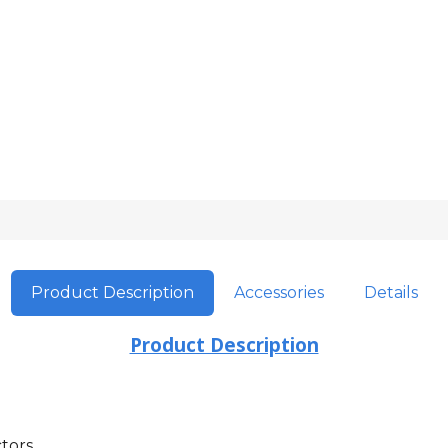
Product Description
Accessories
Details
Product Description
tors.