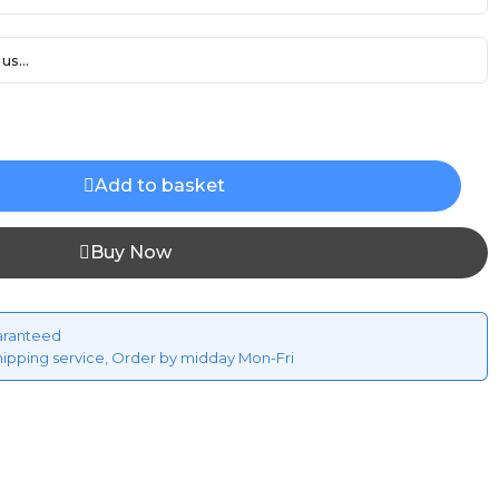
us...
Add to basket
Buy Now
aranteed
hipping service, Order by midday Mon-Fri