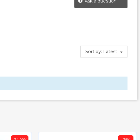
Ask a question
Sort by:
Latest
-34.99%
-35%