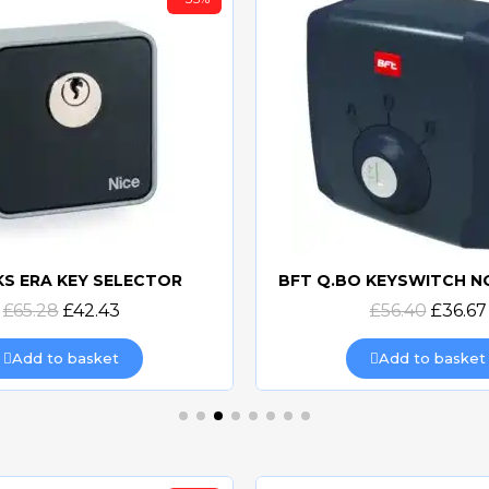
KS ERA KEY SELECTOR
Quick view
Quick view
£65.28
£42.43
£56.40
£36.67
Add to basket
Add to basket