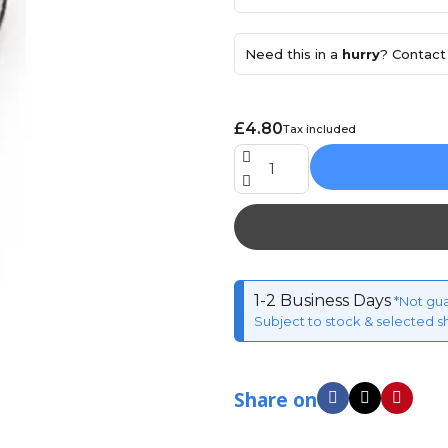
Need this in a
hurry
? Contact 
£4.80
Tax included
1-2 Business Days
*Not gu
Subject to stock & selected s
Share on