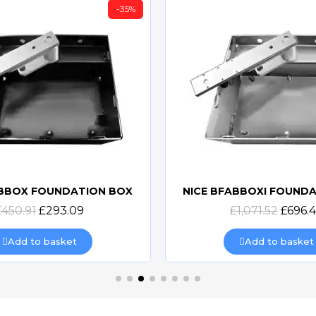
-35%
ABBOX FOUNDATION BOX
NICE BFABBOXI FOUND
Quick view
Quick view
£450.91
£293.09
£1,071.52
£696.
Add to basket
Add to basket