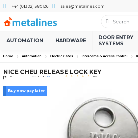
+44 (01302) 380126
sales@metalines.com
DOOR ENTRY
AUTOMATION
HARDWARE
SYSTEMS
Home
Automation
Electric Gates
Intercoms & Access Control
K
NICE CHEU RELEASE LOCK KEY
Rating:
Reference
CHEU
(0)
Buy now pay later