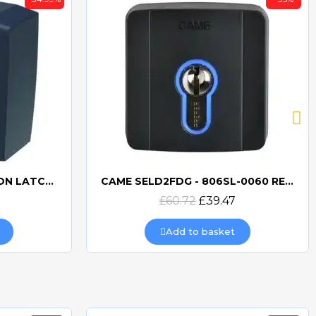
BFT Q.BO KEYSWITCH NON LATCHING
CAME SELD2FDG - 806SL-0060 RECESSED KEYSWITCH
Quick view
£60.72
£39.47
Add to basket