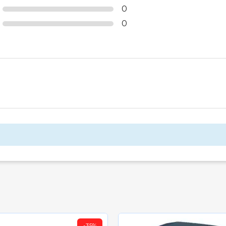
0
0
-35%