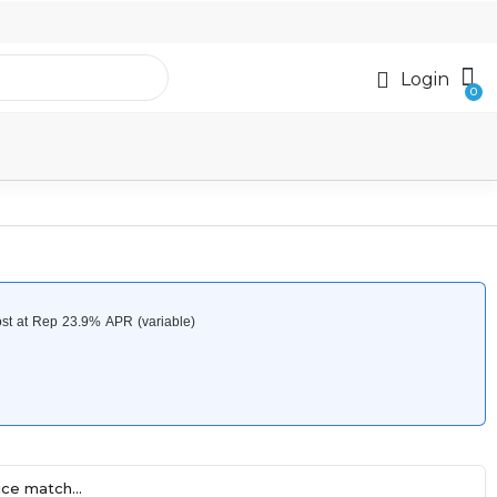
Login
ce match...