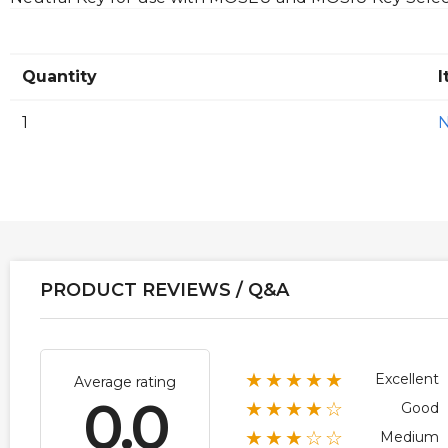
Quantity
I
1
PRODUCT REVIEWS / Q&A
★★★★★
Excellent
Average rating
0.0
★★★★☆
Good
★★★☆☆
Medium