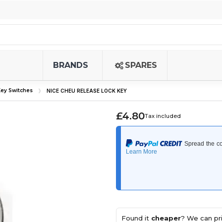
BRANDS
SPARES
ey Switches
NICE CHEU RELEASE LOCK KEY
£4.80
Tax included
Found it
cheaper
? We can pri