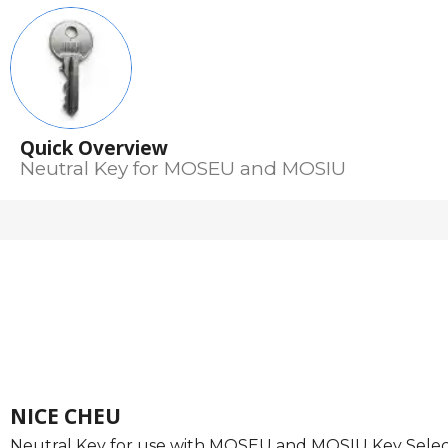
Quick Overview
Neutral Key for MOSEU and MOSIU
NICE CHEU
Neutral Key for use with MOSEU and MOSIU Key Selec