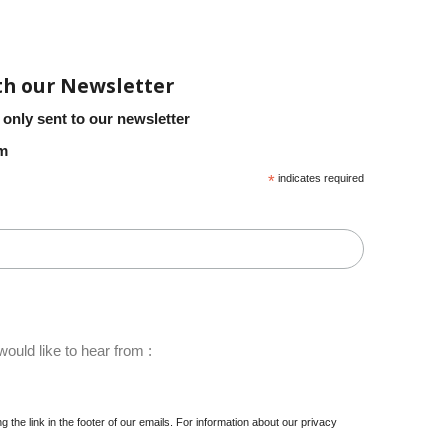
th our Newsletter
 only sent to our newsletter
em
*
indicates required
ould like to hear from :
 the link in the footer of our emails. For information about our privacy