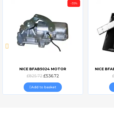
-35%
NICE BFAB5024 MOTOR
NICE BF
Quick view
£825.72
£536.72
Add to basket