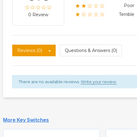
★★☆☆☆
Poor
★☆☆☆☆
Terrible
0 Review
Reviews (0)
Questions & Answers (0)
There are no available reviews.
Write your review.
More Key Switches