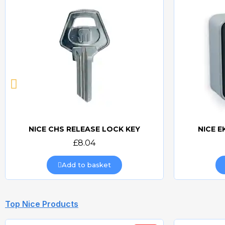
NICE CHS RELEASE LOCK KEY
NICE E
Quick view
£8.04
Add to basket
Top Nice Products