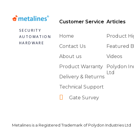
Customer Service
Articles
SECURITY
Home
Product Hi
AUTOMATION
HARDWARE
Contact Us
Featured B
About us
Videos
Product Warranty
Polydon In
Ltd
Delivery & Returns
Technical Support
Gate Survey
Metalines is a Registered Trademark of Polydon Industries Ltd