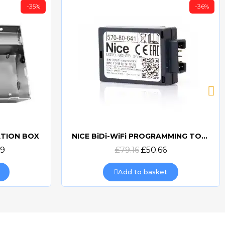
-35%
-36%
ATION BOX
NICE BiDi-WiFi PROGRAMMING TOOL
Quick view
49
£79.16
£50.66
Add to basket