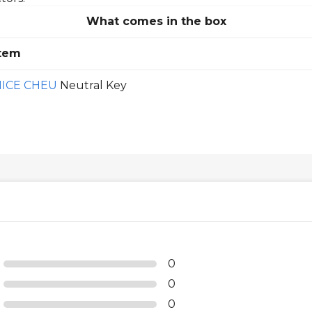
What comes in the box
tem
NICE CHEU
Neutral Key
0
0
0