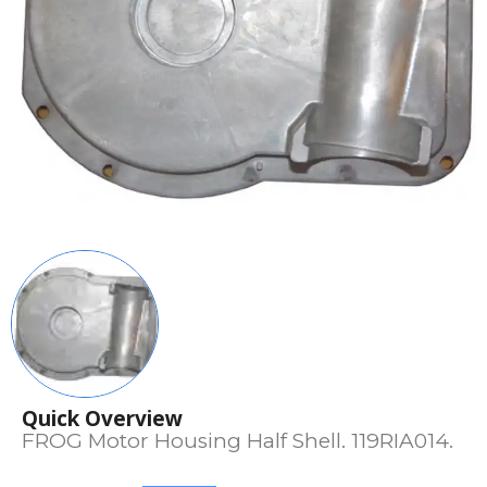
Quick Overview
FROG Motor Housing Half Shell. 119RIA014.