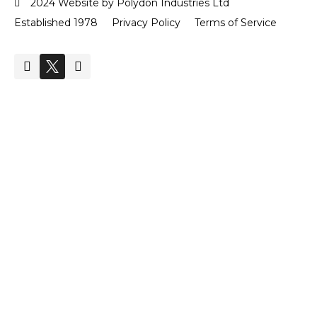
2024 Website by Polydon Industries Ltd
Established 1978
Privacy Policy
Terms of Service