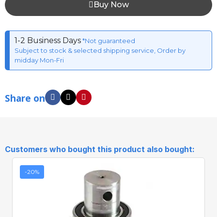
Buy Now
1-2 Business Days
*Not guaranteed
Subject to stock & selected shipping service, Order by
midday Mon-Fri
Share on
Customers who bought this product also bought:
-20%