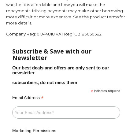
whether it is affordable and how you will make the
repayments. Missing payments may make other borrowing
more difficult or more expensive. See the product terms for
more details.
Company Reg:
01944818
VAT Reg:
GB183050582
Subscribe & Save with our
Newsletter
Our best deals and offers are only sent to our
newsletter
subscribers, do not miss them
*
indicates required
*
Email Address
Marketing Permissions