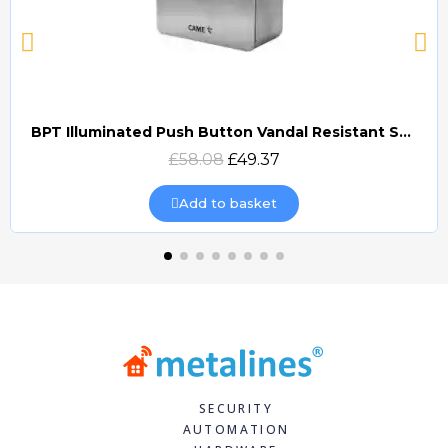
BPT Illuminated Push Button Vandal Resistant Surface Mount (DOCP-VRSI)
Quick view
£58.08
£49.37
Add to basket
SECURITY
AUTOMATION