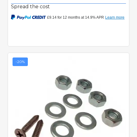
Spread the cost
-20%