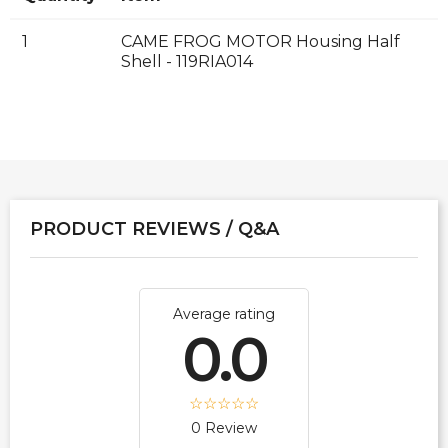
1
CAME FROG MOTOR Housing Half
Shell - 119RIA014
PRODUCT REVIEWS / Q&A
Average rating
0.0
0 Review