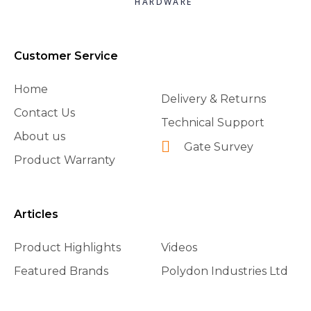
HARDWARE
Customer Service
Home
Delivery & Returns
Contact Us
Technical Support
About us
Gate Survey
Product Warranty
Articles
Product Highlights
Videos
Featured Brands
Polydon Industries Ltd