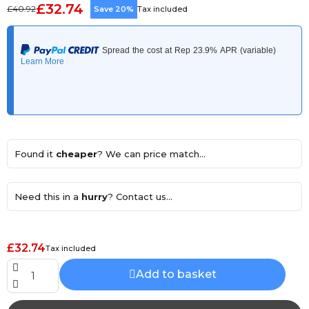
£32.74
£40.92
Save 20%
Tax included
Found it
cheaper
? We can price match...
Need this in a
hurry
? Contact us...
£32.74
Tax included
Add to basket