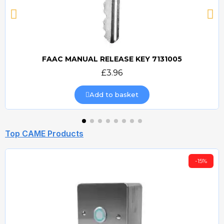
FAAC MANUAL RELEASE KEY 7131005
Quick view
£3.96
Add to basket
Top CAME Products
-15%