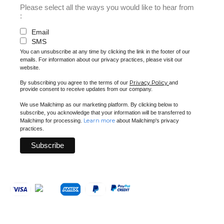
Please select all the ways you would like to hear from
:
Email
SMS
You can unsubscribe at any time by clicking the link in the footer of our
emails. For information about our privacy practices, please visit our
website.
Privacy Policy
By subscribing you agree to the terms of our
and
provide consent to receive updates from our company.
We use Mailchimp as our marketing platform. By clicking below to
subscribe, you acknowledge that your information will be transferred to
Learn more
Mailchimp for processing.
about Mailchimp's privacy
practices.