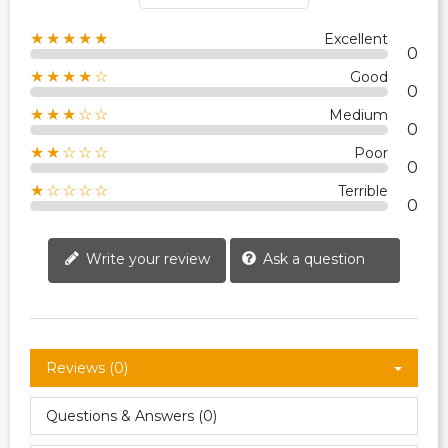
★★★★★
Excellent
0
★★★★☆
Good
0
★★★☆☆
Medium
0
★★☆☆☆
Poor
0
★☆☆☆☆
Terrible
0
Write your review
Ask a question
Reviews (0)
Questions & Answers (0)