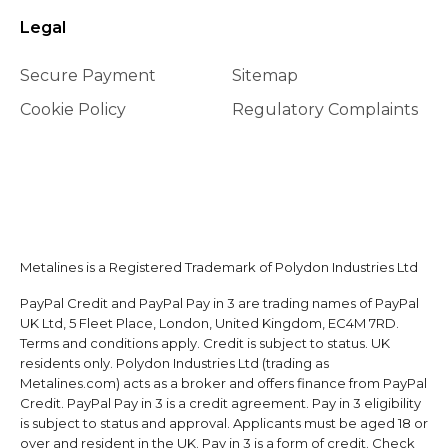
Legal
Secure Payment
Sitemap
Cookie Policy
Regulatory Complaints
Metalines is a Registered Trademark of Polydon Industries Ltd
PayPal Credit and PayPal Pay in 3 are trading names of PayPal
UK Ltd, 5 Fleet Place, London, United Kingdom, EC4M 7RD.
Terms and conditions apply. Credit is subject to status. UK
residents only. Polydon Industries Ltd (trading as
Metalines.com) acts as a broker and offers finance from PayPal
Credit. PayPal Pay in 3 is a credit agreement. Pay in 3 eligibility
is subject to status and approval. Applicants must be aged 18 or
over and resident in the UK. Pay in 3 is a form of credit. Check