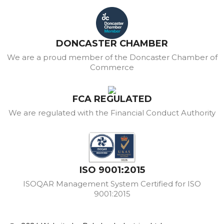
DONCASTER CHAMBER
We are a proud member of the Doncaster Chamber of
Commerce
FCA REGULATED
We are regulated with the Financial Conduct Authority
ISO 9001:2015
ISOQAR Management System Certified for ISO
9001:2015