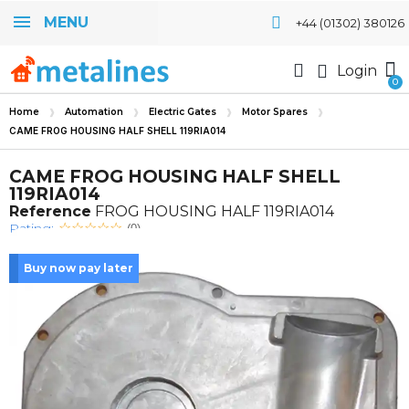
MENU
+44 (01302) 380126
Login
Home
Automation
Electric Gates
Motor Spares
CAME FROG HOUSING HALF SHELL 119RIA014
CAME FROG HOUSING HALF SHELL
119RIA014
Reference
FROG HOUSING HALF 119RIA014
Rating:
(0)
Buy now pay later