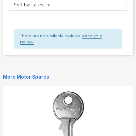
Sort by:
Latest
There are no available reviews.
Write your
review.
More Motor Spares