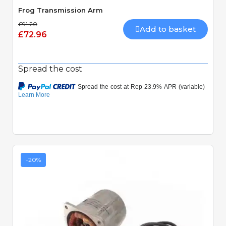
Frog Transmission Arm
£91.20
Add to basket
£72.96
Spread the cost
-20%