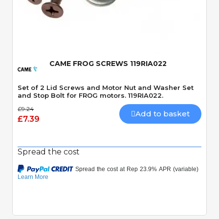
Quick View
CAME FROG SCREWS 119RIA022
Set of 2 Lid Screws and Motor Nut and Washer Set
and Stop Bolt for FROG motors. 119RIA022.
£9.24
Add to basket
£7.39
Spread the cost