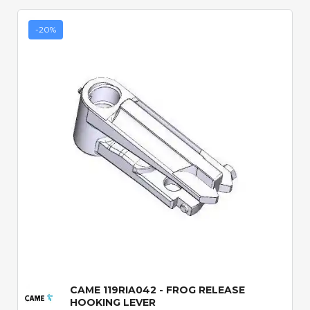
-20%
Quick View
CAME 119RIA042 - FROG RELEASE
HOOKING LEVER