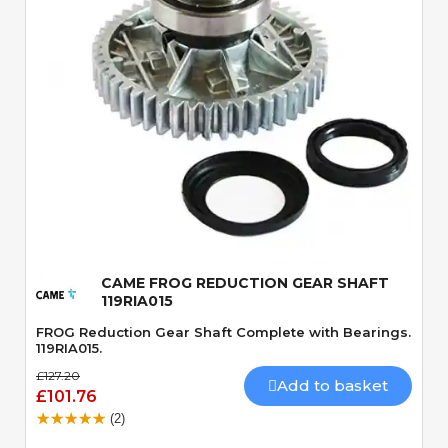
Quick View
CAME FROG REDUCTION GEAR SHAFT
119RIA015
FROG Reduction Gear Shaft Complete with Bearings.
119RIA015.
£127.20
Add to basket
£101.76
(2)