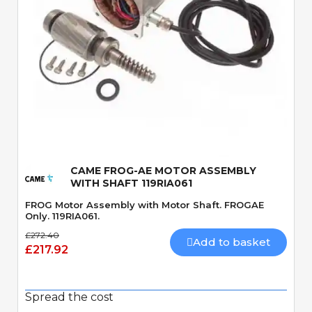
Quick View
CAME FROG-AE MOTOR ASSEMBLY
WITH SHAFT 119RIA061
FROG Motor Assembly with Motor Shaft. FROGAE
Only. 119RIA061.
£272.40
Add to basket
£217.92
Spread the cost