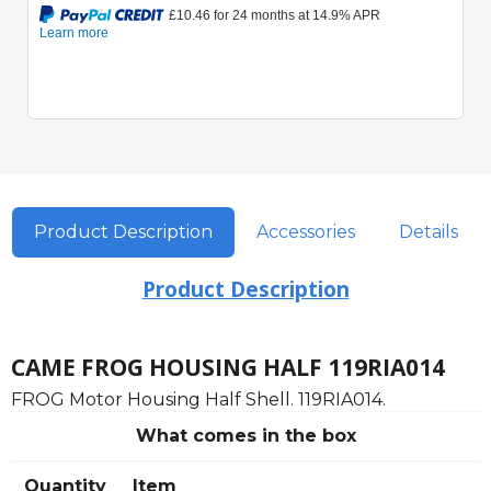
Product Description
Accessories
Details
Product Description
CAME FROG HOUSING HALF 119RIA014
FROG Motor Housing Half Shell. 119RIA014.
What comes in the box
Quantity
Item