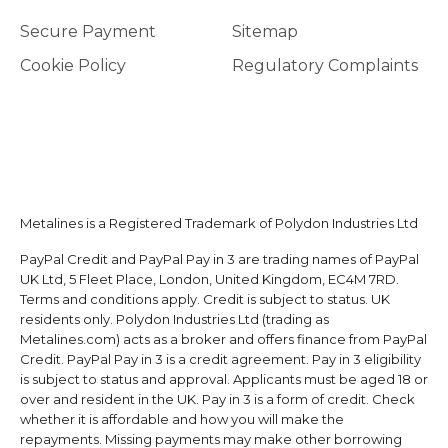
Secure Payment
Sitemap
Cookie Policy
Regulatory Complaints
Metalines is a Registered Trademark of Polydon Industries Ltd
PayPal Credit and PayPal Pay in 3 are trading names of PayPal
UK Ltd, 5 Fleet Place, London, United Kingdom, EC4M 7RD.
Terms and conditions apply. Credit is subject to status. UK
residents only. Polydon Industries Ltd (trading as
Metalines.com) acts as a broker and offers finance from PayPal
Credit. PayPal Pay in 3 is a credit agreement. Pay in 3 eligibility
is subject to status and approval. Applicants must be aged 18 or
over and resident in the UK. Pay in 3 is a form of credit. Check
whether it is affordable and how you will make the
repayments. Missing payments may make other borrowing