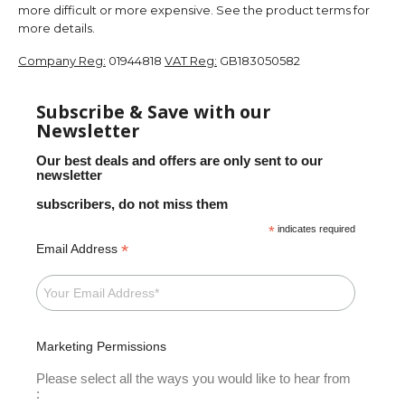
more difficult or more expensive. See the product terms for
more details.
Company Reg:
01944818
VAT Reg:
GB183050582
Subscribe & Save with our
Newsletter
Our best deals and offers are only sent to our
newsletter
subscribers, do not miss them
*
indicates required
*
Email Address
Marketing Permissions
Please select all the ways you would like to hear from
: