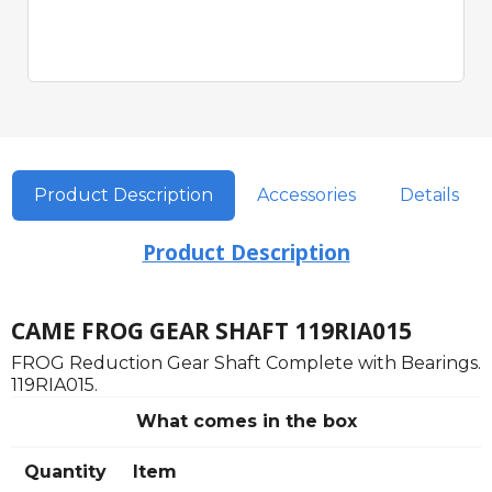
Product Description
Accessories
Details
Product Description
CAME FROG GEAR SHAFT 119RIA015
FROG Reduction Gear Shaft Complete with Bearings.
119RIA015.
What comes in the box
Quantity
Item