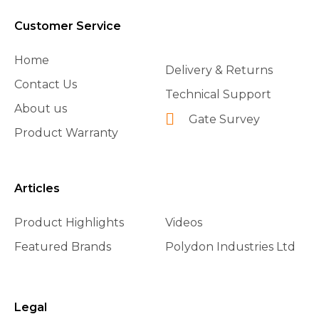
Customer Service
Home
Delivery & Returns
Contact Us
Technical Support
About us
Gate Survey
Product Warranty
Articles
Product Highlights
Videos
Featured Brands
Polydon Industries Ltd
Legal