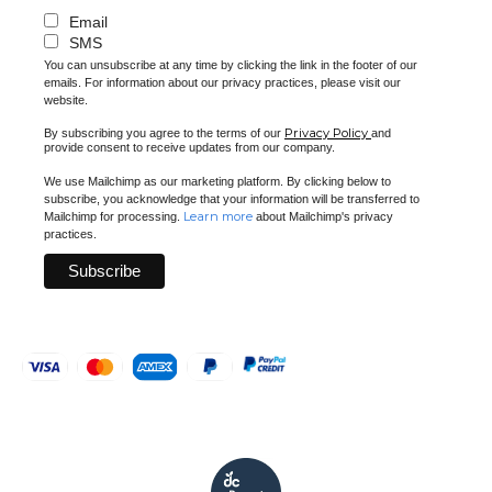
Email
SMS
You can unsubscribe at any time by clicking the link in the footer of our
emails. For information about our privacy practices, please visit our
website.
Privacy Policy
By subscribing you agree to the terms of our
and
provide consent to receive updates from our company.
We use Mailchimp as our marketing platform. By clicking below to
subscribe, you acknowledge that your information will be transferred to
Learn more
Mailchimp for processing.
about Mailchimp's privacy
practices.