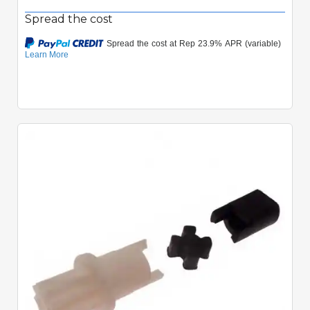
Spread the cost