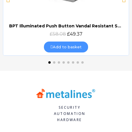
BPT Illuminated Push Button Vandal Resistant Surface Mount (DOCP-VRSI)
Quick view
£58.08
£49.37
Add to basket
SECURITY
AUTOMATION
HARDWARE