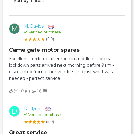
Sort by:
Latest
M. Davies
M
Verified purchase
(5.0)
Came gate motor spares
Excellent - ordered afternoon in middle of corona
lockdown parts arrived next morning before 9am -
discounted from other vendors and just what was
needed - perfect service
0
0
0
D. Flynn
D
Verified purchase
(5.0)
Great service