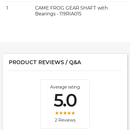
1
CAME FROG GEAR SHAFT with
Bearings - 119RIA015
PRODUCT REVIEWS / Q&A
Average rating
5.0
2 Reviews