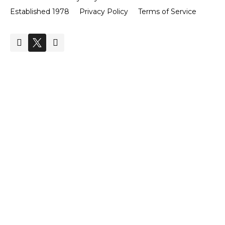
Established 1978
Privacy Policy
Terms of Service