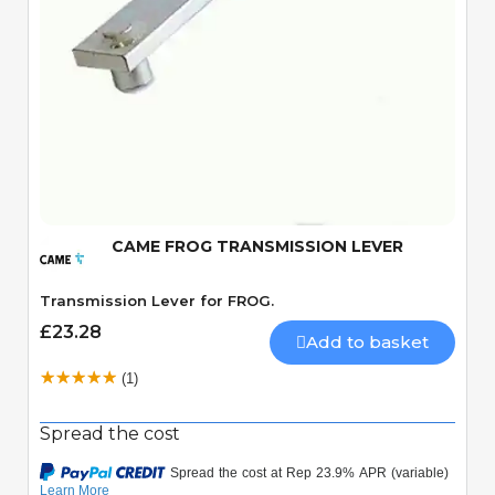
Quick View
CAME FROG TRANSMISSION LEVER
Transmission Lever for FROG.
£23.28
Add to basket
(1)
Spread the cost