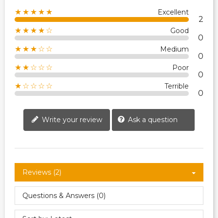
★★★★★
Excellent
2
★★★★☆
Good
0
★★★☆☆
Medium
0
★★☆☆☆
Poor
0
★☆☆☆☆
Terrible
0
Write your review
Ask a question
Reviews (2)
Questions & Answers (0)