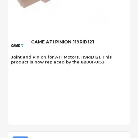
Quick View
CAME ATI PINION 119RID121
Joint and Pinion for ATI Motors. 119RID121. This
product is now replaced by the 88001-0153