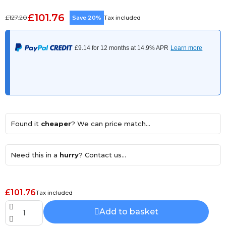
£101.76
£127.20
Save 20%
Tax included
Found it
cheaper
? We can price match...
Need this in a
hurry
? Contact us...
£101.76
Tax included
Add to basket