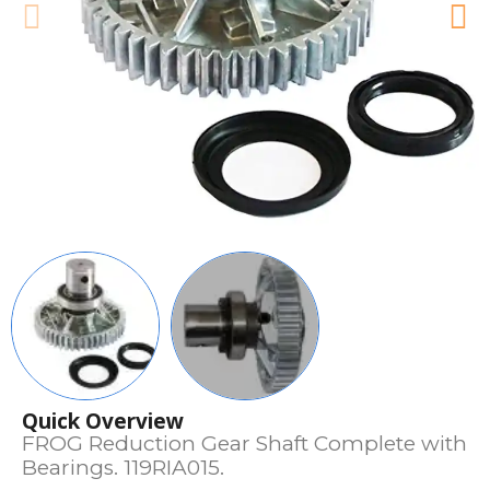
Quick Overview
FROG Reduction Gear Shaft Complete with
Bearings. 119RIA015.