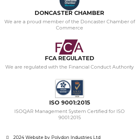
DONCASTER CHAMBER
We are a proud member of the Doncaster Chamber of
Commerce
FCA REGULATED
We are regulated with the Financial Conduct Authority
ISO 9001:2015
ISOQAR Management System Certified for ISO
9001:2015
2024 Website by Polydon Industries Ltd