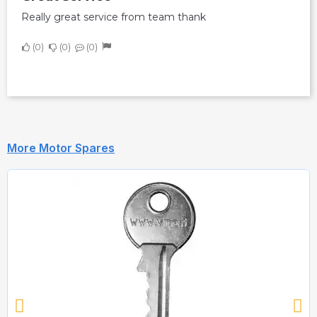
Really great service from team thank
0
0
0
More Motor Spares