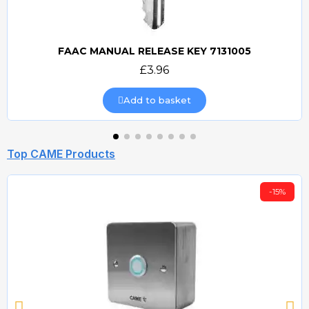
FAAC MANUAL RELEASE KEY 7131005
Quick view
£3.96
Add to basket
Top CAME Products
-15%