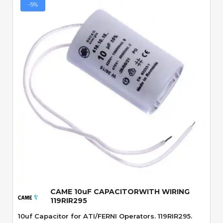
-5%
Quick View
CAME 10uF CAPACITORWITH WIRING
119RIR295
10uf Capacitor for ATI/FERNI Operators. 119RIR295.