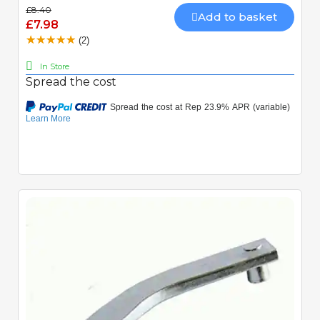
£8.40
Add to basket
£7.98
(2)
In Store
Spread the cost