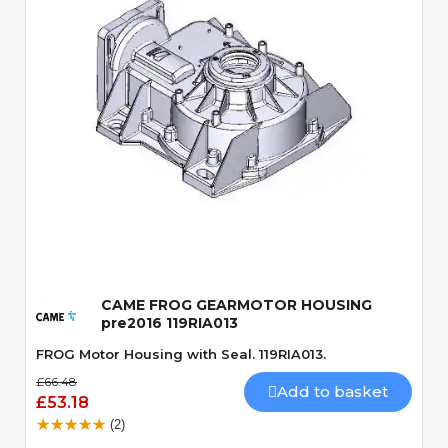
Quick View
CAME FROG GEARMOTOR HOUSING
pre2016 119RIA013
FROG Motor Housing with Seal. 119RIA013.
£66.48
Add to basket
£53.18
(2)