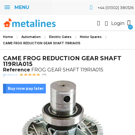
MENU
+44 (01302) 380126
Login
Home
Automation
Electric Gates
Motor Spares
CAME FROG REDUCTION GEAR SHAFT 119RIA015
CAME FROG REDUCTION GEAR SHAFT
119RIA015
Reference
FROG GEAR SHAFT 119RIA015
Rating:
(2)
Buy now pay later