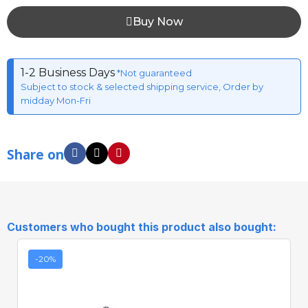
Buy Now
1-2 Business Days
*Not guaranteed
Subject to stock & selected shipping service, Order by
midday Mon-Fri
Share on
Customers who bought this product also bought:
-20%