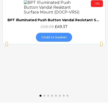
-15%
BPT Illuminated Push Button Vandal Resistant Surface Mount (DOCP-VRSI)
Quick view
£58.08
£49.37
Add to basket