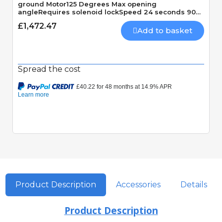
ground Motor125 Degrees Max opening
angleRequires solenoid lockSpeed 24 seconds 90
Degrees
£1,472.47
Add to basket
Spread the cost
Quick View
Product Description
Accessories
Details
Product Description