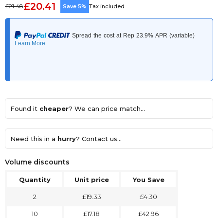
£20.41
£21.48
Save 5%
Tax included
Found it
cheaper
? We can price match...
Need this in a
hurry
? Contact us...
Volume discounts
Quantity
Unit price
You Save
2
£19.33
£4.30
10
£17.18
£42.96