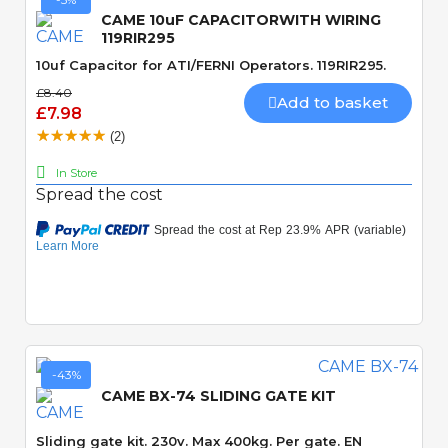
CAME 10uF CAPACITORWITH WIRING
119RIR295
10uf Capacitor for ATI/FERNI Operators. 119RIR295.
£8.40
Add to basket
£7.98
(2)
In Store
Spread the cost
Quick View
-43%
CAME BX-74 SLIDING GATE KIT
Sliding gate kit. 230v. Max 400kg. Per gate. EN