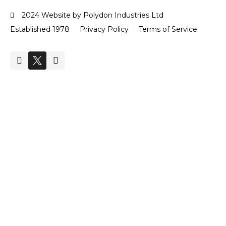
2024 Website by Polydon Industries Ltd
Established 1978
Privacy Policy
Terms of Service