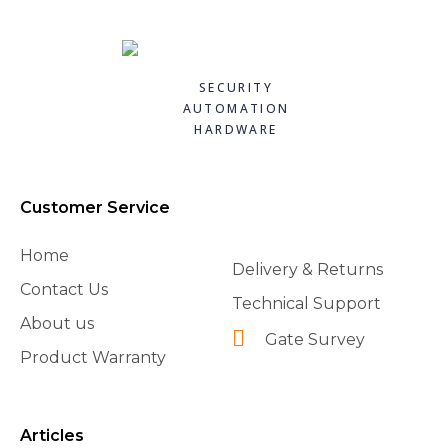
SECURITY
AUTOMATION
HARDWARE
Customer Service
Home
Delivery & Returns
Contact Us
Technical Support
About us
Gate Survey
Product Warranty
Articles