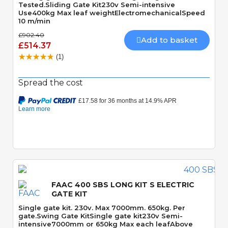
Tested.Sliding Gate Kit230v Semi-intensive
Use400kg Max leaf weightElectromechanicalSpeed
10 m/min
£902.40
Add to basket
£514.37
(1)
Spread the cost
Quick View
FAAC 400 SBS LONG KIT S ELECTRIC
GATE KIT
Single gate kit. 230v. Max 7000mm. 650kg. Per
gate.Swing Gate KitSingle gate kit230v Semi-
intensive7000mm or 650kg Max each leafAbove