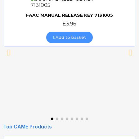
FAAC MANUAL RELEASE KEY 7131005
Quick view
£3.96
Add to basket
Top CAME Products