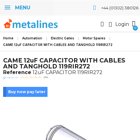
MENU
+44 (01302) 380126
Login
Home
Automation
Electric Gates
Motor Spares
CAME 12uF CAPACITOR WITH CABLES AND TANGHOLD 119RIR272
CAME 12uF CAPACITOR WITH CABLES
AND TANGHOLD 119RIR272
Reference
12uF CAPACITOR 119RIR272
Rating:
(0)
Buy now pay later