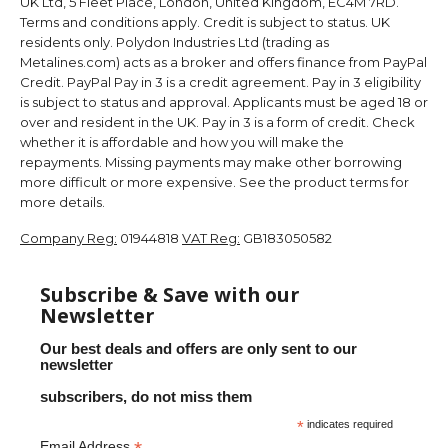
UK Ltd, 5 Fleet Place, London, United Kingdom, EC4M 7RD.
Terms and conditions apply. Credit is subject to status. UK
residents only. Polydon Industries Ltd (trading as
Metalines.com) acts as a broker and offers finance from PayPal
Credit. PayPal Pay in 3 is a credit agreement. Pay in 3 eligibility
is subject to status and approval. Applicants must be aged 18 or
over and resident in the UK. Pay in 3 is a form of credit. Check
whether it is affordable and how you will make the
repayments. Missing payments may make other borrowing
more difficult or more expensive. See the product terms for
more details.
Company Reg:
01944818
VAT Reg:
GB183050582
Subscribe & Save with our
Newsletter
Our best deals and offers are only sent to our
newsletter
subscribers, do not miss them
*
indicates required
Email Address