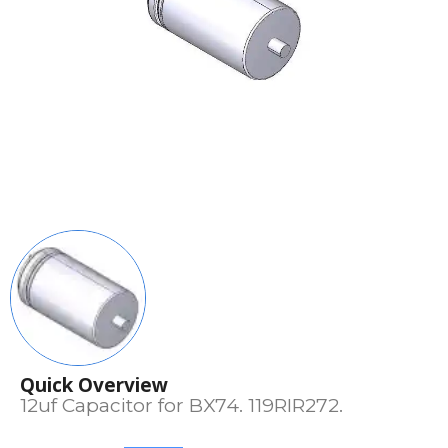
Quick Overview
12uf Capacitor for BX74. 119RIR272.