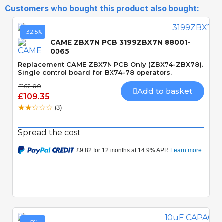
Customers who bought this product also bought:
-32.5%
CAME ZBX7N PCB 3199ZBX7N 88001-
0065
Replacement CAME ZBX7N PCB Only (ZBX74-ZBX78).
Single control board for BX74-78 operators.
£162.00
Add to basket
£109.35
(3)
Spread the cost
Quick View
-5%