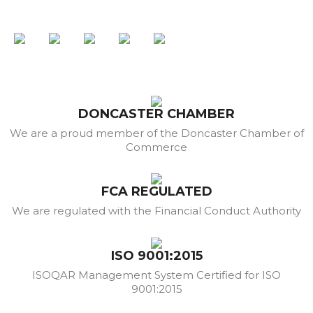
DONCASTER CHAMBER
We are a proud member of the Doncaster Chamber of
Commerce
FCA REGULATED
We are regulated with the Financial Conduct Authority
ISO 9001:2015
ISOQAR Management System Certified for ISO
9001:2015