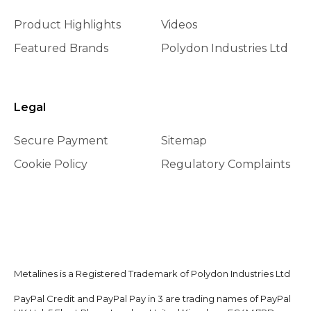
Product Highlights
Videos
Featured Brands
Polydon Industries Ltd
Legal
Secure Payment
Sitemap
Cookie Policy
Regulatory Complaints
Metalines is a Registered Trademark of Polydon Industries Ltd
PayPal Credit and PayPal Pay in 3 are trading names of PayPal