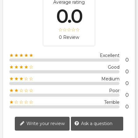
Average rating
0.0
0 Review
★★★★★
Excellent
0
★★★★☆
Good
0
★★★☆☆
Medium
0
★★☆☆☆
Poor
0
★☆☆☆☆
Terrible
0
Write your review
Ask a question