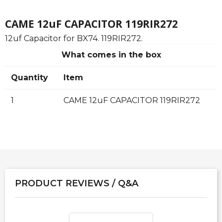
CAME 12uF CAPACITOR 119RIR272
12uf Capacitor for BX74. 119RIR272.
What comes in the box
Quantity
Item
1
CAME 12uF CAPACITOR 119RIR272
PRODUCT REVIEWS / Q&A