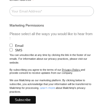
*
Marketing Permissions
Please select all the ways you would like to hear from
:
Email
SMS
You can unsubscribe at any time by clicking the link in the footer of our
emails. For information about our privacy practices, please visit our
website.
Privacy Policy
By subscribing you agree to the terms of our
and
provide consent to receive updates from our company.
We use Mailchimp as our marketing platform. By clicking below to
subscribe, you acknowledge that your information will be transferred to
Learn more
Mailchimp for processing.
about Mailchimp's privacy
practices.