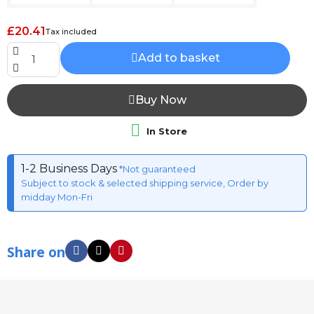
£20.41
Tax included
Add to basket
Buy Now

In Store
1-2 Business Days
*Not guaranteed
Subject to stock & selected shipping service, Order by
midday Mon-Fri
Share on