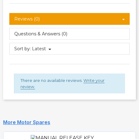
Reviews (0)
Questions & Answers (0)
Sort by:
Latest
There are no available reviews.
Write your
review.
More Motor Spares