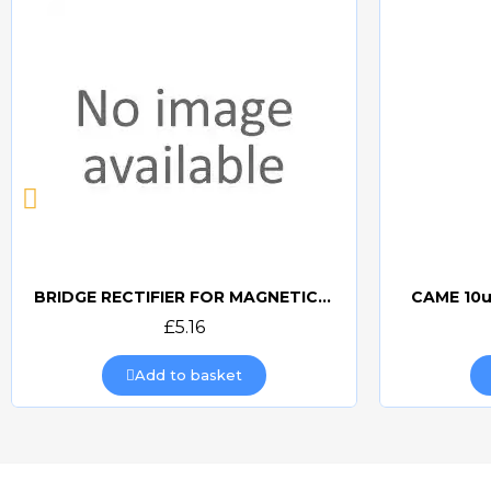
BRIDGE RECTIFIER FOR MAGNETIC LOCKS (CAME BOARDS)
CAME 10u
Quick view
£5.16
Add to basket