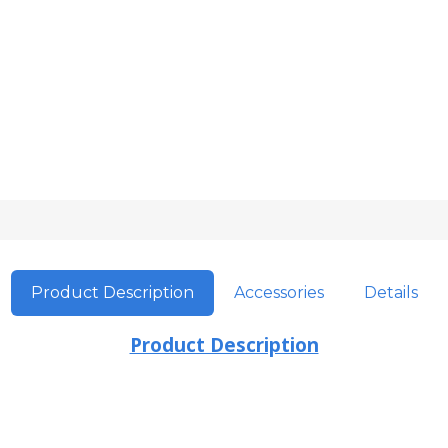
Product Description
Accessories
Details
Product Description