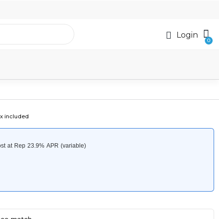
Login
x included