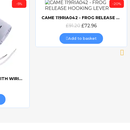
-5%
-20%
CAME 119RIA042 - FROG RELEASE HOOKING LEVER
Quick view
£91.20
£72.96
Add to basket
CAME 10uF CAPACITORWITH WIRING 119RIR295