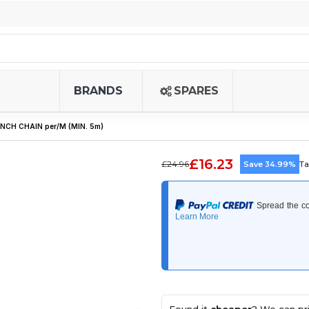
BRANDS
SPARES
INCH CHAIN per/M (MIN. 5m)
£16.23
£24.96
Save 34.99%
Ta