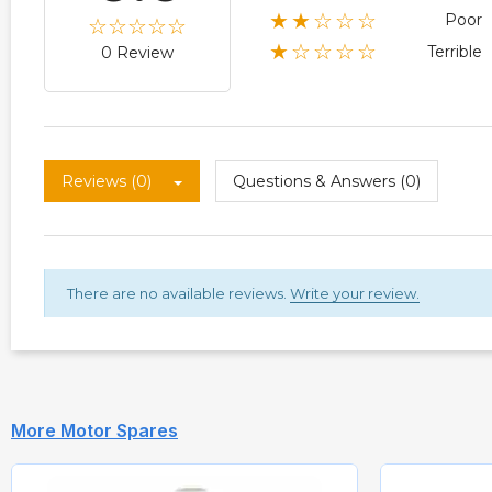
★★☆☆☆
Poor
★☆☆☆☆
Terrible
0 Review
Reviews (0)
Questions & Answers (0)
There are no available reviews.
Write your review.
More Motor Spares