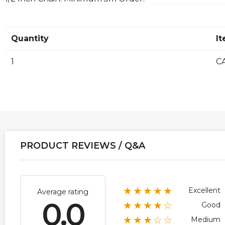
Quantity
I
1
CA
PRODUCT REVIEWS / Q&A
★★★★★
Excellent
Average rating
0.0
★★★★☆
Good
★★★☆☆
Medium