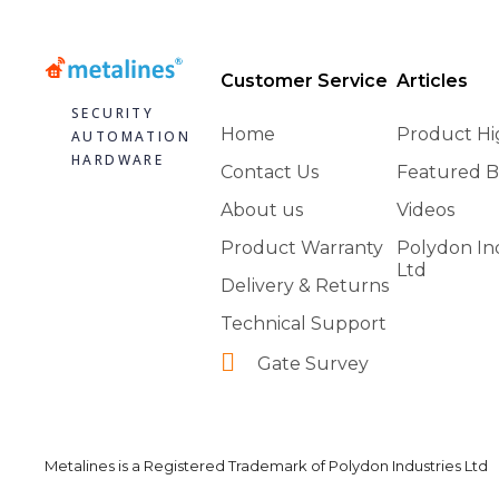
Customer Service
Articles
SECURITY
Home
Product Hi
AUTOMATION
HARDWARE
Contact Us
Featured B
About us
Videos
Product Warranty
Polydon In
Ltd
Delivery & Returns
Technical Support
Gate Survey
Metalines is a Registered Trademark of Polydon Industries Ltd