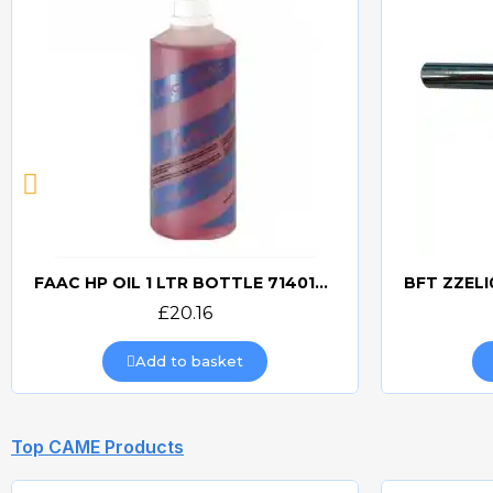
FAAC HP OIL 1 LTR BOTTLE 714017 HYDRAULIC OIL
Quick view
£20.16
Add to basket
Top CAME Products