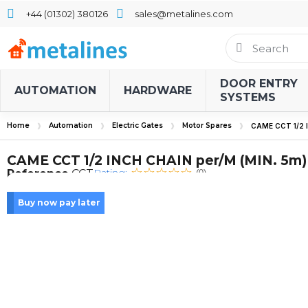
+44 (01302) 380126
sales@metalines.com
DOOR ENTRY
AUTOMATION
HARDWARE
SYSTEMS
Home
Automation
Electric Gates
Motor Spares
CAME CCT 1/2 
CAME CCT 1/2 INCH CHAIN per/M (MIN. 5m)
Rating:
Reference
CCT
(0)
Buy now pay later