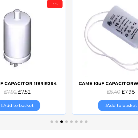
-5%
F CAPACITOR 119RIR294
Quick view
Quick view
£7.92
£7.52
£8.40
£7.98
Add to basket
Add to basket