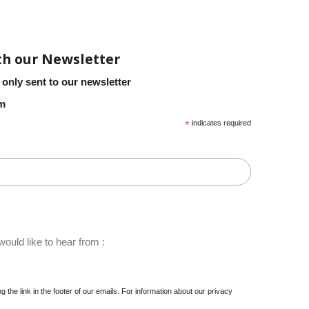
th our Newsletter
 only sent to our newsletter
em
*
indicates required
ould like to hear from :
 the link in the footer of our emails. For information about our privacy