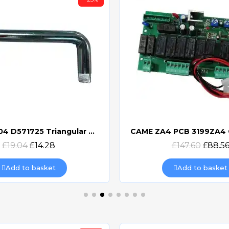
BFT ZZELI04 D571725 Triangular Release Lever
Quick view
Quick view
£19.04
£14.28
£147.60
£88.5
Add to basket
Add to basket