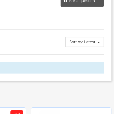
Ask a question
Sort by:
Latest
-40%