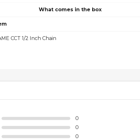
What comes in the box
tem
ME CCT 1/2 Inch Chain
0
0
0