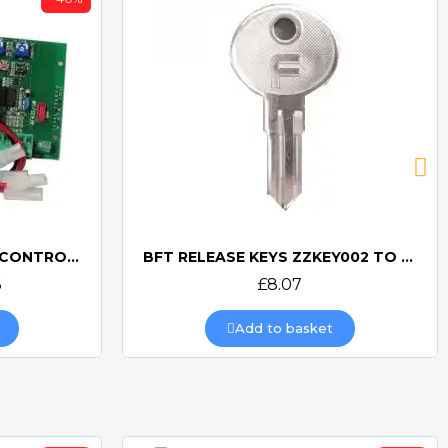
CAME ZA4 PCB 3199ZA4 CONTROL BOARD
BFT RELEASE KEYS ZZKEY002 TO ZZKEY209
Quick view
6
£8.07
Add to basket