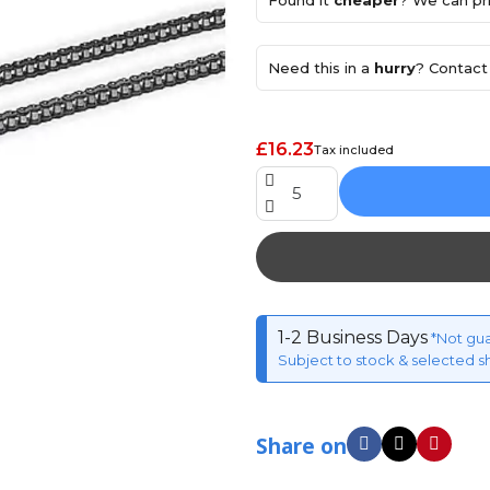
Found it
cheaper
? We can pri
Need this in a
hurry
? Contact 
£16.23
Tax included
1-2 Business Days
*Not gu
Subject to stock & selected s
Share on