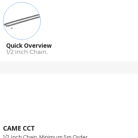
Quick Overview
1/2 Inch Chain.
CAME CCT
1/2 Inch Chain. Minimum 5m Order.