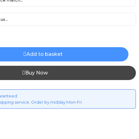
ce match...
us...
Add to basket
Buy Now
aranteed
hipping service, Order by midday Mon-Fri