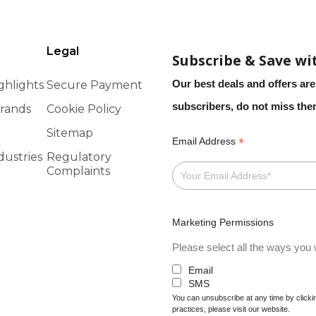
Legal
Subscribe & Save wi
Our best deals and offers are
ghlights
Secure Payment
subscribers, do not miss th
rands
Cookie Policy
Sitemap
*
Email Address
dustries
Regulatory
Complaints
Marketing Permissions
Please select all the ways you w
Email
SMS
You can unsubscribe at any time by clicking
practices, please visit our website.