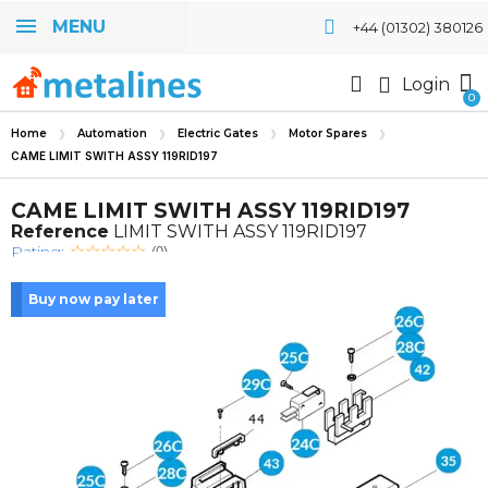
MENU
+44 (01302) 380126
Login
Home
Automation
Electric Gates
Motor Spares
CAME LIMIT SWITH ASSY 119RID197
CAME LIMIT SWITH ASSY 119RID197
Reference
LIMIT SWITH ASSY 119RID197
Rating:
(0)
Buy now pay later