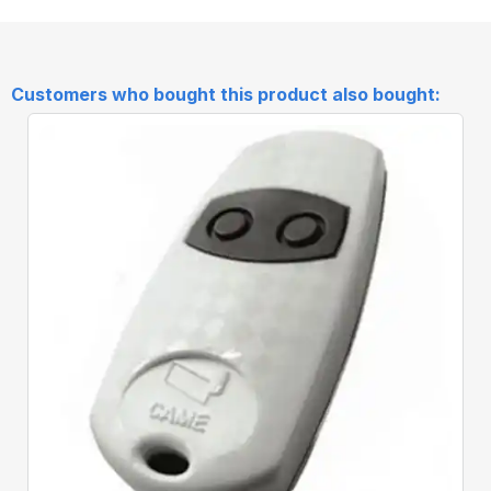
Customers who bought this product also bought:
Quick View