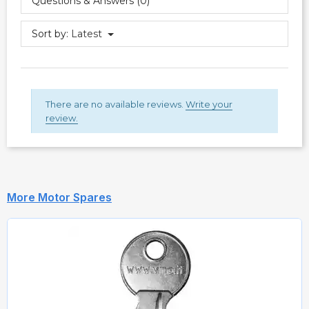
Questions & Answers (0)
Sort by:
Latest
There are no available reviews.
Write your
review.
More Motor Spares