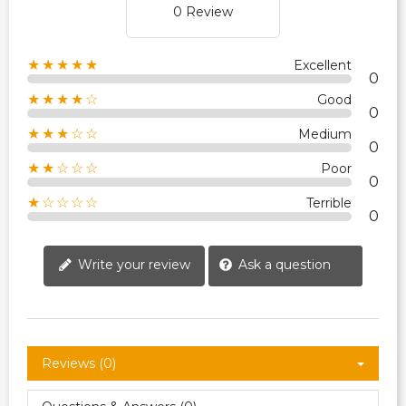
0 Review
★★★★★
Excellent
0
★★★★☆
Good
0
★★★☆☆
Medium
0
★★☆☆☆
Poor
0
★☆☆☆☆
Terrible
0
Write your review
Ask a question
Reviews (0)