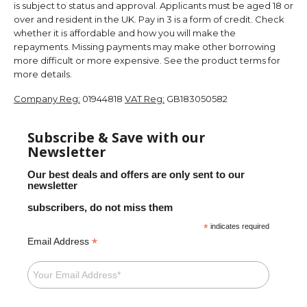
is subject to status and approval. Applicants must be aged 18 or
over and resident in the UK. Pay in 3 is a form of credit. Check
whether it is affordable and how you will make the
repayments. Missing payments may make other borrowing
more difficult or more expensive. See the product terms for
more details.
Company Reg:
01944818
VAT Reg:
GB183050582
Subscribe & Save with our
Newsletter
Our best deals and offers are only sent to our
newsletter
subscribers, do not miss them
*
indicates required
*
Email Address