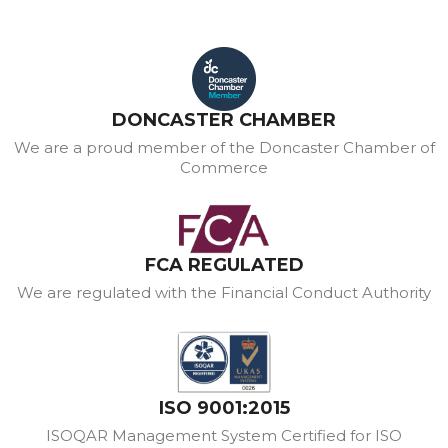
DONCASTER CHAMBER
We are a proud member of the Doncaster Chamber of
Commerce
FCA REGULATED
We are regulated with the Financial Conduct Authority
ISO 9001:2015
ISOQAR Management System Certified for ISO