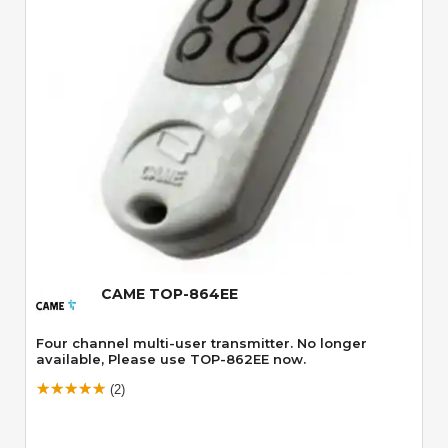
Quick View
CAME TOP-864EE
Four channel multi-user transmitter. No longer
available, Please use TOP-862EE now.
(2)