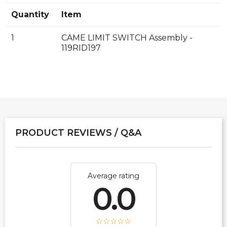
Quantity
Item
1
CAME LIMIT SWITCH Assembly -
119RID197
PRODUCT REVIEWS / Q&A
Average rating
0.0