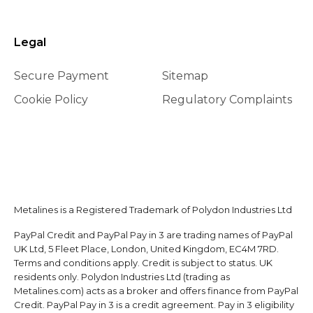
Legal
Secure Payment
Sitemap
Cookie Policy
Regulatory Complaints
Metalines is a Registered Trademark of Polydon Industries Ltd
PayPal Credit and PayPal Pay in 3 are trading names of PayPal
UK Ltd, 5 Fleet Place, London, United Kingdom, EC4M 7RD.
Terms and conditions apply. Credit is subject to status. UK
residents only. Polydon Industries Ltd (trading as
Metalines.com) acts as a broker and offers finance from PayPal
Credit. PayPal Pay in 3 is a credit agreement. Pay in 3 eligibility