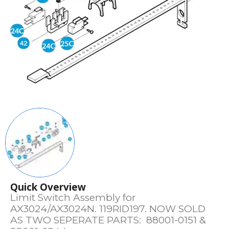
Quick Overview
Limit Switch Assembly for
AX3024/AX3024N. 119RID197. NOW SOLD
AS TWO SEPERATE PARTS: 88001-0151 &