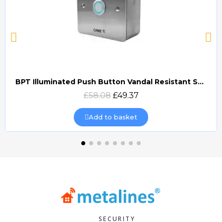
BPT Illuminated Push Button Vandal Resistant Surface Mount (DOCP-VRSI)
Quick view
£58.08
£49.37
Add to basket
SECURITY