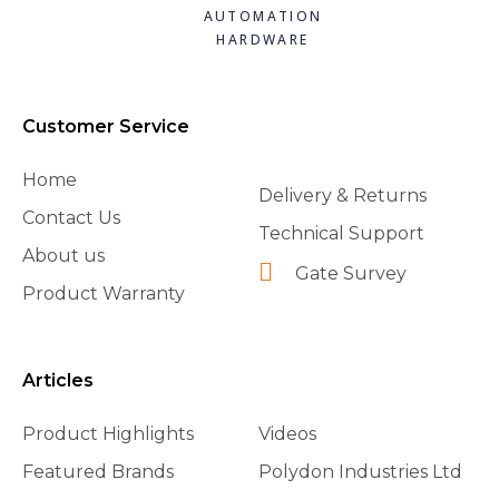
AUTOMATION
HARDWARE
Customer Service
Home
Delivery & Returns
Contact Us
Technical Support
About us
Gate Survey
Product Warranty
Articles
Product Highlights
Videos
Featured Brands
Polydon Industries Ltd