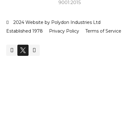
9001:2015
2024 Website by Polydon Industries Ltd
Established 1978
Privacy Policy
Terms of Service