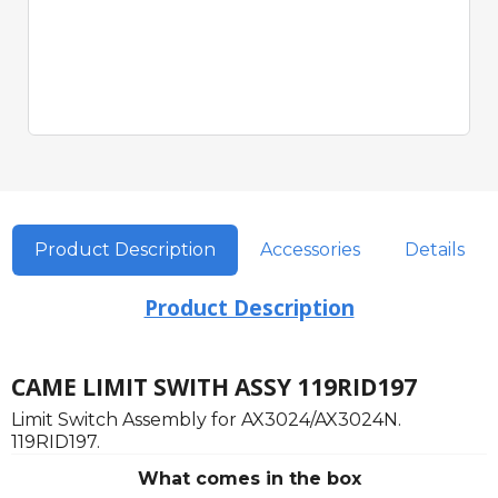
Product Description
Accessories
Details
Product Description
CAME LIMIT SWITH ASSY 119RID197
Limit Switch Assembly for AX3024/AX3024N.
119RID197.
What comes in the box