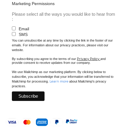
Marketing Permissions
Please select all the ways you would like to hear from
:
Email
SMS
You can unsubscribe at any time by clicking the link in the footer of our
emails. For information about our privacy practices, please visit our
website.
Privacy Policy
By subscribing you agree to the terms of our
and
provide consent to receive updates from our company.
We use Mailchimp as our marketing platform. By clicking below to
subscribe, you acknowledge that your information will be transferred to
Learn more
Mailchimp for processing.
about Mailchimp's privacy
practices.