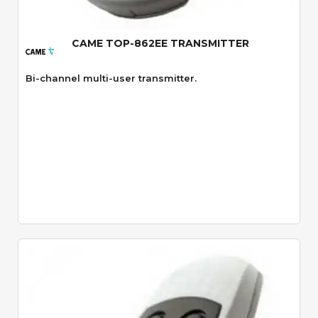
CAME TOP-862EE TRANSMITTER
Bi-channel multi-user transmitter.