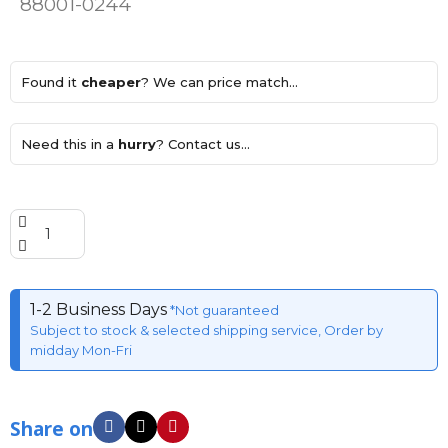
88001-0244
Found it
cheaper
? We can price match...
Need this in a
hurry
? Contact us...
1-2 Business Days
*Not guaranteed
Subject to stock & selected shipping service, Order by
midday Mon-Fri
Share on