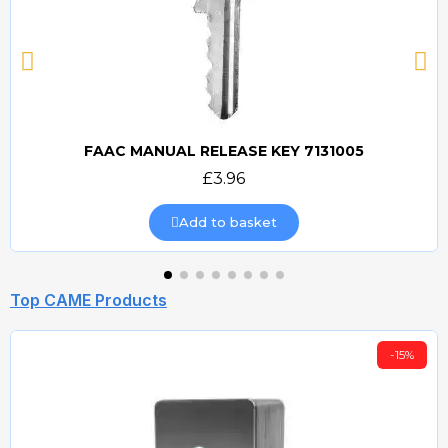
FAAC MANUAL RELEASE KEY 7131005
Quick view
£3.96
Add to basket
Top CAME Products
-15%