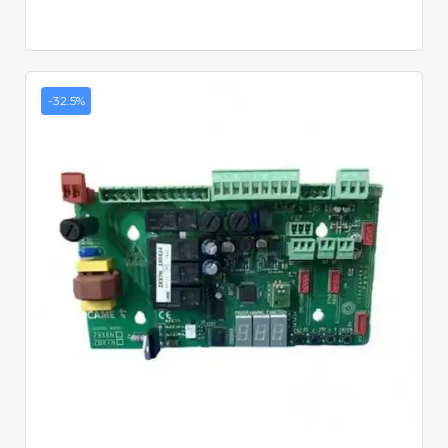
-32.5%
Quick View