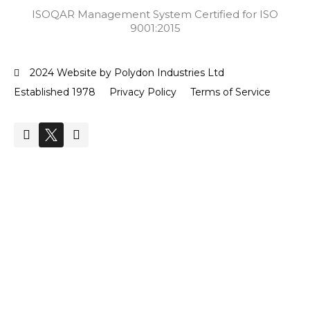
ISOQAR Management System Certified for ISO
9001:2015
2024 Website by Polydon Industries Ltd
Established 1978
Privacy Policy
Terms of Service