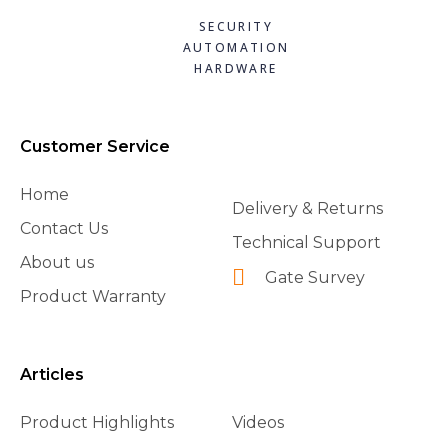
SECURITY
AUTOMATION
HARDWARE
Customer Service
Home
Delivery & Returns
Contact Us
Technical Support
About us
Gate Survey
Product Warranty
Articles
Product Highlights
Videos