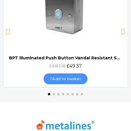
BPT Illuminated Push Button Vandal Resistant Surface Mount (DOCP-VRSI)
Quick view
£58.08
£49.37
Add to basket