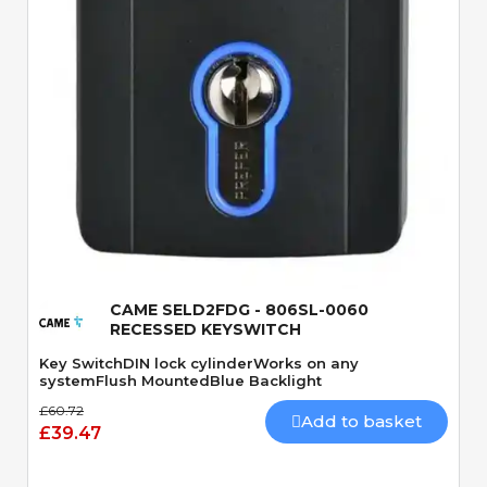
Quick View
CAME SELD2FDG - 806SL-0060
RECESSED KEYSWITCH
Key SwitchDIN lock cylinderWorks on any
systemFlush MountedBlue Backlight
£60.72
Add to basket
£39.47