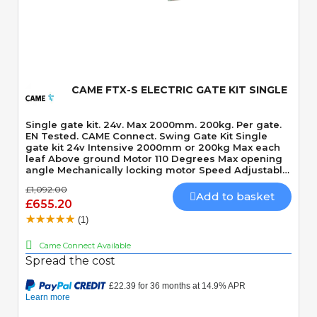
Quick View
CAME FTX-S ELECTRIC GATE KIT SINGLE
Single gate kit. 24v. Max 2000mm. 200kg. Per gate.
EN Tested. CAME Connect. Swing Gate Kit Single
gate kit 24v Intensive 2000mm or 200kg Max each
leaf Above ground Motor 110 Degrees Max opening
angle Mechanically locking motor Speed Adjustable
Built-In Obstacle Detection
£1,092.00
Add to basket
£655.20
(1)
Came Connect Available
Spread the cost