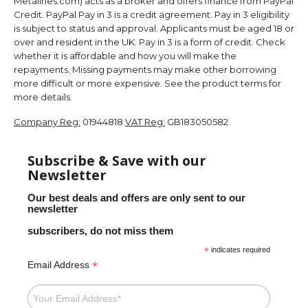
Metalines.com) acts as a broker and offers finance from PayPal
Credit. PayPal Pay in 3 is a credit agreement. Pay in 3 eligibility
is subject to status and approval. Applicants must be aged 18 or
over and resident in the UK. Pay in 3 is a form of credit. Check
whether it is affordable and how you will make the
repayments. Missing payments may make other borrowing
more difficult or more expensive. See the product terms for
more details.
Company Reg:
01944818
VAT Reg:
GB183050582
Subscribe & Save with our
Newsletter
Our best deals and offers are only sent to our
newsletter
subscribers, do not miss them
*
indicates required
*
Email Address