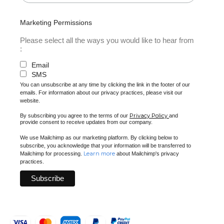
Marketing Permissions
Please select all the ways you would like to hear from
:
Email
SMS
You can unsubscribe at any time by clicking the link in the footer of our
emails. For information about our privacy practices, please visit our
website.
Privacy Policy
By subscribing you agree to the terms of our
and
provide consent to receive updates from our company.
We use Mailchimp as our marketing platform. By clicking below to
subscribe, you acknowledge that your information will be transferred to
Learn more
Mailchimp for processing.
about Mailchimp's privacy
practices.