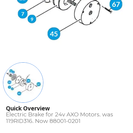
Quick Overview
Electric Brake for 24v AXO Motors. was
119RID316. Now 88001-0201