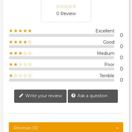
0 Review
★★★★★
Excellent
0
★★★★☆
Good
0
★★★☆☆
Medium
0
★★☆☆☆
Poor
0
★☆☆☆☆
Terrible
0
Write your review
Ask a question
Reviews (0)