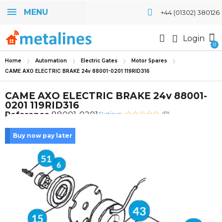
MENU
+44 (01302) 380126
Login
Home
Automation
Electric Gates
Motor Spares
CAME AXO ELECTRIC BRAKE 24v 88001-0201 119RID316
CAME AXO ELECTRIC BRAKE 24v 88001-
0201 119RID316
Rating:
Reference
88001-0201
(0)
Buy now pay later