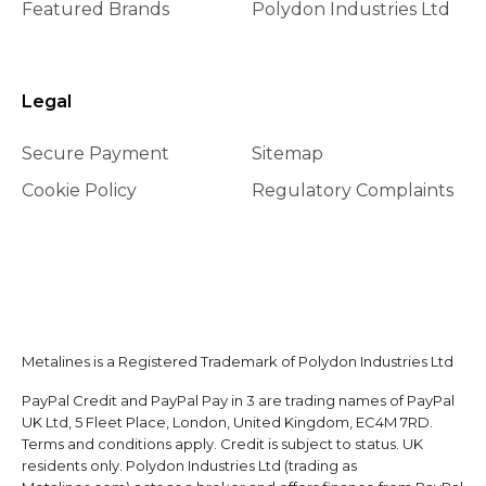
Featured Brands
Polydon Industries Ltd
Legal
Secure Payment
Sitemap
Cookie Policy
Regulatory Complaints
Metalines is a Registered Trademark of Polydon Industries Ltd
PayPal Credit and PayPal Pay in 3 are trading names of PayPal
UK Ltd, 5 Fleet Place, London, United Kingdom, EC4M 7RD.
Terms and conditions apply. Credit is subject to status. UK
residents only. Polydon Industries Ltd (trading as