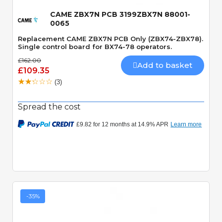
CAME ZBX7N PCB 3199ZBX7N 88001-
0065
Replacement CAME ZBX7N PCB Only (ZBX74-ZBX78).
Single control board for BX74-78 operators.
£162.00
Add to basket
£109.35
(3)
Spread the cost
-35%