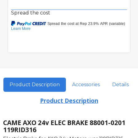
Spread the cost
Product Description
Accessories
Details
Product Description
CAME AXO 24v ELEC BRAKE 88001-0201
119RID316