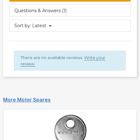
Questions & Answers (1)
Sort by:
Latest
There are no available reviews.
Write your
review.
More Motor Spares