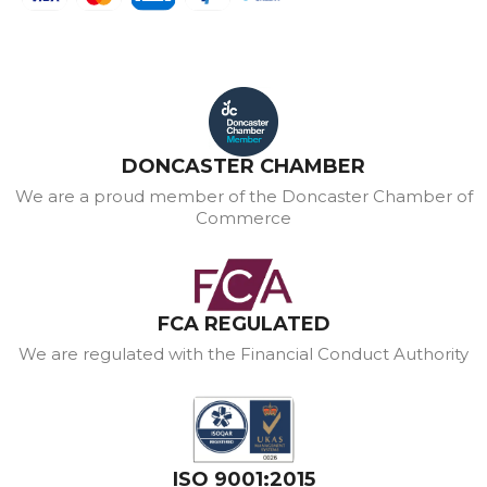
DONCASTER CHAMBER
We are a proud member of the Doncaster Chamber of
Commerce
FCA REGULATED
We are regulated with the Financial Conduct Authority
ISO 9001:2015