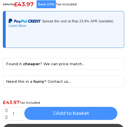
£43.97
£54.96
Save 20%
Tax included
Found it
cheaper
? We can price match...
Need this in a
hurry
? Contact us...
£43.97
Tax included
Add to basket