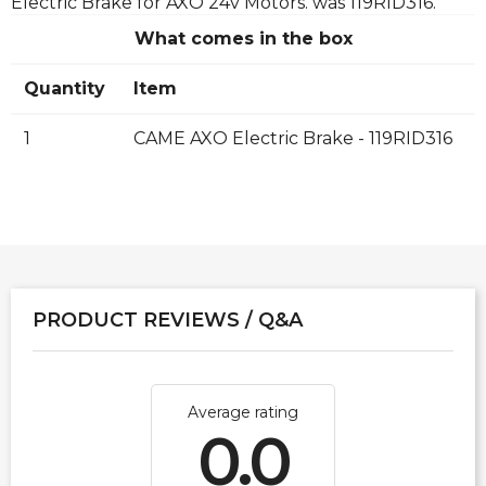
Electric Brake for AXO 24v Motors. was 119RID316.
What comes in the box
Quantity
Item
1
CAME AXO Electric Brake - 119RID316
PRODUCT REVIEWS / Q&A
Average rating
0.0