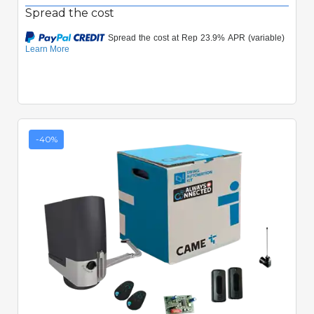
Spread the cost
-40%