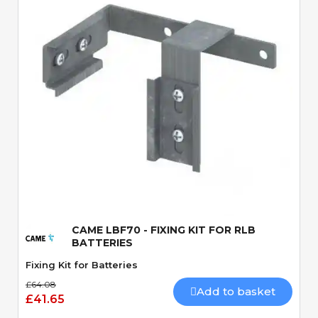
Quick View
CAME LBF70 - FIXING KIT FOR RLB
BATTERIES
Fixing Kit for Batteries
£64.08
Add to basket
£41.65