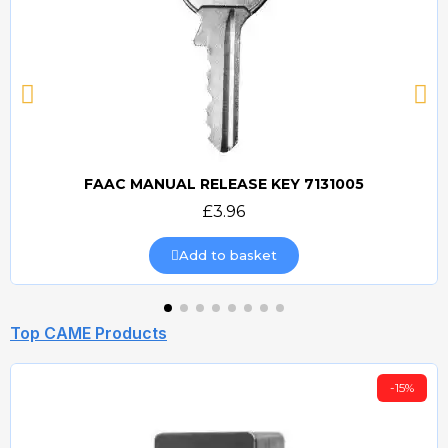
FAAC MANUAL RELEASE KEY 7131005
Quick view
£3.96
Add to basket
Top CAME Products
-15%