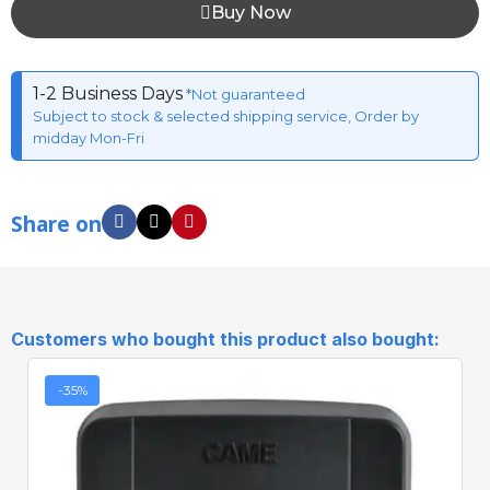
Buy Now
1-2 Business Days
*Not guaranteed
Subject to stock & selected shipping service, Order by
midday Mon-Fri
Share on
Customers who bought this product also bought:
-35%