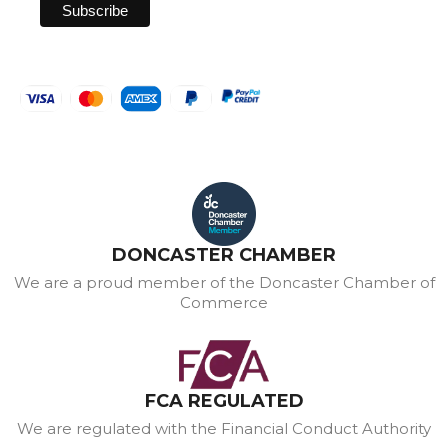
DONCASTER CHAMBER
We are a proud member of the Doncaster Chamber of
Commerce
FCA REGULATED
We are regulated with the Financial Conduct Authority