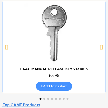
FAAC MANUAL RELEASE KEY 7131005
Quick view
£3.96
Add to basket
Top CAME Products