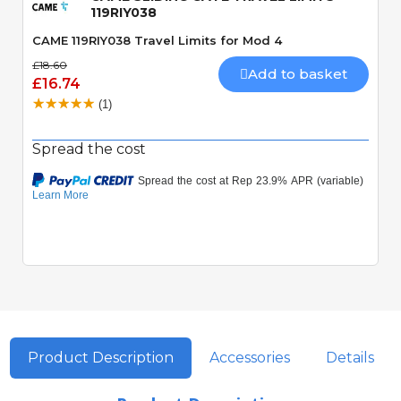
119RIY038
CAME 119RIY038 Travel Limits for Mod 4
£18.60
Add to basket
£16.74
(1)
Spread the cost
Product Description
Accessories
Details