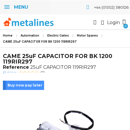
MENU
+44 (01302) 380126
Login
Home
Automation
Electric Gates
Motor Spares
CAME 25uF CAPACITOR FOR BK 1200 119RIR297
CAME 25uF CAPACITOR FOR BK 1200
119RIR297
Reference
25uF CAPACITOR 119RIR297
Rating:
(0)
Buy now pay later