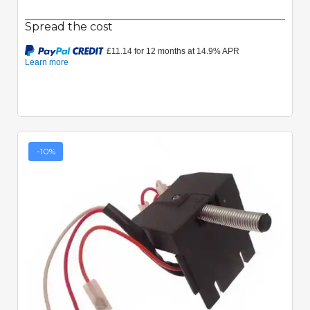
Spread the cost
-10%