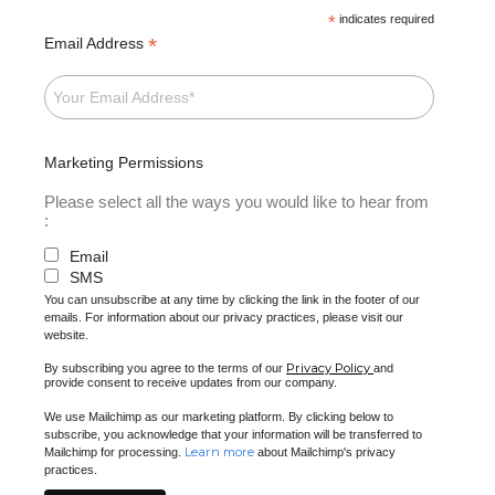
*
indicates required
*
Email Address
Marketing Permissions
Please select all the ways you would like to hear from
:
Email
SMS
You can unsubscribe at any time by clicking the link in the footer of our
emails. For information about our privacy practices, please visit our
website.
Privacy Policy
By subscribing you agree to the terms of our
and
provide consent to receive updates from our company.
We use Mailchimp as our marketing platform. By clicking below to
subscribe, you acknowledge that your information will be transferred to
Learn more
Mailchimp for processing.
about Mailchimp's privacy
practices.