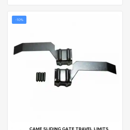
-10%
Quick View
CAME SLIDING GATE TRAVEL LIMITS