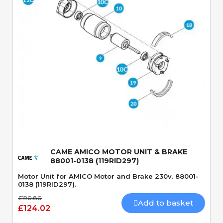
Quick View
CAME AMICO MOTOR UNIT & BRAKE
88001-0138 (119RID297)
Motor Unit for AMICO Motor and Brake 230v. 88001-
0138 (119RID297).
£190.80
Add to basket
£124.02