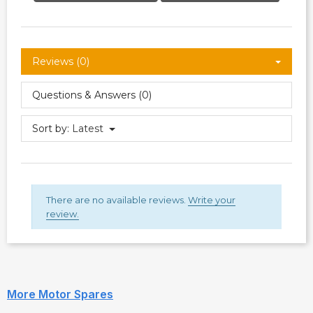
Reviews (0)
Questions & Answers (0)
Sort by:
Latest
There are no available reviews.
Write your
review.
More Motor Spares