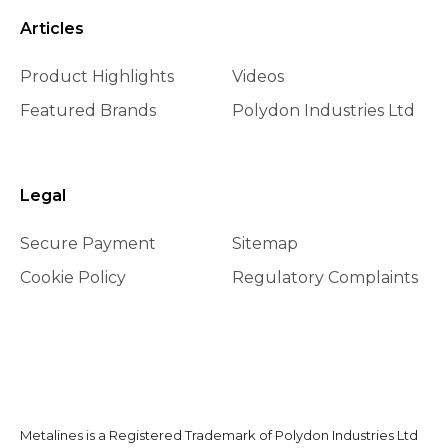
Articles
Product Highlights
Videos
Featured Brands
Polydon Industries Ltd
Legal
Secure Payment
Sitemap
Cookie Policy
Regulatory Complaints
Metalines is a Registered Trademark of Polydon Industries Ltd