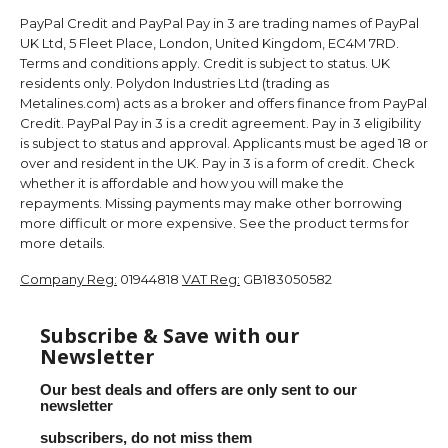
PayPal Credit and PayPal Pay in 3 are trading names of PayPal
UK Ltd, 5 Fleet Place, London, United Kingdom, EC4M 7RD.
Terms and conditions apply. Credit is subject to status. UK
residents only. Polydon Industries Ltd (trading as
Metalines.com) acts as a broker and offers finance from PayPal
Credit. PayPal Pay in 3 is a credit agreement. Pay in 3 eligibility
is subject to status and approval. Applicants must be aged 18 or
over and resident in the UK. Pay in 3 is a form of credit. Check
whether it is affordable and how you will make the
repayments. Missing payments may make other borrowing
more difficult or more expensive. See the product terms for
more details.
Company Reg:
01944818
VAT Reg:
GB183050582
Subscribe & Save with our
Newsletter
Our best deals and offers are only sent to our
newsletter
subscribers, do not miss them