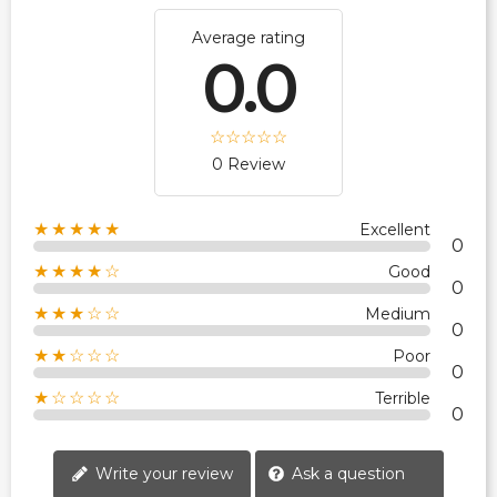
Average rating
0.0
0 Review
★★★★★
Excellent
0
★★★★☆
Good
0
★★★☆☆
Medium
0
★★☆☆☆
Poor
0
★☆☆☆☆
Terrible
0
Write your review
Ask a question