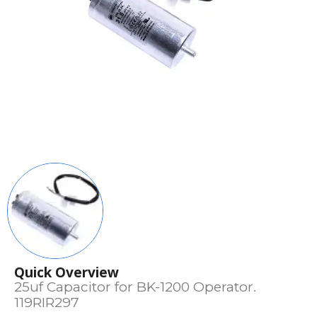
Quick Overview
25uf Capacitor for BK-1200 Operator.
119RIR297