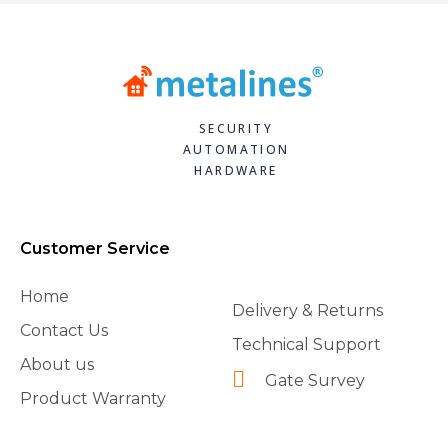
SECURITY
AUTOMATION
HARDWARE
Customer Service
Home
Delivery & Returns
Contact Us
Technical Support
About us
Gate Survey
Product Warranty