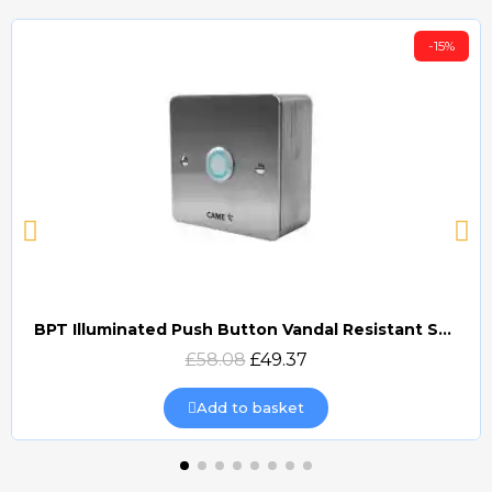
-15%
BPT Illuminated Push Button Vandal Resistant Surface Mount (DOCP-VRSI)
Quick view
£58.08
£49.37
Add to basket