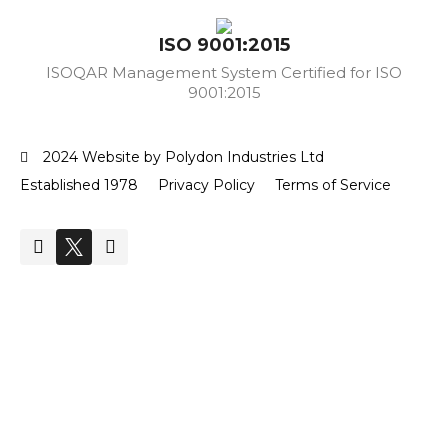
ISO 9001:2015
ISOQAR Management System Certified for ISO
9001:2015
2024 Website by Polydon Industries Ltd
Established 1978
Privacy Policy
Terms of Service