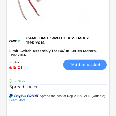
Quick View
CAME LIMIT SWITCH ASSEMBLY
119RIY014
Limit Switch Assembly for BX/BK Series Motors.
119RIY014.
£16.68
Add to basket
£15.01
In Store
Spread the cost