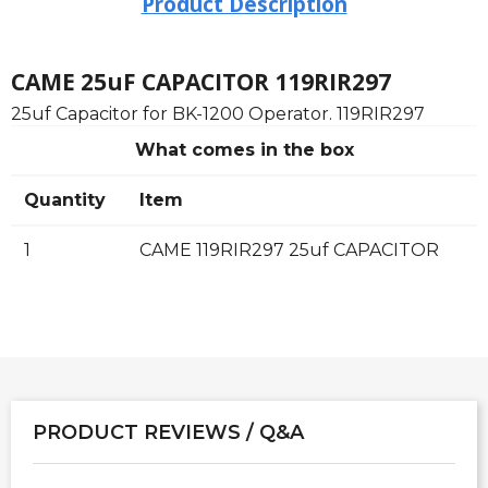
Product Description
CAME 25uF CAPACITOR 119RIR297
25uf Capacitor for BK-1200 Operator. 119RIR297
What comes in the box
Quantity
Item
1
CAME 119RIR297 25uf CAPACITOR
PRODUCT REVIEWS / Q&A