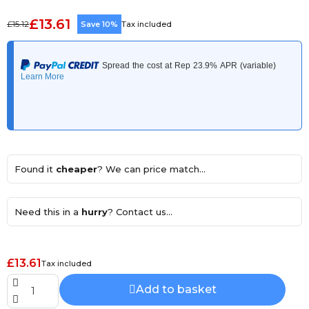
£13.61
£15.12
Save 10%
Tax included
Found it
cheaper
? We can price match...
Need this in a
hurry
? Contact us...
£13.61
Tax included
Add to basket