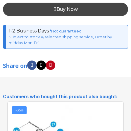
Buy Now
1-2 Business Days
*Not guaranteed
Subject to stock & selected shipping service, Order by
midday Mon-Fri
Share on
Customers who bought this product also bought:
-35%