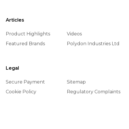
Articles
Product Highlights
Videos
Featured Brands
Polydon Industries Ltd
Legal
Secure Payment
Sitemap
Cookie Policy
Regulatory Complaints