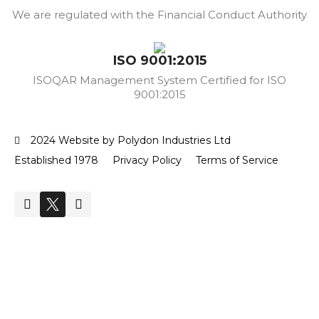
We are regulated with the Financial Conduct Authority
ISO 9001:2015
ISOQAR Management System Certified for ISO
9001:2015
2024 Website by Polydon Industries Ltd
Established 1978
Privacy Policy
Terms of Service