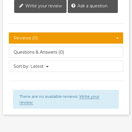
Write your review
Ask a question
Reviews (0)
Questions & Answers (0)
Sort by:
Latest
There are no available reviews.
Write your
review.