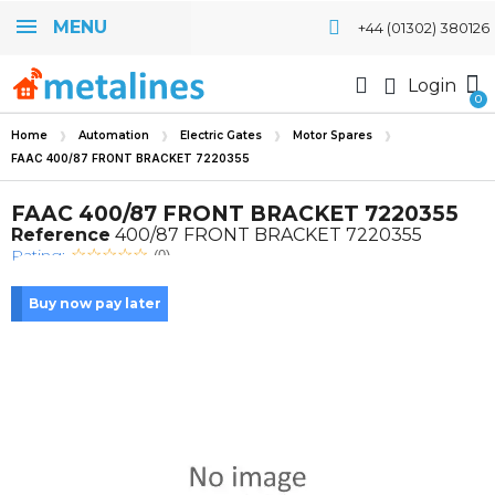
MENU
+44 (01302) 380126
Login
Home
Automation
Electric Gates
Motor Spares
FAAC 400/87 FRONT BRACKET 7220355
FAAC 400/87 FRONT BRACKET 7220355
Reference
400/87 FRONT BRACKET 7220355
Rating:
(0)
Buy now pay later