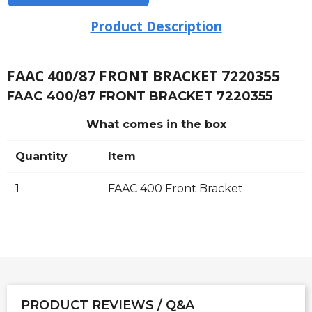
Product Description
FAAC 400/87 FRONT BRACKET 7220355
FAAC 400/87 FRONT BRACKET 7220355
What comes in the box
Quantity
Item
1
FAAC 400 Front Bracket
PRODUCT REVIEWS / Q&A