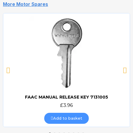
More Motor Spares
FAAC MANUAL RELEASE KEY 7131005
Quick view
£3.96
Add to basket