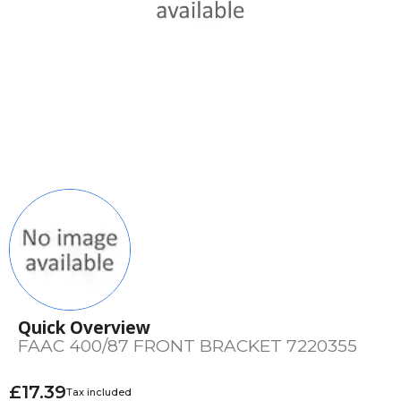
Quick Overview
FAAC 400/87 FRONT BRACKET 7220355
£17.39
Tax included