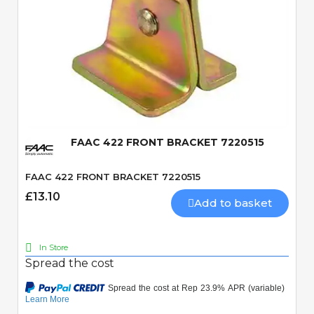
Quick View
FAAC 422 FRONT BRACKET 7220515
FAAC 422 FRONT BRACKET 7220515
£13.10
Add to basket
In Store
Spread the cost