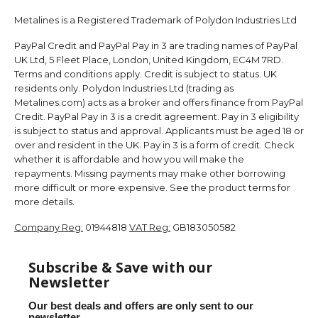
Metalines is a Registered Trademark of Polydon Industries Ltd
PayPal Credit and PayPal Pay in 3 are trading names of PayPal
UK Ltd, 5 Fleet Place, London, United Kingdom, EC4M 7RD.
Terms and conditions apply. Credit is subject to status. UK
residents only. Polydon Industries Ltd (trading as
Metalines.com) acts as a broker and offers finance from PayPal
Credit. PayPal Pay in 3 is a credit agreement. Pay in 3 eligibility
is subject to status and approval. Applicants must be aged 18 or
over and resident in the UK. Pay in 3 is a form of credit. Check
whether it is affordable and how you will make the
repayments. Missing payments may make other borrowing
more difficult or more expensive. See the product terms for
more details.
Company Reg:
01944818
VAT Reg:
GB183050582
Subscribe & Save with our
Newsletter
Our best deals and offers are only sent to our
newsletter