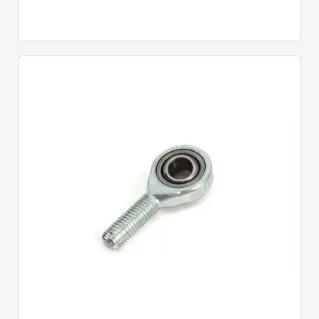
Quick View