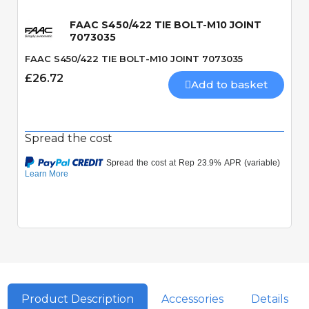
FAAC S450/422 TIE BOLT-M10 JOINT
7073035
FAAC S450/422 TIE BOLT-M10 JOINT 7073035
£26.72
Add to basket
Spread the cost
Product Description
Accessories
Details