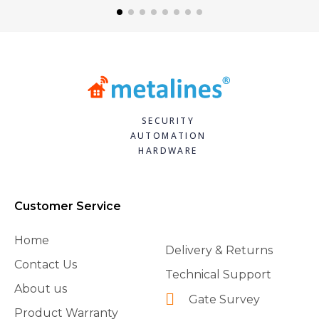
SECURITY
AUTOMATION
HARDWARE
Customer Service
Home
Delivery & Returns
Contact Us
Technical Support
About us
Gate Survey
Product Warranty