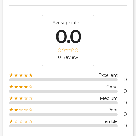
Average rating
0.0
0 Review
★★★★★
Excellent
0
★★★★☆
Good
0
★★★☆☆
Medium
0
★★☆☆☆
Poor
0
★☆☆☆☆
Terrible
0