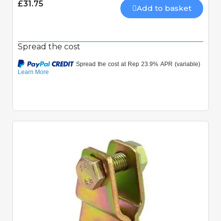
£31.75
Add to basket
Spread the cost