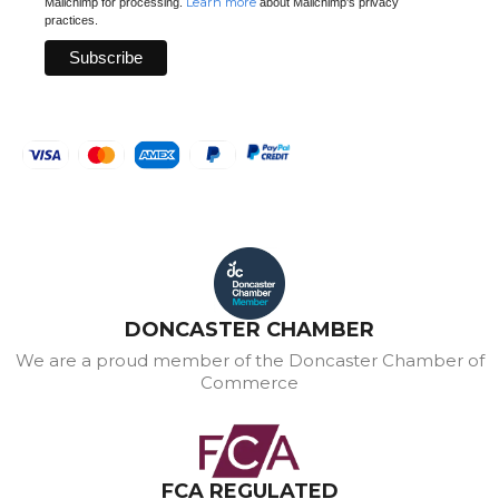
Learn more
Mailchimp for processing.
about Mailchimp's privacy
practices.
DONCASTER CHAMBER
We are a proud member of the Doncaster Chamber of
Commerce
FCA REGULATED