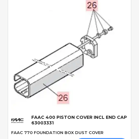
Quick View
FAAC 400 PISTON COVER INCL END CAP
63003331
FAAC 770 FOUNDATION BOX DUST COVER