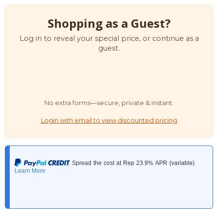
Shopping as a Guest?
Log in to reveal your special price, or continue as a
guest.
No extra forms—secure, private & instant.
Login with email to view discounted pricing