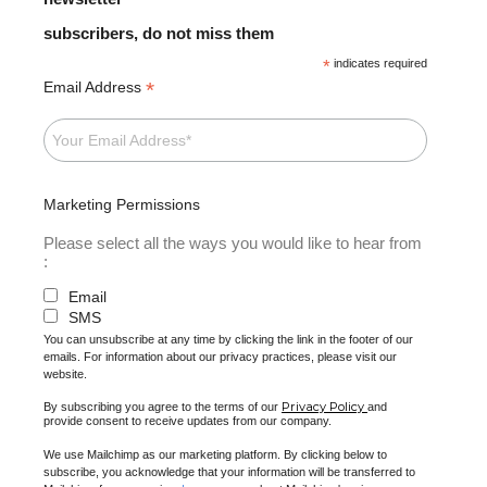
subscribers, do not miss them
*
indicates required
*
Email Address
Marketing Permissions
Please select all the ways you would like to hear from
:
Email
SMS
You can unsubscribe at any time by clicking the link in the footer of our
emails. For information about our privacy practices, please visit our
website.
Privacy Policy
By subscribing you agree to the terms of our
and
provide consent to receive updates from our company.
We use Mailchimp as our marketing platform. By clicking below to
subscribe, you acknowledge that your information will be transferred to