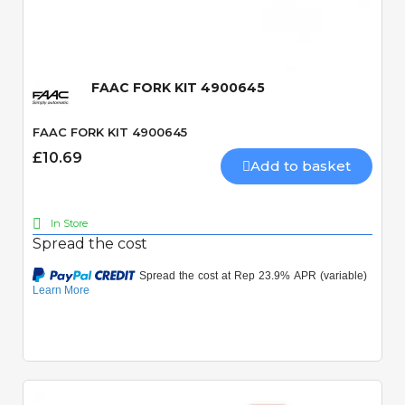
Quick View
FAAC FORK KIT 4900645
FAAC FORK KIT 4900645
£10.69
Add to basket
In Store
Spread the cost