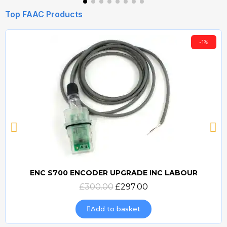
Top FAAC Products
-1%
ENC S700 ENCODER UPGRADE INC LABOUR
Quick view
£300.00
£297.00
Add to basket