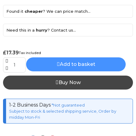
Found it
cheaper
? We can price match...
Need this in a
hurry
? Contact us...
£17.39
Tax included
Add to basket
Buy Now
1-2 Business Days
*Not guaranteed
Subject to stock & selected shipping service, Order by
midday Mon-Fri