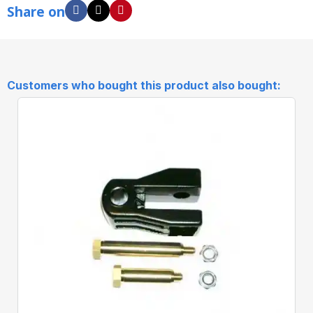
Share on
Customers who bought this product also bought: